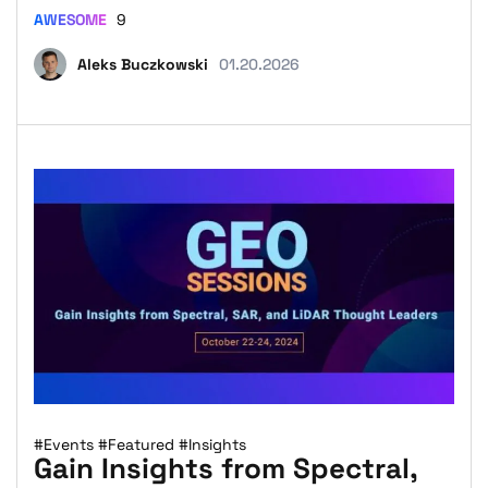
AWESOME
9
Aleks Buczkowski
01.20.2026
#Events
#Featured
#Insights
Gain Insights from Spectral,