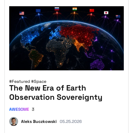
#Featured
#Space
The New Era of Earth
Observation Sovereignty
AWESOME
3
Aleks Buczkowski
05.25.2026