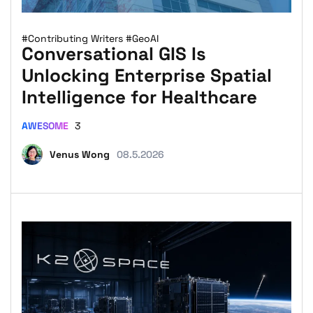
#Contributing Writers
#GeoAI
Conversational GIS Is
Unlocking Enterprise Spatial
Intelligence for Healthcare
AWESOME
3
Venus Wong
08.5.2026