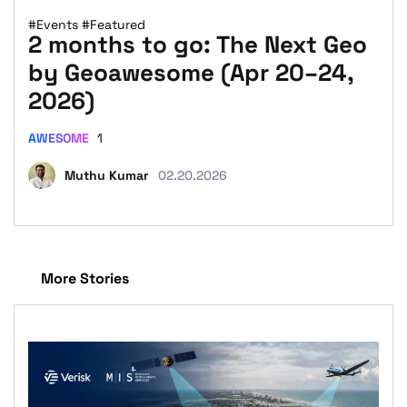
#Events
#Featured
2 months to go: The Next Geo
by Geoawesome (Apr 20–24,
2026)
AWESOME
1
Muthu Kumar
02.20.2026
More Stories