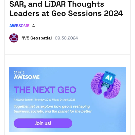
SAR, and LiDAR Thoughts
Leaders at Geo Sessions 2024
AWESOME
4
NV5 Geospatial
09.30.2024