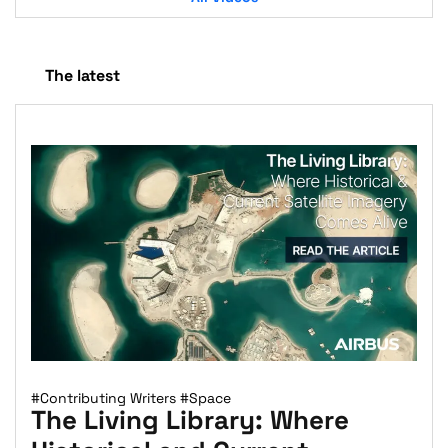
The latest
#Contributing Writers
#Space
The Living Library: Where