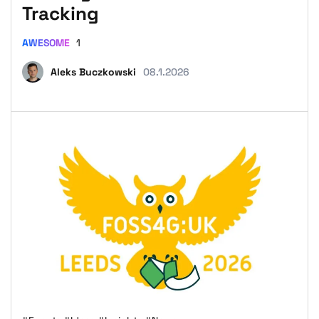
Tracking
AWESOME
1
Aleks Buczkowski
08.1.2026