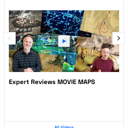
Expert Reviews MOVIE MAPS
Sc
tas
Pr
Po
All Videos