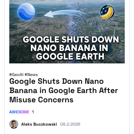
#GeoAI
#News
Google Shuts Down Nano
Banana in Google Earth After
Misuse Concerns
AWESOME
1
Aleks Buczkowski
08.2.2026