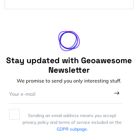
Stay updated with Geoawesome
Newsletter
We promise to send you only interesting stuff.
Sending an email address means you accept
privacy policy and terms of service included on the
GDPR subpage.