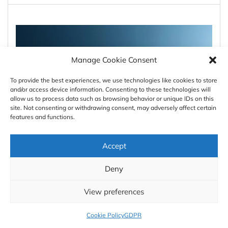
Manage Cookie Consent
To provide the best experiences, we use technologies like cookies to store
and/or access device information. Consenting to these technologies will
allow us to process data such as browsing behavior or unique IDs on this
site. Not consenting or withdrawing consent, may adversely affect certain
features and functions.
Accept
#Featured
#GeoDev
The Legal Shockwave: How
Deny
June 2026 Reshaped Europe’s
View preferences
Geospatial Landscape
Cookie Policy
GDPR
AWESOME
1