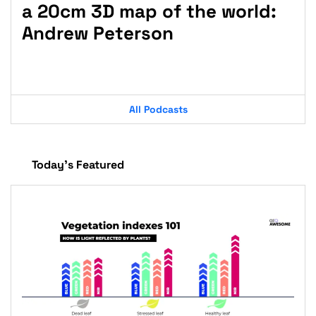
a 20cm 3D map of the world:
fo
Andrew Peterson
Jo
St
All Podcasts
Today’s Featured