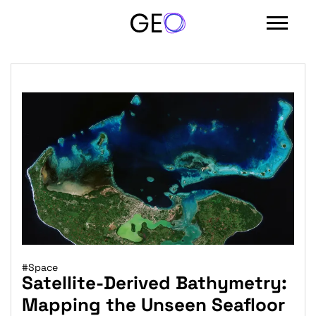
#Space
Satellite-Derived Bathymetry:
Mapping the Unseen Seafloor