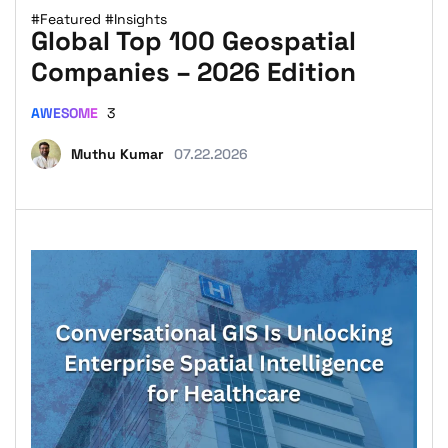
#Featured
#Insights
Global Top 100 Geospatial
Companies – 2026 Edition
AWESOME
3
Muthu Kumar
07.22.2026