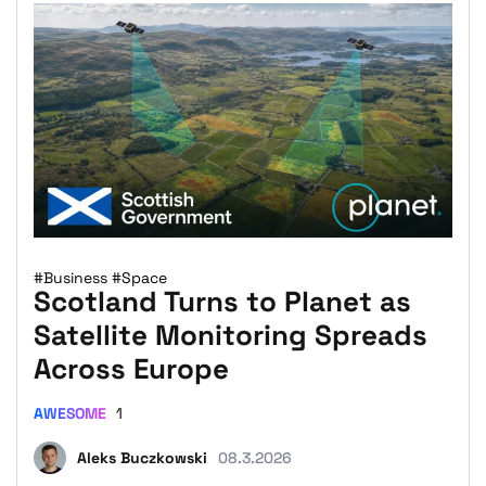
#Business
#Space
Scotland Turns to Planet as
Satellite Monitoring Spreads
Across Europe
AWESOME
1
Aleks Buczkowski
08.3.2026