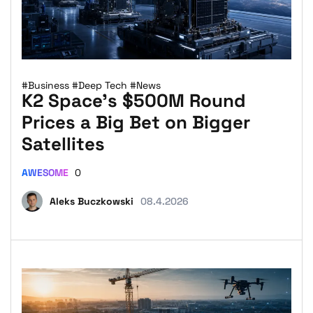
#Business
#Deep Tech
#News
K2 Space’s $500M Round
Prices a Big Bet on Bigger
Satellites
AWESOME
0
Aleks Buczkowski
08.4.2026