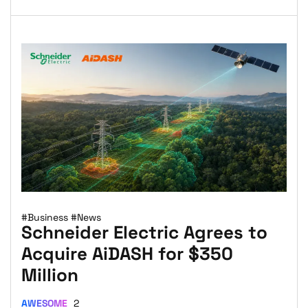
#Business
#News
Schneider Electric Agrees to
Acquire AiDASH for $350
Million
AWESOME
2