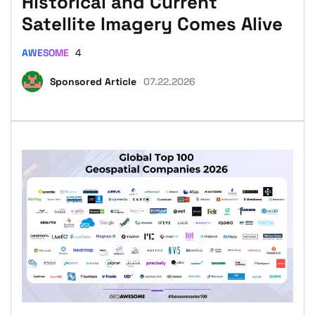
Historical and Current
Satellite Imagery Comes Alive
AWESOME
4
Sponsored Article
07.22.2026