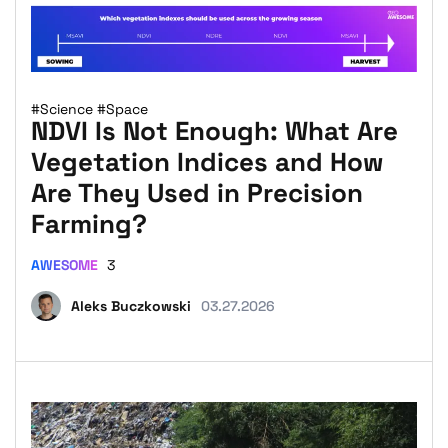
#Science
#Space
NDVI Is Not Enough: What Are
Vegetation Indices and How
Are They Used in Precision
Farming?
AWESOME
3
Aleks Buczkowski
03.27.2026