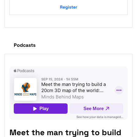
Register
Podcasts
Meet the man trying to build
Ja