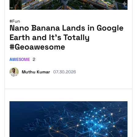
#Fun
Nano Banana Lands in Google
Earth and It’s Totally
#Geoawesome
AWESOME
2
Muthu Kumar
07.30.2026