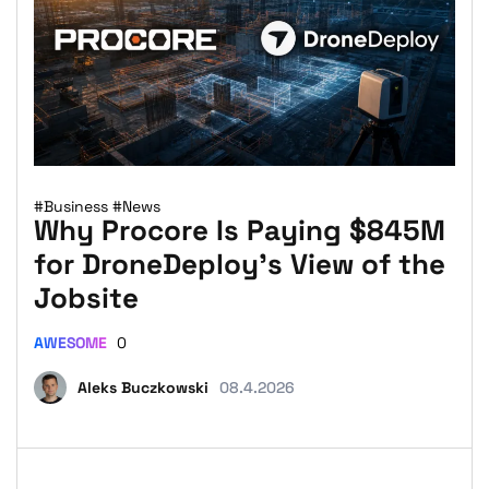
#Business
#News
Why Procore Is Paying $845M
for DroneDeploy’s View of the
Jobsite
AWESOME
0
Aleks Buczkowski
08.4.2026