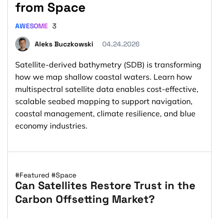
from Space
AWESOME
3
Aleks Buczkowski
04.24.2026
Satellite-derived bathymetry (SDB) is transforming
how we map shallow coastal waters. Learn how
multispectral satellite data enables cost-effective,
scalable seabed mapping to support navigation,
coastal management, climate resilience, and blue
economy industries.
#Featured
#Space
Can Satellites Restore Trust in the
Carbon Offsetting Market?