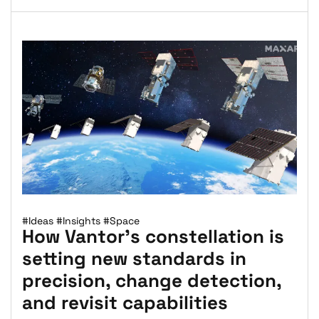
#Ideas
#Insights
#Space
How Vantor’s constellation is
setting new standards in
precision, change detection,
and revisit capabilities