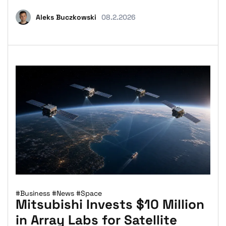
Aleks Buczkowski
08.2.2026
#Business
#News
#Space
Mitsubishi Invests $10 Million
in Array Labs for Satellite