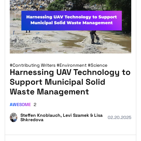
#Contributing Writers
#Environment
#Science
Harnessing UAV Technology to
Support Municipal Solid
Waste Management
AWESOME
2
Steffen Knoblauch, Levi Szamek & Lisa
02.20.2025
Shkredova