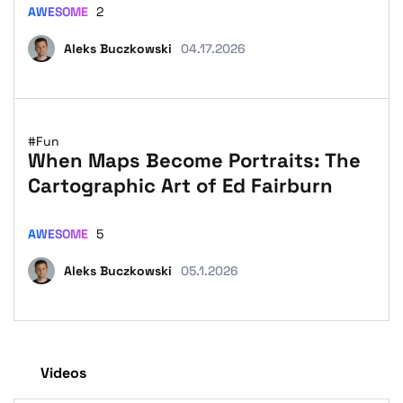
AWESOME
2
Aleks Buczkowski
04.17.2026
#Fun
When Maps Become Portraits: The
Cartographic Art of Ed Fairburn
AWESOME
5
Aleks Buczkowski
05.1.2026
Videos