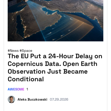
#News
#Space
The EU Put a 24-Hour Delay on
Copernicus Data. Open Earth
Observation Just Became
Conditional
AWESOME
1
Aleks Buczkowski
07.29.2026