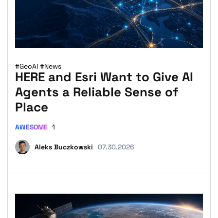
#GeoAI
#News
HERE and Esri Want to Give AI
Agents a Reliable Sense of
Place
AWESOME
1
Aleks Buczkowski
07.30.2026