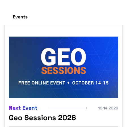
Events
Next Event
10.14.2026
Geo Sessions 2026