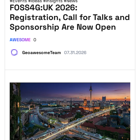
#Events
#Ideas
#Insights
#News
FOSS4G:UK 2026:
Registration, Call for Talks and
Sponsorship Are Now Open
AWESOME
0
GeoawesomeTeam
07.31.2026