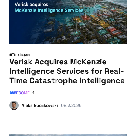
#Business
Verisk Acquires McKenzie
Intelligence Services for Real-
Time Catastrophe Intelligence
AWESOME
1
Aleks Buczkowski
08.3.2026