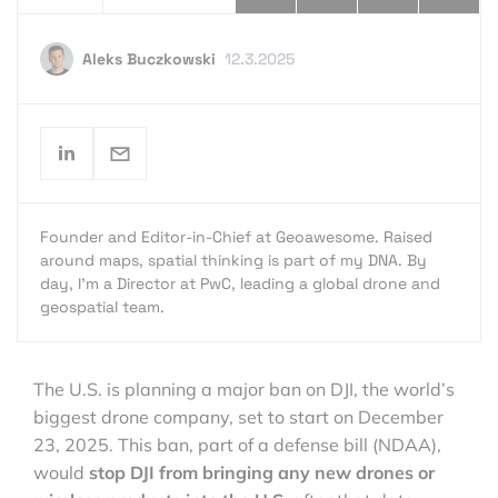
Aleks Buczkowski
12.3.2025
Founder and Editor-in-Chief at Geoawesome. Raised
around maps, spatial thinking is part of my DNA. By
day, I’m a Director at PwC, leading a global drone and
geospatial team.
The U.S. is planning a major ban on DJI, the world’s
biggest drone company, set to start on December
23, 2025. This ban, part of a defense bill (NDAA),
would
stop DJI from bringing any new drones or