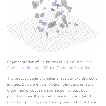
Representation of Gaussians in 3D. Source:
Case
Studies in Hightopo 3D and Gaussian Splatting
The process begins familiarly. You start with a set of
images.
Structure from Motion
(photogrammetric
algorithm) produces a sparse point cloud. Each
point becomes the center of one Gaussian (read
more
here
). The system then optimizes the blobs so