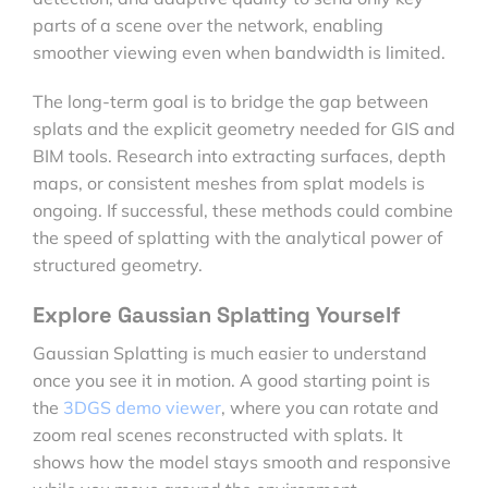
parts of a scene over the network, enabling
smoother viewing even when bandwidth is limited.
The long-term goal is to bridge the gap between
splats and the explicit geometry needed for GIS and
BIM tools. Research into extracting surfaces, depth
maps, or consistent meshes from splat models is
ongoing. If successful, these methods could combine
the speed of splatting with the analytical power of
structured geometry.
Explore Gaussian Splatting Yourself
Gaussian Splatting is much easier to understand
once you see it in motion. A good starting point is
the
3DGS demo viewer
, where you can rotate and
zoom real scenes reconstructed with splats. It
shows how the model stays smooth and responsive