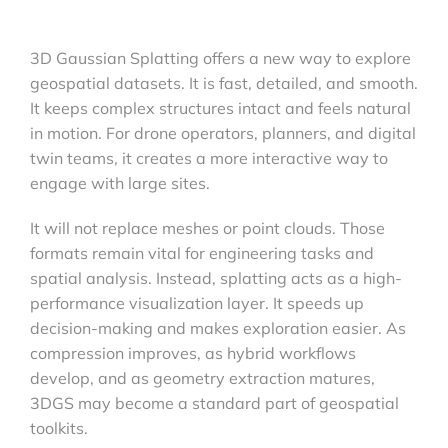
3D Gaussian Splatting offers a new way to explore
geospatial datasets. It is fast, detailed, and smooth.
It keeps complex structures intact and feels natural
in motion. For drone operators, planners, and digital
twin teams, it creates a more interactive way to
engage with large sites.
It will not replace meshes or point clouds. Those
formats remain vital for engineering tasks and
spatial analysis. Instead, splatting acts as a high-
performance visualization layer. It speeds up
decision-making and makes exploration easier. As
compression improves, as hybrid workflows
develop, and as geometry extraction matures,
3DGS may become a standard part of geospatial
toolkits.