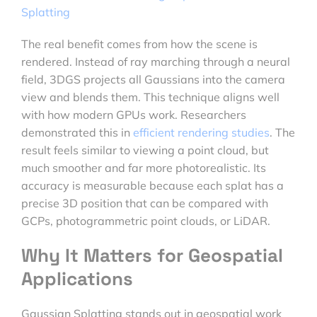
Splatting
The real benefit comes from how the scene is
rendered. Instead of ray marching through a neural
field, 3DGS projects all Gaussians into the camera
view and blends them. This technique aligns well
with how modern GPUs work. Researchers
demonstrated this in
efficient rendering studies
. The
result feels similar to viewing a point cloud, but
much smoother and far more photorealistic. Its
accuracy is measurable because each splat has a
precise 3D position that can be compared with
GCPs, photogrammetric point clouds, or LiDAR.
Why It Matters for Geospatial
Applications
Gaussian Splatting stands out in geospatial work