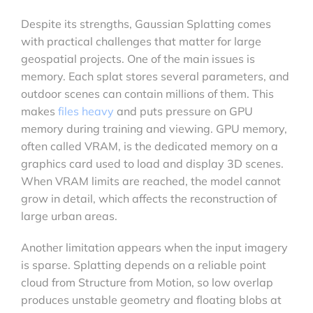
Despite its strengths, Gaussian Splatting comes
with practical challenges that matter for large
geospatial projects. One of the main issues is
memory. Each splat stores several parameters, and
outdoor scenes can contain millions of them. This
makes
files heavy
and puts pressure on GPU
memory during training and viewing. GPU memory,
often called VRAM, is the dedicated memory on a
graphics card used to load and display 3D scenes.
When VRAM limits are reached, the model cannot
grow in detail, which affects the reconstruction of
large urban areas.
Another limitation appears when the input imagery
is sparse. Splatting depends on a reliable point
cloud from Structure from Motion, so low overlap
produces unstable geometry and floating blobs at