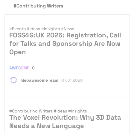
#Contributing Writers
#Events
#Ideas
#Insights
#News
FOSS4G:UK 2026: Registration, Call
for Talks and Sponsorship Are Now
Open
AWESOME
0
GeoawesomeTeam
07.31.2026
#Contributing Writers
#Ideas
#Insights
The Voxel Revolution: Why 3D Data
Needs a New Language