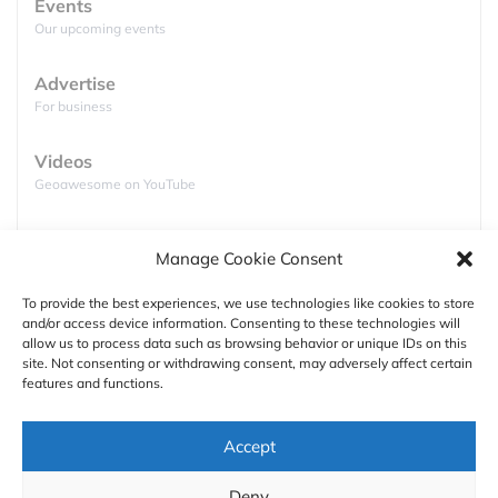
Events
The relationship between the U.S. government and
Our upcoming events
the Chinese-based DJI has been marked by
escalating restrictions since 2017, citing concerns
Advertise
For business
over national security and data vulnerabilities.
Various U.S. agencies have systematically moved
Videos
to limit or ban the use of DJI products.
Geoawesome on YouTube
Year
Milestone
Podcasts
The U.S. Army halts
all use of DJI
Manage Cookie Consent
Full lists of podcasts
drones over cyber concerns.
2017
To provide the best experiences, we use technologies like cookies to store
and/or access device information. Consenting to these technologies will
Support
allow us to process data such as browsing behavior or unique IDs on this
site. Not consenting or withdrawing consent, may adversely affect certain
Contact us
The Department of Homeland
features and functions.
Security (DHS)
warns U.S.
2019
Authors
companies about potential data risks
Accept
from Chinese-made drones.
GDPR
Deny