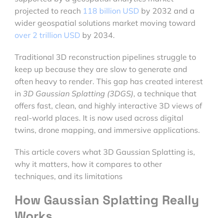
projected to reach
118 billion USD
by 2032 and a
wider geospatial solutions market moving toward
over 2 trillion USD
by 2034.
Traditional 3D reconstruction pipelines struggle to
keep up because they are slow to generate and
often heavy to render. This gap has created interest
in
3D Gaussian Splatting (3DGS)
, a technique that
offers fast, clean, and highly interactive 3D views of
real-world places. It is now used across digital
twins, drone mapping, and immersive applications.
This article covers what 3D Gaussian Splatting is,
why it matters, how it compares to other
techniques, and its limitations
How Gaussian Splatting Really
Works