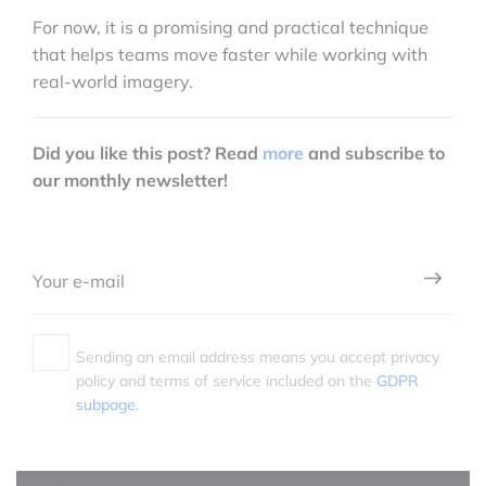
For now, it is a promising and practical technique
that helps teams move faster while working with
real-world imagery.
Did you like this post? Read
more
and subscribe to
our monthly newsletter!
Sending an email address means you accept privacy
policy and terms of service included on the
GDPR
subpage.