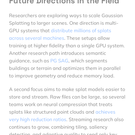
Future Directions in the Field
Researchers are exploring ways to scale Gaussian
Splatting to larger scenes. One direction is multi-
GPU systems that
distribute millions of splats
across several machines
. These setups allow
training at higher fidelity than a single GPU system.
Another research path introduces semantic
guidance, such as
PG SAG
, which segments
buildings or terrain and optimizes them in parallel
to improve geometry and reduce memory load.
A second focus aims to make splat models easier to
store and stream. Raw files can be large, so several
teams work on neural compression that treats
splats like structured point clouds and
achieves
very high reduction ratios
. Streaming research also
continues to grow, combining tiling, saliency
detection, and adaptive quality to send only key