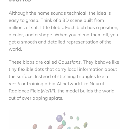
Although the name sounds technical, the idea is
easy to grasp. Think of a 3D scene built from
millions of soft little blobs. Each blob has a position,
a color, and a shape. When you blend them all, you
get a smooth and detailed representation of the
world.
These blobs are called
Gaussians
. They behave like
tiny flexible dots that carry local information about
the surface. Instead of stitching triangles like a
mesh
or training a big AI network like Neural
Radiance Field(
NeRF)
, the model builds the world
out of overlapping splats.