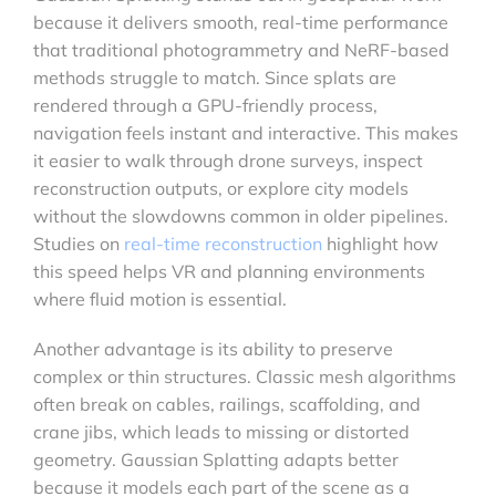
because it delivers smooth, real-time performance
that traditional photogrammetry and NeRF-based
methods struggle to match. Since splats are
rendered through a GPU-friendly process,
navigation feels instant and interactive. This makes
it easier to walk through drone surveys, inspect
reconstruction outputs, or explore city models
without the slowdowns common in older pipelines.
Studies on
real-time reconstruction
highlight how
this speed helps VR and planning environments
where fluid motion is essential.
Another advantage is its ability to preserve
complex or thin structures. Classic mesh algorithms
often break on cables, railings, scaffolding, and
crane jibs, which leads to missing or distorted
geometry. Gaussian Splatting adapts better
because it models each part of the scene as a