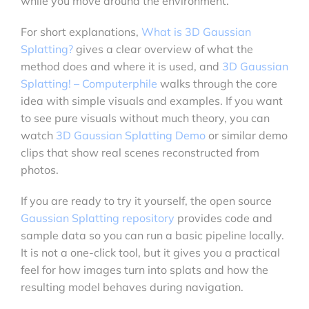
while you move around the environment.
For short explanations,
What is 3D Gaussian
Splatting?
gives a clear overview of what the
method does and where it is used, and
3D Gaussian
Splatting! – Computerphile
walks through the core
idea with simple visuals and examples. If you want
to see pure visuals without much theory, you can
watch
3D Gaussian Splatting Demo
or similar demo
clips that show real scenes reconstructed from
photos.
If you are ready to try it yourself, the open source
Gaussian Splatting repository
provides code and
sample data so you can run a basic pipeline locally.
It is not a one-click tool, but it gives you a practical
feel for how images turn into splats and how the
resulting model behaves during navigation.