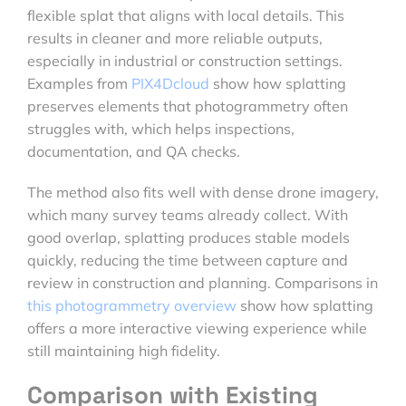
flexible splat that aligns with local details. This
results in cleaner and more reliable outputs,
especially in industrial or construction settings.
Examples from
PIX4Dcloud
show how splatting
preserves elements that photogrammetry often
struggles with, which helps inspections,
documentation, and QA checks.
The method also fits well with dense drone imagery,
which many survey teams already collect. With
good overlap, splatting produces stable models
quickly, reducing the time between capture and
review in construction and planning. Comparisons in
this photogrammetry overview
show how splatting
offers a more interactive viewing experience while
still maintaining high fidelity.
Comparison with Existing