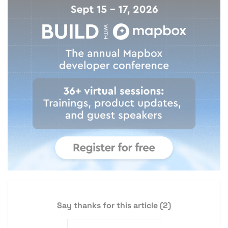
Say thanks for this article
(2)