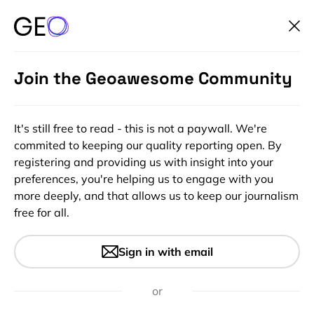
Join the Geoawesome Community
It's still free to read - this is not a paywall. We're
commited to keeping our quality reporting open. By
registering and providing us with insight into your
preferences, you're helping us to engage with you
more deeply, and that allows us to keep our journalism
free for all.
#Contributing Writers
#Ideas
#Insights
Why 3D Gaussian Splatting
Sign in with email
Matters for Mapping,
Planning, and Simulation
or