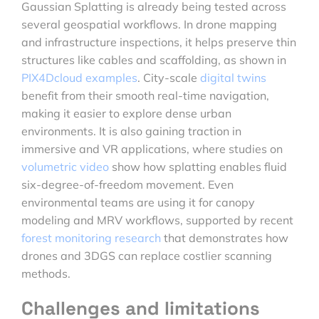
Gaussian Splatting is already being tested across
several geospatial workflows. In drone mapping
and infrastructure inspections, it helps preserve thin
structures like cables and scaffolding, as shown in
PIX4Dcloud examples
. City-scale
digital twins
benefit from their smooth real-time navigation,
making it easier to explore dense urban
environments. It is also gaining traction in
immersive and VR applications, where studies on
volumetric video
show how splatting enables fluid
six-degree-of-freedom movement. Even
environmental teams are using it for canopy
modeling and MRV workflows, supported by recent
forest monitoring research
that demonstrates how
drones and 3DGS can replace costlier scanning
methods.
Challenges and limitations