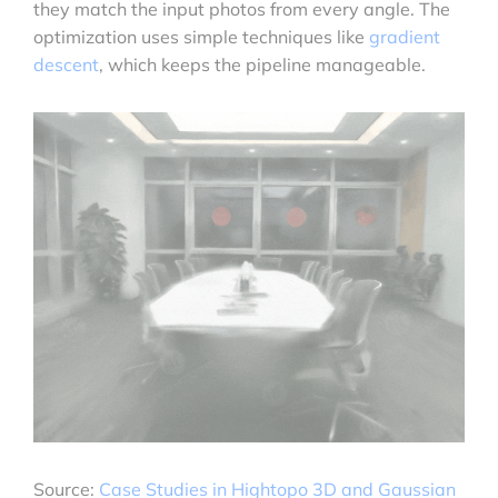
they match the input photos from every angle. The
optimization uses simple techniques like
gradient
descent
, which keeps the pipeline manageable.
Source:
Case Studies in Hightopo 3D and Gaussian