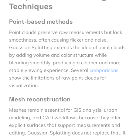
Techniques
Point-based methods
Point clouds preserve raw measurements but lack
smoothness, often causing flicker and noise.
Gaussian Splatting extends the idea of point clouds
by adding volume and color structure while
blending smoothly, producing a cleaner and more
stable viewing experience. Several
comparisons
show the limitations of raw point clouds for
visualization.
Mesh reconstruction
Meshes remain essential for GIS analysis, urban
modeling, and CAD workflows because they offer
explicit surfaces that support measurements and
editing. Gaussian Splatting does not replace that. It