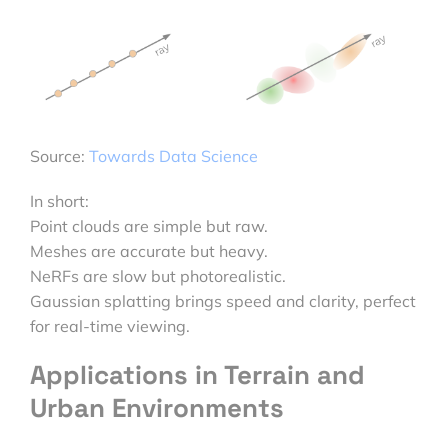
Source:
Towards Data Science
In short:
Point clouds are simple but raw.
Meshes are accurate but heavy.
NeRFs are slow but photorealistic.
Gaussian splatting brings speed and clarity, perfect
for real-time viewing.
Applications in Terrain and
Urban Environments