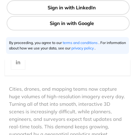
7 min
Aravindh Subramanian
12.4.2025
By proceeding, you agree to our
terms and conditions
. For information
about how we use your data, see our
privacy policy
.
Cities, drones, and mapping teams now capture
huge volumes of high-resolution imagery every day.
Turning all of that into smooth, interactive 3D
scenes is increasingly difficult, while planners,
engineers, and surveyors expect fast updates and
real-time tools. This demand keeps growing,
supported by a geospatial analytics market