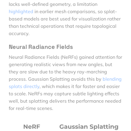
lacks well-defined geometry, a limitation
highlighted
in earlier mesh comparisons, so splat-
based models are best used for visualization rather
than technical operations that require topological
accuracy.
Neural Radiance Fields
Neural Radiance Fields (NeRFs) gained attention for
generating realistic views from new angles, but
they are slow due to the heavy ray-marching
process. Gaussian Splatting avoids this by
blending
splats directly
, which makes it far faster and easier
to scale. NeRFs may capture subtle lighting effects
well, but splatting delivers the performance needed
for real-time scenes.