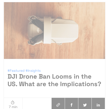
#Featured
#Insights
DJI Drone Ban Looms in the
US. What are the Implications?
7 min