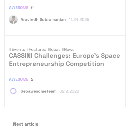
AWESOME
0
Aravindh Subramanian
11.24.2025
#Events
#Featured
#Ideas
#News
CASSINI Challenges: Europe’s Space
Entrepreneurship Competition
AWESOME
2
GeoawesomeTeam
02.9.2026
Next article