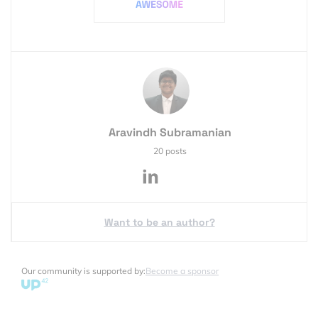
Aravindh Subramanian
20 posts
Want to be an author?
Our community is supported by:
Become a sponsor