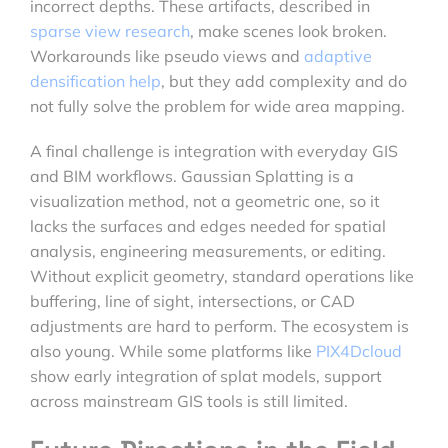
incorrect depths. These artifacts, described in
sparse view research
, make scenes look broken.
Workarounds like pseudo views and
adaptive
densification help
, but they add complexity and do
not fully solve the problem for wide area mapping.
A final challenge is integration with everyday GIS
and BIM workflows. Gaussian Splatting is a
visualization method, not a geometric one, so it
lacks the surfaces and edges needed for spatial
analysis, engineering measurements, or editing.
Without explicit geometry, standard operations like
buffering, line of sight, intersections, or CAD
adjustments are hard to perform. The ecosystem is
also young. While some platforms like
PIX4Dcloud
show early integration of splat models, support
across mainstream GIS tools is still limited.