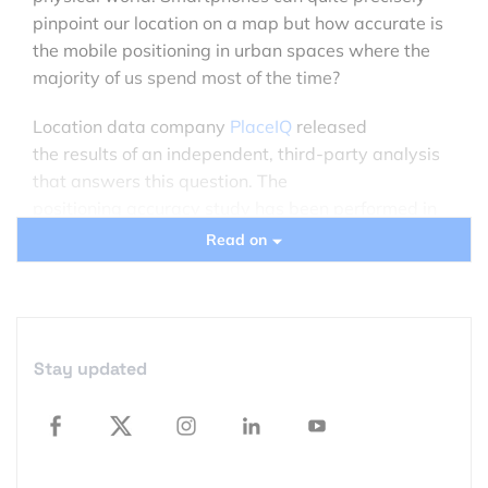
pinpoint our location on a map but how accurate is
the mobile positioning in urban spaces where the
majority of us spend most of the time?
Location data company
PlaceIQ
released
the results of an independent, third-party analysis
that answers this question. The
positioning accuracy study has been performed in
150 locations across five US cities by Findyr –
Read on
company that enables people to task data
collectors to gather specific information via the
mobile app. People were sent to locations with
well-known geographic coordinates and they had
Stay updated
to send a photo to verify their exact location. In that
way the study determined the difference between
the recorded coordinates and the device’s actual
location.