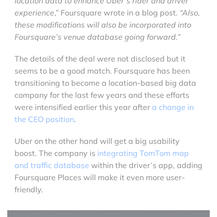
location data to enhance Uber’s rider and driver
experience
,” Foursquare wrote in a blog post.
“Also,
these modifications will also be incorporated into
Foursquare’s venue database going forward.
”
The details of the deal were not disclosed but it
seems to be a good match. Foursquare has been
transitioning to become a location-based big data
company for the last few years and these efforts
were intensified earlier this year after
a change in
the CEO position
.
Uber on the other hand will get a big usability
boost. The company is
integrating TomTom map
and traffic database
within the driver’s app, adding
Foursquare Places will make it even more user-
friendly.