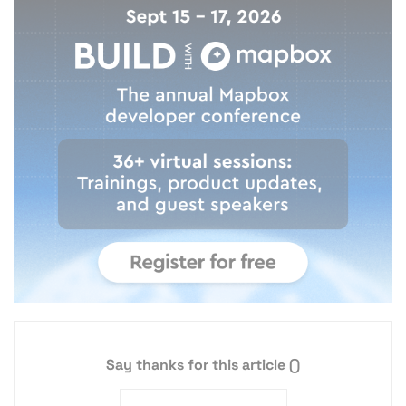
Say thanks for this article
()