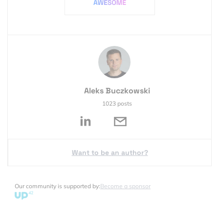
Aleks Buczkowski
1023 posts
Want to be an author?
Our community is supported by:
Become a sponsor