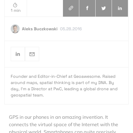
1 min
Aleks Buczkowski
05.28.2016
Founder and Editor-in-Chief at Geoawesome. Raised
around maps, spatial thinking is part of my DNA. By
day, I’m a Director at PwC, leading a global drone and
geospatial team.
GPS in our phones in an amazing invention. It
connects the virtual space of the Internet with the
physical world. Smartphones can quite precisely