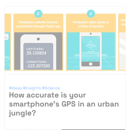
#Ideas
#Insights
#Science
How accurate is your
smartphone’s GPS in an urban
jungle?