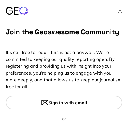
Join the Geoawesome Community
It's still free to read - this is not a paywall. We're
commited to keeping our quality reporting open. By
registering and providing us with insight into your
preferences, you're helping us to engage with you
more deeply, and that allows us to keep our journalism
free for all.
#Insights
Uber will now use Foursquare
Sign in with email
POI data to make it easier to
find your destination
or