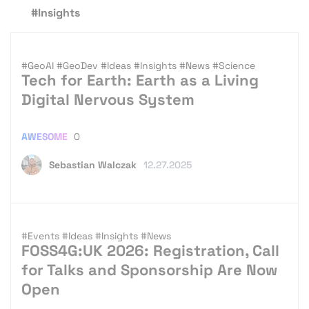
#Insights
#GeoAI
#GeoDev
#Ideas
#Insights
#News
#Science
Tech for Earth: Earth as a Living
Digital Nervous System
AWESOME
0
Sebastian Walczak
12.27.2025
#Events
#Ideas
#Insights
#News
FOSS4G:UK 2026: Registration, Call
for Talks and Sponsorship Are Now
Open