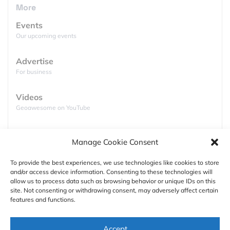
More
Events
Our upcoming events
Advertise
For business
The results showed that an average variance of
Videos
smartphone positioning in a city is roughly 93 feet
Geoawesome on YouTube
(30 meters). The actual range of results was pretty
wide with some variances as small as 3 feet (1m) ,
Podcasts
Manage Cookie Consent
and other as high as 669 feet (204m). In the case of
Full lists of podcasts
Staples, the biggest office supply chain in the US,
To provide the best experiences, we use technologies like cookies to store
the average location accuracy for stores in different
and/or access device information. Consenting to these technologies will
Support
cities varied greatly:
New York
– 285 feet (87
allow us to process data such as browsing behavior or unique IDs on this
site. Not consenting or withdrawing consent, may adversely affect certain
meters),
Boston – 167 feet
(51 meters),
Chicago –
Contact us
features and functions.
33 feet
(10 meters).
Authors
Accept