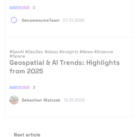
AWESOME
0
GeoawesomeTeam
07.31.2026
#GeoAI
#GeoDev
#Ideas
#Insights
#News
#Science
#Space
Geospatial & AI Trends: Highlights
from 2025
AWESOME
3
Sebastian Walczak
12.31.2025
Next article