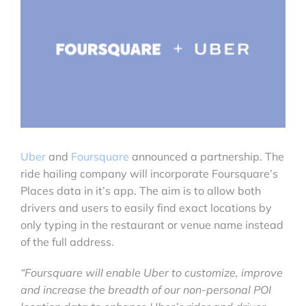
Uber
and
Foursquare
announced a partnership. The
ride hailing company will incorporate Foursquare’s
Places data in it’s app. The aim is to allow both
drivers and users to easily find exact locations by
only typing in the restaurant or venue name instead
of the full address.
“Foursquare will enable Uber to customize, improve
and increase the breadth of our non-personal POI