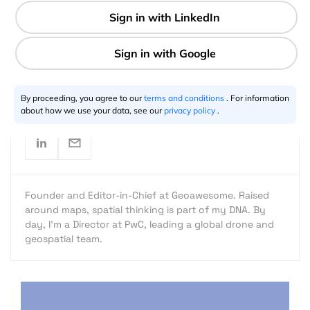
1 min
Aleks Buczkowski
05.30.2016
By proceeding, you agree to our
terms and conditions
. For information
about how we use your data, see our
privacy policy
.
Founder and Editor-in-Chief at Geoawesome. Raised
around maps, spatial thinking is part of my DNA. By
day, I’m a Director at PwC, leading a global drone and
geospatial team.