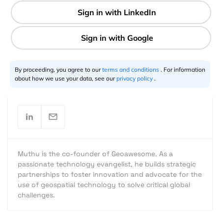
2 min
By proceeding, you agree to our
terms and conditions
. For information
Muthu Kumar
08.28.2016
about how we use your data, see our
privacy policy
.
Muthu is the co-founder of Geoawesome. As a
passionate technology evangelist, he builds strategic
partnerships to foster innovation and advocate for the
use of geospatial technology to solve critical global
challenges.