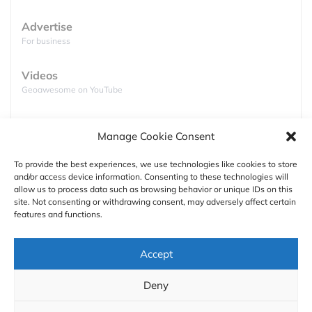
Advertise
For business
Videos
Geoawesome on YouTube
Podcasts
Manage Cookie Consent
Full lists of podcasts
To provide the best experiences, we use technologies like cookies to store
and/or access device information. Consenting to these technologies will
Support
allow us to process data such as browsing behavior or unique IDs on this
Shanghai World Financial Center,
Shanghai,
site. Not consenting or withdrawing consent, may adversely affect certain
Contact us
China
–
492 m (1,614 ft)
features and functions.
Shanghai World Financial Center located next to
Authors
Accept
the 2nd tallest building in the world Shanghai
Tower has been topped out in 2007 and is 492
GDPR
Deny
meters (1,614.2 ft) high.
About