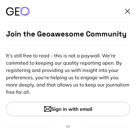
Join the Geoawesome Community
It's still free to read - this is not a paywall. We're
commited to keeping our quality reporting open. By
registering and providing us with insight into your
preferences, you're helping us to engage with you
more deeply, and that allows us to keep our journalism
free for all.
#Insights
What we are reading this week
Sign in with email
(28th Aug 2016) – Social
science using Location data
or
and more