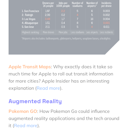
Apple Transit Maps
: Why exactly does it take so
much time for Apple to roll out transit information
for more cities? Apple Insider has an interesting
explanation (
Read more
).
Augmented Reality
Pokemon GO
: How Pokemon Go could influence
augmented reality applications and the tech around
it (
Read more
).