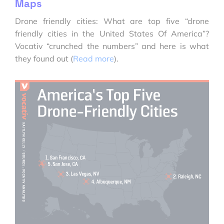
Maps
Drone friendly cities: What are top five “drone
friendly cities in the United States Of America”?
Vocativ “crunched the numbers” and here is what
they found out (
Read more
).