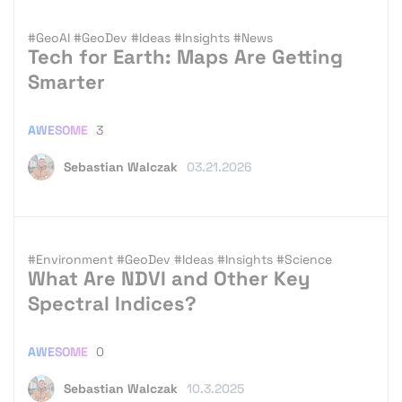
#GeoAI
#GeoDev
#Ideas
#Insights
#News
Tech for Earth: Maps Are Getting
Smarter
AWESOME
3
Sebastian Walczak
03.21.2026
#Environment
#GeoDev
#Ideas
#Insights
#Science
What Are NDVI and Other Key
Spectral Indices?
AWESOME
0
Sebastian Walczak
10.3.2025