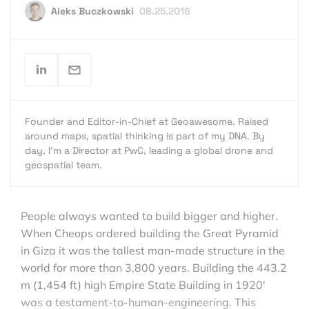
Aleks Buczkowski
08.25.2016
Founder and Editor-in-Chief at Geoawesome. Raised
around maps, spatial thinking is part of my DNA. By
day, I’m a Director at PwC, leading a global drone and
geospatial team.
People always wanted to build bigger and higher.
When Cheops ordered building the Great Pyramid
in Giza it was the tallest man-made structure in the
world for more than 3,800 years. Building the 443.2
m (1,454 ft) high Empire State Building in 1920′
was a testament-to-human-engineering. This