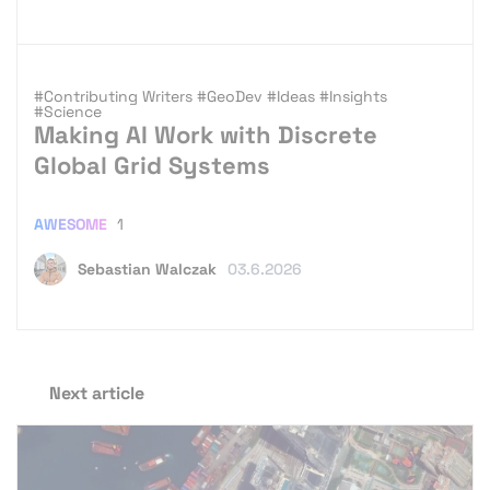
#Contributing Writers
#GeoDev
#Ideas
#Insights
#Science
Making AI Work with Discrete
Global Grid Systems
AWESOME
1
Sebastian Walczak
03.6.2026
Next article