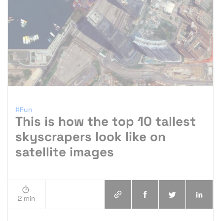
#Fun
This is how the top 10 tallest
skyscrapers look like on
satellite images
2 min