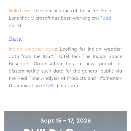
Holo Lens
:
The specifications of the secret Holo
Lens that Microsoft has been working on (
Read
more
).
Data
Indian weather data
: Looking for Indian weather
data from the INSAT satellites? The Indian Space
Research Organisation has a new portal for
disseminating such data for the general public via
the Real Time Analysis of Products and Information
Dissemination (
RAPID
) platform.