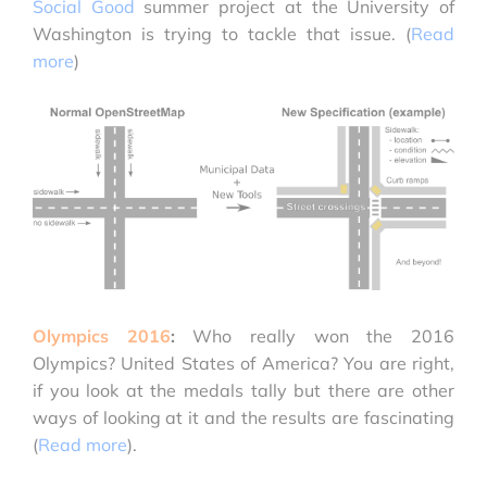
Social Good
summer project at the University of
Washington is trying to tackle that issue. (
Read
more
)
Olympics 2016
:
Who really won the 2016
Olympics? United States of America? You are right,
if you look at the medals tally but there are other
ways of looking at it and the results are fascinating
(
Read more
).