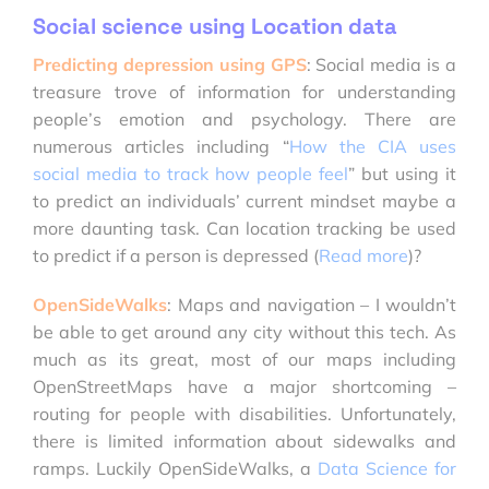
Social science using Location data
Predicting depression using GPS
: Social media is a
treasure trove of information for understanding
people’s emotion and psychology. There are
numerous articles including “
How the CIA uses
social media to track how people feel
” but using it
to predict an individuals’ current mindset maybe a
more daunting task. Can location tracking be used
to predict if a person is depressed (
Read more
)?
OpenSideWalks
: Maps and navigation – I wouldn’t
be able to get around any city without this tech. As
much as its great, most of our maps including
OpenStreetMaps have a major shortcoming –
routing for people with disabilities. Unfortunately,
there is limited information about sidewalks and
ramps. Luckily OpenSideWalks, a
Data Science for