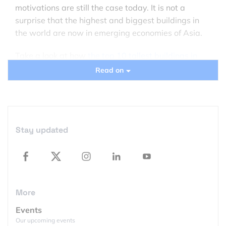
motivations are still the case today. It is not a
surprise that the highest and biggest buildings in
the world are now in emerging economies of Asia.
Take a look at how
the top 10 tallest buildings in
the world
look like on the satellite images. The
Read on
images are a courtesy of
Terraserver.com
.
International Commerce Centre, Hong Kong –
484
m (1,588 ft)
Stay updated
International Commerce Centre opens the list of the
top 10 tallest buildings in the world. It is a 108-
storey, 484 m (1,588 ft) high commercial skyscraper
completed in 2010 in Hong Kong.
More
Events
Our upcoming events