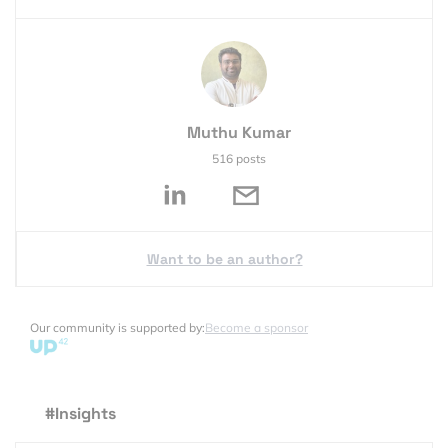
Muthu Kumar
516 posts
Want to be an author?
Our community is supported by:
Become a sponsor
#Insights