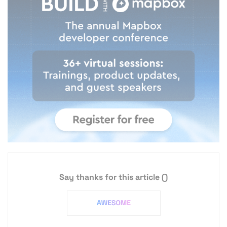
Say thanks for this article
()