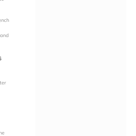
ench
 and
s
ter
he