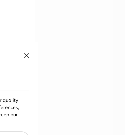
ace
. The
r quality
ferences,
h
keep our
and