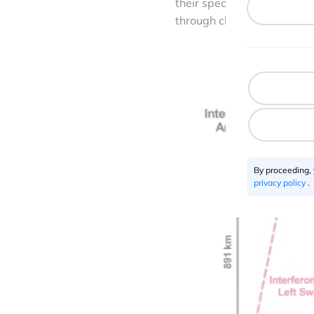
their specific research ne
through cloud services suc
By proceeding,
privacy policy
.