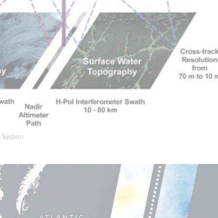
 System