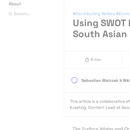
About
#Contributing Writers
#Envi
Search…
Using SWOT 
South Asian
4 min
Sebastian Walczak & Nik
This article is a collaborativ
Kraetzig, Content Lead at G
The Surface Water and Oce