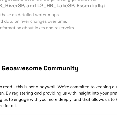
_RiverSP, and L2_HR_LakeSP. Essentially:
 these as detailed water maps.
d data on river changes over time.
information about lakes and reservoirs.
ables like water surface elevation (WSE), river and lake surf
ge, allowing researchers to monitor changes in water bodies
 formats such as NetCDF-4 and shapefiles, making them
patial tools. Scientists and water managers can use this
es in our water resources over time.
e Geoawesome Community
lability
ssed through platforms, primarily via NASA’s Physical
ee to read - this is not a paywall. We're commited to keeping ou
n. By registering and providing us with insight into your pre
 Active Archive Center (PO.DAAC) and the
Earthdata Searc
ng us to engage with you more deeply, and that allows us to 
e for all.
tasets in different formats, depending on the product type 