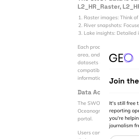
L2_HR_Raster, L2_HR
Raster images: Think of
River snapshots: Focuse
Lake insights: Detailed 
Each product includes vari
area, and derived dischar
datasets are available in
compatible with most geos
information to track chang
Join th
Data Access and Avai
The SWOT data can be acce
It's still fr
reporting ope
Oceanography Distributed
you're helpi
portal.
journalism fre
Users can download the da