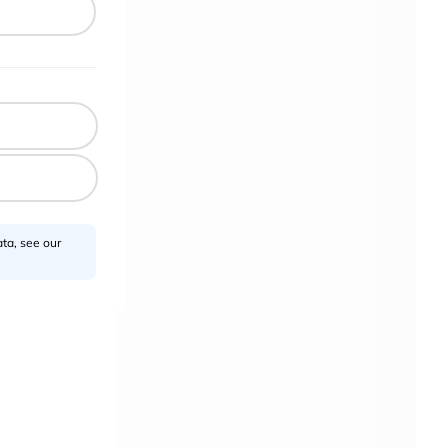
ta, see our