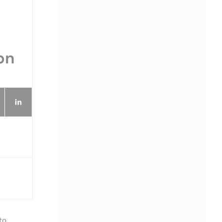
on
to