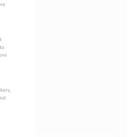
ere
t
to
ove
kers,
out