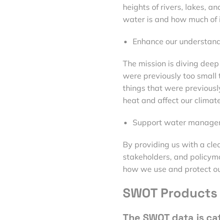
heights of rivers, lakes, 
water is and how much of it
Enhance our understand
The mission is diving deep
were previously too small 
things that were previous
heat and affect our climate
Support water manage
By providing us with a cle
stakeholders, and policyma
how we use and protect ou
SWOT Products 
The SWOT data is ca