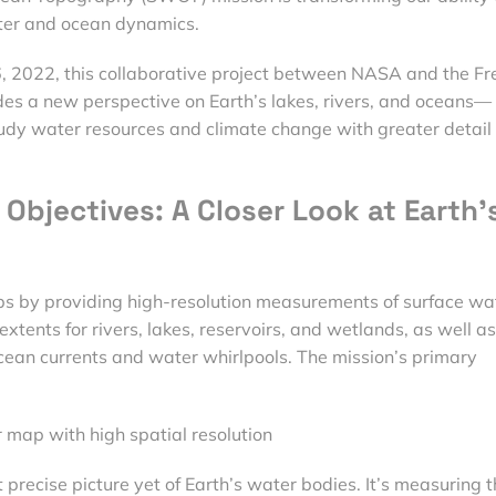
ter and ocean dynamics.
 2022, this collaborative project between NASA and the Fr
s a new perspective on Earth’s lakes, rivers, and oceans—
tudy water resources and climate change with greater detail
Objectives: A Closer Look at Earth’
ps by providing high-resolution measurements of surface wa
xtents for rivers, lakes, reservoirs, and wetlands, as well as
cean currents and water whirlpools. The mission’s primary
 map with high spatial resolution
recise picture yet of Earth’s water bodies. It’s measuring t