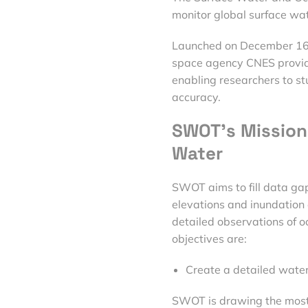
monitor global surface wa
Launched on December 16,
space agency CNES provide
enabling researchers to s
accuracy.
SWOT’s Mission 
Water
SWOT aims to fill data ga
elevations and inundation e
detailed observations of o
objectives are:
Create a detailed water
SWOT is drawing the most p