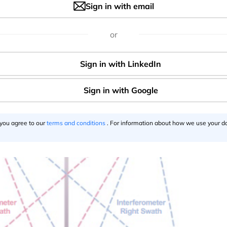
eds. For advanced users, data can also be accessed directly
Sign in with email
h as AWS S3, ensuring efficient and scalable data handling.
or
 you agree to our
terms and conditions
. For information about how we use your da