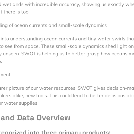
and wetlands with incredible accuracy, showing us exactly wh
 there is too.
ing of ocean currents and small-scale dynamics
 into understanding ocean currents and tiny water swirls tha
to see from space. These small-scale dynamics shed light on
ly unseen. SWOT is helping us to better grasp how oceans m
.
ment
arer picture of our water resources, SWOT gives decision-ma
kers alike, new tools. This could lead to better decisions ab
r water supplies.
and Data Overview
tegorized into three primary products: