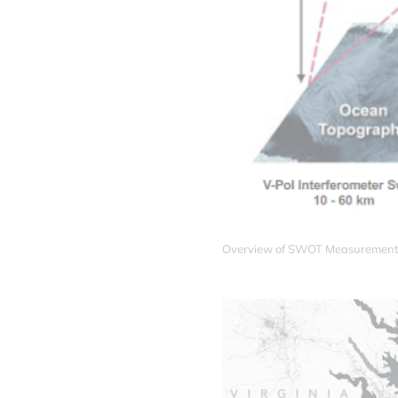
Overview of SWOT Measurement