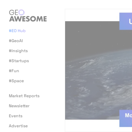
#EO Hub
#GeoAI
#Insights
#Startups
#Fun
#Space
Market Reports
Newsletter
Events
Advertise