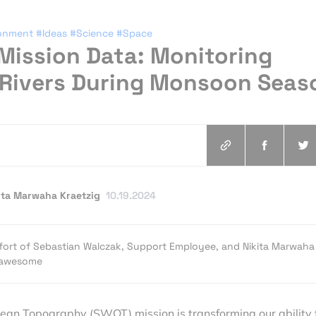
ronment
#Ideas
#Science
#Space
Mission Data: Monitoring
 Rivers During Monsoon Seas
ita Marwaha Kraetzig
10.19.2024
e effort of Sebastian Walczak, Support Employee, and Nikita Marwaha
eoawesome
an Topography (SWOT) mission is transforming our ability 