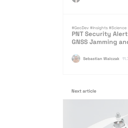
#GeoDev
#Insights
#Science
PNT Security Alert
GNSS Jamming an
Sebastian Walczak
11.
Next article