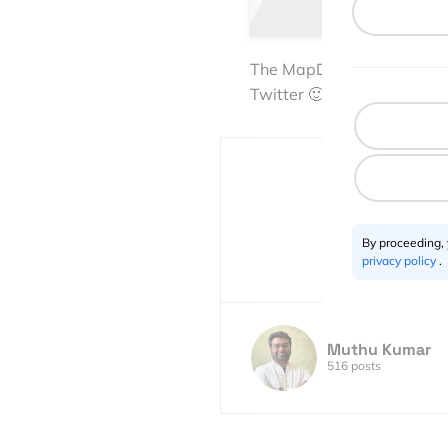
The MapD TweetMap is defin
Twitter 🙂
By proceeding,
privacy policy
.
Muthu Kumar
516 posts