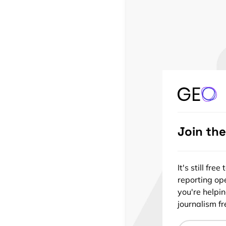
Join th
It's still fr
reporting ope
you're helpi
journalism fre