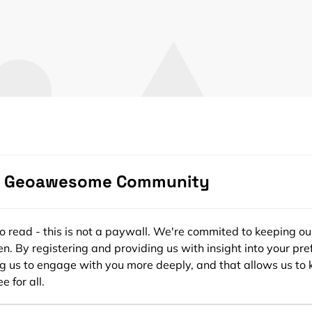
Click to accept marketing cookies and
enable this content
e Geoawesome Community
ee to read - this is not a paywall. We're commited to keeping ou
n. By registering and providing us with insight into your pre
ng us to engage with you more deeply, and that allows us to 
e for all.