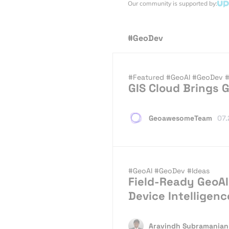
Our community is supported by:
#GeoDev
#Featured
#GeoAI
#GeoDev
#
GIS Cloud Brings G
GeoawesomeTeam
07.
#GeoAI
#GeoDev
#Ideas
Field-Ready GeoAI
Device Intelligenc
Aravindh Subramanian