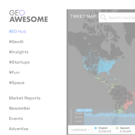
#EO Hub
#GeoAI
#Insights
#Startups
#Fun
#Space
Market Reports
Newsletter
Events
Advertise