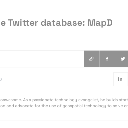
e Twitter database: MapD
6
oawesome. As a passionate technology evangelist, he builds strat
ion and advocate for the use of geospatial technology to solve cri