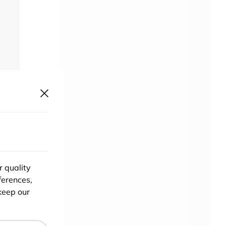
r quality
ferences,
keep our