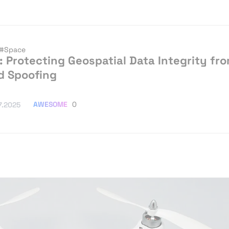
#Space
: Protecting Geospatial Data Integrity fr
d Spoofing
AWESOME
0
7.2025