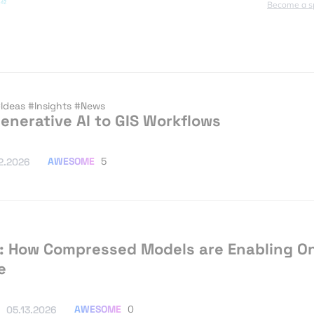
Become a s
Ideas
#Insights
#News
enerative AI to GIS Workflows
AWESOME
5
2.2026
: How Compressed Models are Enabling O
e
AWESOME
0
05.13.2026