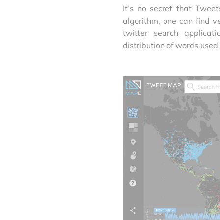
It’s no secret that Twee
algorithm, one can find v
twitter search applica
distribution of words used