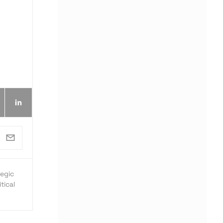
egic
tical