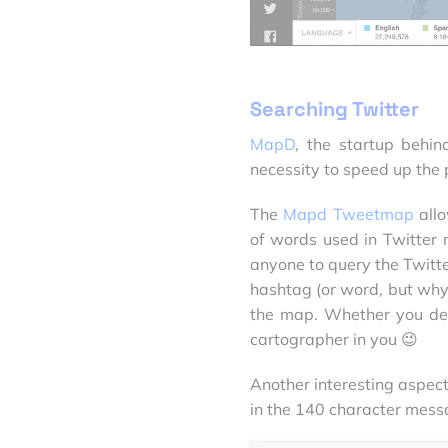
Searching Twitter
MapD
, the startup behi
necessity to speed up the 
The
Mapd Tweetmap
allo
of words used in Twitter
anyone to query the Twitt
hashtag (or word, but why w
the map. Whether you dec
cartographer in you 😉
Another interesting aspec
in the 140 character mess