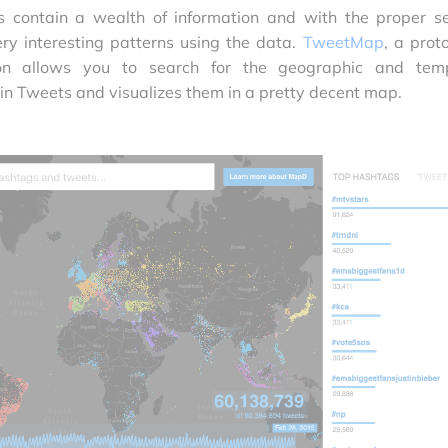
ts contain a wealth of information and with the proper s
ery interesting patterns using the data.
TweetMap
, a prot
tion allows you to search for the geographic and tem
 in Tweets and visualizes them in a pretty decent map.