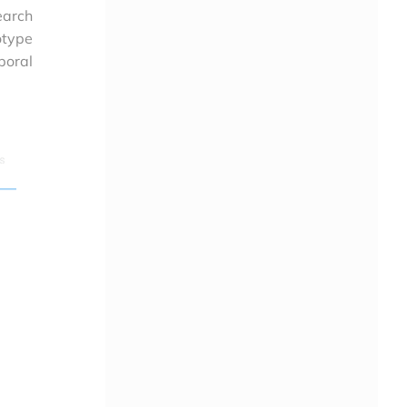
earch
otype
poral