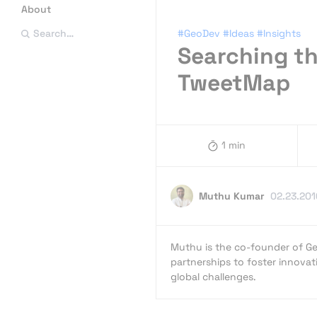
About
#GeoDev
#Ideas
#Insights
Search…
Searching th
TweetMap
1 min
Muthu Kumar
02.23.201
Muthu is the co-founder of Ge
partnerships to foster innovat
global challenges.