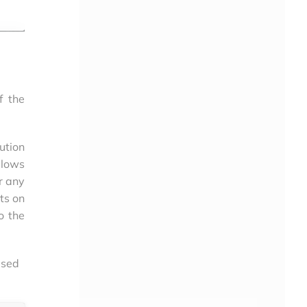
f the
ution
llows
r any
lts on
o the
used