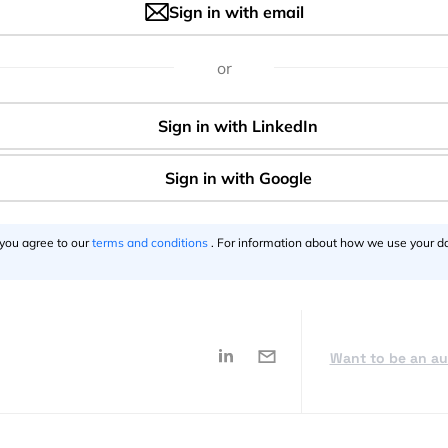
Sign in with email
or
itely worth checking out, especially if you are a big fan of
Say thanks for this article
()
 you agree to our
terms and conditions
. For information about how we use your da
Want to be an a