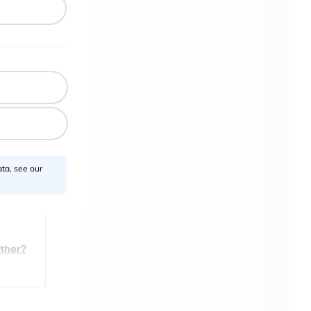
ta, see our
uthor?