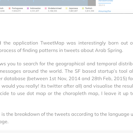
nd the application TweetMap was interestingly born out o
process of finding patterns in tweets about Arab Spring.
ws you to search for the geographical and temporal distrib
 messages around the world. The SF based startup’s tool a
er database (between 1st Nov, 2014 and 28th Feb, 2015) fo
ould you really! its twitter after all) and visualise the resu
ide to use dot map or the choropleth map, I leave it up t
t is the breakdown of the tweets according to the language 
age.