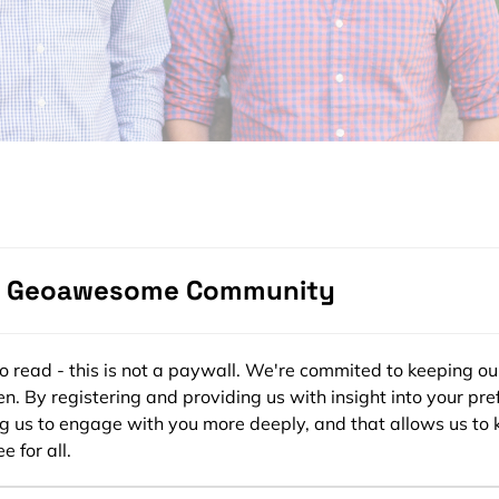
adar.io
ng new to you or to Coby, your co-founder at Radar. Both o
e earlier in your careers. However, what motivated you to 
e Geoawesome Community
uses on making location easier for developers?
Coby and I saw firsthand how hard it was to build location co
ee to read - this is not a paywall. We're commited to keeping ou
problems like analytics, payments, and communications, ther
n. By registering and providing us with insight into your pre
ke Amplitude, Stripe, and Twilio, respectively. Why not locat
ng us to engage with you more deeply, and that allows us to 
e for all.