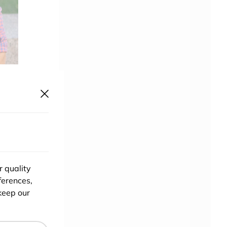
f you
start
ntext
r quality
e are
ferences,
ion?
keep our