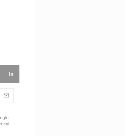
egic
tical