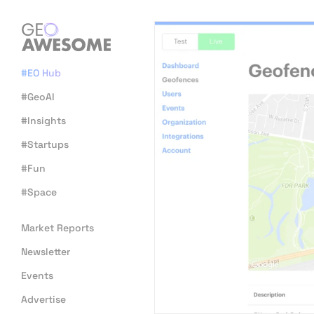
#EO Hub
#GeoAI
#Insights
#Startups
#Fun
#Space
Market Reports
Newsletter
Events
Advertise