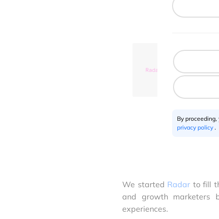
By proceeding,
privacy policy
.
We started
Radar
to fill
and growth marketers b
experiences.