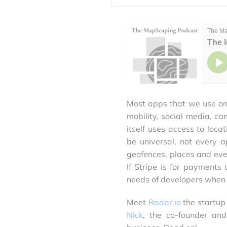
Most apps that we use on 
mobility, social media, 
itself uses access to loca
be universal, not every a
geofences, places and eve
If Stripe is for payments
needs of developers when i
Meet
Radar.io
the startup
Nick
, the co-founder a