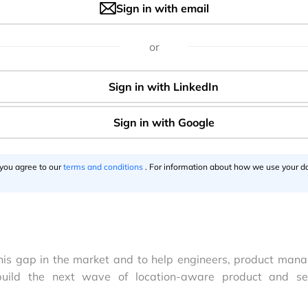
Sign in with email
or
 you agree to our
terms and conditions
. For information about how we use your da
 this gap in the market and to help engineers, product mana
uild the next wave of location-aware product and se