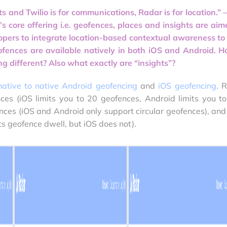
ts and Twilio is for communications, Radar is for location.” –
s core offering i.e. geofences, places and insights are aim
lopers to integrate location-based contextual awareness to 
ofences are available natively in both iOS and Android. H
g different? Also what exactly are “insights”?
native to native Android geofencing
and
iOS geofencing
. 
ces (iOS limits you to 20 geofences, Android limits you t
nces (iOS and Android only support circular geofences), and
s geofence dwell, but iOS does not).