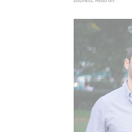
business. Read on!