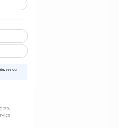
ta, see our
gers,
rvice