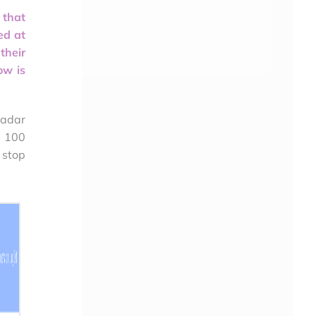
 that
ed at
their
ow is
Radar
o 100
 stop