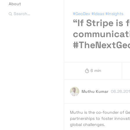
About
#GeoDev
#Ideas
#Insights
Search…
“If Stripe is
communicatio
#TheNextGe
6 min
Muthu Kumar
06.26.20
Muthu is the co-founder of Ge
partnerships to foster innovat
global challenges.