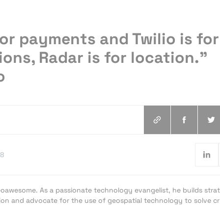
 for payments and Twilio is for
ns, Radar is for location.”
o
18
oawesome. As a passionate technology evangelist, he builds strat
ion and advocate for the use of geospatial technology to solve cri