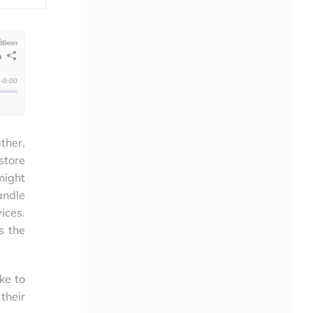
ther,
store
might
andle
ices.
s the
ke to
their