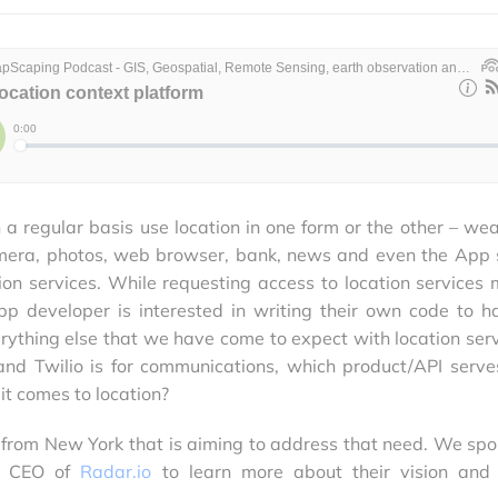
a regular basis use location in one form or the other – wea
camera, photos, web browser, bank, news and even the App 
tion services. While requesting access to location services 
pp developer is interested in writing their own code to h
rything else that we have come to expect with location serv
 and Twilio is for communications, which product/API serve
t comes to location?
 from New York that is aiming to address that need. We spo
nd CEO of
Radar.io
to learn more about their vision and 