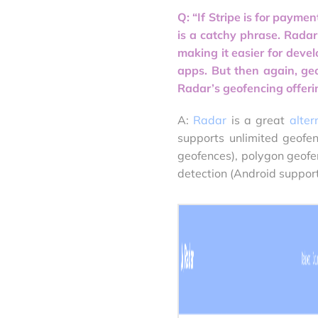
Q: “If Stripe is for paymen
is a catchy phrase. Radar’
making it easier for deve
apps. But then again, ge
Radar’s geofencing offerin
A:
Radar
is a great
alter
supports unlimited geofen
geofences), polygon geofe
detection (Android support