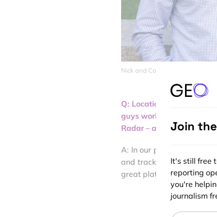
Nick and Coby, the founders of R
Q: Location isn’t somethi
guys worked for Foursquar
Join th
Radar – a startup that foc
A: In our previous roles, 
It's still fr
and tracking. For similar 
reporting ope
great platform solutions li
you're helpi
journalism fre