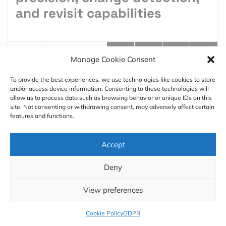
and revisit capabilities
Manage Cookie Consent
8 min
To provide the best experiences, we use technologies like cookies to store
and/or access device information. Consenting to these technologies will
Aleks Buczkowski
01.20.2026
allow us to process data such as browsing behavior or unique IDs on this
site. Not consenting or withdrawing consent, may adversely affect certain
features and functions.
Accept
Deny
Founder and Editor-in-Chief at Geoawesome. Raised
around maps, spatial thinking is part of my DNA. By
View preferences
day, I’m a Director at PwC, leading a global drone and
geospatial team.
Cookie Policy
GDPR