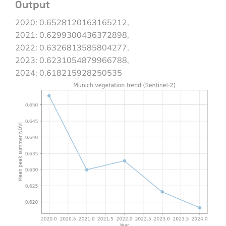
Output
2020: 0.6528120163165212,
2021: 0.6299300436372898,
2022: 0.6326813585804277,
2023: 0.6231054879966788,
2024: 0.618215928250535