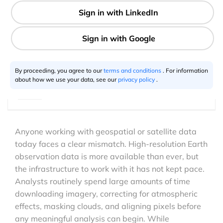
8 min
Aravindh Subramanian
01.26.2026
By proceeding, you agree to our
terms and conditions
. For information
about how we use your data, see our
privacy policy
.
Anyone working with geospatial or satellite data
today faces a clear mismatch. High-resolution Earth
observation data is more available than ever, but
the infrastructure to work with it has not kept pace.
Analysts routinely spend large amounts of time
downloading imagery, correcting for atmospheric
effects, masking clouds, and aligning pixels before
any meaningful analysis can begin. While