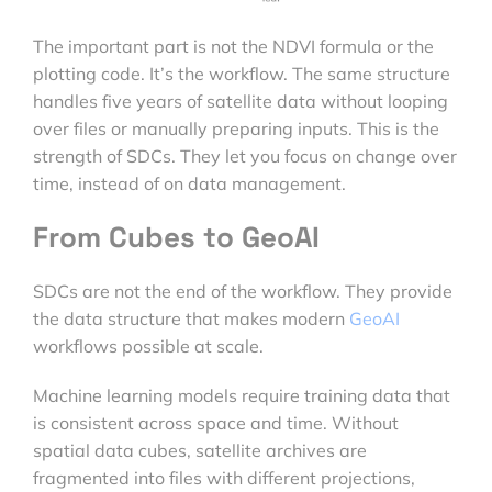
The important part is not the NDVI formula or the
plotting code. It’s the workflow. The same structure
handles five years of satellite data without looping
over files or manually preparing inputs. This is the
strength of SDCs. They let you focus on change over
time, instead of on data management.
From Cubes to GeoAI
SDCs are not the end of the workflow. They provide
the data structure that makes modern
GeoAI
workflows possible at scale.
Machine learning models require training data that
is consistent across space and time. Without
spatial data cubes, satellite archives are
fragmented into files with different projections,