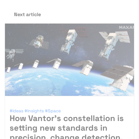
Next article
#Ideas
#Insights
#Space
How Vantor’s constellation is
setting new standards in
precision, change detection,