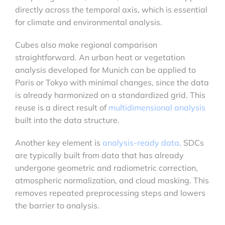
directly across the temporal axis, which is essential
for climate and environmental analysis.
Cubes also make regional comparison
straightforward. An urban heat or vegetation
analysis developed for Munich can be applied to
Paris or Tokyo with minimal changes, since the data
is already harmonized on a standardized grid. This
reuse is a direct result of
multidimensional analysis
built into the data structure.
Another key element is
analysis-ready data
. SDCs
are typically built from data that has already
undergone geometric and radiometric correction,
atmospheric normalization, and cloud masking. This
removes repeated preprocessing steps and lowers
the barrier to analysis.