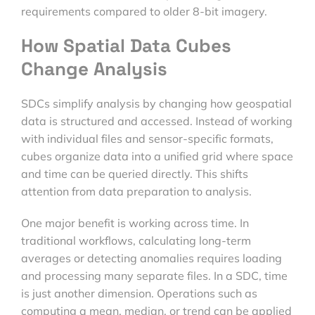
requirements compared to older 8-bit imagery.
How Spatial Data Cubes
Change Analysis
SDCs simplify analysis by changing how geospatial
data is structured and accessed. Instead of working
with individual files and sensor-specific formats,
cubes organize data into a unified grid where space
and time can be queried directly. This shifts
attention from data preparation to analysis.
One major benefit is working across time. In
traditional workflows, calculating long-term
averages or detecting anomalies requires loading
and processing many separate files. In a SDC, time
is just another dimension. Operations such as
computing a mean, median, or trend can be applied