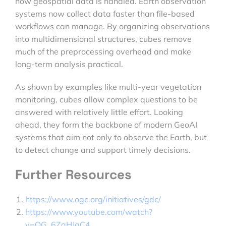
how geospatial data is handled. Earth observation
systems now collect data faster than file-based
workflows can manage. By organizing observations
into multidimensional structures, cubes remove
much of the preprocessing overhead and make
long-term analysis practical.
As shown by examples like multi-year vegetation
monitoring, cubes allow complex questions to be
answered with relatively little effort. Looking
ahead, they form the backbone of modern GeoAI
systems that aim not only to observe the Earth, but
to detect change and support timely decisions.
Further Resources
https://www.ogc.org/initiatives/gdc/
https://www.youtube.com/watch?
v=OG_6ZaHJgC4