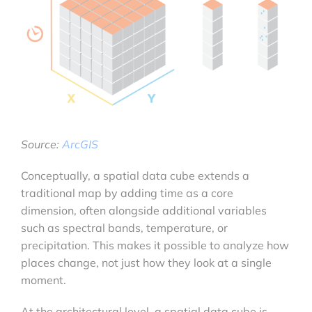
Source:
ArcGIS
Conceptually, a spatial data cube extends a
traditional map by adding time as a core
dimension, often alongside additional variables
such as spectral bands, temperature, or
precipitation. This makes it possible to analyze how
places change, not just how they look at a single
moment.
At the architectural level, a spatial data cube is