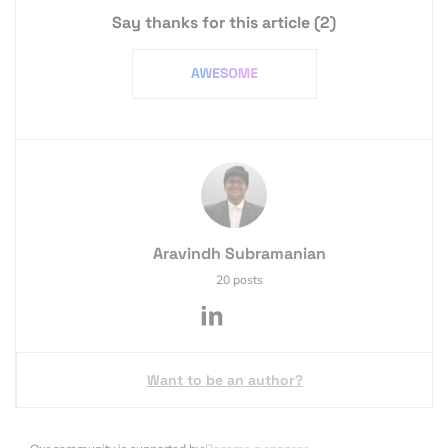
Say thanks for this article
(2)
Aravindh Subramanian
20 posts
Want to be an author?