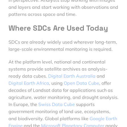
in perspective. Analysts stop working with images
and layers and start working with observations and
patterns across space and time.
Where SDCs Are Used Today
SDCs are already widely used wherever long-term,
large-scale environmental monitoring is required.
At the platform level, national and continental
systems provide satellite archives as analysis-
ready data cubes.
Digital Earth Australia
and
Digital Earth Africa
, using
Open Data Cube
, offer
decades of Landsat data for applications such as
agriculture, water monitoring, and drought analysis.
In Europe, the
Swiss Data Cube
supports
government monitoring of land use, ecosystems,
and biodiversity. Global platforms like
Google Earth
Engine
and the
Microsoft Planetary Computer
apply