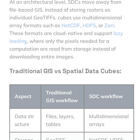
At an architectural level, SDCs move away from
file-based GIS. Instead of storing rasters as
individual GeoTIFFs, cubes use multidimensional
array formats such as
NetCDF
,
HDF5
, or
Zarr
.
These formats are cloud-native and support
lazy
loading
, where only the pixels needed for a
computation are read from storage instead of
downloading entire images.
Traditional GIS vs Spatial Data Cubes:
Traditional
Aspect
SDC workflow
GIS workflow
Data str
Files, layers,
Multidimensional
ucture
tables
arrays