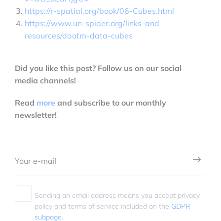
https://r-spatial.org/book/06-Cubes.html
https://www.un-spider.org/links-and-
resources/daotm-data-cubes
Did you like this post? Follow us on our social
media channels!
Read
more
and subscribe to our monthly
newsletter!
Sending an email address means you accept privacy
policy and terms of service included on the
GDPR
subpage.