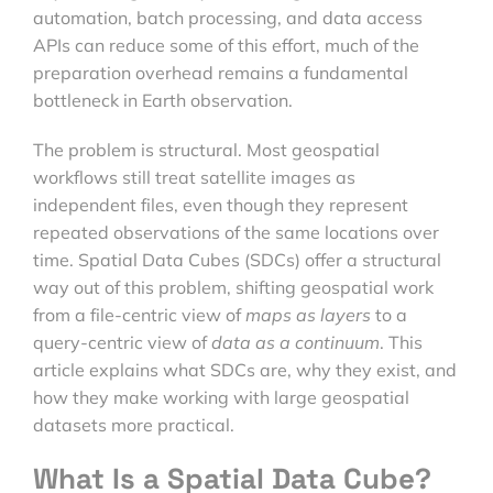
automation, batch processing, and data access
APIs can reduce some of this effort, much of the
preparation overhead remains a fundamental
bottleneck in Earth observation.
The problem is structural. Most geospatial
workflows still treat satellite images as
independent files, even though they represent
repeated observations of the same locations over
time. Spatial Data Cubes (SDCs) offer a structural
way out of this problem, shifting geospatial work
from a file-centric view of
maps as layers
to a
query-centric view of
data as a continuum
. This
article explains what SDCs are, why they exist, and
how they make working with large geospatial
datasets more practical.
What Is a Spatial Data Cube?