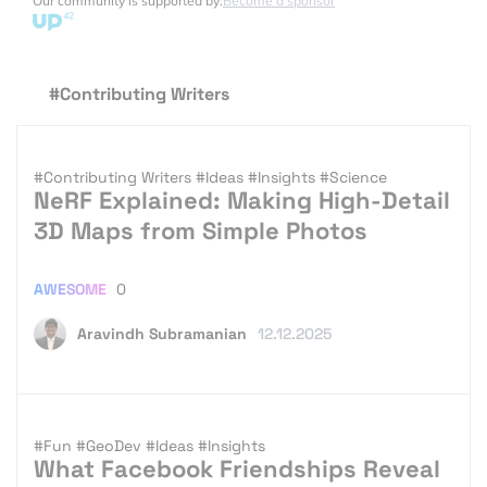
Our community is supported by:
Become a sponsor
#Contributing Writers
#Contributing Writers
#Ideas
#Insights
#Science
NeRF Explained: Making High-Detail
3D Maps from Simple Photos
AWESOME
0
Aravindh Subramanian
12.12.2025
#Fun
#GeoDev
#Ideas
#Insights
What Facebook Friendships Reveal