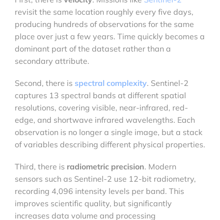
revisit the same location roughly every five days,
producing hundreds of observations for the same
place over just a few years. Time quickly becomes a
dominant part of the dataset rather than a
secondary attribute.
Second, there is
spectral complexity
. Sentinel-2
captures 13 spectral bands at different spatial
resolutions, covering visible, near-infrared, red-
edge, and shortwave infrared wavelengths. Each
observation is no longer a single image, but a stack
of variables describing different physical properties.
Third, there is
radiometric precision
. Modern
sensors such as Sentinel-2 use 12-bit radiometry,
recording 4,096 intensity levels per band. This
improves scientific quality, but significantly
increases data volume and processing