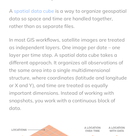
A
spatial data cube
is a way to organize geospatial
data so space and time are handled together,
rather than as separate files.
In most GIS workflows, satellite images are treated
as independent layers. One image per date – one
layer per time step. A spatial data cube takes a
different approach. It organizes all observations of
the same area into a single multidimensional
structure, where coordinates (latitude and longitude
or X and Y), and time are treated as equally
important dimensions. Instead of working with
snapshots, you work with a continuous block of
data.