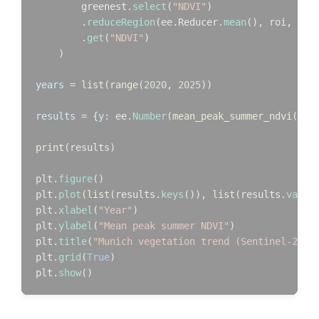
        greenest.
select
(
"NDVI"
)

        .
reduceRegion
(ee.Reducer.
mean
(), roi, 
10
,
        .
get
(
"NDVI"
)

    )

years
 = 
list
(
range
(
2020
, 
2025
))

results
 = {
y
: ee.
Number
(
mean_peak_summer_ndvi
(y))
print
(results)

plt.
figure
()

plt.
plot
(
list
(results.
keys
()), 
list
(results.
value
plt.
xlabel
(
"Year"
)

plt.
ylabel
(
"Mean peak summer NDVI"
)

plt.
title
(
"Munich vegetation trend (Sentinel-2)"
)

plt.
grid
(
True
)

plt.
show
()