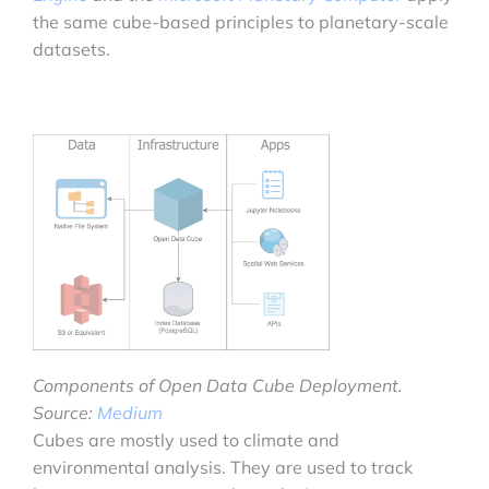
the same cube-based principles to planetary-scale
datasets.
Components of Open Data Cube Deployment.
Source:
Medium
Cubes are mostly used to climate and
environmental analysis. They are used to track