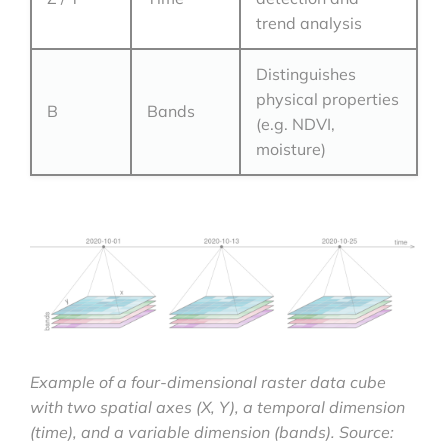
trend analysis
Distinguishes
physical properties
B
Bands
(e.g. NDVI,
moisture)
Example of a four-dimensional raster data cube
with two spatial axes (X, Y), a temporal dimension
(time), and a variable dimension (bands). Source: