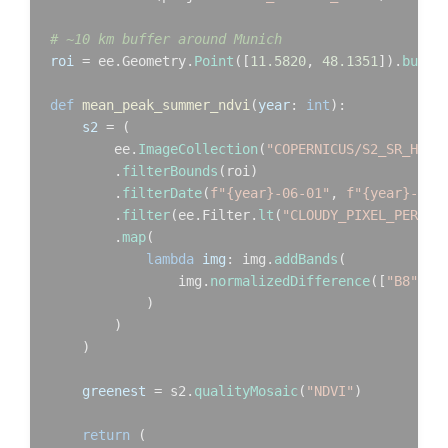
# ~10 km buffer around Munich
roi
 = ee.Geometry.
Point
([
11.5820
, 
48.1351
]).
buffe
def
mean_peak_summer_ndvi
(
year
: 
int
):

s2
 = (

        ee.
ImageCollection
(
"COPERNICUS/S2_SR_HARM
        .
filterBounds
(roi)

        .
filterDate
(
f"{year}-06-01"
, 
f"{year}-08-
        .
filter
(ee.Filter.
lt
(
"CLOUDY_PIXEL_PERCEN
        .
map
(

lambda
img
: img.
addBands
(

                img.
normalizedDifference
([
"B8"
, 
"
            )

        )

    )

greenest
 = s2.
qualityMosaic
(
"NDVI"
)

return
 (
