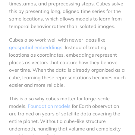
timestamps, and preprocessing steps. Cubes solve
this by presenting long, aligned time series for the
same locations, which allows models to learn from
temporal behavior rather than isolated images.
Cubes also work well with newer ideas like
geospatial embeddings
. Instead of treating
locations as coordinates, embeddings represent
places as vectors that capture how they behave
over time. When the data is already organized as a
cube, learning these representations becomes much
easier and more reliable.
This is also why cubes matter for large-scale
models.
Foundation models
for Earth observation
are trained on years of satellite data covering the
entire planet. Without a cube-like structure
underneath, handling that volume and complexity