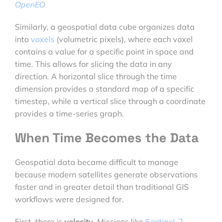
OpenEO
Similarly, a geospatial data cube organizes data
into
voxels
(volumetric pixels), where each voxel
contains a value for a specific point in space and
time. This allows for slicing the data in any
direction. A horizontal slice through the time
dimension provides a standard map of a specific
timestep, while a vertical slice through a coordinate
provides a time-series graph.
When Time Becomes the Data
Geospatial data became difficult to manage
because modern satellites generate observations
faster and in greater detail than traditional GIS
workflows were designed for.
First, there is
velocity
. Missions like
Sentinel-2