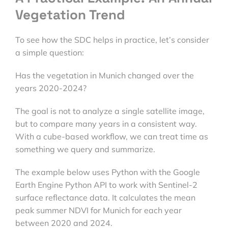
Vegetation Trend
To see how the SDC helps in practice, let’s consider
a simple question:
Has the vegetation in Munich changed over the
years 2020-2024?
The goal is not to analyze a single satellite image,
but to compare many years in a consistent way.
With a cube-based workflow, we can treat time as
something we query and summarize.
The example below uses Python with the Google
Earth Engine Python API to work with Sentinel-2
surface reflectance data. It calculates the mean
peak summer NDVI for Munich for each year
between 2020 and 2024.