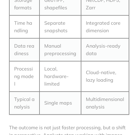
Storage
GeoTIFF,
NetCDF, HDF5,
formats
shapefiles
Zarr
Time ha
Separate
Integrated core
ndling
snapshots
dimension
Data rea
Manual
Analysis-ready
diness
preprocessing
data
Processi
Local,
Cloud-native,
ng mode
hardware-
lazy loading
l
limited
Typical a
Multidimensional
Single maps
nalysis
analysis
The outcome is not just faster processing, but a shift