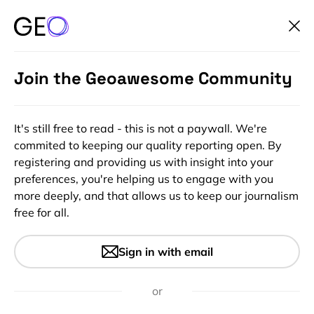
Join the Geoawesome Community
It's still free to read - this is not a paywall. We're
commited to keeping our quality reporting open. By
registering and providing us with insight into your
preferences, you're helping us to engage with you
more deeply, and that allows us to keep our journalism
free for all.
#Contributing Writers
#GeoAI
#GeoDev
#Ideas
#Insights
Spatial Data Cubes: When
Sign in with email
Time Becomes the Data
or