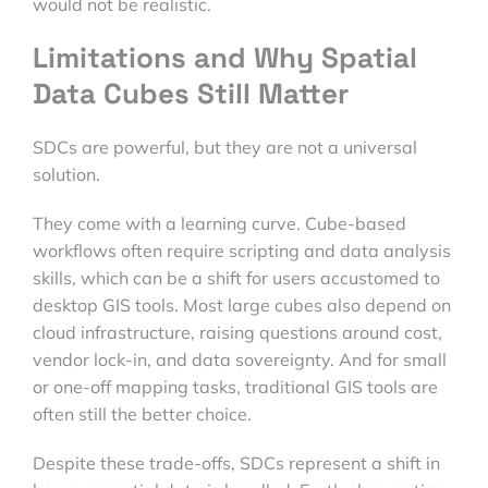
would not be realistic.
Limitations and Why Spatial
Data Cubes Still Matter
SDCs are powerful, but they are not a universal
solution.
They come with a learning curve. Cube-based
workflows often require scripting and data analysis
skills, which can be a shift for users accustomed to
desktop GIS tools. Most large cubes also depend on
cloud infrastructure, raising questions around cost,
vendor lock-in, and data sovereignty. And for small
or one-off mapping tasks, traditional GIS tools are
often still the better choice.
Despite these trade-offs, SDCs represent a shift in