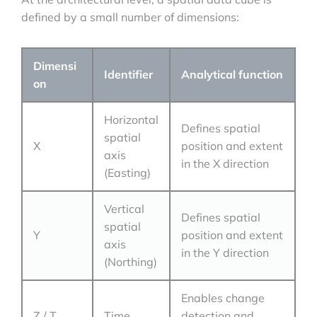
defined by a small number of dimensions:
Dimensi
Identifier
Analytical function
on
Horizontal
Defines spatial
spatial
X
position and extent
axis
in the X direction
(Easting)
Vertical
Defines spatial
spatial
Y
position and extent
axis
in the Y direction
(Northing)
Enables change
Z / T
Time
detection and