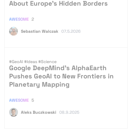
About Europe’s Hidden Borders
AWESOME
2
Sebastian Walczak
07.5.2026
#GeoAI
#Ideas
#Science
Google DeepMind’s AlphaEarth
Pushes GeoAI to New Frontiers in
Planetary Mapping
AWESOME
5
Aleks Buczkowski
08.9.2025