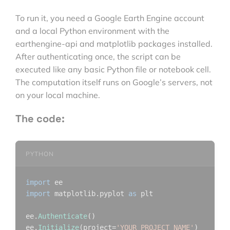
To run it, you need a Google Earth Engine account
and a local Python environment with the
earthengine-api and matplotlib packages installed.
After authenticating once, the script can be
executed like any basic Python file or notebook cell.
The computation itself runs on Google’s servers, not
on your local machine.
The code:
PYTHON
import
import
 matplotlib.pyplot 
as
 plt

ee.
Authenticate
()

ee.
Initialize
(project=
'YOUR_PROJECT_NAME'
)
