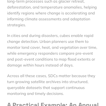
long-term processes such as glacier retreat,
deforestation, and temperature anomalies, helping
identify regions where change is accelerating and
informing climate assessments and adaptation
strategies.
In cities and during disasters, cubes enable rapid
change detection. Urban planners use them to
monitor land cover, heat, and vegetation over time,
while emergency responders compare pre-event
and post-event conditions to map flood extents or
damage within hours instead of days.
Across all these cases, SDCs matter because they
turn growing satellite archives into structured,
queryable datasets that support continuous
monitoring and timely decisions.
A Practical Example: An Annual