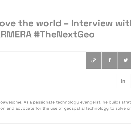
ve the world – Interview wit
CARMERA #TheNextGeo
oawesome. As a passionate technology evangelist, he builds strat
ion and advocate for the use of geospatial technology to solve cri