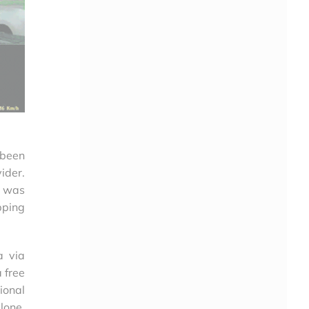
 been
ider.
h was
pping
a via
 free
ional
lone.