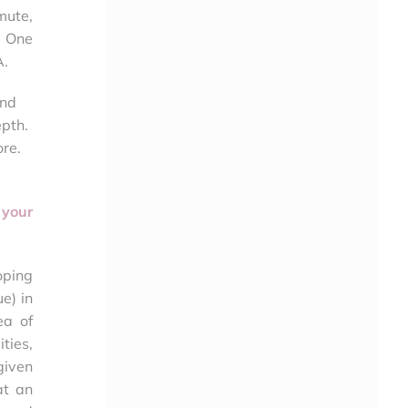
mute,
. One
A.
and
epth.
ore.
 your
loping
e) in
ea of
ties,
given
at an