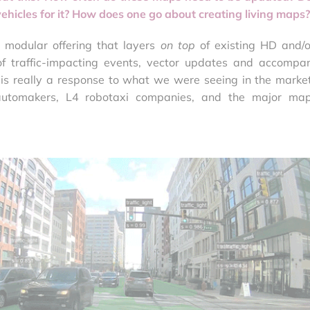
ehicles for it? How does one go about creating living maps?
 modular offering that layers
on top
of existing HD and/
f traffic-impacting events, vector updates and accompa
is really a response to what we were seeing in the market
automakers, L4 robotaxi companies, and the major ma