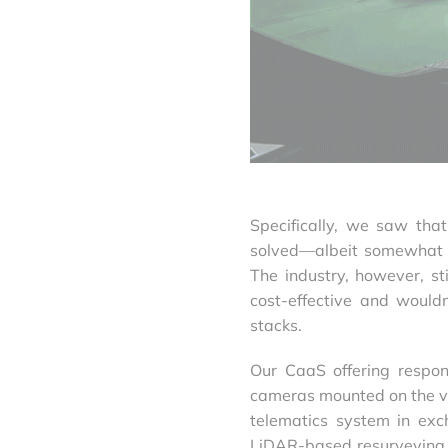
Specifically, we saw tha
solved—albeit somewhat e
The industry, however, s
cost-effective and would
stacks.
Our CaaS offering respon
cameras mounted on the veh
telematics system in exch
LiDAR-based resurveying a