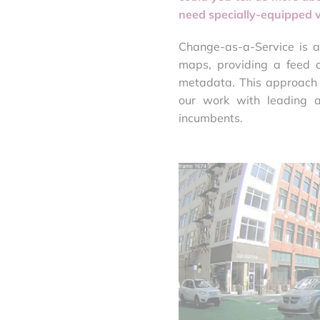
need specially-equipped v
Change-as-a-Service is a
maps, providing a feed o
metadata. This approach 
our work with leading 
incumbents.