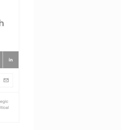
h
egic
tical