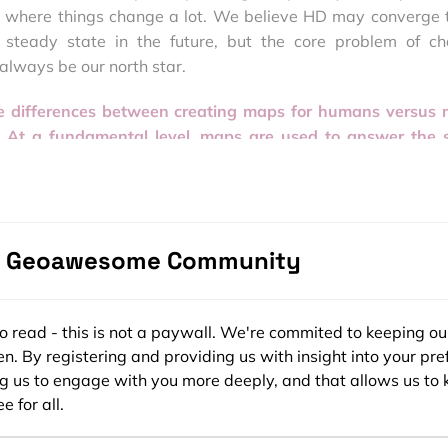
 where things change a lot. We believe HD may converge 
 steady state in the future, but the core problem of c
always be our north star.
he differences between creating maps for humans versus
? At a fundamental level, maps are used to answer the
‘What is around me
?’ Is the difference just in the level of 
updates, or is there more to it?
clear difference. “Human maps” were really all about resear
e Geoawesome Community
 W
hat are the steps that will take me from point A to point B
e provided all the interpretive context. In contrast, map
ns, like HD maps for autonomous vehicles, need to suppl
ors and semantic insights as possible: H
ow do I make a
ee to read - this is not a paywall. We're commited to keeping ou
What does this triangular sign mean? What should I look out f
n. By registering and providing us with insight into your pre
ng us to engage with you more deeply, and that allows us to 
e for all.
human-centric and machine-centric mapping, however, is sta