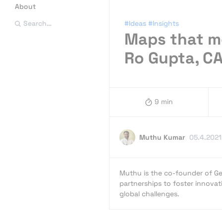
About
#Ideas
#Insights
Search…
Maps that mo
Ro Gupta, 
9 min
Muthu Kumar
05.4.2021
Muthu is the co-founder of Ge
partnerships to foster innovat
global challenges.