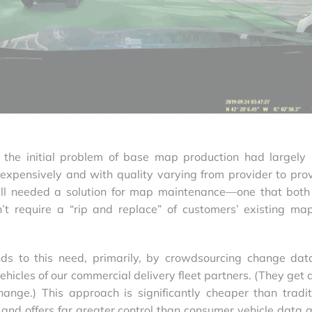
t the initial problem of base map production had largely
xpensively and with quality varying from provider to prov
till needed a solution for map maintenance—one that bot
n’t require a “rip and replace” of customers’ existing ma
ds to this need, primarily, by crowdsourcing change dat
icles of our commercial delivery fleet partners. (They get a
ange.) This approach is significantly cheaper than tradit
nd offers far greater control than consumer vehicle data a