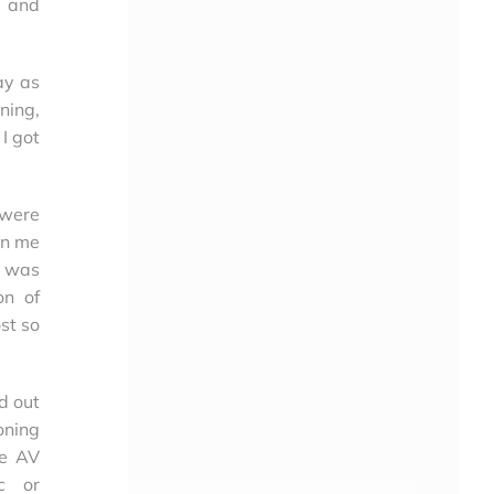
n and
ay as
ning,
I got
 were
on me
e was
on of
st so
d out
oning
re AV
ic or