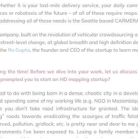
ther it is your last-mile delivery service, your daily com
es or robotaxis of the future – of all of these require maps
n addressing all of these needs is the Seattle based CARMER
ompany, built on the revolution of vehicular crowdsourcing 
street-level change, at global breadth and high definition d
 the
Ro Gupta
, the founder and CEO of the startup to learn m
ing the time! Before we dive into your work, let us discuss
 prompted you to start an HD mapping startup?
t had to do with being born in a dense, chaotic city in a deve
and spending some of my working life (e.g. NGO in Mozambiqu
 you don’t take road infrastructure for granted. The id
g” roads towards eradicating the scourges of traffic fatali
ved, pollution, gridlock, etc. is pretty near and dear to me 
ironments I’ve been exposed to. Losing a family member 