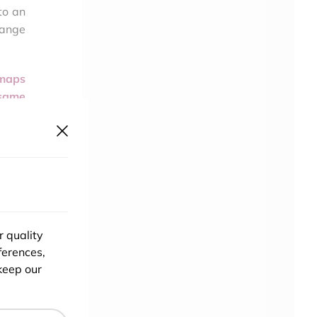
to an
hange
 maps
 same
detail
ch or
? The
s for
y the
 turn
r quality
or if
ferences,
keep our
rting