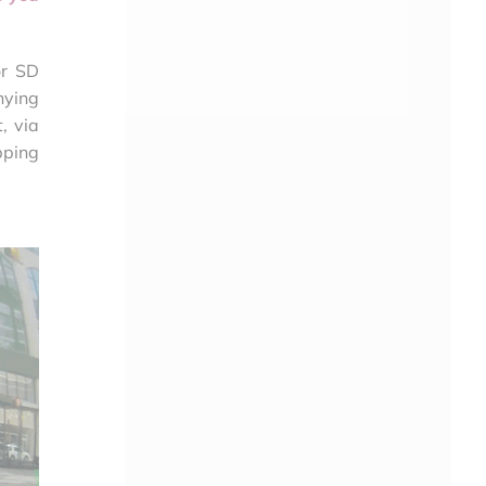
or SD
nying
, via
pping