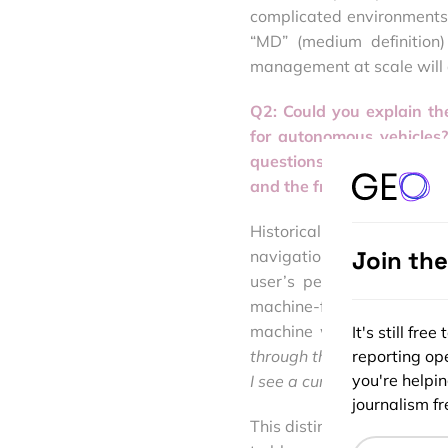
complicated environments
“MD” (medium definition)
management at scale will 
Q2: Could you explain t
for autonomous vehicles
questions: ‘
Where am I?’ 
and the frequency of data 
Historically, there was a 
Join th
navigational information:
user’s personal knowledg
machine-first applicatio
machine with as many pri
It's still fr
through this intersection; 
reporting ope
you're helpi
I see a curb cutout?
journalism fre
This distinction between 