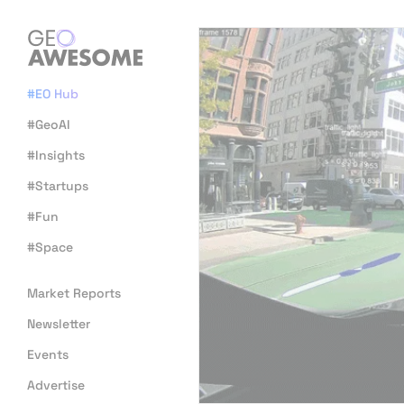
#EO Hub
#GeoAI
#Insights
#Startups
#Fun
#Space
Market Reports
Newsletter
Events
Advertise