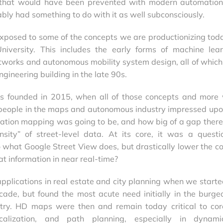
h that would have been prevented with modern automatio
ly had something to do with it as well subconsciously.
 exposed to some of the concepts we are productionizing tod
niversity. This includes the early forms of machine lear
tworks and autonomous mobility system design, all of which 
engineering building in the late 90s.
 founded in 2015, when all of those concepts and more
e people in the maps and autonomous industry impressed up
ation mapping was going to be, and how big of a gap ther
nsity” of street-level data. At its core, it was a questi
 what Google Street View does, but drastically lower the co
at information in near real-time?
pplications in real estate and city planning when we starte
ecade, but found the most acute need initially in the burge
try. HD maps were then and remain today critical to co
localization, and path planning, especially in dynam