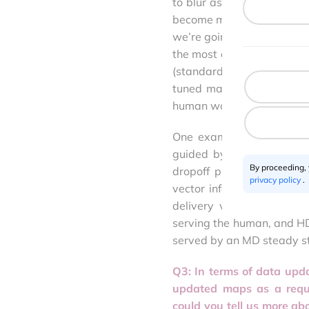
to blur as consumer appl
become more sophisticated. 
we’re going to see the e
the most critical elements
(standard definition). T
tuned machines do, and m
human would.
One example is a package
guided by a maps app prec
By proceeding,
dropoff proximity, vacanc
privacy policy
.
vector information inform
delivery vehicle needs
serving the human, and HD
served by an MD steady sta
Q3: In terms of data upd
updated maps as a requi
could you tell us more a