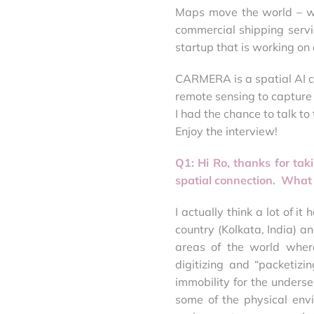
Maps move the world – whe
commercial shipping servic
startup that is working o
CARMERA is a spatial AI c
remote sensing to capture 
I had the chance to talk to
Enjoy the interview!
Q1: Hi Ro, thanks for tak
spatial connection. What
I actually think a lot of i
country (Kolkata, India) 
areas of the world where
digitizing and “packetizin
immobility for the underser
some of the physical env