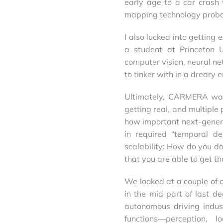
early age to a car cras
mapping technology probab
I also lucked into getting
a student at Princeton U
computer vision, neural ne
to tinker with in a dreary 
Ultimately, CARMERA was
getting real, and multipl
how important next-gener
in required “temporal de
scalability: How do you do
that you are able to get th
We looked at a couple of a
in the mid part of last d
autonomous driving indus
functions—perception, 