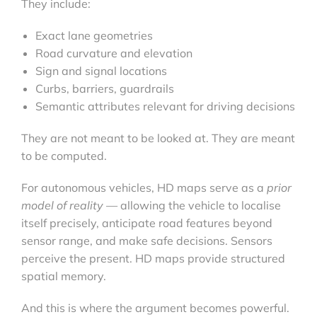
They include:
Exact lane geometries
Road curvature and elevation
Sign and signal locations
Curbs, barriers, guardrails
Semantic attributes relevant for driving decisions
They are not meant to be looked at. They are meant
to be computed.
For autonomous vehicles, HD maps serve as a
prior
model of reality
— allowing the vehicle to localise
itself precisely, anticipate road features beyond
sensor range, and make safe decisions. Sensors
perceive the present. HD maps provide structured
spatial memory.
And this is where the argument becomes powerful.