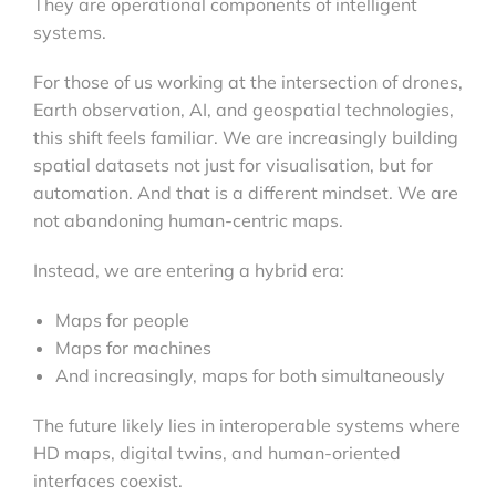
They are operational components of intelligent
systems.
For those of us working at the intersection of drones,
Earth observation, AI, and geospatial technologies,
this shift feels familiar. We are increasingly building
spatial datasets not just for visualisation, but for
automation. And that is a different mindset. We are
not abandoning human-centric maps.
Instead, we are entering a hybrid era:
Maps for people
Maps for machines
And increasingly, maps for both simultaneously
The future likely lies in interoperable systems where
HD maps, digital twins, and human-oriented
interfaces coexist.