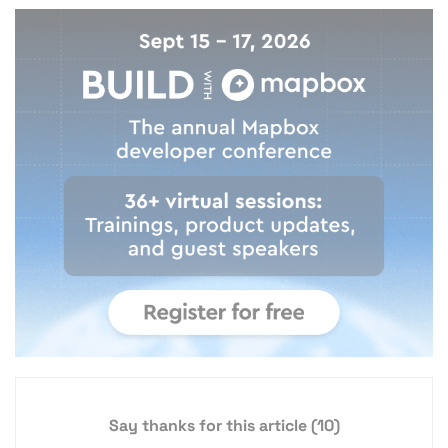
Say thanks for this article
(10)