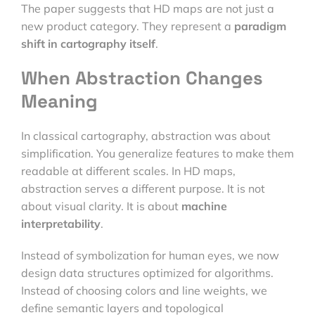
The paper suggests that HD maps are not just a
new product category. They represent a
paradigm
shift in cartography itself
.
When Abstraction Changes
Meaning
In classical cartography, abstraction was about
simplification. You generalize features to make them
readable at different scales. In HD maps,
abstraction serves a different purpose. It is not
about visual clarity. It is about
machine
interpretability
.
Instead of symbolization for human eyes, we now
design data structures optimized for algorithms.
Instead of choosing colors and line weights, we
define semantic layers and topological