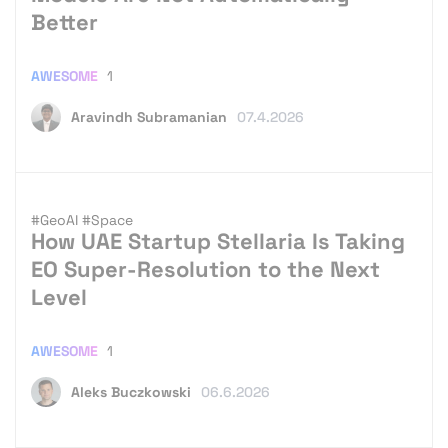
Better
AWESOME
1
Aravindh Subramanian
07.4.2026
#GeoAI
#Space
How UAE Startup Stellaria Is Taking
EO Super-Resolution to the Next
Level
AWESOME
1
Aleks Buczkowski
06.6.2026