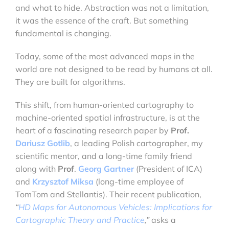
and what to hide. Abstraction was not a limitation,
it was the essence of the craft. But something
fundamental is changing.
Today, some of the most advanced maps in the
world are not designed to be read by humans at all.
They are built for algorithms.
This shift, from human-oriented cartography to
machine-oriented spatial infrastructure, is at the
heart of a fascinating research paper by
Prof.
Dariusz Gotlib
, a leading Polish cartographer, my
scientific mentor, and a long-time family friend
along with
Prof
.
Georg Gartner
(President of ICA)
and
Krzysztof Miksa
(long-time employee of
TomTom and Stellantis). Their recent publication,
“
HD Maps for Autonomous Vehicles: Implications for
Cartographic Theory and Practice
,”
asks a