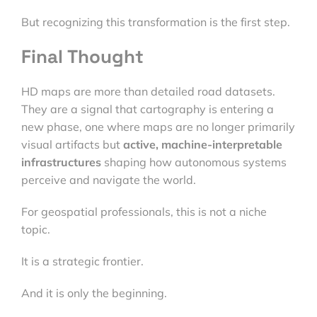
But recognizing this transformation is the first step.
Final Thought
HD maps are more than detailed road datasets.
They are a signal that cartography is entering a
new phase, one where maps are no longer primarily
visual artifacts but
active, machine-interpretable
infrastructures
shaping how autonomous systems
perceive and navigate the world.
For geospatial professionals, this is not a niche
topic.
It is a strategic frontier.
And it is only the beginning.