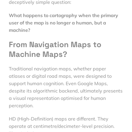
deceptively simple question:
What happens to cartography when the primary
user of the map is no longer a human, but a
machine?
From Navigation Maps to
Machine Maps?
Traditional navigation maps, whether paper
atlases or digital road maps, were designed to
support human cognition. Even Google Maps,
despite its algorithmic backend, ultimately presents
a visual representation optimised for human
perception.
HD (High-Definition) maps are different. They
operate at centimetre/decimeter-level precision.