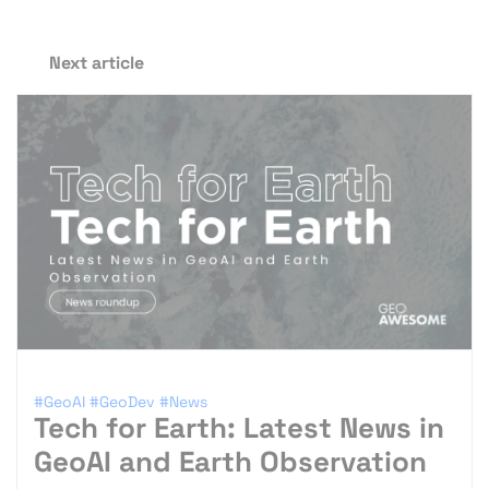
Next article
#GeoAI
#GeoDev
#News
Tech for Earth: Latest News in
GeoAI and Earth Observation