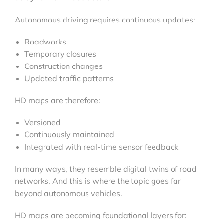
Autonomous driving requires continuous updates:
Roadworks
Temporary closures
Construction changes
Updated traffic patterns
HD maps are therefore:
Versioned
Continuously maintained
Integrated with real-time sensor feedback
In many ways, they resemble digital twins of road
networks. And this is where the topic goes far
beyond autonomous vehicles.
HD maps are becoming foundational layers for: