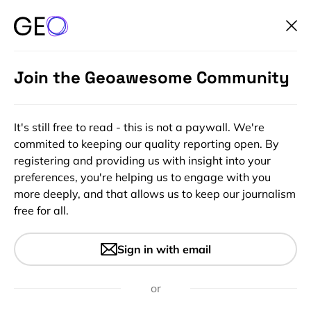
Join the Geoawesome Community
It's still free to read - this is not a paywall. We're
commited to keeping our quality reporting open. By
registering and providing us with insight into your
preferences, you're helping us to engage with you
more deeply, and that allows us to keep our journalism
free for all.
#Deep Tech
#Featured
#GeoAI
#Ideas
Maps for Machines: A
Sign in with email
Paradigm Shift in Cartography
or