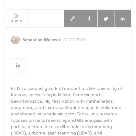
4 min
Sebastian Walczak
02.27.2026
Hi! I’m a second-year PhD student at AGH University of
Krakow, specializing in Mining Geodesy and
Geoinformatics. My fascination with mathematics,
geography, and map visualization began in childhood
and shaped my academic path. Today, my research
focuses on remote sensing and GIS analysis, with
particular interest in satellite radar interferometry
(InSAR), airborne laser scanning (LiDAR), and