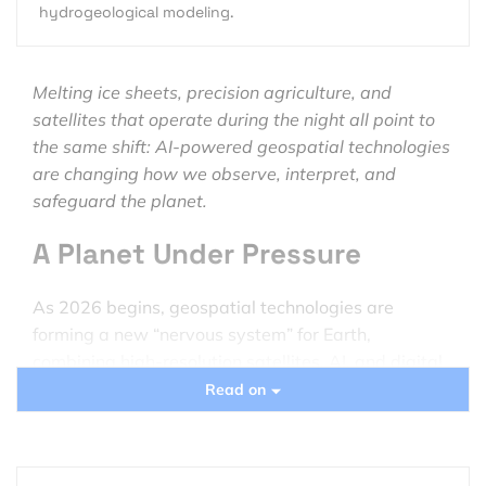
hydrogeological modeling.
Melting ice sheets, precision agriculture, and
satellites that operate during the night all point to
the same shift: AI-powered geospatial technologies
are changing how we observe, interpret, and
safeguard the planet.
A Planet Under Pressure
As 2026 begins, geospatial technologies are
forming a new “nervous system” for Earth,
combining high-resolution satellites, AI, and digital
infrastructure to track environmental change in real
Read on
time.
Data from the
Copernicus Climate Change Service