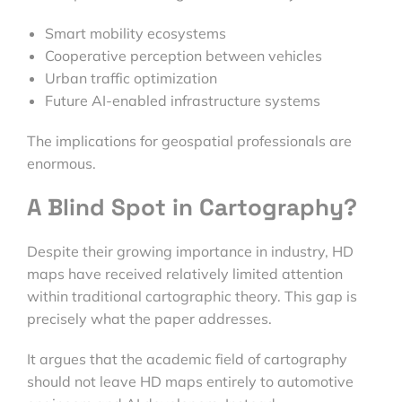
Smart mobility ecosystems
Cooperative perception between vehicles
Urban traffic optimization
Future AI-enabled infrastructure systems
The implications for geospatial professionals are
enormous.
A Blind Spot in Cartography?
Despite their growing importance in industry, HD
maps have received relatively limited attention
within traditional cartographic theory. This gap is
precisely what the paper addresses.
It argues that the academic field of cartography
should not leave HD maps entirely to automotive