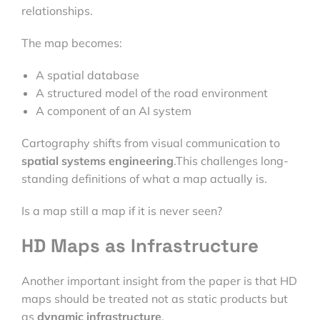
relationships.
The map becomes:
A spatial database
A structured model of the road environment
A component of an AI system
Cartography shifts from visual communication to
spatial systems engineering
.This challenges long-
standing definitions of what a map actually is.
Is a map still a map if it is never seen?
HD Maps as Infrastructure
Another important insight from the paper is that HD
maps should be treated not as static products but
as
dynamic infrastructure
.