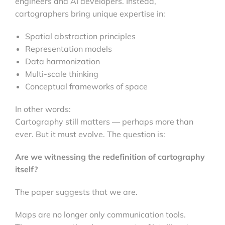
engineers and AI developers. Instead,
cartographers bring unique expertise in:
Spatial abstraction principles
Representation models
Data harmonization
Multi-scale thinking
Conceptual frameworks of space
In other words:
Cartography still matters — perhaps more than
ever. But it must evolve. The question is:
Are we witnessing the redefinition of cartography
itself?
The paper suggests that we are.
Maps are no longer only communication tools.