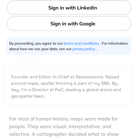
4 min
Aleks Buczkowski
02.28.2026
By proceeding, you agree to our
terms and conditions
. For information
about how we use your data, see our
privacy policy
.
Founder and Editor-in-Chief at Geoawesome. Raised
around maps, spatial thinking is part of my DNA. By
day, I’m a Director at PwC, leading a global drone and
geospatial team.
For most of human history, maps were made for
people. They were visual, interpretative, and
selective. A cartographer decided what to show