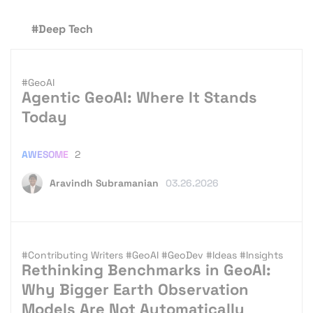
#Deep Tech
#GeoAI
Agentic GeoAI: Where It Stands
Today
AWESOME
2
Aravindh Subramanian
03.26.2026
#Contributing Writers
#GeoAI
#GeoDev
#Ideas
#Insights
Rethinking Benchmarks in GeoAI:
Why Bigger Earth Observation
Models Are Not Automatically