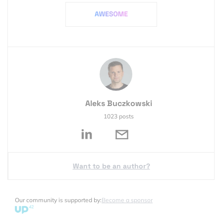
Aleks Buczkowski
1023 posts
Want to be an author?
Our community is supported by:
Become a sponsor