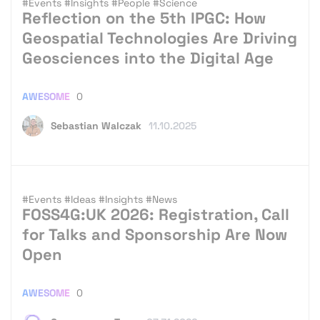
#Events
#Insights
#People
#Science
Reflection on the 5th IPGC: How
Geospatial Technologies Are Driving
Geosciences into the Digital Age
AWESOME
0
Sebastian Walczak
11.10.2025
#Events
#Ideas
#Insights
#News
FOSS4G:UK 2026: Registration, Call
for Talks and Sponsorship Are Now
Open
AWESOME
0