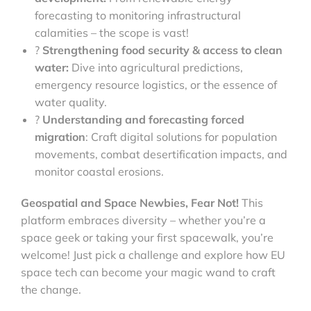
forecasting to monitoring infrastructural
calamities – the scope is vast!
?
Strengthening food security & access to clean
water:
Dive into agricultural predictions,
emergency resource logistics, or the essence of
water quality.
?
Understanding and forecasting forced
migration
: Craft digital solutions for population
movements, combat desertification impacts, and
monitor coastal erosions.
Geospatial and Space Newbies, Fear Not!
This
platform embraces diversity – whether you’re a
space geek or taking your first spacewalk, you’re
welcome! Just pick a challenge and explore how EU
space tech can become your magic wand to craft
the change.