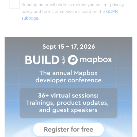
Sending an email address means you accept privacy
policy and terms of service included on the
GDPR
subpage.