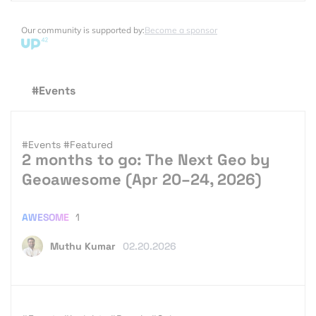
Our community is supported by:
Become a sponsor
#Events
#Events
#Featured
2 months to go: The Next Geo by
Geoawesome (Apr 20–24, 2026)
AWESOME
1
Muthu Kumar
02.20.2026