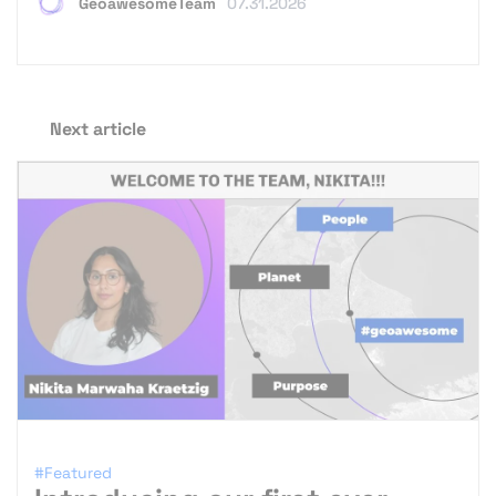
GeoawesomeTeam
07.31.2026
Next article
#Featured