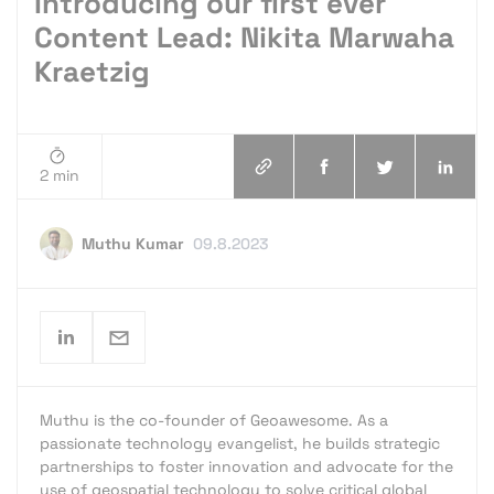
Introducing our first ever
Content Lead: Nikita Marwaha
Kraetzig
2 min
Muthu Kumar
09.8.2023
Muthu is the co-founder of Geoawesome. As a
passionate technology evangelist, he builds strategic
partnerships to foster innovation and advocate for the
use of geospatial technology to solve critical global