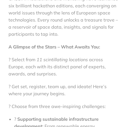
six brilliant hackathon editions, each converging on
world issues through the lens of European space
technologies. Every round unlocks a treasure trove –
a reservoir of space data, insights, and signals for
participants to tap into.
A Glimpse of the Stars – What Awaits You:
? Select from
11 scintillating locations
across
Europe, each with its distinct panel of experts,
awards, and surprises.
? Get set, register, team up, and ideate! Here’s
where your journey begins.
? Choose from three awe-inspiring challenges:
?
Supporting sustainable infrastructure
development:
From renewable energy