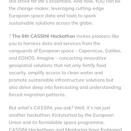
still strive for life’s essentials. And now, YOU can be
the change-maker, leveraging cutting-edge
European space data and tools to spark
sustainable solutions across the globe.
?
The 6th CASSINI Hackathon
invites pioneers like
you to harness data and services from the
vanguards of European space – Copernicus, Galileo,
and EGNOS. Imagine – concocting innovative
geospatial solutions that not only fortify food
security, amplify access to clean water and
promote sustainable infrastructure solutions but
also delve deep into forecasting and understanding
forced migration patterns.
But what’s CASSINI, you ask?
Well, it’s not just
another hackathon. Kickstarted by the European
Union and its formidable space programme,
CASSINI Hackathons and Mentoring have fashioned