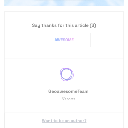
Say thanks for this article
(3)
GeoawesomeTeam
59 posts
Want to be an author?