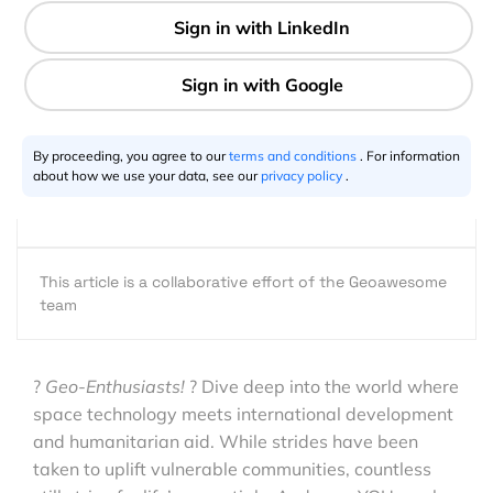
Aid
2 min
By proceeding, you agree to our
terms and conditions
. For information
about how we use your data, see our
privacy policy
.
GeoawesomeTeam
09.9.2023
This article is a collaborative effort of the Geoawesome
team
?
Geo-Enthusiasts!
?️ Dive deep into the world where
space technology meets international development
and humanitarian aid. While strides have been
taken to uplift vulnerable communities, countless