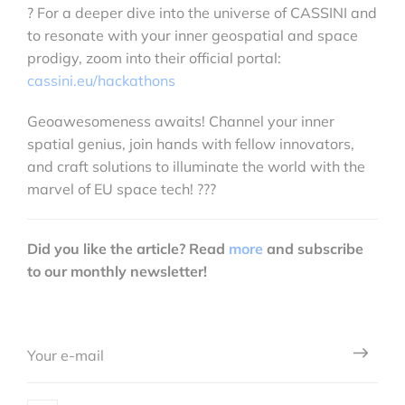
? For a deeper dive into the universe of CASSINI and
to resonate with your inner geospatial and space
prodigy, zoom into their official portal:
cassini.eu/hackathons
Geoawesomeness awaits! Channel your inner
spatial genius, join hands with fellow innovators,
and craft solutions to illuminate the world with the
marvel of EU space tech! ???️
Did you like the article? Read
more
and subscribe
to our monthly newsletter!