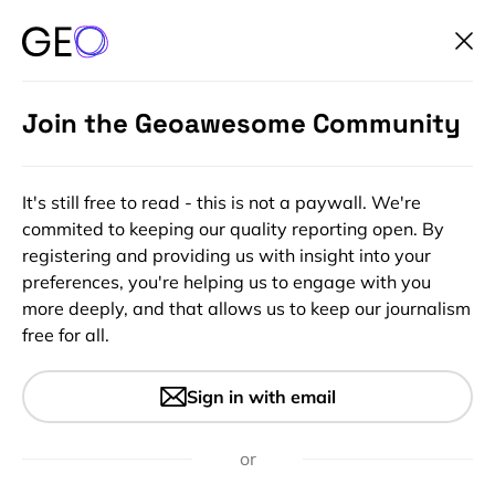
Join the Geoawesome Community
It's still free to read - this is not a paywall. We're
commited to keeping our quality reporting open. By
registering and providing us with insight into your
preferences, you're helping us to engage with you
more deeply, and that allows us to keep our journalism
free for all.
#Events
#GeoDev
#Ideas
Join 6th CASSINI Hackathon.
Sign in with email
Innovating with Space
Technology for International
or
Development & Humanitarian