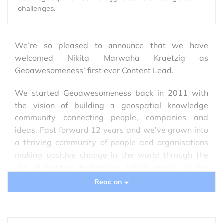
challenges.
We’re so pleased to announce that we have
welcomed Nikita Marwaha Kraetzig as
Geoawesomeness’ first ever Content Lead.
We started Geoawesomeness back in 2011 with
the vision of building a geospatial knowledge
community connecting people, companies and
ideas. Fast forward 12 years and we’ve grown into
a thriving community of people and organisations
making positive change in the world through the
use of location technology. Nikita joined us this
week to strengthen our content efforts as we go
Read on
forward and we sat down with her to hear more.
Q
: Welcome, Nikita! We’re so happy to have you in