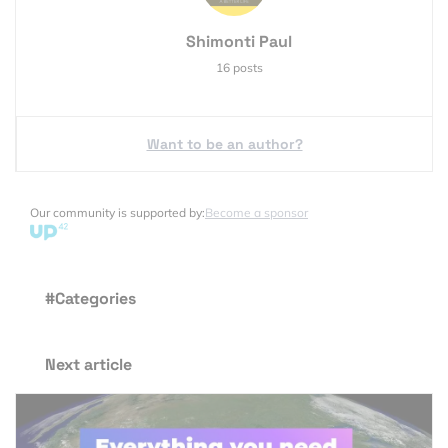
Shimonti Paul
16 posts
Want to be an author?
Our community is supported by:
Become a sponsor
#Categories
Next article