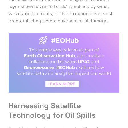
layer known as an “oil slick.” Amplified by wind,
waves, and currents, spills can expand over vast
areas, inflicting severe environmental damage.
Harnessing Satellite
Technology for Oil Spills