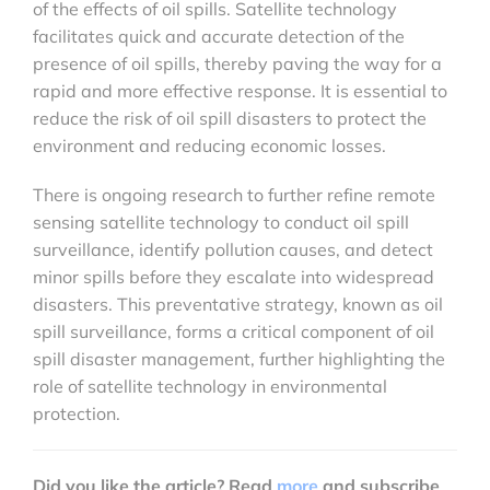
of the effects of oil spills. Satellite technology
facilitates quick and accurate detection of the
presence of oil spills, thereby paving the way for a
rapid and more effective response. It is essential to
reduce the risk of oil spill disasters to protect the
environment and reducing economic losses.
There is ongoing research to further refine remote
sensing satellite technology to conduct oil spill
surveillance, identify pollution causes, and detect
minor spills before they escalate into widespread
disasters. This preventative strategy, known as oil
spill surveillance, forms a critical component of oil
spill disaster management, further highlighting the
role of satellite technology in environmental
protection.
Did you like the article? Read
more
and subscribe