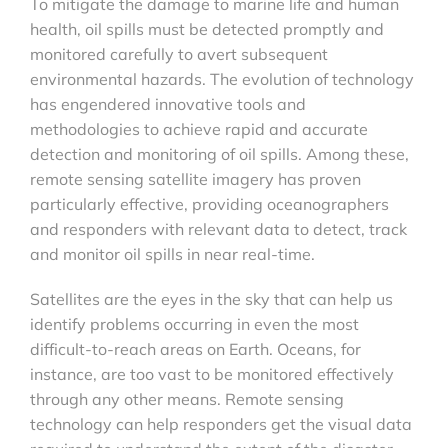
To mitigate the damage to marine life and human
health, oil spills must be detected promptly and
monitored carefully to avert subsequent
environmental hazards. The evolution of technology
has engendered innovative tools and
methodologies to achieve rapid and accurate
detection and monitoring of oil spills. Among these,
remote sensing satellite imagery has proven
particularly effective, providing oceanographers
and responders with relevant data to detect, track
and monitor oil spills in near real-time.
Satellites are the eyes in the sky that can help us
identify problems occurring in even the most
difficult-to-reach areas on Earth. Oceans, for
instance, are too vast to be monitored effectively
through any other means. Remote sensing
technology can help responders get the visual data