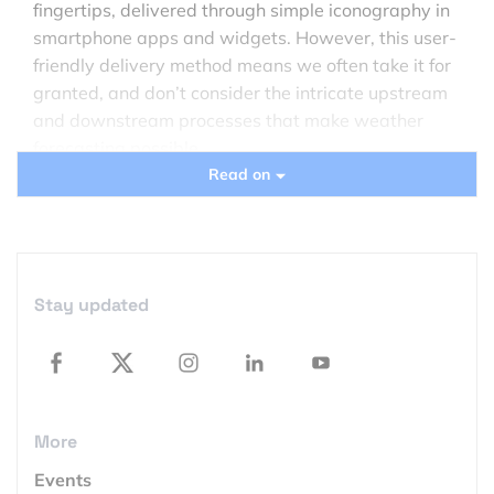
fingertips, delivered through simple iconography in
smartphone apps and widgets. However, this user-
friendly delivery method means we often take it for
granted, and don’t consider the intricate upstream
and downstream processes that make weather
forecasting possible.
Read on
In recent years, the use of satellites has
revolutionized meteorology, enabling the
observation of weather patterns on a global scale.
This advancement has led to more accurate
Stay updated
predictions than ever before—not to mention more
timely warnings of dangerous conditions.
The science of weather
forecasting
More
The current trend of representing weather through
Events