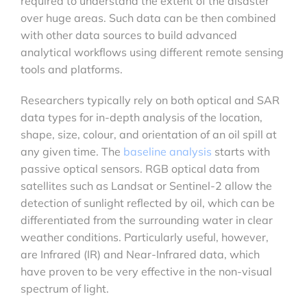
required to understand the extent of the disaster
over huge areas. Such data can be then combined
with other data sources to build advanced
analytical workflows using different remote sensing
tools and platforms.
Researchers typically rely on both optical and SAR
data types for in-depth analysis of the location,
shape, size, colour, and orientation of an oil spill at
any given time. The
baseline analysis
starts with
passive optical sensors. RGB optical data from
satellites such as Landsat or Sentinel-2 allow the
detection of sunlight reflected by oil, which can be
differentiated from the surrounding water in clear
weather conditions. Particularly useful, however,
are Infrared (IR) and Near-Infrared data, which
have proven to be very effective in the non-visual
spectrum of light.