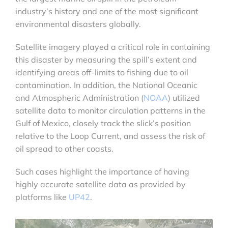
industry’s history and one of the most significant
environmental disasters globally.
Satellite imagery played a critical role in containing
this disaster by measuring the spill’s extent and
identifying areas off-limits to fishing due to oil
contamination. In addition, the National Oceanic
and Atmospheric Administration (
NOAA
) utilized
satellite data to monitor circulation patterns in the
Gulf of Mexico, closely track the slick’s position
relative to the Loop Current, and assess the risk of
oil spread to other coasts.
Such cases highlight the importance of having
highly accurate satellite data as provided by
platforms like
UP42
.