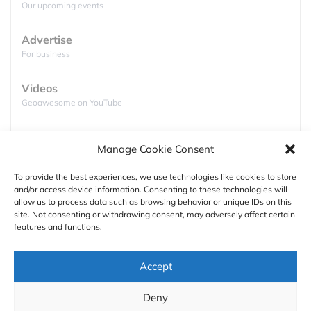
Our upcoming events
static icons on a smartphone screen does a lot to
disguise the complexity of these dynamically
Advertise
changing systems. Weather is driven by
For business
thermodynamics: temperature differences between
the poles and tropics, combined with the rotation of
Videos
the Earth, influence the
flow of air and water vapor
Geoawesome on YouTube
across differentially heated parts of the planet’s
surface
. This fluid flow is also affected by factors
Podcasts
such as oceans, land masses, and mountains.
Manage Cookie Consent
Full lists of podcasts
Weather forecasting relies on numerical weather
To provide the best experiences, we use technologies like cookies to store
prediction
(NWP) models, which are mathematical
and/or access device information. Consenting to these technologies will
Support
models that simulate this fluid behavior.
allow us to process data such as browsing behavior or unique IDs on this
site. Not consenting or withdrawing consent, may adversely affect certain
Contact us
features and functions.
Authors
Accept
GDPR
Deny