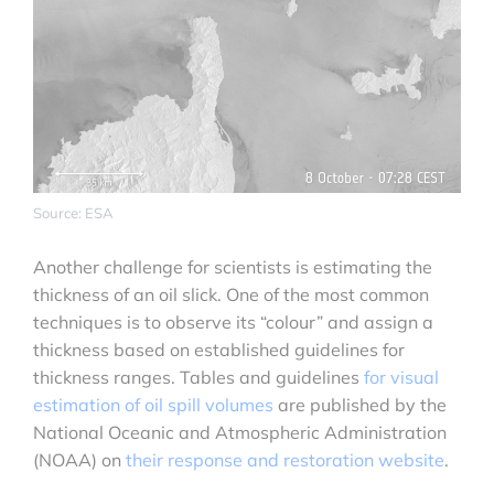
Source: ESA
Another challenge for scientists is estimating the
thickness of an oil slick. One of the most common
techniques is to observe its “colour” and assign a
thickness based on established guidelines for
thickness ranges. Tables and guidelines
for visual
estimation of oil spill volumes
are published by the
National Oceanic and Atmospheric Administration
(NOAA) on
their response and restoration website
.