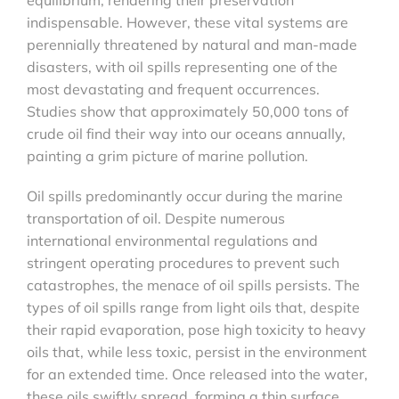
indispensable. However, these vital systems are
perennially threatened by natural and man-made
disasters, with oil spills representing one of the
most devastating and frequent occurrences.
Studies show that approximately 50,000 tons of
crude oil find their way into our oceans annually,
painting a grim picture of marine pollution.
Oil spills predominantly occur during the marine
transportation of oil. Despite numerous
international environmental regulations and
stringent operating procedures to prevent such
catastrophes, the menace of oil spills persists. The
types of oil spills range from light oils that, despite
their rapid evaporation, pose high toxicity to heavy
oils that, while less toxic, persist in the environment
for an extended time. Once released into the water,
these oils swiftly spread, forming a thin surface