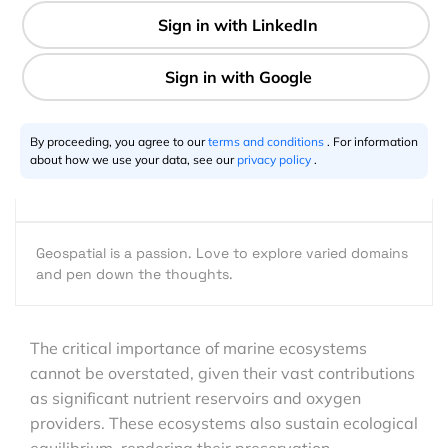
Oil Spills
4 min
By proceeding, you agree to our
terms and conditions
. For information
about how we use your data, see our
privacy policy
.
Shimonti Paul
07.15.2023
Geospatial is a passion. Love to explore varied domains
and pen down the thoughts.
The critical importance of marine ecosystems
cannot be overstated, given their vast contributions
as significant nutrient reservoirs and oxygen
providers. These ecosystems also sustain ecological
equilibrium, rendering their preservation