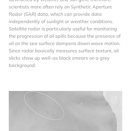
scientists more often rely on Synthetic Aperture
Radar (SAR) data, which can provide data
independently of sunlight or weather conditions.
Satellite radar is particularly useful for monitoring
the progression of oil spills because the presence of
oil on the sea surface dampens down wave motion.
Since radar basically measures surface texture, oil
slicks show up well–as black smears on a grey
background.