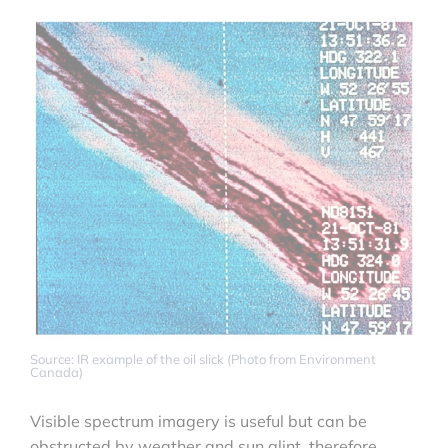
Source: IR example of the oil slick (Photo from Environment
Canada)
Visible spectrum imagery is useful but can be
obstructed by weather and sun glint, therefore,