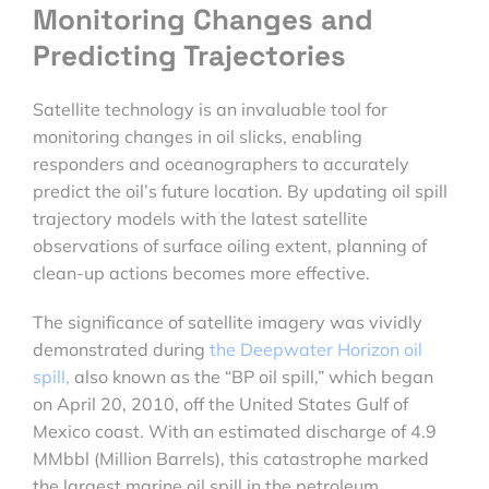
Monitoring Changes and
Predicting Trajectories
Satellite technology is an invaluable tool for
monitoring changes in oil slicks, enabling
responders and oceanographers to accurately
predict the oil’s future location. By updating oil spill
trajectory models with the latest satellite
observations of surface oiling extent, planning of
clean-up actions becomes more effective.
The significance of satellite imagery was vividly
demonstrated during
the Deepwater Horizon oil
spill,
also known as the “BP oil spill,” which began
on April 20, 2010, off the United States Gulf of
Mexico coast. With an estimated discharge of 4.9
MMbbl (Million Barrels), this catastrophe marked
the largest marine oil spill in the petroleum