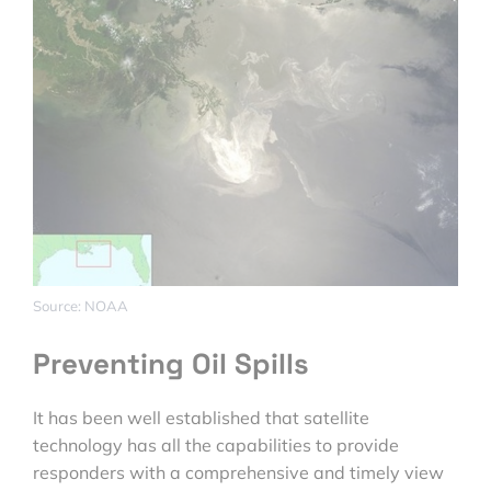
Source: NOAA
Preventing Oil Spills
It has been well established that satellite
technology has all the capabilities to provide
responders with a comprehensive and timely view