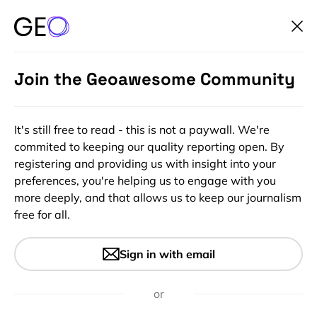
Join the Geoawesome Community
It's still free to read - this is not a paywall. We're
commited to keeping our quality reporting open. By
registering and providing us with insight into your
preferences, you're helping us to engage with you
more deeply, and that allows us to keep our journalism
free for all.
#10m #30m #Copernicus #Deep Learning #Environment
#Environmental Protection #Landsat #Natural Resources
#Optical #SAR #Science
Sign in with email
Leveraging Satellite
Technology for Advanced
or
Detection and Monitoring of