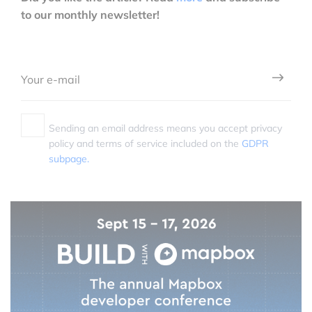
to our monthly newsletter!
Sending an email address means you accept privacy
policy and terms of service included on the
GDPR
subpage.