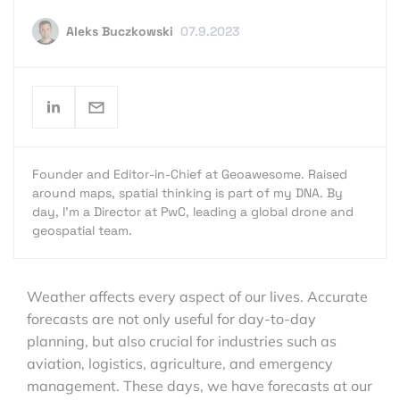
Aleks Buczkowski
07.9.2023
Founder and Editor-in-Chief at Geoawesome. Raised
around maps, spatial thinking is part of my DNA. By
day, I’m a Director at PwC, leading a global drone and
geospatial team.
Weather affects every aspect of our lives. Accurate
forecasts are not only useful for day-to-day
planning, but also crucial for industries such as
aviation, logistics, agriculture, and emergency
management. These days, we have forecasts at our