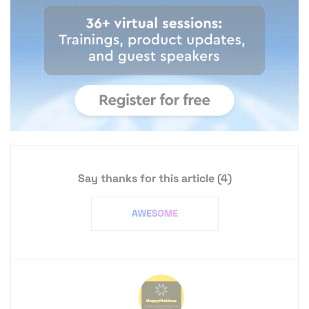
Say thanks for this article
(4)