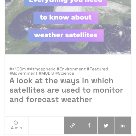
#>100m #Atmospheric #Environment #Featured
#Government #MODIS #Science
A look at the ways in which
satellites are used to monitor
and forecast weather
4 min