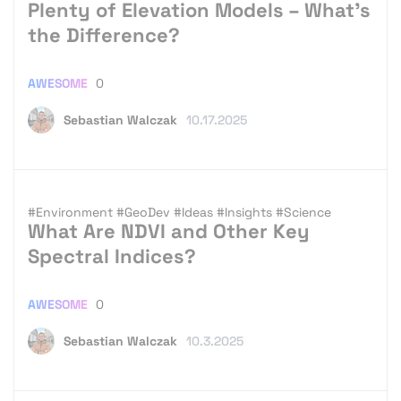
Plenty of Elevation Models – What’s
the Difference?
AWESOME
0
Sebastian Walczak
10.17.2025
#Environment
#GeoDev
#Ideas
#Insights
#Science
What Are NDVI and Other Key
Spectral Indices?
AWESOME
0
Sebastian Walczak
10.3.2025