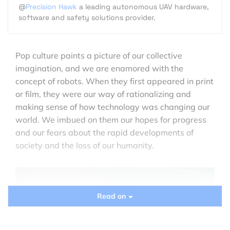
@
Precision Hawk
a leading autonomous UAV hardware,
software and safety solutions provider.
Pop culture paints a picture of our collective
imagination, and we are enamored with the
concept of robots. When they first appeared in print
or film, they were our way of rationalizing and
making sense of how technology was changing our
world. We imbued on them our hopes for progress
and our fears about the rapid developments of
society and the loss of our humanity.
Read on