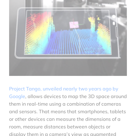
Project Tango, unveiled nearly two years ago by
Google
, allows devices to map the 3D space around
them in real-time using a combination of cameras
and sensors. That means that smartphones, tablets
or other devices can measure the dimensions of a
room, measure distances between objects or
display them in a camera’s view as augmented