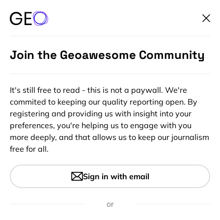
Join the Geoawesome Community
It's still free to read - this is not a paywall. We're
commited to keeping our quality reporting open. By
registering and providing us with insight into your
preferences, you're helping us to engage with you
more deeply, and that allows us to keep our journalism
free for all.
#Ideas
#Insights
Google and Lenovo
Sign in with email
showcasing Project Tango at
MWC in Barcelona
or