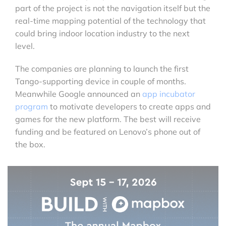
part of the project is not the navigation itself but the
real-time mapping potential of the technology that
could bring indoor location industry to the next
level.
The companies are planning to launch the first
Tango-supporting device in couple of months.
Meanwhile Google announced an
app incubator
program
to motivate developers to create apps and
games for the new platform. The best will receive
funding and be featured on Lenovo’s phone out of
the box.