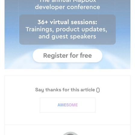
Say thanks for this article
()