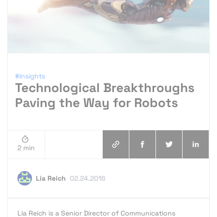
#Insights
Technological Breakthroughs
Paving the Way for Robots
2 min
Lia Reich
02.24.2016
Lia Reich is a Senior Director of Communications