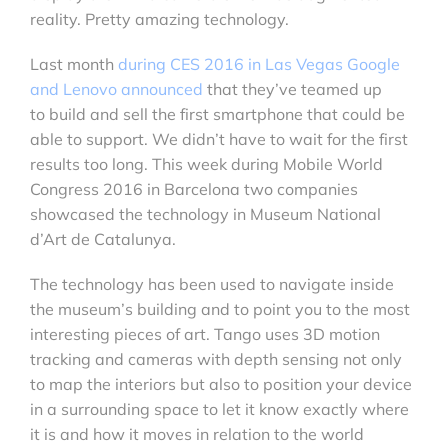
reality. Pretty amazing technology.
Last month
during CES 2016 in Las Vegas Google
and Lenovo announced
that they’ve teamed up
to build and sell the first smartphone that could be
able to support. We didn’t have to wait for the first
results too long. This week during Mobile World
Congress 2016 in Barcelona two companies
showcased the technology in Museum National
d’Art de Catalunya.
The technology has been used to navigate inside
the museum’s building and to point you to the most
interesting pieces of art. Tango uses 3D motion
tracking and cameras with depth sensing not only
to map the interiors but also to position your device
in a surrounding space to let it know exactly where
it is and how it moves in relation to the world