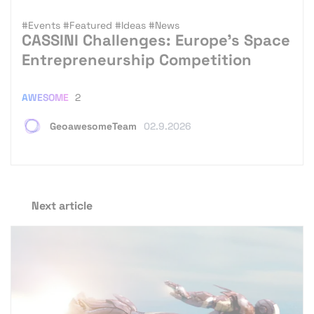
#Events
#Featured
#Ideas
#News
CASSINI Challenges: Europe’s Space
Entrepreneurship Competition
AWESOME
2
GeoawesomeTeam
02.9.2026
Next article