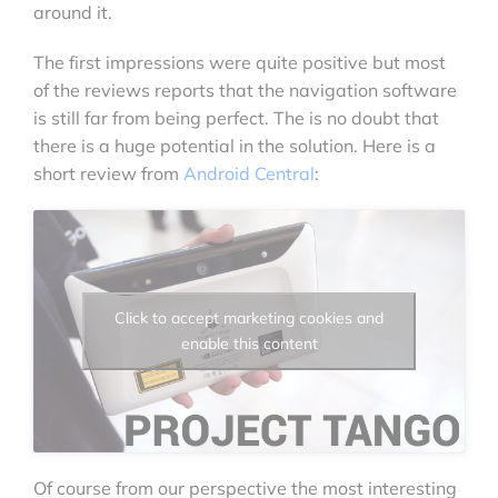
around it.
The first impressions were quite positive but most
of the reviews reports that the navigation software
is still far from being perfect. The is no doubt that
there is a huge potential in the solution. Here is a
short review from
Android Central
:
Click to accept marketing cookies and
enable this content
Of course from our perspective the most interesting