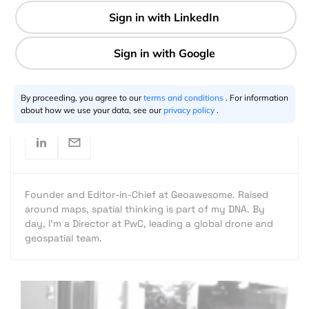
2 min
Aleks Buczkowski
02.24.2016
By proceeding, you agree to our
terms and conditions
. For information
about how we use your data, see our
privacy policy
.
Founder and Editor-in-Chief at Geoawesome. Raised
around maps, spatial thinking is part of my DNA. By
day, I’m a Director at PwC, leading a global drone and
geospatial team.