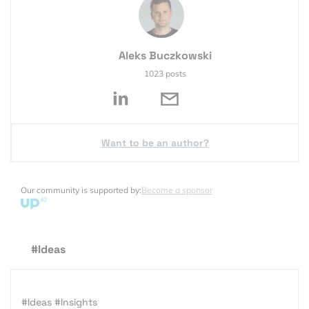
Aleks Buczkowski
1023 posts
Want to be an author?
Our community is supported by:
Become a sponsor
#Ideas
#Ideas
#Insights