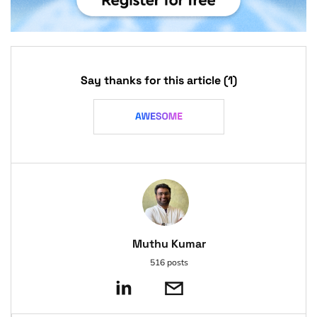
Say thanks for this article
(1)
Muthu Kumar
516 posts