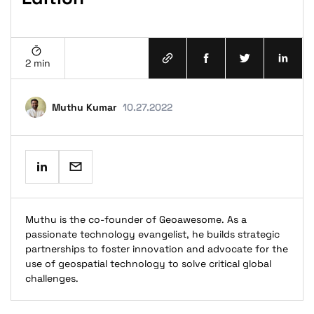
2 min
terms and conditions
Muthu Kumar
10.27.2022
privacy policy
Muthu is the co-founder of Geoawesome. As a
passionate technology evangelist, he builds strategic
partnerships to foster innovation and advocate for the
use of geospatial technology to solve critical global
challenges.