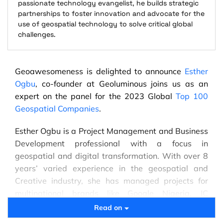
passionate technology evangelist, he builds strategic
partnerships to foster innovation and advocate for the
use of geospatial technology to solve critical global
challenges.
Geoawesomeness is delighted to announce
Esther
Ogbu
, co-founder at Geoluminous joins us as an
expert on the panel for the 2023 Global
Top 100
Geospatial Companies
.
Esther Ogbu is a Project Management and Business
Development professional with a focus in
geospatial and digital transformation. With over 8
years’ varied experience in the geospatial and
Creative industry, she has managed projects for
multinational brands like Google Nigeria, JC
Decaux, British Council among others, and has been
Read on
involved in promoting geospatial solutions for