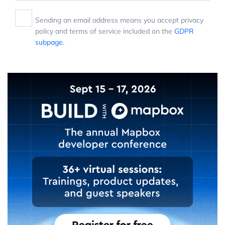
Sending an email address means you accept privacy
policy and terms of service included on the
GDPR
subpage.