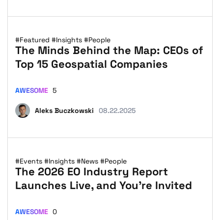
#Featured
#Insights
#People
The Minds Behind the Map: CEOs of
Top 15 Geospatial Companies
AWESOME
5
Aleks Buczkowski
08.22.2025
#Events
#Insights
#News
#People
The 2026 EO Industry Report
Launches Live, and You’re Invited
AWESOME
0