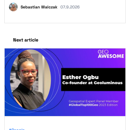
Sebastian Walczak
07.9.2026
Next article