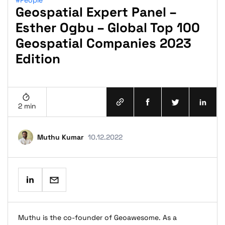
#People
Geospatial Expert Panel –
Esther Ogbu – Global Top 100
Geospatial Companies 2023
Edition
2 min
Muthu Kumar
10.12.2022
Muthu is the co-founder of Geoawesome. As a