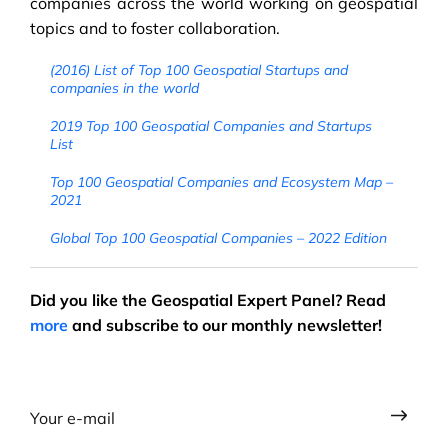
companies across the world working on geospatial
topics and to foster collaboration.
(2016) List of Top 100 Geospatial Startups and
companies in the world
2019 Top 100 Geospatial Companies and Startups
List
Top 100 Geospatial Companies and Ecosystem Map –
2021
Global Top 100 Geospatial Companies – 2022 Edition
Did you like the Geospatial Expert Panel? Read
more
and subscribe to our monthly newsletter!