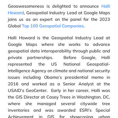
Geoawesomeness is delighted to announce
Holli
Howard
, Geospatial Industry Lead at Google Maps
joins us as an expert on the panel for the 2023
Global
Top 100 Geospatial Companies
.
Holli Howard is the Geospatial Industry Lead at
Google Maps where she works to advance
geospatial data interoperability through public and
private partnerships. Before Google, Holli
represented the US National Geospatial-
Intelligence Agency on climate and national security
issues including Obama’s presidential memo in
2016 and worked as a Senior Analyst at the
USAID’s GeoCenter. Early in her career, Holli was
the GIS Director at Casey Trees in Washington, DC,
where she managed several citywide tree
inventories and was awarded ESRI’s Special
Achievement in GIS for showcasing urban