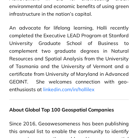
environmental and economic benefits of using green
infrastructure in the nation’s capital.
An advocate for lifelong learning, Holli recently
completed the Executive LEAD Program at Stanford
University Graduate School of Business to
complement two graduate degrees in Natural
Resources and Spatial Analysis from the University
of Tasmania and the University of Vermont and a
certificate from University of Maryland in Advanced
GEOINT. She welcomes connection with geo-
enthusiasts at
linkedin.com/in/hollilex
About Global Top 100 Geospatial Companies
Since 2016, Geoawesomeness has been publishing
this annual list to enable the community to identify