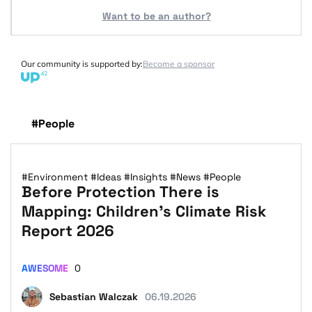
Want to be an author?
Our community is supported by:
Become a sponsor
#People
#Environment
#Ideas
#Insights
#News
#People
Before Protection There is
Mapping: Children’s Climate Risk
Report 2026
AWESOME
0
Sebastian Walczak
06.19.2026