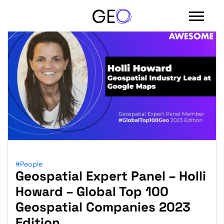
#People
Geospatial Expert Panel – Holli
Sign in with email
Howard – Global Top 100
Geospatial Companies 2023
Edition