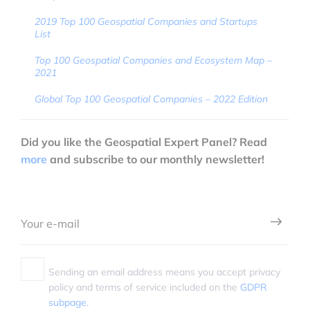
2019 Top 100 Geospatial Companies and Startups
List
Top 100 Geospatial Companies and Ecosystem Map –
2021
Global Top 100 Geospatial Companies – 2022 Edition
Did you like the Geospatial Expert Panel? Read
more
and subscribe to our monthly newsletter!
Sending an email address means you accept privacy
policy and terms of service included on the
GDPR
subpage.