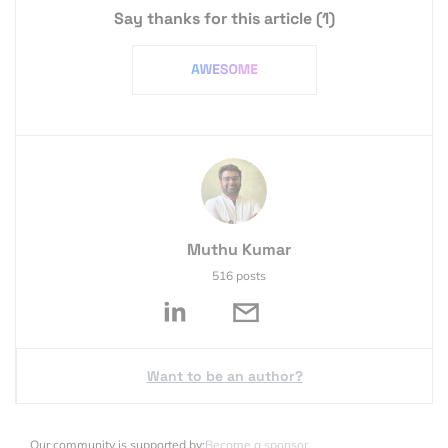
Say thanks for this article
(1)
Muthu Kumar
516 posts
Want to be an author?
Our community is supported by:
Become a sponsor