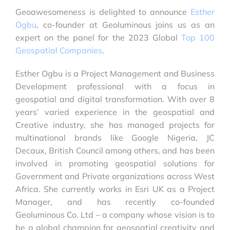
Geoawesomeness is delighted to announce
Esther
Ogbu
, co-founder at Geoluminous joins us as an
expert on the panel for the 2023 Global
Top 100
Geospatial Companies
.
Esther Ogbu is a Project Management and Business
Development professional with a focus in
geospatial and digital transformation. With over 8
years’ varied experience in the geospatial and
Creative industry, she has managed projects for
multinational brands like Google Nigeria, JC
Decaux, British Council among others, and has been
involved in promoting geospatial solutions for
Government and Private organizations across West
Africa. She currently works in Esri UK as a Project
Manager, and has recently co-founded
Geoluminous Co. Ltd – a company whose vision is to
be a global champion for geospatial creativity and