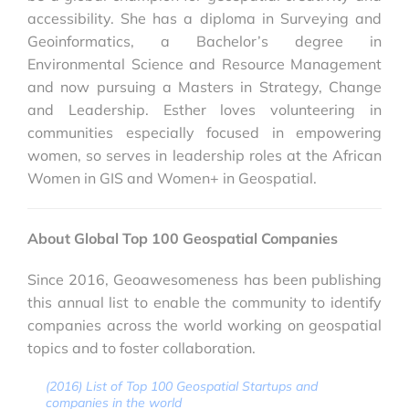
accessibility. She has a diploma in Surveying and
Geoinformatics, a Bachelor’s degree in
Environmental Science and Resource Management
and now pursuing a Masters in Strategy, Change
and Leadership. Esther loves volunteering in
communities especially focused in empowering
women, so serves in leadership roles at the African
Women in GIS and Women+ in Geospatial.
About Global Top 100 Geospatial Companies
Since 2016, Geoawesomeness has been publishing
this annual list to enable the community to identify
companies across the world working on geospatial
topics and to foster collaboration.
(2016) List of Top 100 Geospatial Startups and
companies in the world