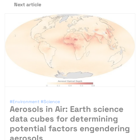
Next article
#Environment
#Science
Aerosols in Air: Earth science
data cubes for determining
potential factors engendering
aerosols