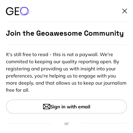
Join the Geoawesome Community
It's still free to read - this is not a paywall. We're
commited to keeping our quality reporting open. By
registering and providing us with insight into your
preferences, you're helping us to engage with you
more deeply, and that allows us to keep our journalism
free for all.
#People
Geospatial Expert Panel –
Sign in with email
Esther Ogbu – Global Top 100
Geospatial Companies 2023
or
Edition