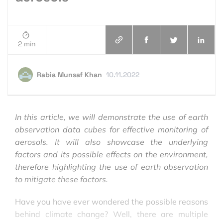
2 min
Rabia Munsaf Khan
10.11.2022
In this article, we will demonstrate the use of earth
observation data cubes for effective monitoring of
aerosols. It will also showcase the underlying
factors and its possible effects on the environment,
therefore highlighting the use of earth observation
to mitigate these factors.
Have you have ever wondered the possible reasons
behind climate change? Well, there are multiple