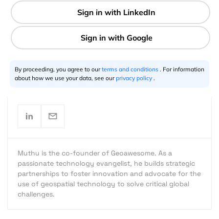
2 min
By proceeding, you agree to our
terms and conditions
. For information
Muthu Kumar
10.12.2022
about how we use your data, see our
privacy policy
.
Muthu is the co-founder of Geoawesome. As a
passionate technology evangelist, he builds strategic
partnerships to foster innovation and advocate for the
use of geospatial technology to solve critical global
challenges.