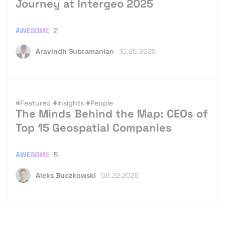
Journey at Intergeo 2025
AWESOME
2
Aravindh Subramanian
10.26.2025
#Featured
#Insights
#People
The Minds Behind the Map: CEOs of
Top 15 Geospatial Companies
AWESOME
5
Aleks Buczkowski
08.22.2025