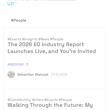
#People
#Events
#Insights
#News
#People
The 2026 EO Industry Report
Launches Live, and You’re Invited
AWESOME
0
Sebastian Walczak
07.9.2026
#Contributing Writers
#Events
#People
Walking Through the Future: My