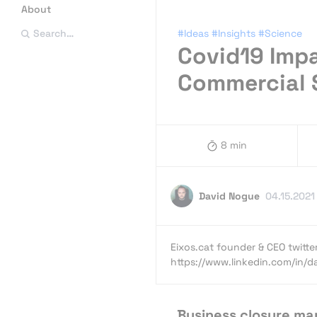
About
#Ideas
#Insights
#Science
Search…
Covid19 Impa
Commercial 
8 min
David Nogue
04.15.2021
Eixos.cat founder & CEO twit
https://www.linkedin.com/in/
Business closure ma