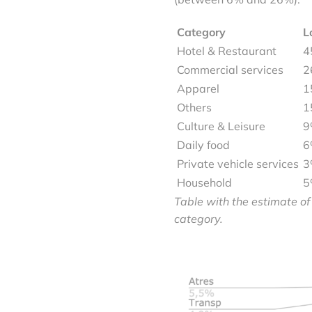
Category
L
Hotel & Restaurant
4
Commercial services
2
Apparel
1
Others
1
Culture & Leisure
9
Daily food
6
Private vehicle services
3
Household
5
Table with the estimate of
category.