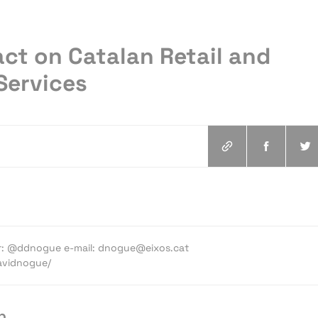
ct on Catalan Retail and
Services
ter: @ddnogue e-mail: dnogue@eixos.cat
davidnogue/
p