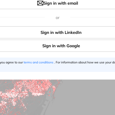
Sign in with email
, apparel (14.6%), culture and leisure services (4.3%) and al
opping centers opened with severe limitations.
or
 you agree to our
terms and conditions
. For information about how we use your da