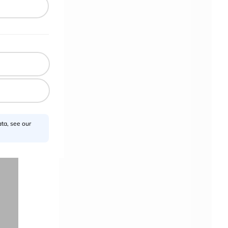
l
ta, see our