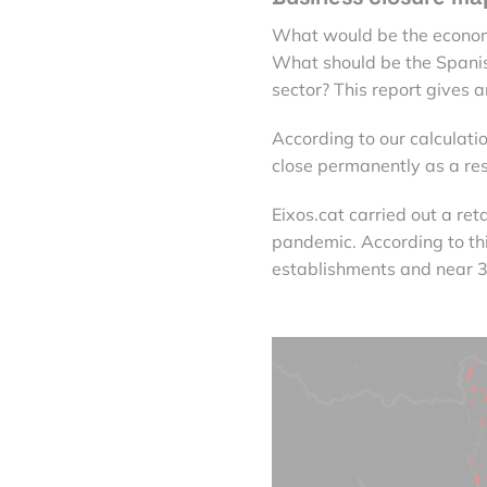
What would be the economi
What should be the Spani
sector? This report gives 
According to our calculati
close permanently as a res
Eixos.cat carried out a re
pandemic. According to th
establishments and near 3