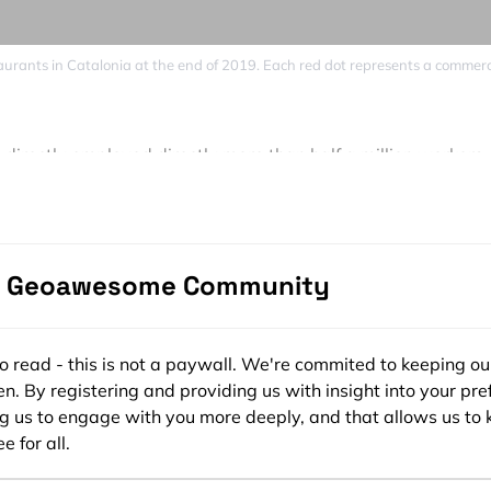
staurants in Catalonia at the end of 2019. Each red dot represents a commerc
irectly employed directly more than half a million workers
s.cat calculations).
lose to 80% (IATC 77.39), Catalonia showed a scenario of
 health. Below 70% occupancy is the critical threshold whe
e Geoawesome Community
starts.
nement only 15% of Catalan retail stores were essential and 
sses that were within the shopping centers also had to stop
ee to read - this is not a paywall. We're commited to keeping ou
n. By registering and providing us with insight into your pre
porary closure of almost 90% of all businesses.
ng us to engage with you more deeply, and that allows us to 
ing hasn’t been complete. Thus, there were many capacity
e for all.
ations for at least 50% of the businesses.