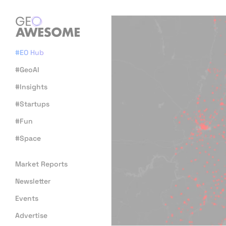
#EO Hub
#GeoAI
#Insights
#Startups
#Fun
#Space
Market Reports
Newsletter
Events
Advertise