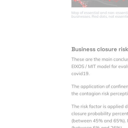
Map of essential and non-essenti
businesses. Red dots, not essentia
Business closure ris
These are the main conclus
EIXOS / MIT model for evalu
covid19.
The application of confin
the contagion risk percept
The risk factor is applied 
closure probability percent
(between 45% and 65%). Ph
(between 6% and 26%).