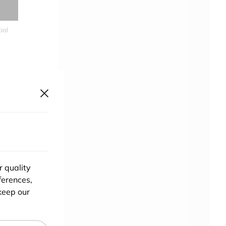
ial
re
could
r quality
ferences,
keep our