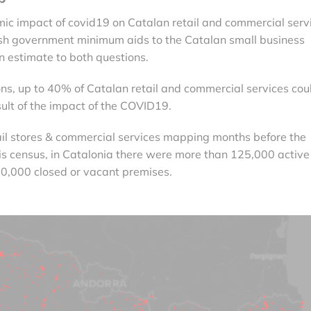
c impact of covid19 on Catalan retail and commercial serv
sh government minimum aids to the Catalan small business
an estimate to both questions.
ons, up to 40% of Catalan retail and commercial services cou
ult of the impact of the COVID19.
tail stores & commercial services mapping months before the
is census, in Catalonia there were more than 125,000 active
0,000 closed or vacant premises.