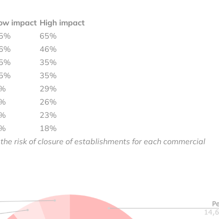
ow impact
High impact
5%
65%
6%
46%
5%
35%
5%
35%
%
29%
%
26%
%
23%
%
18%
 the risk of closure of establishments for each commercial