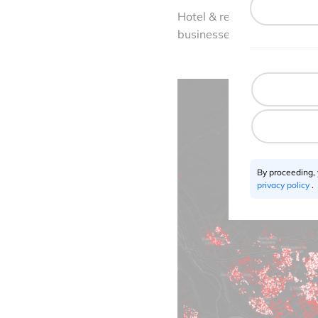
Hotel & restaurant (18.1%)
businesses installed in sh
By proceeding,
privacy policy
.