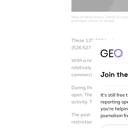
Map of retail stores, hotels & re
premises, active or closed.
These 125,000 businesses d
(526,527 according to Eixo
With a retail occupancy c
relatively good commercial
Join th
commercial desertification 
During the period of confi
open. The essential busine
It's still fr
reporting ope
activity. This meant a tem
you're helpi
The post-lockdown reopen
journalism fre
restrictions and time limit