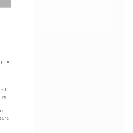
g the
and
ure.
 a
osure