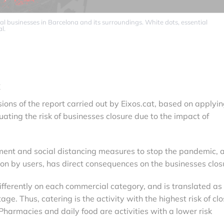
al businesses in Barcelona and its surroundings. White dots, essential
l.
k
ions of the report carried out by Eixos.cat, based on applyin
ating the risk of businesses closure due to the impact of
ement and social distancing measures to stop the pandemic, 
ion by users, has direct consequences on the businesses clos
differently on each commercial category, and is translated as
age. Thus, catering is the activity with the highest risk of cl
armacies and daily food are activities with a lower risk