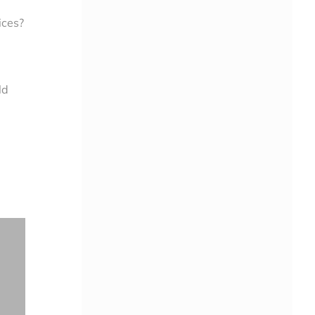
ices?
ld