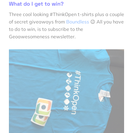
What do I get to win?
Three cool looking #ThinkOpen t-shirts plus a couple
of secret giveaways from
Boundless
😉 All you have
to do to win, is to subscribe to the
Geoawesomeness newsletter.