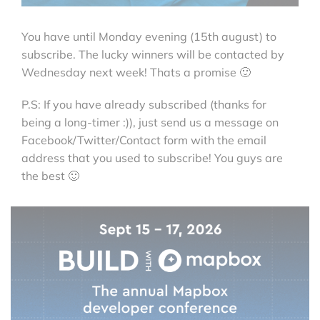
You have until Monday evening (15th august) to
subscribe. The lucky winners will be contacted by
Wednesday next week! Thats a promise 🙂
P.S: If you have already subscribed (thanks for
being a long-timer :)), just send us a message on
Facebook/Twitter/Contact form with the email
address that you used to subscribe! You guys are
the best 🙂