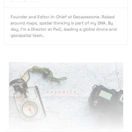
Founder and Editor-in-Chief at Geoawesome. Raised
around maps, spatial thinking is part of my DNA. By
day, I’m a Director at PwC, leading a global drone and
geospatial team.