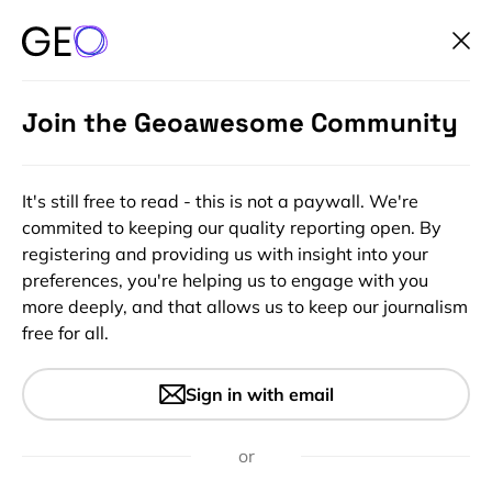
Join the Geoawesome Community
It's still free to read - this is not a paywall. We're
commited to keeping our quality reporting open. By
registering and providing us with insight into your
preferences, you're helping us to engage with you
more deeply, and that allows us to keep our journalism
free for all.
#Insights
Boundless Sweepstakes:
Sign in with email
Celebrating 5 years of
#Geoawesomeness
or