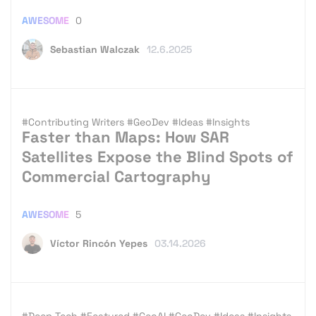
AWESOME
0
Sebastian Walczak
12.6.2025
#Contributing Writers
#GeoDev
#Ideas
#Insights
Faster than Maps: How SAR
Satellites Expose the Blind Spots of
Commercial Cartography
AWESOME
5
Víctor Rincón Yepes
03.14.2026
#Deep Tech
#Featured
#GeoAI
#GeoDev
#Ideas
#Insights