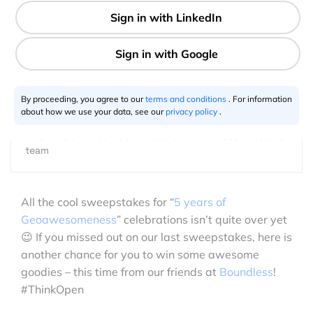
1 min
GeoawesomeTeam
08.12.2016
By proceeding, you agree to our
terms and conditions
. For information
about how we use your data, see our
privacy policy
.
This article is a collaborative effort of the Geoawesome
team
All the cool sweepstakes for “
5 years of
Geoawesomeness
” celebrations isn’t quite over yet
😉 If you missed out on our last sweepstakes, here is
another chance for you to win some awesome
goodies – this time from our friends at
Boundless
!
#ThinkOpen