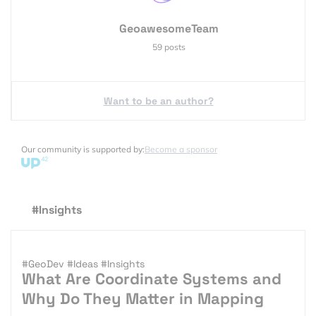
GeoawesomeTeam
59 posts
Want to be an author?
Our community is supported by:
Become a sponsor
#Insights
#GeoDev
#Ideas
#Insights
What Are Coordinate Systems and
Why Do They Matter in Mapping