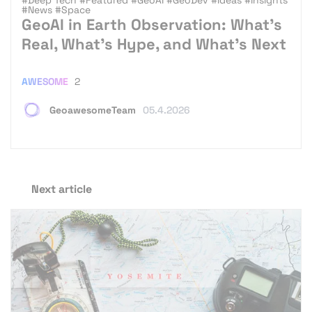
#News
#Space
GeoAI in Earth Observation: What’s
Real, What’s Hype, and What’s Next
AWESOME
2
GeoawesomeTeam
05.4.2026
Next article