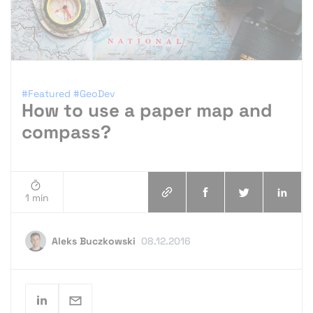
#Featured
#GeoDev
How to use a paper map and
compass?
1 min
Aleks Buczkowski
08.12.2016