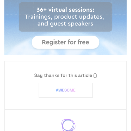
Say thanks for this article
()