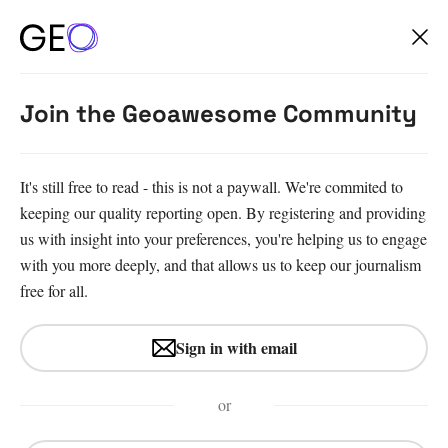
Join the Geoawesome Community
It's still free to read - this is not a paywall. We're commited to
keeping our quality reporting open. By registering and providing
us with insight into your preferences, you're helping us to engage
with you more deeply, and that allows us to keep our journalism
free for all.
#Fun
#Insights
#News
Sign in with email
Where to study Master’s in
GIS, Geoinformatics &
or
Remote Sensing – 2026