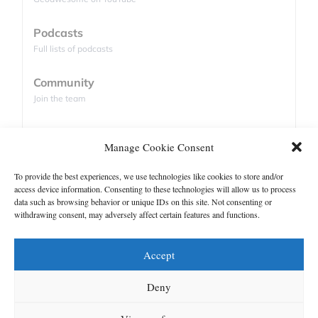
The company’s roots can be traced back to
Podcasts
Farmin, a startup founded by
Ali AlHammadi
in
Full lists of podcasts
Abu Dhabi in 2019. Initially focused on
agriculture, the company explored how satellite
Community
data could help farmers improve productivity,
Join the team
water management, and resource efficiency.
Database
While working with satellite imagery, the team
Manage Cookie Consent
Companies and satellites list
encountered a familiar challenge: the available
To provide the best experiences, we use technologies like cookies to store and/or
data often lacked the level of detail required for
access device information. Consenting to these technologies will allow us to process
Support
operational decisions.
data such as browsing behavior or unique IDs on this site. Not consenting or
withdrawing consent, may adversely affect certain features and functions.
Contact us
That challenge led them into AI-powered
image enhancement.
Authors
Accept
What began as an agricultural use case
GDPR
Deny
gradually evolved into a broader geospatial
intelligence platform serving sectors such as