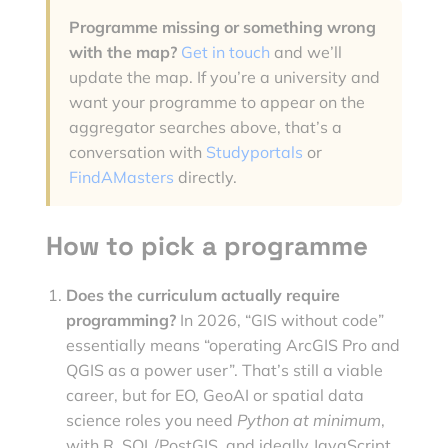
Programme missing or something wrong
with the map?
Get in touch
and we’ll
update the map. If you’re a university and
want your programme to appear on the
aggregator searches above, that’s a
conversation with
Studyportals
or
FindAMasters
directly.
How to pick a programme
Does the curriculum actually require
programming?
In 2026, “GIS without code”
essentially means “operating ArcGIS Pro and
QGIS as a power user”. That’s still a viable
career, but for EO, GeoAI or spatial data
science roles you need
Python at minimum
,
with R, SQL/PostGIS, and ideally JavaScript