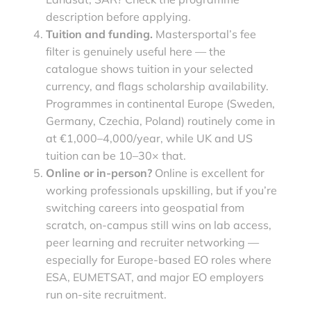
description before applying.
Tuition and funding.
Mastersportal’s fee
filter is genuinely useful here — the
catalogue shows tuition in your selected
currency, and flags scholarship availability.
Programmes in continental Europe (Sweden,
Germany, Czechia, Poland) routinely come in
at €1,000–4,000/year, while UK and US
tuition can be 10–30× that.
Online or in-person?
Online is excellent for
working professionals upskilling, but if you’re
switching careers into geospatial from
scratch, on-campus still wins on lab access,
peer learning and recruiter networking —
especially for Europe-based EO roles where
ESA, EUMETSAT, and major EO employers
run on-site recruitment.