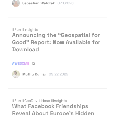
Sebastian Walczak
07.1.2026
#Fun
#Insights
Announcing the “Geospatial for
Good” Report: Now Available for
Download
AWESOME
12
Muthu Kumar
09.22.2025
#Fun
#GeoDev
#Ideas
#Insights
What Facebook Friendships
Reveal About Europe’s Hidden