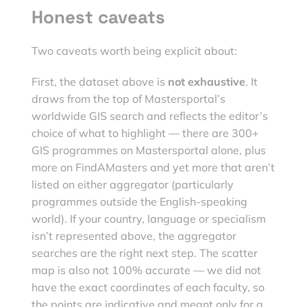
Honest caveats
Two caveats worth being explicit about:
First, the dataset above is
not exhaustive
. It
draws from the top of Mastersportal’s
worldwide GIS search and reflects the editor’s
choice of what to highlight — there are 300+
GIS programmes on Mastersportal alone, plus
more on FindAMasters and yet more that aren’t
listed on either aggregator (particularly
programmes outside the English-speaking
world). If your country, language or specialism
isn’t represented above, the aggregator
searches are the right next step. The scatter
map is also not 100% accurate — we did not
have the exact coordinates of each faculty, so
the points are indicative and meant only for a