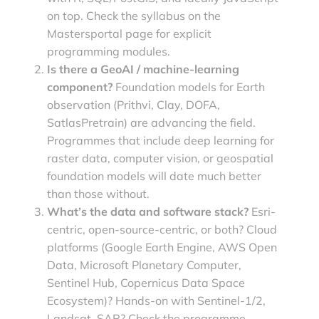
on top. Check the syllabus on the
Mastersportal page for explicit
programming modules.
Is there a GeoAI / machine-learning
component?
Foundation models for Earth
observation (Prithvi, Clay, DOFA,
SatlasPretrain) are advancing the field.
Programmes that include deep learning for
raster data, computer vision, or geospatial
foundation models will date much better
than those without.
What’s the data and software stack?
Esri-
centric, open-source-centric, or both? Cloud
platforms (Google Earth Engine, AWS Open
Data, Microsoft Planetary Computer,
Sentinel Hub, Copernicus Data Space
Ecosystem)? Hands-on with Sentinel-1/2,
Landsat, SAR? Check the programme