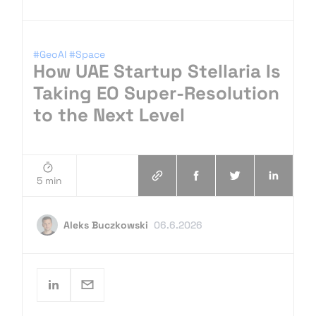
#GeoAI
#Space
How UAE Startup Stellaria Is
Taking EO Super-Resolution
to the Next Level
5 min
Aleks Buczkowski
06.6.2026