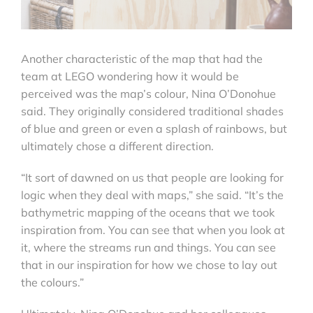
Another characteristic of the map that had the
team at LEGO wondering how it would be
perceived was the map’s colour, Nina O’Donohue
said. They originally considered traditional shades
of blue and green or even a splash of rainbows, but
ultimately chose a different direction.
“It sort of dawned on us that people are looking for
logic when they deal with maps,” she said. “It’s the
bathymetric mapping of the oceans that we took
inspiration from. You can see that when you look at
it, where the streams run and things. You can see
that in our inspiration for how we chose to lay out
the colours.”