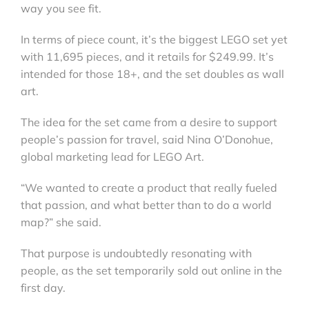
way you see fit.
In terms of piece count, it’s the biggest LEGO set yet
with 11,695 pieces, and it retails for $249.99. It’s
intended for those 18+, and the set doubles as wall
art.
The idea for the set came from a desire to support
people’s passion for travel, said Nina O’Donohue,
global marketing lead for LEGO Art.
“We wanted to create a product that really fueled
that passion, and what better than to do a world
map?” she said.
That purpose is undoubtedly resonating with
people, as the set temporarily sold out online in the
first day.