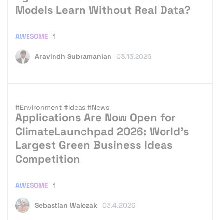
Models Learn Without Real Data?
AWESOME
1
Aravindh Subramanian
03.13.2026
#Environment
#Ideas
#News
Applications Are Now Open for
ClimateLaunchpad 2026: World’s
Largest Green Business Ideas
Competition
AWESOME
1
Sebastian Walczak
03.4.2026