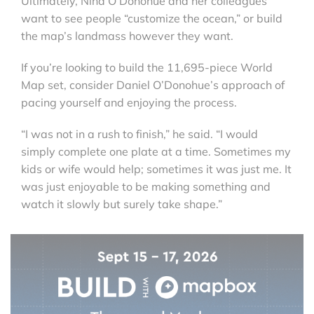
Ultimately, Nina O’Donohue and her colleagues
want to see people “customize the ocean,” or build
the map’s landmass however they want.
If you’re looking to build the 11,695-piece World
Map set, consider Daniel O’Donohue’s approach of
pacing yourself and enjoying the process.
“I was not in a rush to finish,” he said. “I would
simply complete one plate at a time. Sometimes my
kids or wife would help; sometimes it was just me. It
was just enjoyable to be making something and
watch it slowly but surely take shape.”