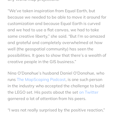
“We’ve taken inspiration from Equal Earth, but
because we needed to be able to move it around for
customization and because Equal Earth is curved
and we had to use a flat canvas, we had to take
some creative liberty,” she said. “But I’m so amazed
and grateful and completely overwhelmed at how
well (the geospatial community) has seen the
possibilities. It goes to show that there’s a wealth of
creative people in the GIS business.”
Nina O’Donohue’s husband Daniel O’Donohue, who
runs
The MapScaping Podcast
, is one such person
in the industry who accepted the challenge to build
the LEGO set. His posts about the set
on Twitter
garnered a lot of attention from his peers.
“I was not really surprised by the positive reaction,”