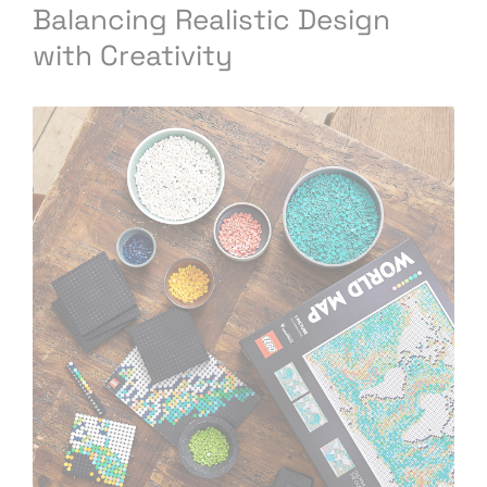
Balancing Realistic Design
with Creativity