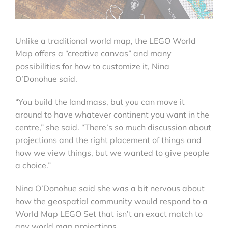
Unlike a traditional world map, the LEGO World
Map offers a “creative canvas” and many
possibilities for how to customize it, Nina
O’Donohue said.
“You build the landmass, but you can move it
around to have whatever continent you want in the
centre,” she said. “There’s so much discussion about
projections and the right placement of things and
how we view things, but we wanted to give people
a choice.”
Nina O’Donohue said she was a bit nervous about
how the geospatial community would respond to a
World Map LEGO Set that isn’t an exact match to
any world map projections.