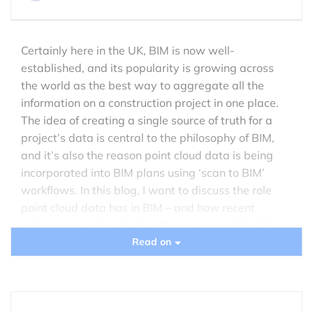
Certainly here in the UK, BIM is now well-
established, and its popularity is growing across
the world as the best way to aggregate all the
information on a construction project in one place.
The idea of creating a single source of truth for a
project’s data is central to the philosophy of BIM,
and it’s also the reason point cloud data is being
incorporated into BIM plans using ‘scan to BIM’
workflows. In this blog, I want to discuss the role
point cloud data has in BIM – and how recent
advances in
point cloud software
are making the
relationship between BIM and point clouds even
Read on
better.
The benefits of point cloud data in BIM plans