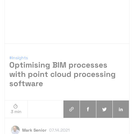
#Insights
Optimising BIM processes
with point cloud processing
software
3 min
Mark Senior
07.14.2021