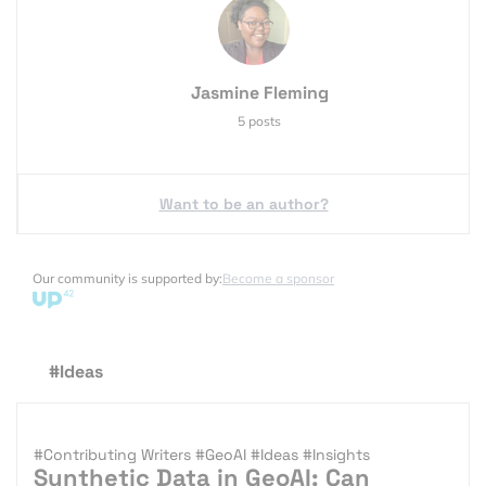
Jasmine Fleming
5 posts
Want to be an author?
Our community is supported by:
Become a sponsor
#Ideas
#Contributing Writers
#GeoAI
#Ideas
#Insights
Synthetic Data in GeoAI: Can