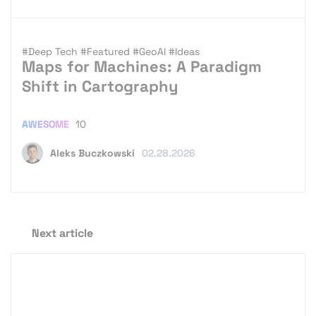
#Deep Tech
#Featured
#GeoAI
#Ideas
Maps for Machines: A Paradigm
Shift in Cartography
AWESOME
10
Aleks Buczkowski
02.28.2026
Next article