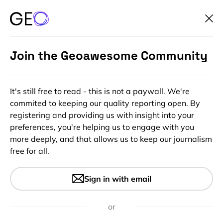
Join the Geoawesome Community
It's still free to read - this is not a paywall. We're
commited to keeping our quality reporting open. By
registering and providing us with insight into your
preferences, you're helping us to engage with you
more deeply, and that allows us to keep our journalism
free for all.
#Ideas
#Insights
World Map LEGO Set Lets You
Sign in with email
Build the World Your Way
or