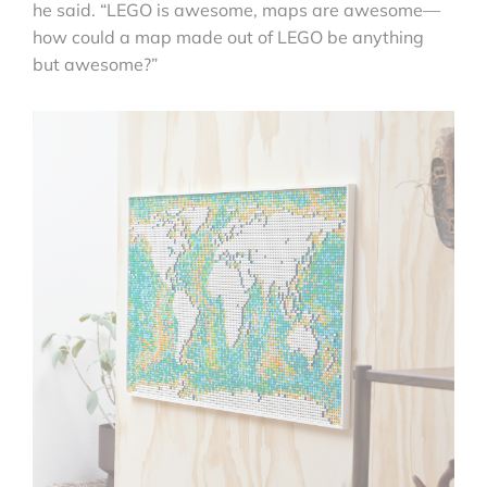
he said. “LEGO is awesome, maps are awesome—
how could a map made out of LEGO be anything
but awesome?”