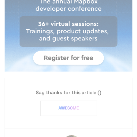
Say thanks for this article
()