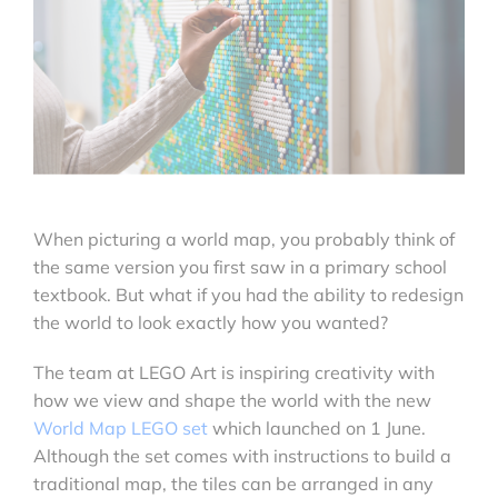
When picturing a world map, you probably think of
the same version you first saw in a primary school
textbook. But what if you had the ability to redesign
the world to look exactly how you wanted?
The team at LEGO Art is inspiring creativity with
how we view and shape the world with the new
World Map LEGO set
which launched on 1 June.
Although the set comes with instructions to build a
traditional map, the tiles can be arranged in any