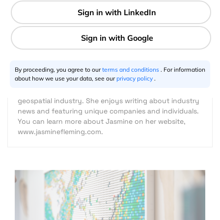
3 min
Jasmine Fleming
07.15.2021
By proceeding, you agree to our
terms and conditions
. For information
about how we use your data, see our
privacy policy
.
Jasmine Fleming is a freelance content marketer and
writer with a genuine interest and appreciation for the
geospatial industry. She enjoys writing about industry
news and featuring unique companies and individuals.
You can learn more about Jasmine on her website,
www.jasminefleming.com.