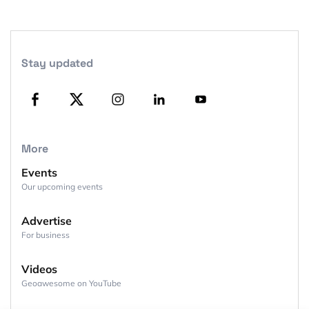
Stay updated
More
Events
Our upcoming events
Advertise
For business
Videos
Geoawesome on YouTube