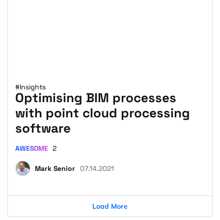
#Insights
Optimising BIM processes
with point cloud processing
software
AWESOME
2
Mark Senior
07.14.2021
Load More