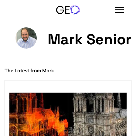
Mark Senior
The Latest from Mark