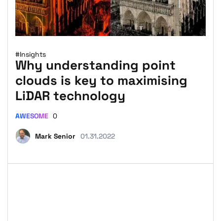
#Insights
Why understanding point
clouds is key to maximising
LiDAR technology
AWESOME
0
Mark Senior
01.31.2022