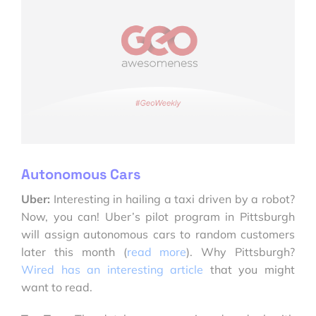
Autonomous Cars
Uber:
Interesting in hailing a taxi driven by a robot?
Now, you can! Uber’s pilot program in Pittsburgh
will assign autonomous cars to random customers
later this month (
read more
). Why Pittsburgh?
Wired has an interesting article
that you might
want to read.