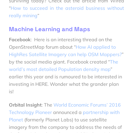
surviving today? Check out the article from Wired
“
How to succeed in the asteroid business without
really mining
“
Machine Learning and Maps
Facebook
: Here is an interesting thread on the
OpenStreetMap forum about “
How AI applied to
HighRes Satellite Imagery can help OSM Mappers?
”
by the social media giant. Facebook created “
The
world’s most detailed Population density map
”
earlier this year and is rumoured to be interested in
investing in HERE. Wonder what the grander plan
is!
Orbital Insight
: The
World Economic Forums’ 2016
Technology Pioneer
announced a
partnership with
Planet
(formerly Planet Labs) to use satellite
imagery from the company to address the needs of