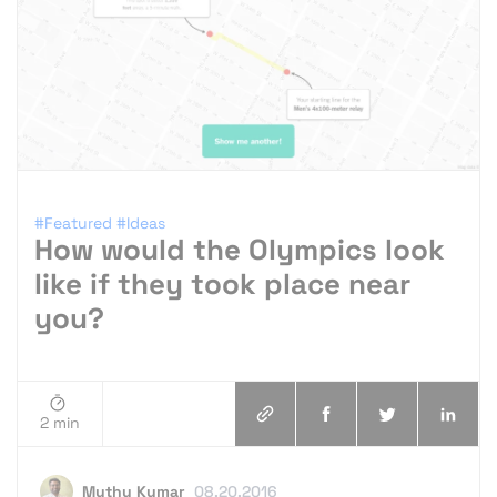
#Featured
#Ideas
How would the Olympics look
like if they took place near
you?
2 min
Muthu Kumar
08.20.2016