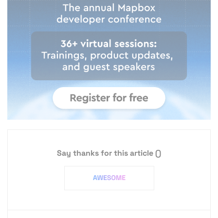
Say thanks for this article
()