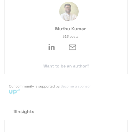
Muthu Kumar
516 posts
Want to be an author?
Our community is supported by:
Become a sponsor
#Insights