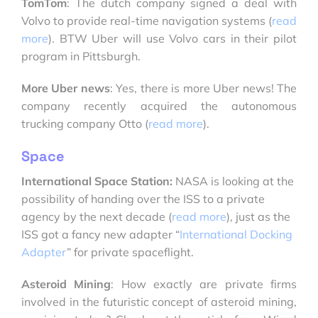
TomTom
: The dutch company signed a deal with
Volvo to provide real-time navigation systems (
read
more
). BTW Uber will use Volvo cars in their pilot
program in Pittsburgh.
More Uber news
: Yes, there is more Uber news! The
company recently acquired the autonomous
trucking company Otto (
read more
).
Space
International Space Station:
NASA is looking at the
possibility of handing over the ISS to a private
agency by the next decade (
read more
), just as the
ISS got a fancy new adapter “
International Docking
Adapter
” for private spaceflight.
Asteroid Mining
: How exactly are private firms
involved in the futuristic concept of asteroid mining,