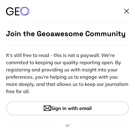
Join the Geoawesome Community
It's still free to read - this is not a paywall. We're
commited to keeping our quality reporting open. By
registering and providing us with insight into your
preferences, you're helping us to engage with you
more deeply, and that allows us to keep our journalism
free for all.
#Insights
What we’re reading this week
Sign in with email
– AI, Autonomous Cars and
more
or