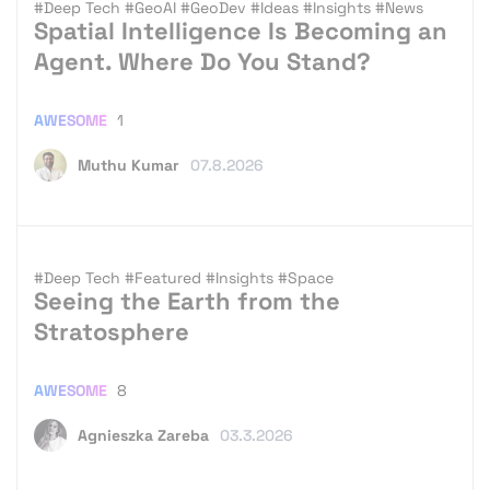
#Deep Tech
#GeoAI
#GeoDev
#Ideas
#Insights
#News
Spatial Intelligence Is Becoming an
Agent. Where Do You Stand?
AWESOME
1
Muthu Kumar
07.8.2026
#Deep Tech
#Featured
#Insights
#Space
Seeing the Earth from the
Stratosphere
AWESOME
8
Agnieszka Zareba
03.3.2026