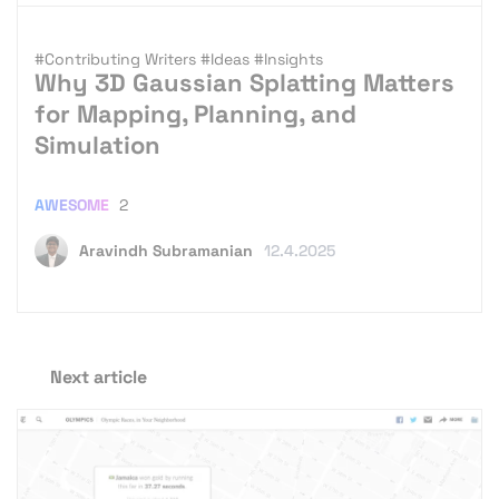
#Contributing Writers
#Ideas
#Insights
Why 3D Gaussian Splatting Matters
for Mapping, Planning, and
Simulation
AWESOME
2
Aravindh Subramanian
12.4.2025
Next article