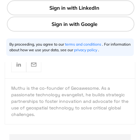
2 min
Muthu Kumar
08.21.2016
By proceeding, you agree to our
terms and conditions
. For information
about how we use your data, see our
privacy policy
.
Muthu is the co-founder of Geoawesome. As a
passionate technology evangelist, he builds strategic
partnerships to foster innovation and advocate for the
use of geospatial technology to solve critical global
challenges.