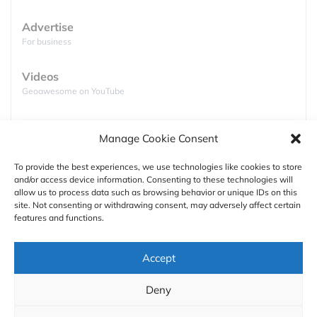
Advertise
For business
Videos
Geoawesome on YouTube
Podcasts
Manage Cookie Consent
Full lists of podcasts
To provide the best experiences, we use technologies like cookies to store
and/or access device information. Consenting to these technologies will
Support
allow us to process data such as browsing behavior or unique IDs on this
site. Not consenting or withdrawing consent, may adversely affect certain
Contact us
features and functions.
Authors
Accept
GDPR
Deny
About