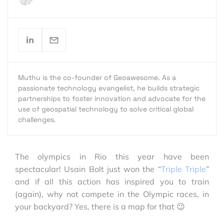
Muthu is the co-founder of Geoawesome. As a
passionate technology evangelist, he builds strategic
partnerships to foster innovation and advocate for the
use of geospatial technology to solve critical global
challenges.
The olympics in Rio this year have been
spectacular! Usain Bolt just won the “
Triple Triple
”
and if all this action has inspired you to train
(again), why not compete in the Olympic races, in
your backyard? Yes, there is a map for that 😉