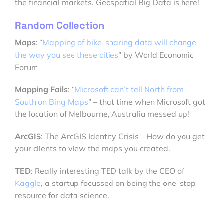
the financial markets. Geospatial Big Data is here!
Random Collection
Maps
: “
Mapping of bike-sharing data will change
the way you see these cities
” by World Economic
Forum
Mapping Fails
: “
Microsoft can’t tell North from
South on Bing Maps
” – that time when Microsoft got
the location of Melbourne, Australia messed up!
ArcGIS
: The ArcGIS Identity Crisis – How do you get
your clients to view the maps you created.
TED
: Really interesting TED talk by the CEO of
Kaggle
, a startup focussed on being the one-stop
resource for data science.