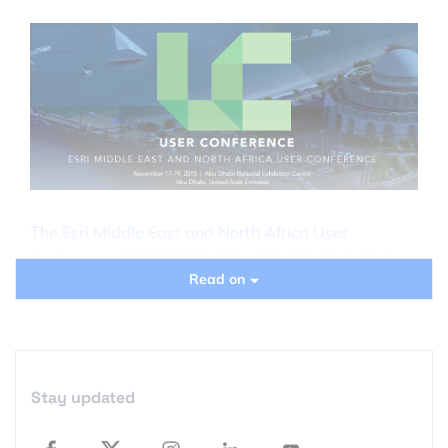
The Esri Middle East and North Africa User
Conference
(MENAUC) is scheduled to start next
Read on
week in Abu Dhabi, and if you’re wondering
whether you should attend, here are some great
reasons to consider:
It’s an Esri UC in Abu Dhabi, so if you are living
Stay updated
close to the region, you get all the benefits of
attending the Esri User Conference held in the US