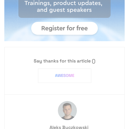
Say thanks for this article
()
Aleks Buczkowski