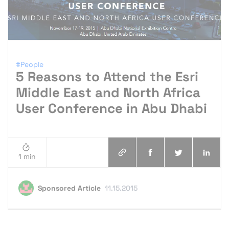
#People
5 Reasons to Attend the Esri
Middle East and North Africa
User Conference in Abu Dhabi
1 min
Sponsored Article
11.15.2015