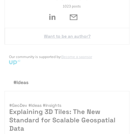
1023 posts
Want to be an author?
Our community is supported by:
Become a sponsor
#Ideas
#GeoDev
#Ideas
#Insights
Explaining 3D Tiles: The New
Standard for Scalable Geospatial
Data