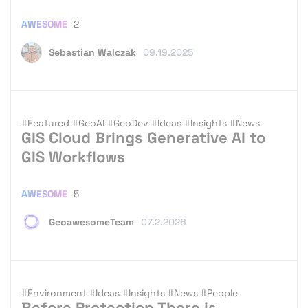
AWESOME
2
Sebastian Walczak
09.19.2025
#Featured
#GeoAI
#GeoDev
#Ideas
#Insights
#News
GIS Cloud Brings Generative AI to
GIS Workflows
AWESOME
5
GeoawesomeTeam
07.2.2026
#Environment
#Ideas
#Insights
#News
#People
Before Protection There is