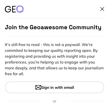
Join the Geoawesome Community
It's still free to read - this is not a paywall. We're
commited to keeping our quality reporting open. By
registering and providing us with insight into your
preferences, you're helping us to engage with you
more deeply, and that allows us to keep our journalism
free for all.
#Ideas
Map of first days of snow
Sign in with email
across the US
or