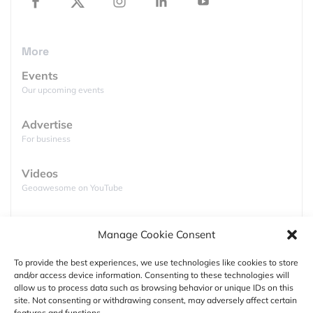
but without the hassle of a long-distance flight
(and an USA visa).
More
Learn about the latest advances in Esri’s
software and increase your value as a technician
Events
with
technical workshops
and informative pre-
Our upcoming events
conference seminars.
Advertise
Enjoy the luxury of
Fairmont Bab Al Bahr
and
For business
network with the who’s who of the Middle-East
GIS industry. Who knows? You might just land
Videos
your dream job there 🙂
Geoawesome on YouTube
Podcasts
Manage Cookie Consent
Full lists of podcasts
To provide the best experiences, we use technologies like cookies to store
and/or access device information. Consenting to these technologies will
Support
allow us to process data such as browsing behavior or unique IDs on this
site. Not consenting or withdrawing consent, may adversely affect certain
Contact us
features and functions.