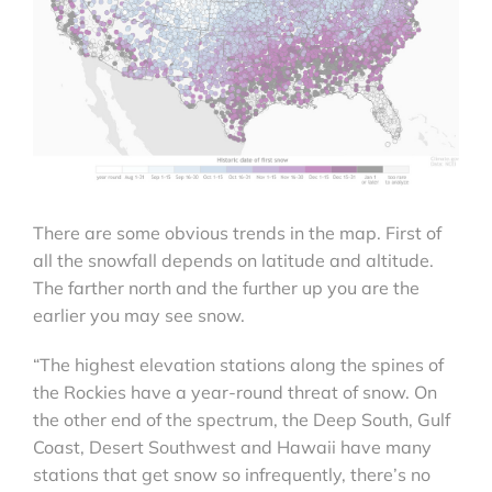
There are some obvious trends in the map. First of
all the snowfall depends on latitude and altitude.
The farther north and the further up you are the
earlier you may see snow.
“The highest elevation stations along the spines of
the Rockies have a year-round threat of snow. On
the other end of the spectrum, the Deep South, Gulf
Coast, Desert Southwest and Hawaii have many
stations that get snow so infrequently, there’s no