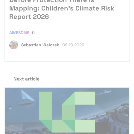
Mapping: Children’s Climate Risk
Report 2026
AWESOME
0
Sebastian Walczak
06.19.2026
Next article