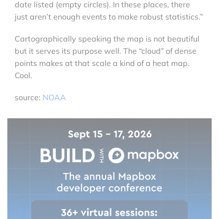
date listed (empty circles). In these places, there
just aren’t enough events to make robust statistics.”
Cartographically speaking the map is not beautiful
but it serves its purpose well. The “cloud” of dense
points makes at that scale a kind of a heat map.
Cool.
source:
NOAA