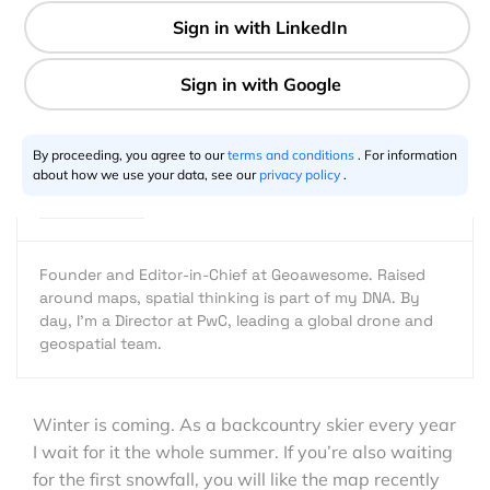
1 min
Aleks Buczkowski
11.16.2015
By proceeding, you agree to our
terms and conditions
. For information
about how we use your data, see our
privacy policy
.
Founder and Editor-in-Chief at Geoawesome. Raised
around maps, spatial thinking is part of my DNA. By
day, I’m a Director at PwC, leading a global drone and
geospatial team.
Winter is coming. As a backcountry skier every year
I wait for it the whole summer. If you’re also waiting
for the first snowfall, you will like the map recently