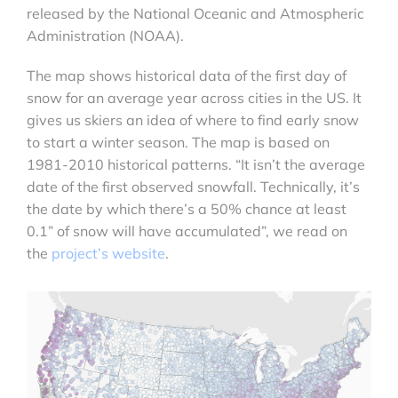
released by the National Oceanic and Atmospheric
Administration (NOAA).
The map shows historical data of the first day of
snow for an average year across cities in the US. It
gives us skiers an idea of where to find early snow
to start a winter season. The map is based on
1981-2010 historical patterns. “It isn’t the average
date of the first observed snowfall. Technically, it’s
the date by which there’s a 50% chance at least
0.1” of snow will have accumulated”, we read on
the
project’s website
.