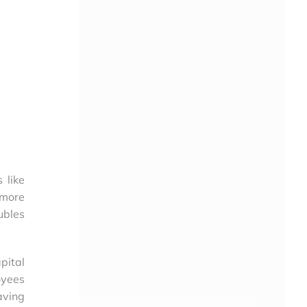
 like
 more
ubles
pital
oyees
aving