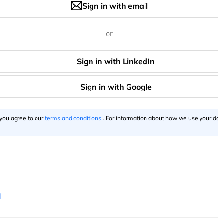
Sign in with email
or
 you agree to our
terms and conditions
. For information about how we use your da
l