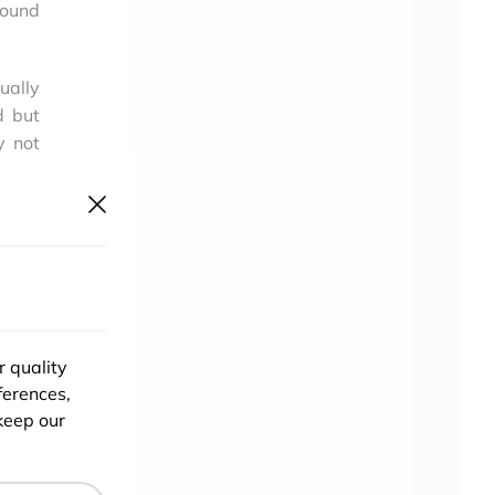
round
ually
d but
y not
hing.
mpete
s the
r quality
ferences,
keep our