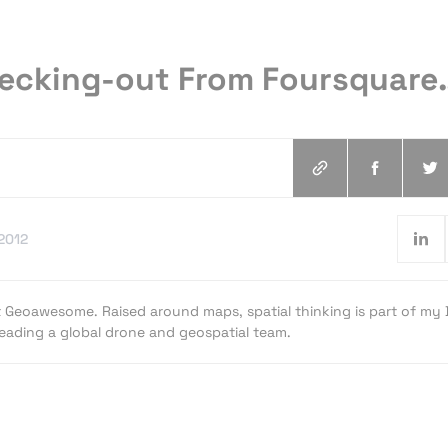
hecking-out From Foursquare
.2012
t Geoawesome. Raised around maps, spatial thinking is part of my
 leading a global drone and geospatial team.