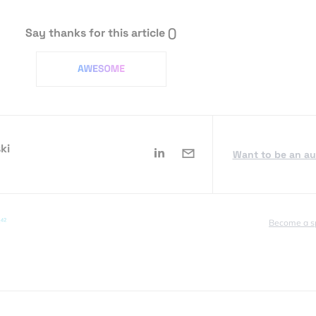
Say thanks for this article
()
ki
Want to be an a
Become a s