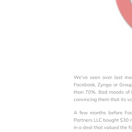
We’ve seen over last mo
Facebook, Zynga or Grou
than 70%. Bad moods of i
convincing them that its va
A few months before Face
Partners LLC bought $30 mi
in a deal that valued the 