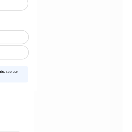
ta, see our