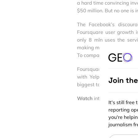
a hard time convincing inve
$50 million. But no one is 
The Facebook’s discoura
Foursquare user growth i
only 8 mln uses the serv
making money. In 2012 Fou
To compare Facebook earn
Foursquare is clearly mak
with Yelp as local searc
Join th
biggest task for 4SQ in 20
Watch
interesting comment
It's still fr
reporting ope
you're helpi
journalism fre