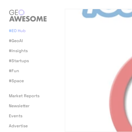
#EO Hub
#GeoAI
#Insights
#Startups
#Fun
#Space
Market Reports
Newsletter
Events
Advertise