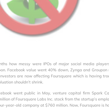
nths how messy were IPOs of major social media players
pon. Facebook value went 40% down, Zynga and Groupon
nvestors are now affecting Foursquare which is having tro
luation shouldn’t shrink.
book went public in May, venture capital firm Spark Ca
llion of Foursquare Labs Inc. stock from the startup’s empl
four-year-old company at $760 million. Now, Foursquare is h