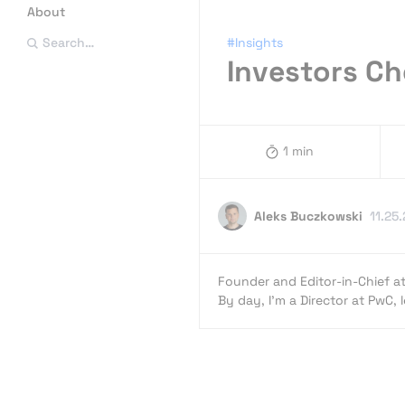
About
#Insights
Search…
Investors C
1 min
Aleks Buczkowski
11.25
Founder and Editor-in-Chief a
By day, I’m a Director at PwC,