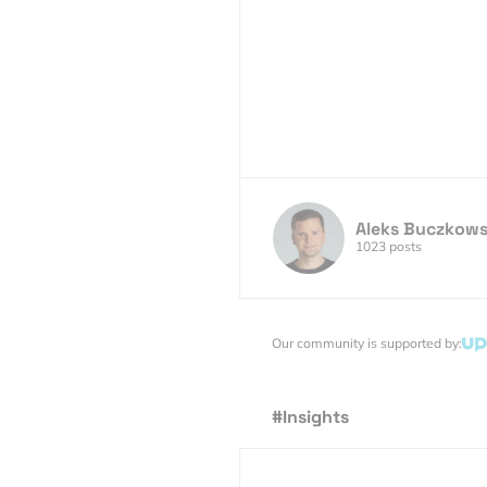
Aleks Buczkows
1023 posts
Our community is supported by:
#Insights