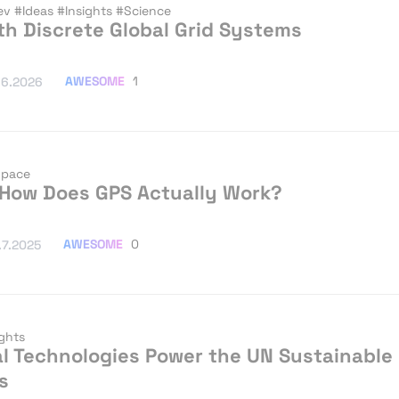
ev
#Ideas
#Insights
#Science
th Discrete Global Grid Systems
AWESOME
1
.6.2026
pace
 How Does GPS Actually Work?
AWESOME
0
.7.2025
ights
l Technologies Power the UN Sustainable
s