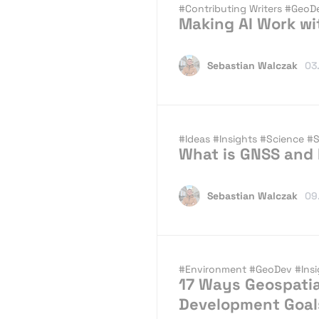
#Contributing Writers
#GeoD
Making AI Work wi
Sebastian Walczak
03
#Ideas
#Insights
#Science
#S
What is GNSS and
Sebastian Walczak
09
#Environment
#GeoDev
#Ins
17 Ways Geospatia
Development Goal