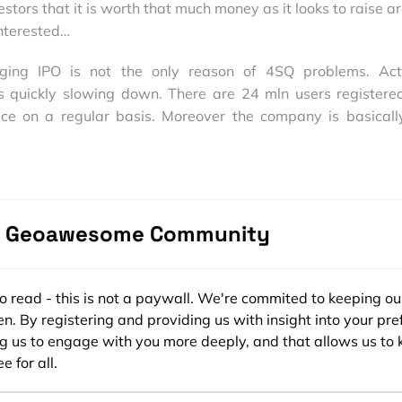
stors that it is worth that much money as it looks to raise a
interested…
ging IPO is not the only reason of 4SQ problems. Act
s quickly slowing down. There are 24 mln users registere
ice on a regular basis. Moreover the company is basicall
rsquare generated only $2 mln revenues. Wow. It’s like not
ed $1oo mln and Twitter $45mln.
ing moves to finally start generating revenues by trying co
h and exploration platform. It seems that monetization i
e Geoawesome Community
13.
s from Wall Street Journal (press play button):
ee to read - this is not a paywall. We're commited to keeping ou
n. By registering and providing us with insight into your pre
ng us to engage with you more deeply, and that allows us to 
e for all.