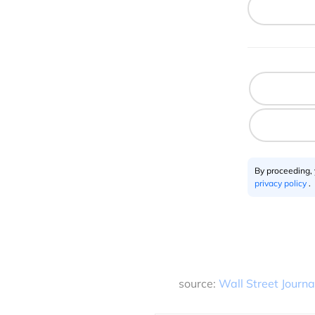
By proceeding,
privacy policy
.
source:
Wall Street Journa