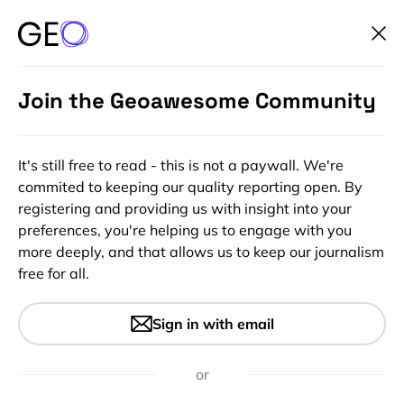
Join the Geoawesome Community
It's still free to read - this is not a paywall. We're
commited to keeping our quality reporting open. By
registering and providing us with insight into your
preferences, you're helping us to engage with you
more deeply, and that allows us to keep our journalism
free for all.
#Ideas
Interactive Map Of Brooklyn’s
Sign in with email
Past and Present
or