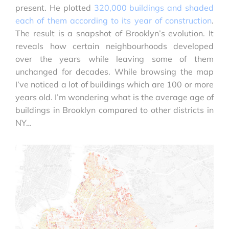
present. He plotted
320,000 buildings and shaded
each of them according to its year of construction
.
The result is a snapshot of Brooklyn’s evolution. It
reveals how certain neighbourhoods developed
over the years while leaving some of them
unchanged for decades. While browsing the map
I’ve noticed a lot of buildings which are 100 or more
years old. I’m wondering what is the average age of
buildings in Brooklyn compared to other districts in
NY…