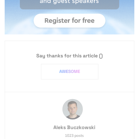
Say thanks for this article
()
Aleks Buczkowski
1023 posts