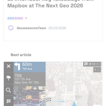
Mapbox at The Next Geo 2026
AWESOME
1
GeoawesomeTeam
05.23.2026
Next article