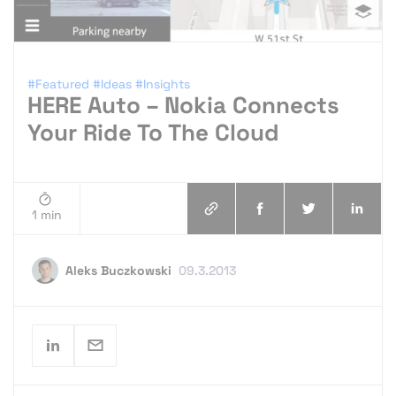
#Featured
#Ideas
#Insights
HERE Auto – Nokia Connects
Your Ride To The Cloud
1 min
Aleks Buczkowski
09.3.2013