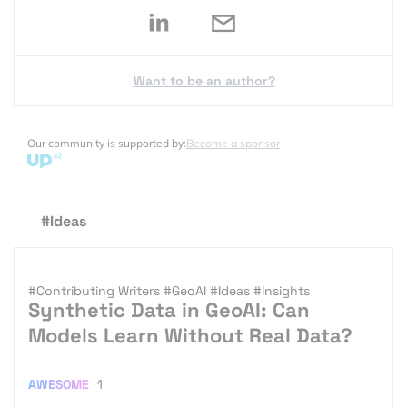
Want to be an author?
Our community is supported by:
Become a sponsor
#Ideas
#Contributing Writers
#GeoAI
#Ideas
#Insights
Synthetic Data in GeoAI: Can
Models Learn Without Real Data?
AWESOME
1