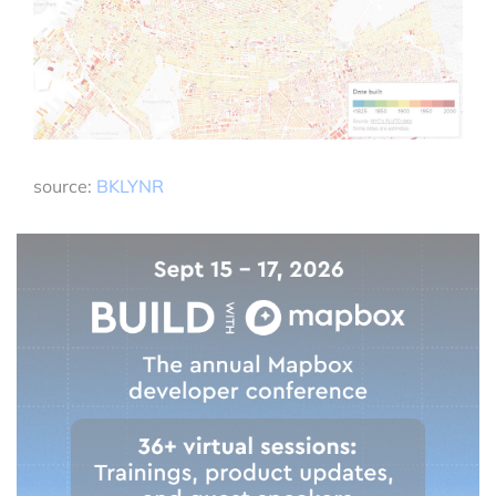
source:
BKLYNR