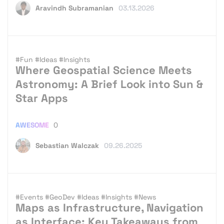
Aravindh Subramanian
03.13.2026
#Fun
#Ideas
#Insights
Where Geospatial Science Meets
Astronomy: A Brief Look into Sun &
Star Apps
AWESOME
0
Sebastian Walczak
09.26.2025
#Events
#GeoDev
#Ideas
#Insights
#News
Maps as Infrastructure, Navigation
as Interface: Key Takeaways from