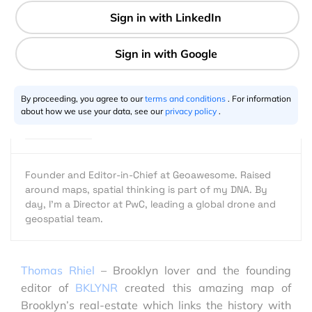
1 min
Aleks Buczkowski
09.4.2013
By proceeding, you agree to our
terms and conditions
. For information
about how we use your data, see our
privacy policy
.
Founder and Editor-in-Chief at Geoawesome. Raised
around maps, spatial thinking is part of my DNA. By
day, I’m a Director at PwC, leading a global drone and
geospatial team.
Thomas Rhiel
– Brooklyn lover and the founding
editor of
BKLYNR
created this amazing map of
Brooklyn’s real-estate which links the history with