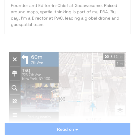
Founder and Editor-in-Chief at Geoawesome. Raised
around maps, spatial thinking is part of my DNA. By
day, I’m a Director at PwC, leading a global drone and
geospatial team.
Read on
Mapping business is not easy. Not easy to