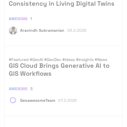
Consistency in Living Digital Twins
AWESOME
1
Aravindh Subramanian
06.2.2026
#Featured
#GeoAI
#GeoDev
#Ideas
#Insights
#News
GIS Cloud Brings Generative AI to
GIS Workflows
AWESOME
5
GeoawesomeTeam
07.2.2026