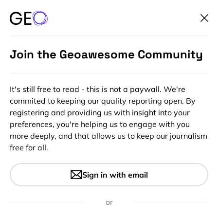
Join the Geoawesome Community
It's still free to read - this is not a paywall. We're
commited to keeping our quality reporting open. By
registering and providing us with insight into your
preferences, you're helping us to engage with you
more deeply, and that allows us to keep our journalism
free for all.
#Insights
Google My Map – new tool to
Sign in with email
create custom maps directly
in Google Drive
or