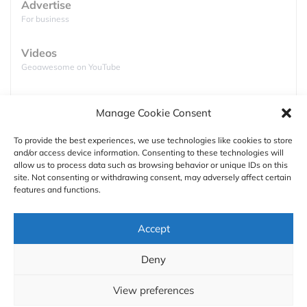
Advertise
For business
Videos
Geoawesome on YouTube
Podcasts
Manage Cookie Consent
Full lists of podcasts
To provide the best experiences, we use technologies like cookies to store
and/or access device information. Consenting to these technologies will
Support
allow us to process data such as browsing behavior or unique IDs on this
GOOGLE CARES ABOUT YOUR LOCATION DATA
site. Not consenting or withdrawing consent, may adversely affect certain
Contact us
features and functions.
So what’s the strategy behind releasing free, off-
line navigation app to the public? The market of free
Authors
Accept
navigation apps is practically owned by Google
GDPR
(with some attempts by Apple). The Mountain View
Deny
giant uses the app to gather additional user data to
About
use it in its marketing products portfolio. But what’s
View preferences
important about app like Google Maps, the more