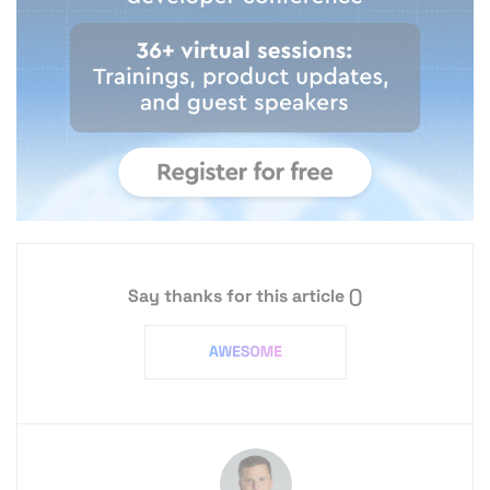
Say thanks for this article
()