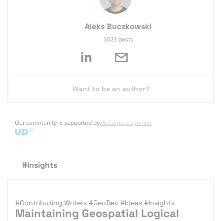
Aleks Buczkowski
1023 posts
Want to be an author?
Our community is supported by:
Become a sponsor
#Insights
#Contributing Writers
#GeoDev
#Ideas
#Insights
Maintaining Geospatial Logical