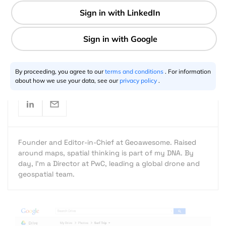
1 min
Aleks Buczkowski
12.12.2014
By proceeding, you agree to our
terms and conditions
. For information
about how we use your data, see our
privacy policy
.
Founder and Editor-in-Chief at Geoawesome. Raised
around maps, spatial thinking is part of my DNA. By
day, I’m a Director at PwC, leading a global drone and
geospatial team.