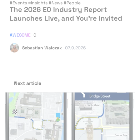
#Events
#Insights
#News
#People
The 2026 EO Industry Report
Launches Live, and You’re Invited
AWESOME
0
Sebastian Walczak
07.9.2026
Next article