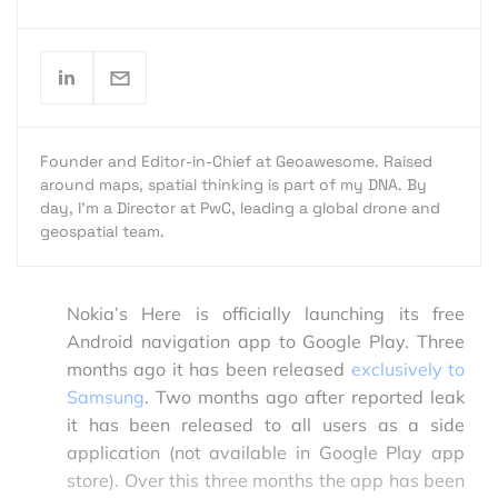
Founder and Editor-in-Chief at Geoawesome. Raised
around maps, spatial thinking is part of my DNA. By
day, I’m a Director at PwC, leading a global drone and
geospatial team.
Nokia’s Here is officially launching its free
Android navigation app to Google Play. Three
months ago it has been released
exclusively to
Samsung
. Two months ago after reported leak
it has been released to all users as a side
application (not available in Google Play app
store). Over this three months the app has been