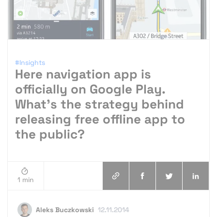
#Insights
Here navigation app is
officially on Google Play.
What’s the strategy behind
releasing free offline app to
the public?
1 min
Aleks Buczkowski
12.11.2014