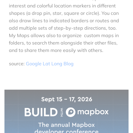
interest and colorful location markers in different
shapes (a drop pin, star, square or circle). You can
also draw lines to indicated borders or routes and
add multiple sets of step-by-step directions, too.
My Maps allows also to organize custom maps in
folders, to search them alongside their other files,
and to share them more easily with others.
source:
Google Lat Long Blog