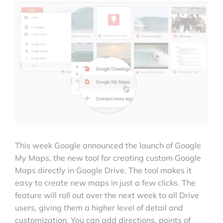
This week Google announced the launch of Google
My Maps, the new tool for creating custom Google
Maps directly in Google Drive. The tool makes it
easy to create new maps in just a few clicks. The
feature will roll out over the next week to all Drive
users, giving them a higher level of detail and
customization. You can add directions, points of