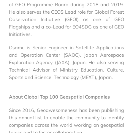
of GEO Programme Board during 2018 and 2019.
He also serves the CEOS Lead role for Global Forest
Observation Initiative (GFOI) as one of GEO
Flagships and a co-Lead for EO4SDG as one of GEO
Initiatives.
Osamu is Senior Engineer in Satellite Applications
and Operation Center (SAOC), Japan Aerospace
Exploration Agency (JAXA), Japan. He also serving
Technical Advisor of Ministry Education, Culture,
Sports and Science, Technology (MEXT), Japan.
About Global Top 100 Geospatial Companies
Since 2016, Geoawesomeness has been publishing
this annual list to enable the community to identify
companies across the world working on geospatial
topics and to foster collaboration.