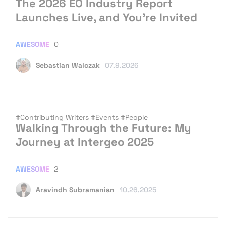
The 2026 EO Industry Report
Launches Live, and You’re Invited
AWESOME
0
Sebastian Walczak
07.9.2026
#Contributing Writers
#Events
#People
Walking Through the Future: My
Journey at Intergeo 2025
AWESOME
2
Aravindh Subramanian
10.26.2025