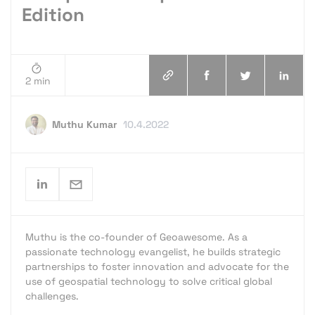
Edition
2 min
Muthu Kumar
10.4.2022
Muthu is the co-founder of Geoawesome. As a
passionate technology evangelist, he builds strategic
partnerships to foster innovation and advocate for the
use of geospatial technology to solve critical global
challenges.