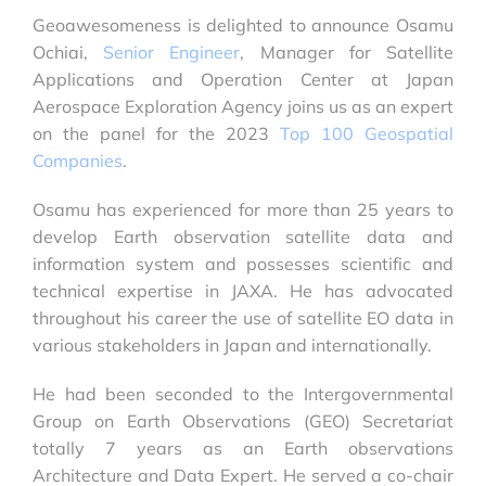
Geoawesomeness is delighted to announce Osamu
Ochiai,
Senior Engineer
, Manager for Satellite
Applications and Operation Center at Japan
Aerospace Exploration Agency joins us as an expert
on the panel for the 2023
Top 100 Geospatial
Companies
.
Osamu has experienced for more than 25 years to
develop Earth observation satellite data and
information system and possesses scientific and
technical expertise in JAXA. He has advocated
throughout his career the use of satellite EO data in
various stakeholders in Japan and internationally.
He had been seconded to the Intergovernmental
Group on Earth Observations (GEO) Secretariat
totally 7 years as an Earth observations
Architecture and Data Expert. He served a co-chair