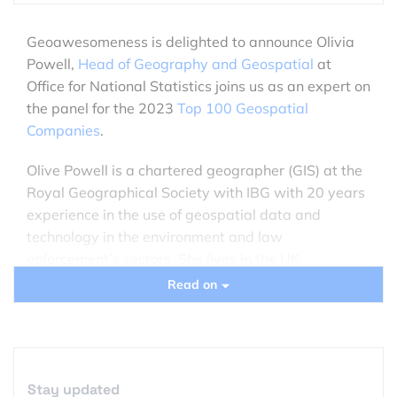
Geoawesomeness is delighted to announce Olivia
Powell,
Head of Geography and Geospatial
at
Office for National Statistics joins us as an expert on
the panel for the 2023
Top 100 Geospatial
Companies
.
Olive Powell is a chartered geographer (GIS) at the
Royal Geographical Society with IBG with 20 years
experience in the use of geospatial data and
technology in the environment and law
enforcement’s sectors. She lives in the UK.
Previously International Lead at the Geospatial
Read on
Commission in Cabinet Office, she now heads the
Geospatial division at The Office for National
Statistics, responsible for providing the geospatial
infrastructure, datasets and spatial analytical
Stay updated
services and skills to the organisation for the