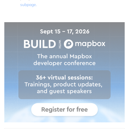
subpage.