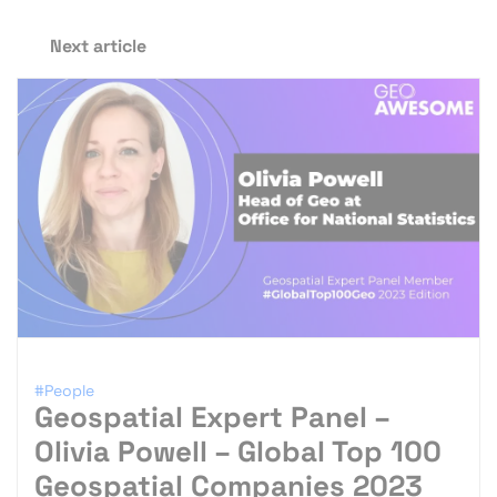
Next article
#People
Geospatial Expert Panel –
Olivia Powell – Global Top 100
Geospatial Companies 2023