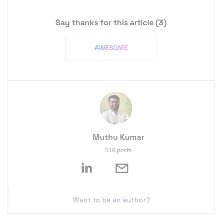
Say thanks for this article
(3)
Muthu Kumar
516 posts
Want to be an author?