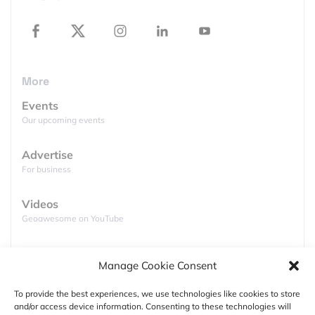
provision of statistics for public good. She is
passionate about diversity and geospatial, and co-
founded Women+ in Geospatial global network
where she is a Director.
More
Events
Our upcoming events
About Global Top 100 Geospatial Companies
Advertise
For business
Since 2016, Geoawesomeness has been publishing
this annual list to enable the community to identify
Videos
companies across the world working on geospatial
Geoawesome on YouTube
topics and to foster collaboration.
Podcasts
Check out the lists of
Global Top 100 Geospatial
Manage Cookie Consent
Full lists of podcasts
Companies
from previous editons:
To provide the best experiences, we use technologies like cookies to store
and/or access device information. Consenting to these technologies will
(2016) List of Top 100 Geospatial Startups and