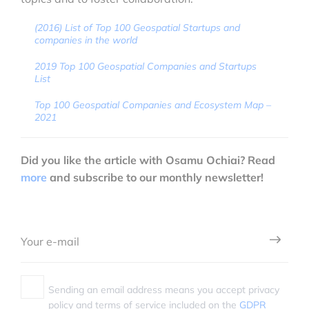
(2016) List of Top 100 Geospatial Startups and
companies in the world
2019 Top 100 Geospatial Companies and Startups
List
Top 100 Geospatial Companies and Ecosystem Map –
2021
Did you like the article with Osamu Ochiai? Read
more
and subscribe to our monthly newsletter!
Sending an email address means you accept privacy
policy and terms of service included on the
GDPR