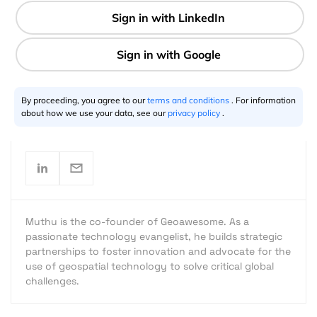
2 min
By proceeding, you agree to our
terms and conditions
. For information
Muthu Kumar
10.4.2022
about how we use your data, see our
privacy policy
.
Muthu is the co-founder of Geoawesome. As a
passionate technology evangelist, he builds strategic
partnerships to foster innovation and advocate for the
use of geospatial technology to solve critical global
challenges.