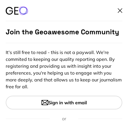
Join the Geoawesome Community
It's still free to read - this is not a paywall. We're
commited to keeping our quality reporting open. By
registering and providing us with insight into your
preferences, you're helping us to engage with you
more deeply, and that allows us to keep our journalism
free for all.
#People
Geospatial Expert Panel –
Sign in with email
Osamu Ochiai – Global Top 100
Geospatial Companies 2023
or
Edition