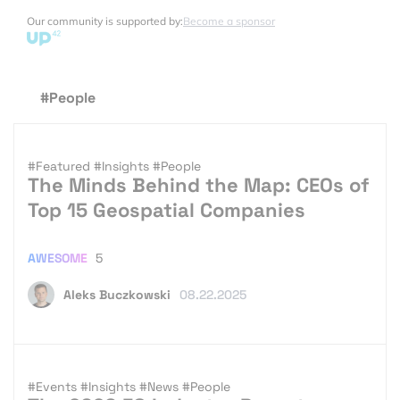
Our community is supported by:
Become a sponsor
#People
#Featured
#Insights
#People
The Minds Behind the Map: CEOs of
Top 15 Geospatial Companies
AWESOME
5
Aleks Buczkowski
08.22.2025
#Events
#Insights
#News
#People