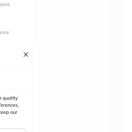
 past,
tance
will
t
n
r quality
ou
ferences,
a
keep our
t