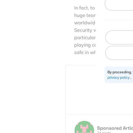
In fact, to ensure PokerSt
huge team are continually 
worldwide employees. This
Security will always be h
particularly in today’s d
playing casino games, to d
safe in what we do on our 
By proceeding,
privacy policy
.
Sponsored Artic
24 posts