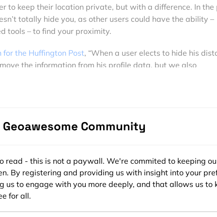
r to keep their location private, but with a difference. In the
sn’t totally hide you, as other users could have the ability –
d tools – to find your proximity.
 for the Huffington Post
, “When a user elects to hide his dis
ove the information from his profile data, but we also
ur servers. This means that, if he lives in the West Village in
 appear in between two people in SoHo. However, if he uses
 randomizing his location by a few blocks might still not be
density into account, so if you live in the city, your location 
e Geoawesome Community
cks, but in the country it could be a few miles or more.”
es that are using location while also using techniques to keep i
a host of industries from bar finders, to shopping apps, to eve
ee to read - this is not a paywall. We're commited to keeping ou
ibing to brands such as
TopShop
and Abercrombie & Fitch y
n. By registering and providing us with insight into your pre
using LBS, while other online brands such as
PokerStars
uses 
ng us to engage with you more deeply, and that allows us to 
e for all.
promotions and tournaments as well as ensuring players can’
prohibited.