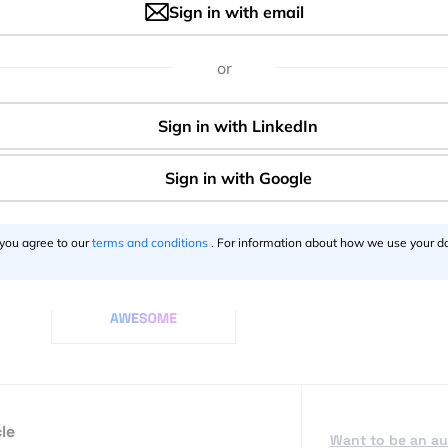
Sign in with email
ars security measures are implemented and met at all times, 
monitoring their online offerings, which accounts for 20% of t
or
 means that not only are players covered, but the brand too
ighest on the agenda when it comes to apps and mobile,
ay and age when we can even bank using our smartphones. F
ating, to any other app that holds our information; we should
devices. Luckily, these brands have our backs.
 you agree to our
terms and conditions
. For information about how we use your da
Say thanks for this article
()
le
Want to be an a