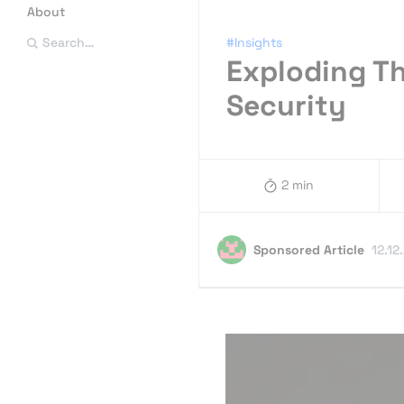
About
#Insights
Search…
Exploding T
Security
2 min
Sponsored Article
12.12