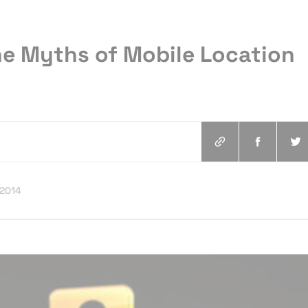
he Myths of Mobile Location
.2014