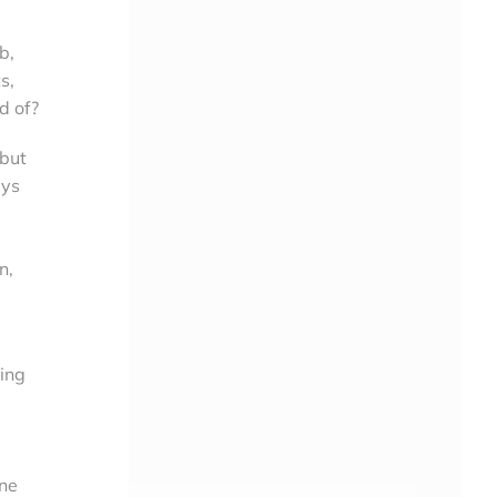
b,
s,
d of?
 but
ays
n,
oing
ine