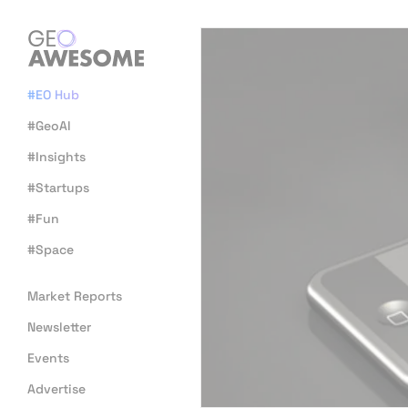
#EO Hub
#GeoAI
#Insights
#Startups
#Fun
#Space
Market Reports
Newsletter
Events
Advertise