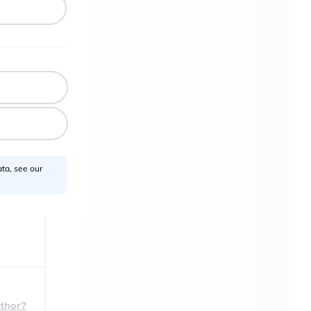
a
heir
.
rom
 feel
ta, see our
uthor?