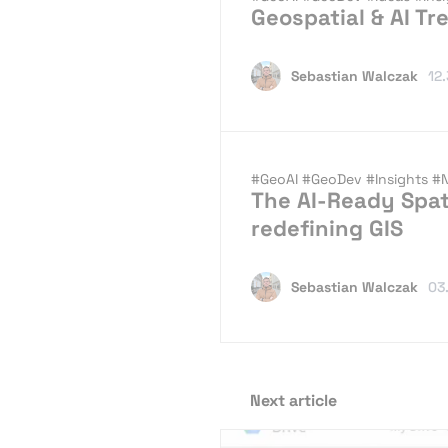
Geospatial & AI Tr
Sebastian Walczak
12
#GeoAI
#GeoDev
#Insights
#
The AI-Ready Spat
redefining GIS
Sebastian Walczak
03
Next article