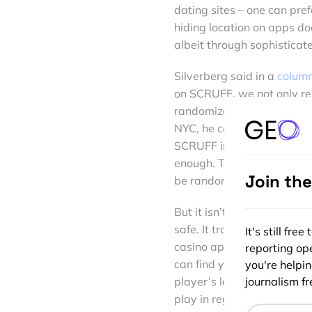
dating sites – one can prefe
hiding location on apps doe
albeit through sophisticate
Silverberg said in a
column
on SCRUFF, we not only rem
randomize his location on o
NYC, he could potentially
SCRUFF in the countryside,
enough. That’s why we take 
Join th
be randomized by a few blo
But it isn’t just dating sit
safe. It translates across 
It's still fr
casino apps. When subscr
reporting ope
can find your local store 
you're helpi
journalism fre
player’s location to push 
play in regions where it is 