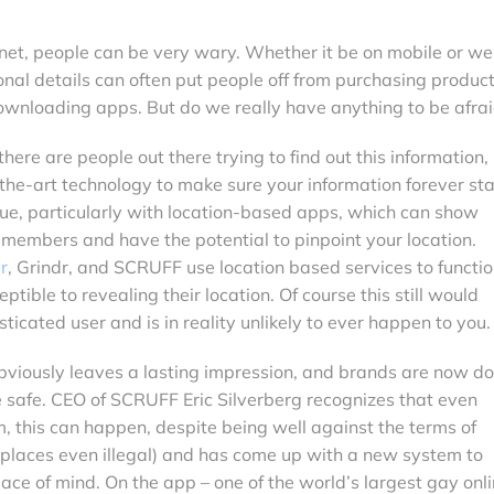
net, people can be very wary. Whether it be on mobile or we
onal details can often put people off from purchasing product
downloading apps. But do we really have anything to be afrai
there are people out there trying to find out this information,
the-art technology to make sure your information forever st
sue, particularly with location-based apps, which can show
members and have the potential to pinpoint your location.
r
, Grindr, and SCRUFF use location based services to functio
tible to revealing their location. Of course this still would
sticated user and is in reality unlikely to ever happen to you.
t obviously leaves a lasting impression, and brands are now d
e safe. CEO of SCRUFF Eric Silverberg recognizes that even
im, this can happen, despite being well against the terms of
 places even illegal) and has come up with a new system to
eace of mind. On the app – one of the world’s largest gay onl