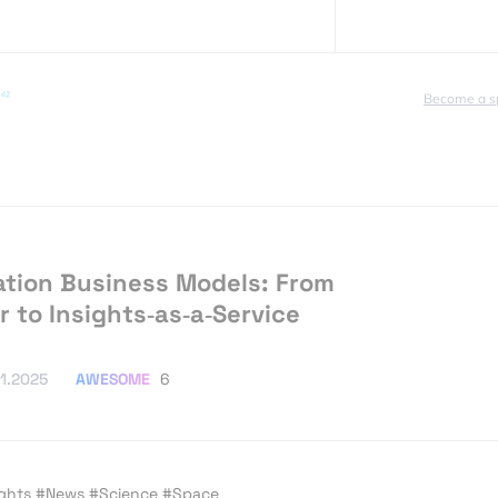
Become a s
tion Business Models: From
r to Insights‑as‑a‑Service
AWESOME
6
11.2025
ights
#News
#Science
#Space