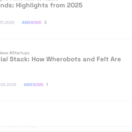
ends: Highlights from 2025
AWESOME
3
.31.2025
News
#Startups
ial Stack: How Wherobots and Felt Are
AWESOME
1
.28.2026