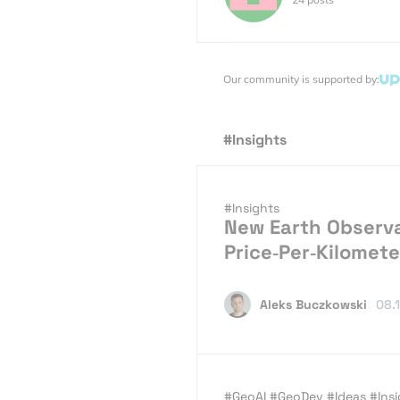
Our community is supported by:
#Insights
#Insights
New Earth Observa
Price‑Per‑Kilomete
Aleks Buczkowski
08.
#GeoAI
#GeoDev
#Ideas
#Ins