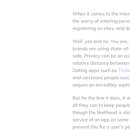
When it comes to the inter
the worry of entering pers
registering on sites, and 
Well, yes and no. You see, 
brands are using state-of-
safe. Privacy can be an is
relative distance between 
Dating apps such as
Tinde
and can leave people suscep
require an incredibly sophi
But for the few it does, i
all they can to keep peopl
though the likelihood is sl
service of an app (in some
prevent this for a user’s p