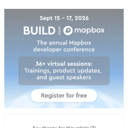
Say thanks for this article
(1)