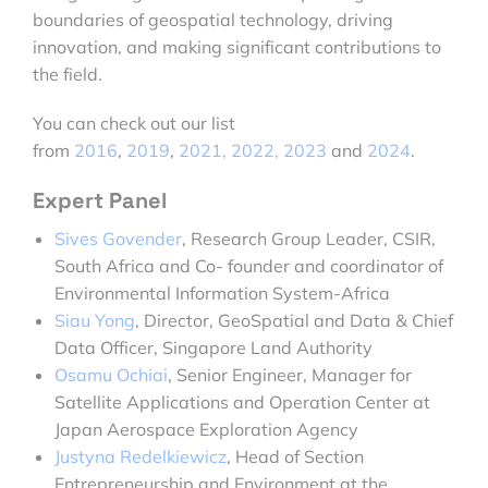
boundaries of geospatial technology, driving
innovation, and making significant contributions to
the field.
You can check out our list
from
2016
,
2019
,
2021,
2022,
2023
and
2024
.
Expert Panel
Sives Govender
, Research Group Leader, CSIR,
South Africa and Co- founder and coordinator of
Environmental Information System-Africa
Siau Yong
, Director, GeoSpatial and Data & Chief
Data Officer, Singapore Land Authority
Osamu Ochiai
, Senior Engineer, Manager for
Satellite Applications and Operation Center at
Japan Aerospace Exploration Agency
Justyna Redelkiewicz
, Head of Section
Entrepreneurship and Environment at the