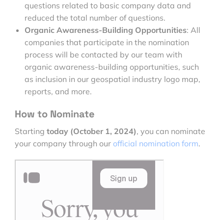
questions related to basic company data and
reduced the total number of questions.
Organic Awareness-Building Opportunities
: All
companies that participate in the nomination
process will be contacted by our team with
organic awareness-building opportunities, such
as inclusion in our geospatial industry logo map,
reports, and more.
How to Nominate
Starting
today (October 1, 2024)
, you can nominate
your company through our
official nomination form
.