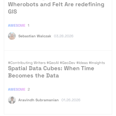
Wherobots and Felt Are redefining
GIS
AWESOME
1
Sebastian Walczak
03.28.2026
#Contributing Writers
#GeoAI
#GeoDev
#Ideas
#Insights
Spatial Data Cubes: When Time
Becomes the Data
AWESOME
2
Aravindh Subramanian
01.26.2026