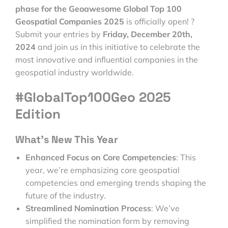
phase for the Geoawesome Global Top 100
Geospatial Companies 2025
is officially open! ?
Submit your entries by
Friday, December 20th,
2024
and join us in this initiative to celebrate the
most innovative and influential companies in the
geospatial industry worldwide.
#GlobalTop100Geo 2025
Edition
What’s New This Year
Enhanced Focus on Core Competencies
: This
year, we’re emphasizing core geospatial
competencies and emerging trends shaping the
future of the industry.
Streamlined Nomination Process
: We’ve
simplified the nomination form by removing