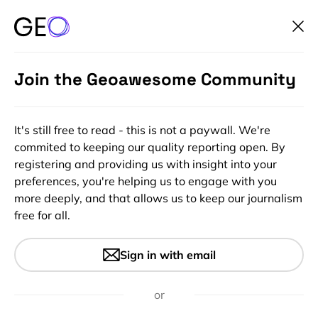
Join the Geoawesome Community
It's still free to read - this is not a paywall. We're
commited to keeping our quality reporting open. By
registering and providing us with insight into your
preferences, you're helping us to engage with you
more deeply, and that allows us to keep our journalism
free for all.
#Featured
#Insights
#Startups
Call for nominations: Global
Sign in with email
Top 100 Geospatial Companies
2025 Edition
or