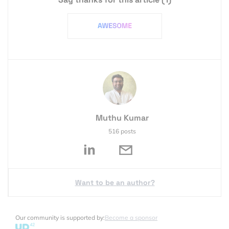
Muthu Kumar
516 posts
Want to be an author?
Our community is supported by:
Become a sponsor