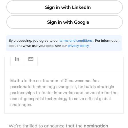
2 min
Muthu Kumar
10.1.2024
By proceeding, you agree to our
terms and conditions
. For information
about how we use your data, see our
privacy policy
.
Muthu is the co-founder of Geoawesome. As a
passionate technology evangelist, he builds strategic
partnerships to foster innovation and advocate for the
use of geospatial technology to solve critical global
challenges.
We’re thrilled to announce that the
nomination