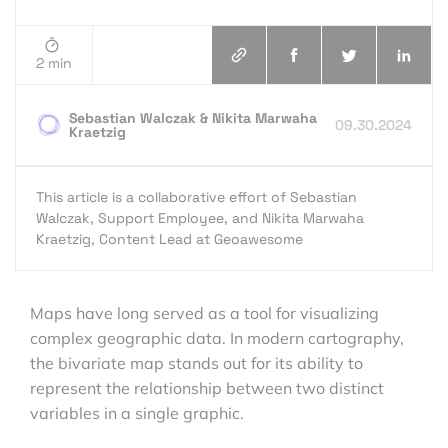
2 min
Sebastian Walczak & Nikita Marwaha
09.30.2024
Kraetzig
This article is a collaborative effort of Sebastian
Walczak, Support Employee, and Nikita Marwaha
Kraetzig, Content Lead at Geoawesome
Maps have long served as a tool for visualizing
complex geographic data. In modern cartography,
the bivariate map stands out for its ability to
represent the relationship between two distinct
variables in a single graphic.