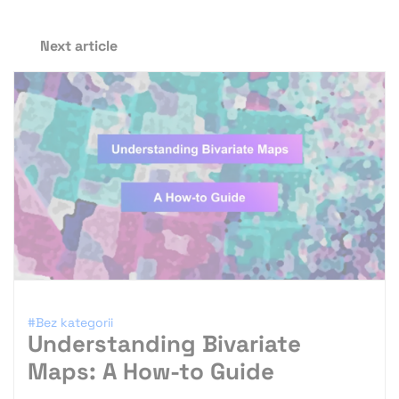
Next article
#Bez kategorii
Understanding Bivariate
Maps: A How-to Guide