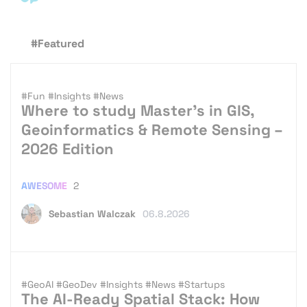
#Featured
#Fun
#Insights
#News
Where to study Master’s in GIS,
Geoinformatics & Remote Sensing –
2026 Edition
AWESOME
2
Sebastian Walczak
06.8.2026
#GeoAI
#GeoDev
#Insights
#News
#Startups
The AI-Ready Spatial Stack: How