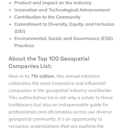
Product and Impact on the Industry
Innovation and Technological Advancement
Contribution to the Community
Commitment to Diversity, Equity, and Inclusion
(DEI)
Environmental, Social, and Governance (ESG)
Practices
About the Top 100 Geospatial
Companies List:
Now in its
7th edition
, this annual initiative
celebrates the most innovative and influential
companies in the geospatial industry worldwide.
This authoritative list is not only a salute to these
trailblazers but also an indispensable guide for
professionals and aficionados across our diverse
geospatial community. It’s an opportunity to
recognize organizations that are pushing the