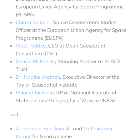
European Union Agency for Space Programme
(EUSPA)
Chiara Solimini
, Space Downstream Market
Officer at the European Union Agency for Space
Programme (EUSPA)
Peter Rabley
, CEO at Open Geospatial
Consortium (OGC)
Denise McKenzie
, Manging Partner at PLACE
Trust
Dr. Nadine Alameh
, Executive Director of the
Taylor Geospatial Institute
Paloma Merodio
, VP at National Institute of
Statistics and Geography of Mexico (INEGI)
and
Aleksander Buczkowski
and
Muthukumar
Kumar
for Geoawesome