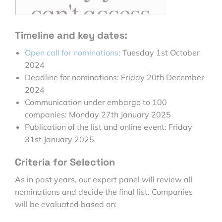
Timeline and key dates:
Open call for nominations
: Tuesday 1st October
2024
Deadline for nominations: Friday 20th December
2024
Communication under embargo to 100
companies:
Monday 27th January 2025
Publication of the list and online event:
Friday
31st January 2025
Criteria for Selection
As in past years, our expert panel will review all
nominations and decide the final list. Companies
will be evaluated based on: