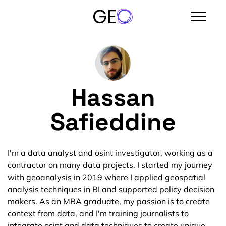
Hassan
Safieddine
I'm a data analyst and osint investigator, working as a
contractor on many data projects. I started my journey
with geoanalysis in 2019 where I applied geospatial
analysis techniques in BI and supported policy decision
makers. As an MBA graduate, my passion is to create
context from data, and I'm training journalists to
integrate osint and data techniques to create unique