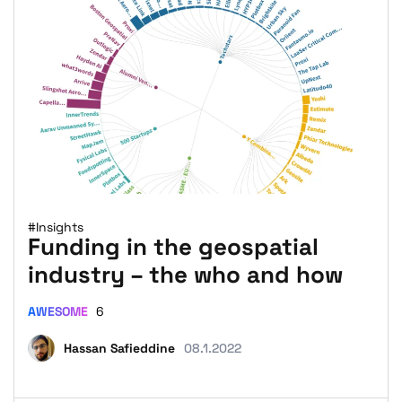
#Insights
Funding in the geospatial
industry – the who and how
AWESOME
6
Hassan Safieddine
08.1.2022