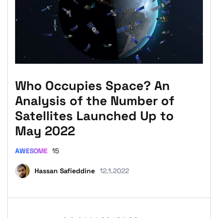
Who Occupies Space? An
Analysis of the Number of
Satellites Launched Up to
May 2022
AWESOME
15
Hassan Safieddine
12.1.2022