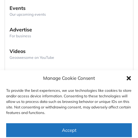
Events
Our upcoming events
Advertise
For business
Videos
Geoawesome on YouTube
Podcasts
Manage Cookie Consent
Full lists of podcasts
To provide the best experiences, we use technologies like cookies to store
and/or access device information. Consenting to these technologies will
Support
allow us to process data such as browsing behavior or unique IDs on this
site. Not consenting or withdrawing consent, may adversely affect certain
Contact us
features and functions.
Authors
Accept