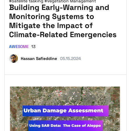
#Satellite tasking
#Vegetation Management
Building Early-Warning and
Monitoring Systems to
Mitigate the Impact of
Climate-Related Emergencies
AWESOME
13
Hassan Safieddine
05.15.2024