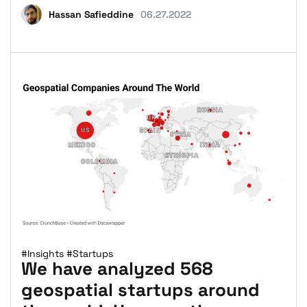
Hassan Safieddine
06.27.2022
#Insights
#Startups
We have analyzed 568
geospatial startups around