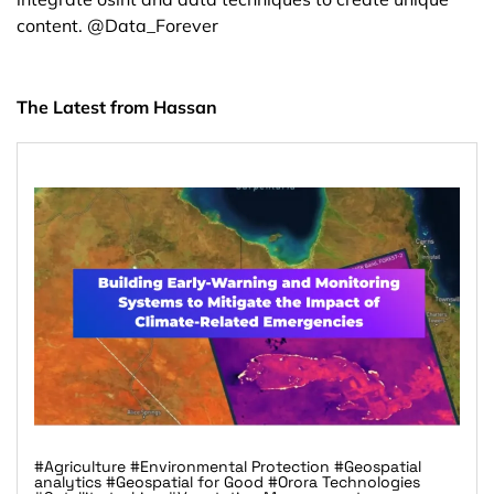
content. @Data_Forever
The Latest from Hassan
#Agriculture
#Environmental Protection
#Geospatial
analytics
#Geospatial for Good
#Orora Technologies