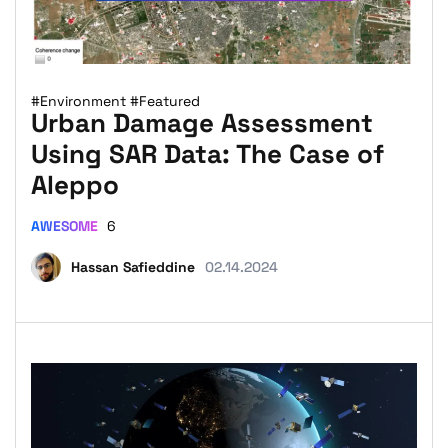
#Environment
#Featured
Urban Damage Assessment
Using SAR Data: The Case of
Aleppo
AWESOME
6
Hassan Safieddine
02.14.2024