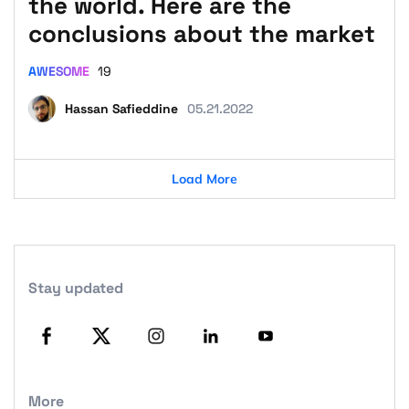
the world. Here are the
conclusions about the market
AWESOME
19
Hassan Safieddine
05.21.2022
Load More
Stay updated
More