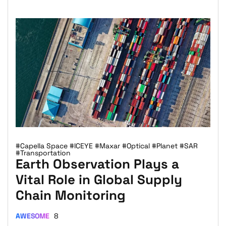
#Capella Space
#ICEYE
#Maxar
#Optical
#Planet
#SAR
#Transportation
Earth Observation Plays a
Vital Role in Global Supply
Chain Monitoring
AWESOME
8