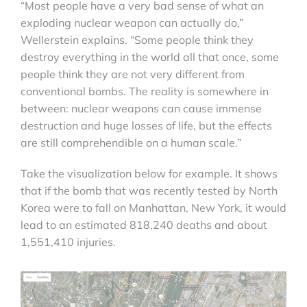
“Most people have a very bad sense of what an
exploding nuclear weapon can actually do,”
Wellerstein explains. “Some people think they
destroy everything in the world all that once, some
people think they are not very different from
conventional bombs. The reality is somewhere in
between: nuclear weapons can cause immense
destruction and huge losses of life, but the effects
are still comprehendible on a human scale.”
Take the visualization below for example. It shows
that if the bomb that was recently tested by North
Korea were to fall on Manhattan, New York, it would
lead to an estimated 818,240 deaths and about
1,551,410 injuries.