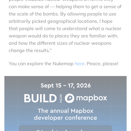
can make sense of — helping them to get a sense of
the scale of the bombs. By allowing people to use
arbitrarily picked geographical locations, I hope
that people will come to understand what a nuclear
weapon would do to places they are familiar with,
and how the different sizes of nuclear weapons
change the results.”
You can explore the Nukemap
here
. Peace, please!