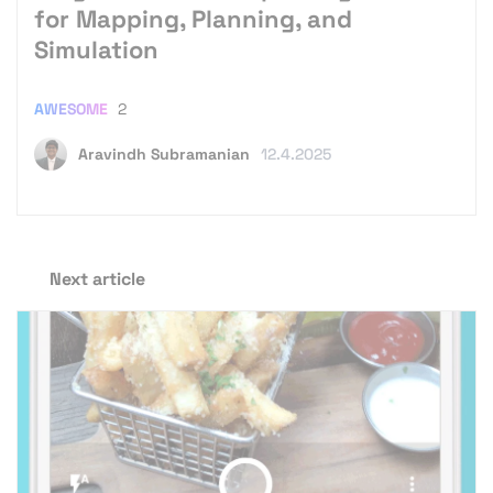
for Mapping, Planning, and
Simulation
AWESOME
2
Aravindh Subramanian
12.4.2025
Next article