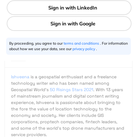
2 min
Ishveena Singh
09.22.2017
By proceeding, you agree to our
terms and conditions
. For information
about how we use your data, see our
privacy policy
.
Ishveena
is a geospatial enthusiast and a freelance
technology writer who has been named among
Geospatial World's
50 Risings Stars 2021
. With 13 years
of mainstream journalism and digital content writing
experience, Ishveena is passionate about bringing to
the fore the value of location technology to the
economy and society. Her clients include GIS
corporations, proptech companies, fintech leaders,
and some of the world's top drone manufacturers and
service providers.