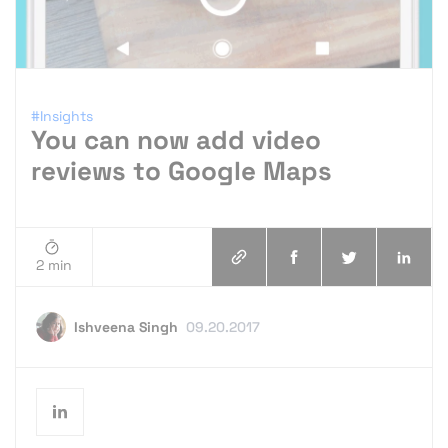
#Insights
You can now add video
reviews to Google Maps
2 min
Ishveena Singh
09.20.2017