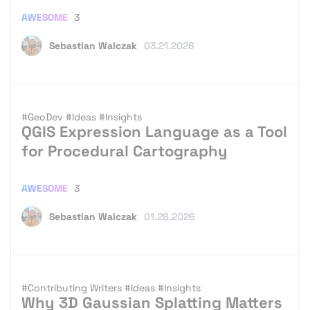
AWESOME
3
Sebastian Walczak
03.21.2026
#GeoDev
#Ideas
#Insights
QGIS Expression Language as a Tool
for Procedural Cartography
AWESOME
3
Sebastian Walczak
01.28.2026
#Contributing Writers
#Ideas
#Insights
Why 3D Gaussian Splatting Matters