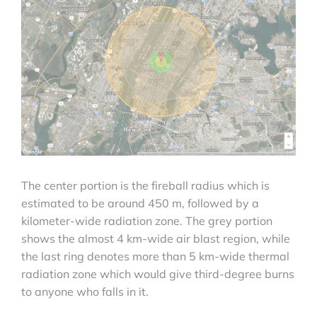
The center portion is the fireball radius which is
estimated to be around 450 m, followed by a
kilometer-wide radiation zone. The grey portion
shows the almost 4 km-wide air blast region, while
the last ring denotes more than 5 km-wide thermal
radiation zone which would give third-degree burns
to anyone who falls in it.