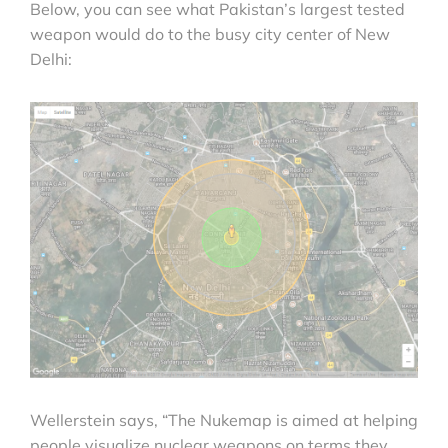
Below, you can see what Pakistan’s largest tested
weapon would do to the busy city center of New
Delhi:
Wellerstein says, “The Nukemap is aimed at helping
people visualize nuclear weapons on terms they