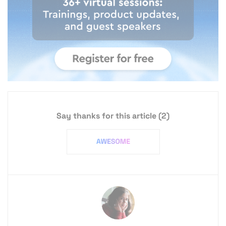
Say thanks for this article
(2)