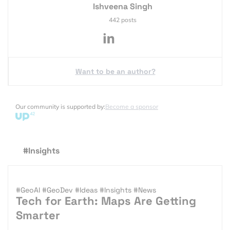
Ishveena Singh
442 posts
Want to be an author?
Our community is supported by:
Become a sponsor
#Insights
#GeoAI
#GeoDev
#Ideas
#Insights
#News
Tech for Earth: Maps Are Getting
Smarter