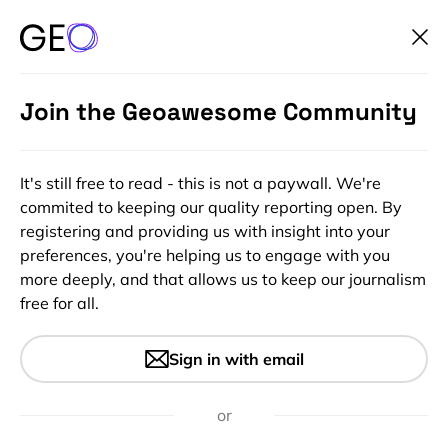
Join the Geoawesome Community
It's still free to read - this is not a paywall. We're
commited to keeping our quality reporting open. By
registering and providing us with insight into your
preferences, you're helping us to engage with you
more deeply, and that allows us to keep our journalism
free for all.
#Insights
Would you survive a nuke
Sign in with email
attack on your city?
or