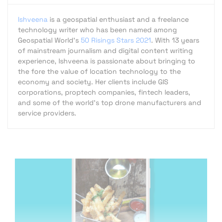
Ishveena
is a geospatial enthusiast and a freelance
technology writer who has been named among
Geospatial World's
50 Risings Stars 2021
. With 13 years
of mainstream journalism and digital content writing
experience, Ishveena is passionate about bringing to
the fore the value of location technology to the
economy and society. Her clients include GIS
corporations, proptech companies, fintech leaders,
and some of the world's top drone manufacturers and
service providers.