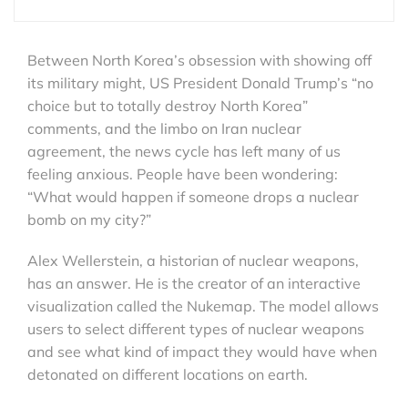
Between North Korea’s obsession with showing off
its military might, US President Donald Trump’s “no
choice but to totally destroy North Korea”
comments, and the limbo on Iran nuclear
agreement, the news cycle has left many of us
feeling anxious. People have been wondering:
“What would happen if someone drops a nuclear
bomb on my city?”
Alex Wellerstein, a historian of nuclear weapons,
has an answer. He is the creator of an interactive
visualization called the Nukemap. The model allows
users to select different types of nuclear weapons
and see what kind of impact they would have when
detonated on different locations on earth.