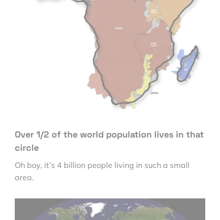
Over 1/2 of the world population lives in that
circle
Oh boy, it’s 4 billion people living in such a small
area.