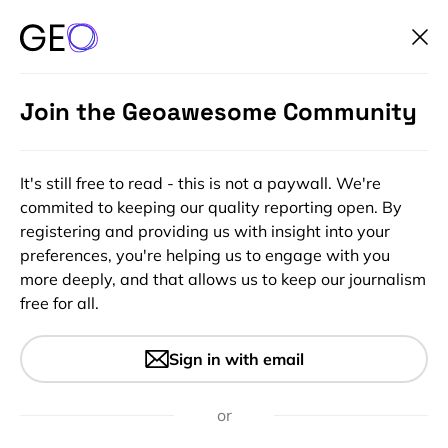
Join the Geoawesome Community
It's still free to read - this is not a paywall. We're
commited to keeping our quality reporting open. By
registering and providing us with insight into your
preferences, you're helping us to engage with you
more deeply, and that allows us to keep our journalism
free for all.
#Fun
#Ideas
Top 10 most surprising maps
Sign in with email
that explain the world
or