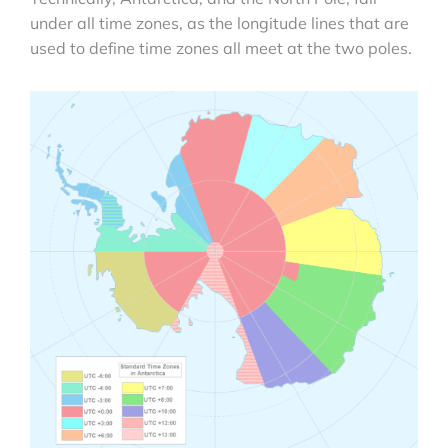
under all time zones, as the longitude lines that are
used to define time zones all meet at the two poles.