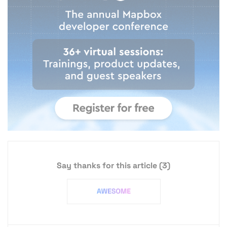
Say thanks for this article
(3)