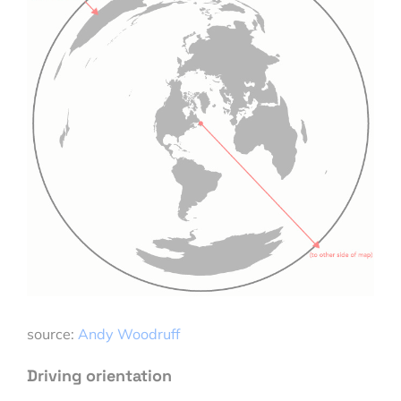
source:
Andy Woodruff
Driving orientation