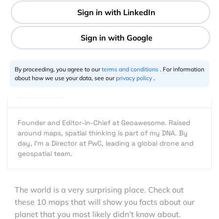
1 min
Aleks Buczkowski
09.30.2016
By proceeding, you agree to our
terms and conditions
. For information
about how we use your data, see our
privacy policy
.
Founder and Editor-in-Chief at Geoawesome. Raised
around maps, spatial thinking is part of my DNA. By
day, I’m a Director at PwC, leading a global drone and
geospatial team.
The world is a very surprising place. Check out
these 10 maps that will show you facts about our
planet that you most likely didn’t know about.