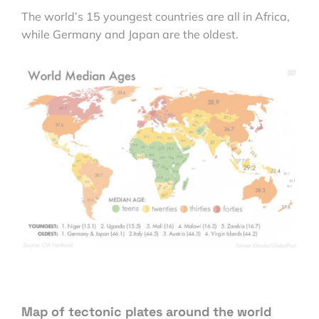
The world’s 15 youngest countries are all in Africa,
while Germany and Japan are the oldest.
Map of tectonic plates around the world