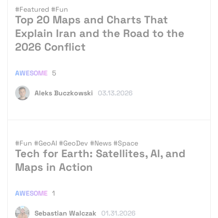
#Featured
#Fun
Top 20 Maps and Charts That
Explain Iran and the Road to the
2026 Conflict
AWESOME
5
Aleks Buczkowski
03.13.2026
#Fun
#GeoAI
#GeoDev
#News
#Space
Tech for Earth: Satellites, AI, and
Maps in Action
AWESOME
1
Sebastian Walczak
01.31.2026