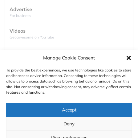
Google’s open beacon format,
Eddystone
.
Advertise
For business
Videos
Geoawesome on YouTube
Podcasts
Manage Cookie Consent
Full lists of podcasts
To provide the best experiences, we use technologies like cookies to store
and/or access device information. Consenting to these technologies will
Support
allow us to process data such as browsing behavior or unique IDs on this
site. Not consenting or withdrawing consent, may adversely affect certain
Contact us
source: PC Mag
features and functions.
Authors
The pilot of the technology has been launched last
Accept
week in two Pittsburgh tunnels, Fort Pitt and
GDPR
Liberty, and another in Israel but the plans are to
Deny
test it also in Rio de Janeiro and Paris soon.
About
View preferences