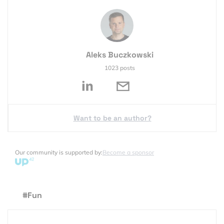
Aleks Buczkowski
1023 posts
Want to be an author?
Our community is supported by:
Become a sponsor
#Fun