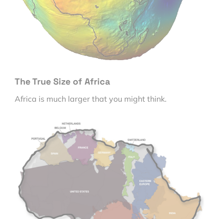
The True Size of Africa
Africa is much larger that you might think.