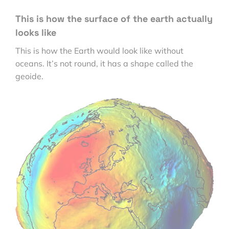
This is how the surface of the earth actually
looks like
This is how the Earth would look like without
oceans. It’s not round, it has a shape called the
geoide.