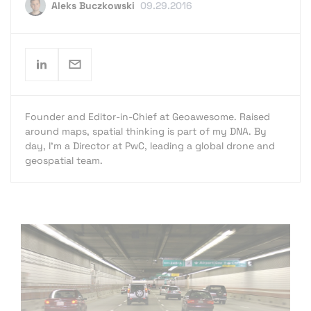
Aleks Buczkowski
09.29.2016
Founder and Editor-in-Chief at Geoawesome. Raised
around maps, spatial thinking is part of my DNA. By
day, I’m a Director at PwC, leading a global drone and
geospatial team.