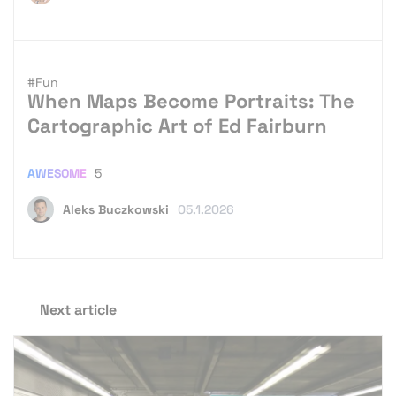
#Fun
When Maps Become Portraits: The
Cartographic Art of Ed Fairburn
AWESOME
5
Aleks Buczkowski
05.1.2026
Next article