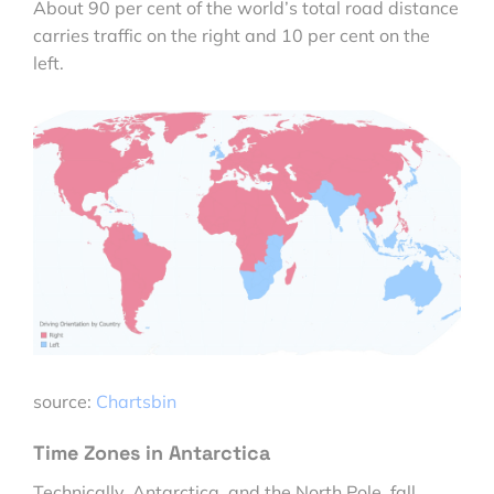
About 90 per cent of the world’s total road distance
carries traffic on the right and 10 per cent on the
left.
source:
Chartsbin
Time Zones in Antarctica
Technically, Antarctica, and the North Pole, fall