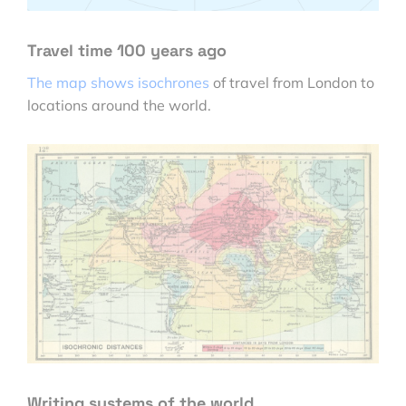
Travel time 100 years ago
The map shows isochrones
of travel from London to
locations around the world.
Writing systems of the world