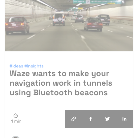
#Ideas
#Insights
Waze wants to make your
navigation work in tunnels
using Bluetooth beacons
1 min