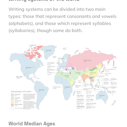
Writing systems can be divided into two main
types: those that represent consonants and vowels
(alphabets), and those which represent syllables
(syllabaries), though some do both.
World Median Ages