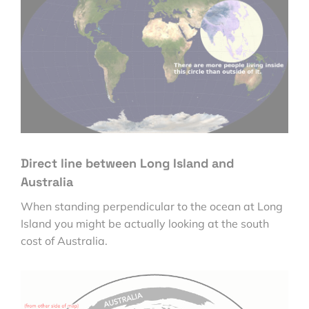
Direct line between Long Island and
Australia
When standing perpendicular to the ocean at Long
Island you might be actually looking at the south
cost of Australia.