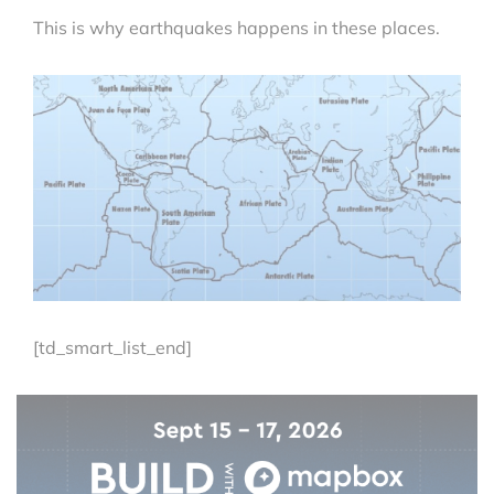
This is why earthquakes happens in these places.
[td_smart_list_end]