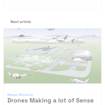
Next article
#Ideas
#Science
Drones Making a lot of Sense