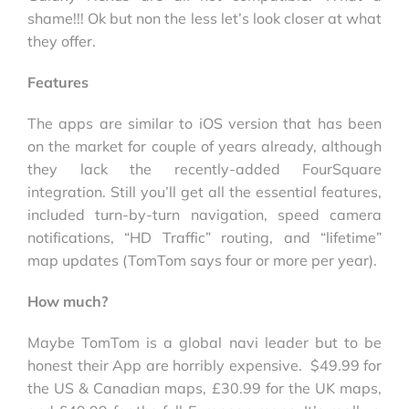
shame!!! Ok but non the less let’s look closer at what
they offer.
Features
The apps are similar to iOS version that has been
on the market for couple of years already, although
they lack the recently-added FourSquare
integration. Still you’ll get all the essential features,
included turn-by-turn navigation, speed camera
notifications, “HD Traffic” routing, and “lifetime”
map updates (TomTom says four or more per year).
How much?
Maybe TomTom is a global navi leader but to be
honest their App are horribly expensive. $49.99 for
the US & Canadian maps, £30.99 for the UK maps,