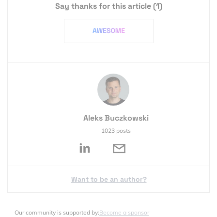
Say thanks for this article
(1)
Aleks Buczkowski
1023 posts
Want to be an author?
Our community is supported by:
Become a sponsor