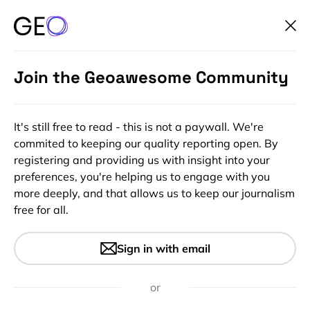
Join the Geoawesome Community
It's still free to read - this is not a paywall. We're
commited to keeping our quality reporting open. By
registering and providing us with insight into your
preferences, you're helping us to engage with you
more deeply, and that allows us to keep our journalism
free for all.
#Ideas
#Insights
TomTom Navigation App
Sign in with email
Finally On Android
BUT……………..
or