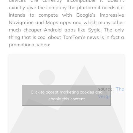
exactly give the company the platform it needs if it
intends to compete with Google’s impressive
Navigation and Maps apps and which many other
much cheaper Android apps like Sygic. The only
thing that is cool about TomTom’s news is in fact a
promotional video:
source:
The
Click to accept marketing cookies and
Verge
enable this content