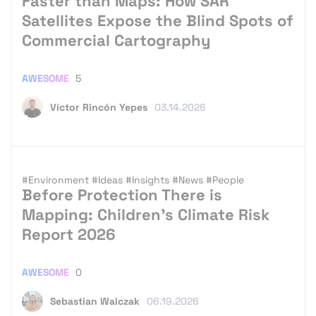
Faster than Maps: How SAR
Satellites Expose the Blind Spots of
Commercial Cartography
AWESOME
5
Víctor Rincón Yepes
03.14.2026
#Environment
#Ideas
#Insights
#News
#People
Before Protection There is
Mapping: Children’s Climate Risk
Report 2026
AWESOME
0
Sebastian Walczak
06.19.2026