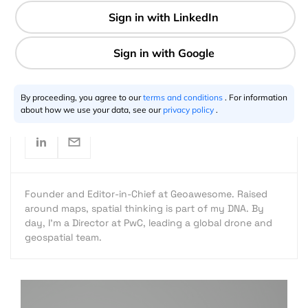
1 min
Aleks Buczkowski
10.5.2012
By proceeding, you agree to our
terms and conditions
. For information
about how we use your data, see our
privacy policy
.
Founder and Editor-in-Chief at Geoawesome. Raised
around maps, spatial thinking is part of my DNA. By
day, I’m a Director at PwC, leading a global drone and
geospatial team.