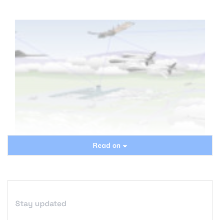
Read on
Stay updated