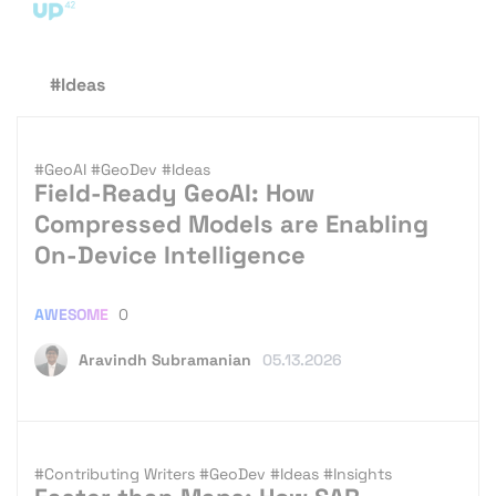
#Ideas
#GeoAI
#GeoDev
#Ideas
Field-Ready GeoAI: How
Compressed Models are Enabling
On-Device Intelligence
AWESOME
0
Aravindh Subramanian
05.13.2026
#Contributing Writers
#GeoDev
#Ideas
#Insights