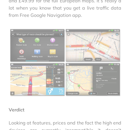
and £49.99 for the full European maps. It’s really a
lot when you know that you get a live traffic data
from Free Google Navigation app.
Verdict
Looking at features, prices and the fact the high end
devices are currently incompatible it doesn’t