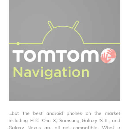
…but the best android phones on the market
including HTC One X, Samsung Galaxy S III, and
Galaxy Nexus are all not compatible. What a