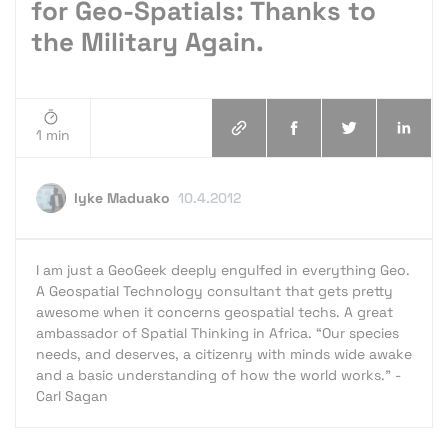
for Geo-Spatials: Thanks to
the Military Again.
1 min
Iyke Maduako
10.4.2012
I am just a GeoGeek deeply engulfed in everything Geo.
A Geospatial Technology consultant that gets pretty
awesome when it concerns geospatial techs. A great
ambassador of Spatial Thinking in Africa. “Our species
needs, and deserves, a citizenry with minds wide awake
and a basic understanding of how the world works.” -
Carl Sagan