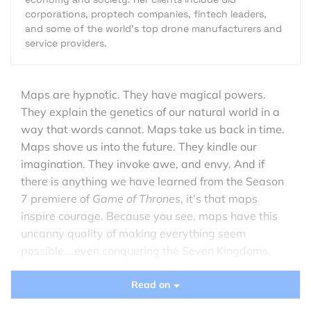
corporations, proptech companies, fintech leaders,
and some of the world's top drone manufacturers and
service providers.
Maps are hypnotic. They have magical powers.
They explain the genetics of our natural world in a
way that words cannot. Maps take us back in time.
Maps shove us into the future. They kindle our
imagination. They invoke awe, and envy. And if
there is anything we have learned from the Season
7 premiere of
Game of Thrones
, it’s that maps
inspire courage. Because you see, maps have this
uncanny quality of making everything seem
possible… even conquering the Seven Kingdoms.
Read on