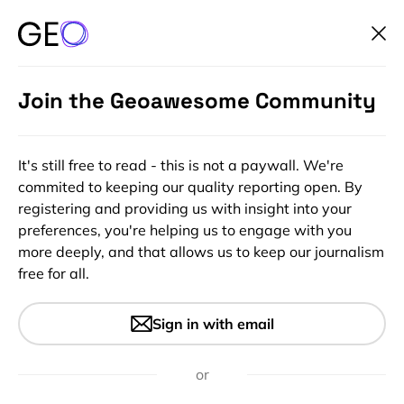
Join the Geoawesome Community
It's still free to read - this is not a paywall. We're
commited to keeping our quality reporting open. By
registering and providing us with insight into your
preferences, you're helping us to engage with you
more deeply, and that allows us to keep our journalism
free for all.
#Ideas
#Science
The PhD thesis that paved the
Sign in with email
way for GIS
or