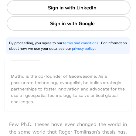
1 min
Muthu Kumar
07.18.2017
By proceeding, you agree to our
terms and conditions
. For information
about how we use your data, see our
privacy policy
.
Muthu is the co-founder of Geoawesome. As a
passionate technology evangelist, he builds strategic
partnerships to foster innovation and advocate for the
use of geospatial technology to solve critical global
challenges.
Few Ph.D. theses have ever changed the world in
the same world that Roger Tomlinson’s thesis has.