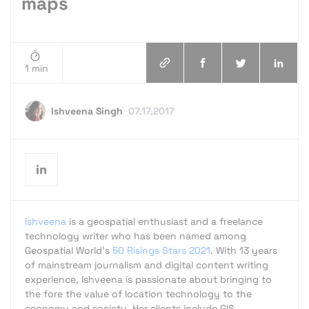
maps
1 min
Ishveena Singh
07.17.2017
Ishveena
is a geospatial enthusiast and a freelance
technology writer who has been named among
Geospatial World's
50 Risings Stars 2021
. With 13 years
of mainstream journalism and digital content writing
experience, Ishveena is passionate about bringing to
the fore the value of location technology to the
economy and society. Her clients include GIS