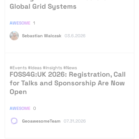
Global Grid Systems
AWESOME
1
Sebastian Walczak
03.6.2026
#Events
#Ideas
#Insights
#News
FOSS4G:UK 2026: Registration, Call
for Talks and Sponsorship Are Now
Open
AWESOME
0
GeoawesomeTeam
07.31.2026