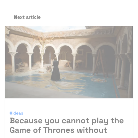
Next article
#Ideas
Because you cannot play the
Game of Thrones without