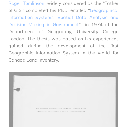
Roger Tomlinson
, widely considered as the “Father
of GIS,” completed his Ph.D. entitled “
Geographical
Information Systems, Spatial Data Analysis and
Decision Making in Government
” in 1974 at the
Department of Geography, University College
London. The thesis was based on his experiences
gained during the development of the first
Geographic Information System in the world for
Canada Land Inventory.