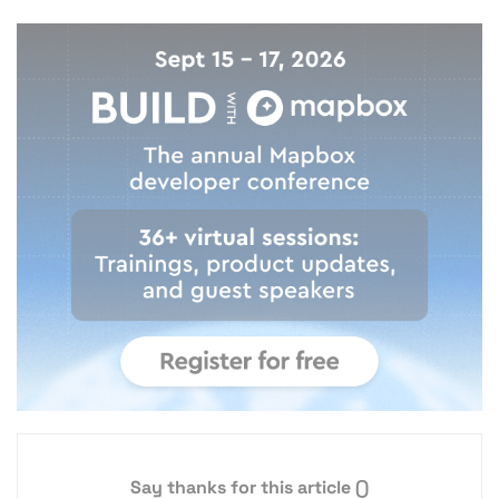
Say thanks for this article
()