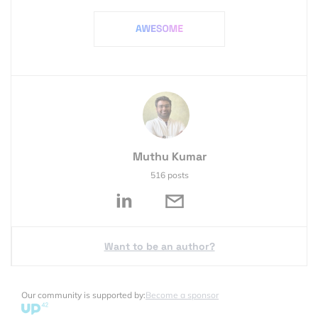
Muthu Kumar
516 posts
Want to be an author?
Our community is supported by:
Become a sponsor