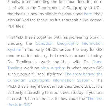
Finally, after spending the last four decades on a
shelf within the Department of Geography at UCL,
the thesis is now available for download
here
(they
also OCRed the thesis, so it’s searchable like normal
PDF files).
His Ph.D. thesis together with his pioneering work in
creating the
Canadian Geographic Information
System
in the early 1960’s paved the way for GIS
and an entire industry that revolves around it today.
Dr. Tomlinson’s work together with Dr.
Dana
Tomlin
‘s work on
Map Algebra
is what makes GIS
such a powerful tool. (Related:
The story behind the
Canadian Geographic Information System
). The
Ph.D. thesis might be over four decades old, but it is
certainly interesting to read it even today! If you are
interested, here’s the link to download the “
The first
thesis in GIS
.”