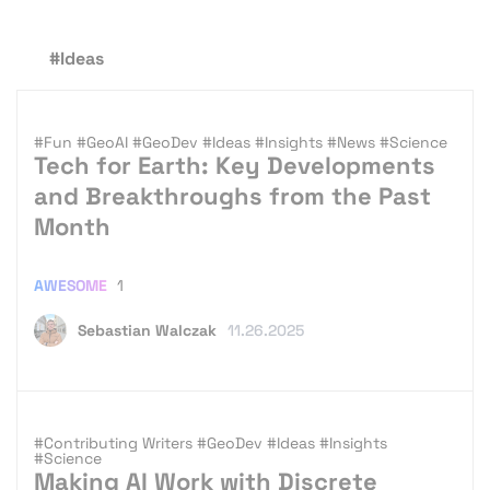
#Ideas
#Fun
#GeoAI
#GeoDev
#Ideas
#Insights
#News
#Science
Tech for Earth: Key Developments
and Breakthroughs from the Past
Month
AWESOME
1
Sebastian Walczak
11.26.2025
#Contributing Writers
#GeoDev
#Ideas
#Insights
#Science
Making AI Work with Discrete