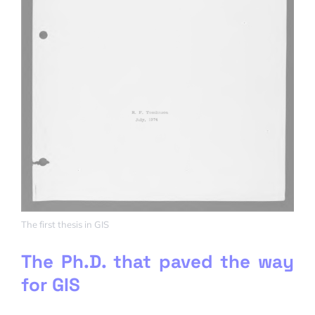
The first thesis in GIS
The Ph.D. that paved the way
for GIS