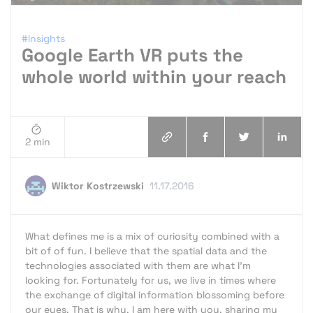
#Insights
Google Earth VR puts the
whole world within your reach
2 min
Wiktor Kostrzewski
11.17.2016
What defines me is a mix of curiosity combined with a
bit of of fun. I believe that the spatial data and the
technologies associated with them are what I'm
looking for. Fortunately for us, we live in times where
the exchange of digital information blossoming before
our eyes. That is why, I am here with you, sharing my