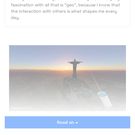
fascination with all that is "geo", because I know that
the interaction with others is what shapes me every
day.
Read on
Since the dawn of history, one of the largest and
craziest dreams of mankind, was “immediate