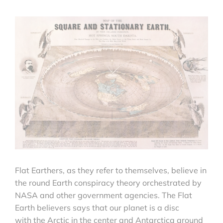
Flat Earthers, as they refer to themselves, believe in
the round Earth conspiracy theory orchestrated by
NASA and other government agencies. The Flat
Earth believers says that our planet is a disc
with the Arctic in the center and Antarctica around