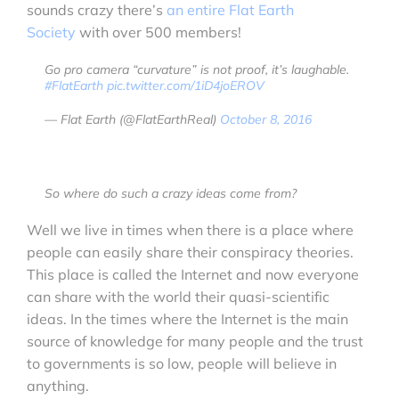
sounds crazy there’s
an entire Flat Earth
Society
with over 500 members!
Go pro camera “curvature” is not proof, it’s laughable.
#FlatEarth
pic.twitter.com/1iD4joEROV
— Flat Earth (@FlatEarthReal)
October 8, 2016
So where do such a crazy ideas come from?
Well we live in times when there is a place where
people can easily share their conspiracy theories.
This place is called the Internet and now everyone
can share with the world their quasi-scientific
ideas. In the times where the Internet is the main
source of knowledge for many people and the trust
to governments is so low, people will believe in
anything.