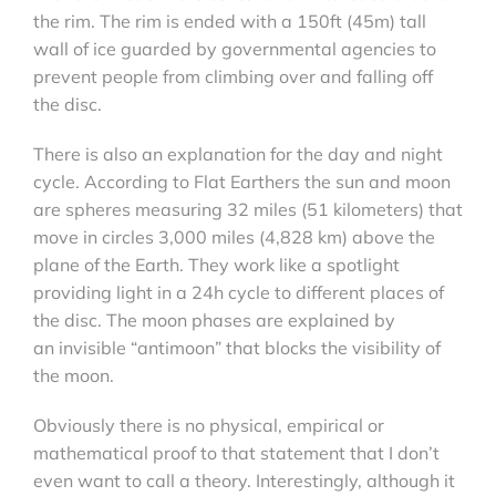
the rim. The rim is ended with a 150ft (45m) tall
wall of ice guarded by governmental agencies to
prevent people from climbing over and falling off
the disc.
There is also an explanation for the day and night
cycle. According to Flat Earthers the sun and moon
are spheres measuring 32 miles (51 kilometers) that
move in circles 3,000 miles (4,828 km) above the
plane of the Earth. They work like a spotlight
providing light in a 24h cycle to different places of
the disc. The moon phases are explained by
an invisible “antimoon” that blocks the visibility of
the moon.
Obviously there is no physical, empirical or
mathematical proof to that statement that I don’t
even want to call a theory. Interestingly, although it