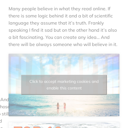
Many people believe in what they read online. If
there is some logic behind it and a bit of scientific
language they assume that it’s truth. Frankly
speaking I find it sad but on the other hand it’s also
a bit fascinating. You can create any idea… And
there will be always someone who will believe in it.
Click to accept marketing cookies and
enable this content
. And
those
still
d
e