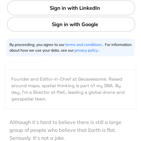
2 min
Aleks Buczkowski
11.18.2016
By proceeding, you agree to our
terms and conditions
. For information
about how we use your data, see our
privacy policy
.
Founder and Editor-in-Chief at Geoawesome. Raised
around maps, spatial thinking is part of my DNA. By
day, I’m a Director at PwC, leading a global drone and
geospatial team.
Although it’s hard to believe there is still a large
group of people who believe that Earth is flat.
Seriously. It’s not a joke.