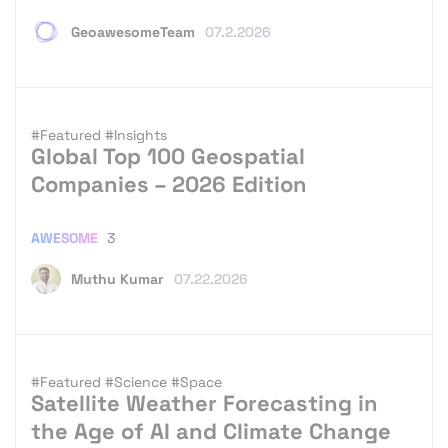
GeoawesomeTeam
07.2.2026
#Featured
#Insights
Global Top 100 Geospatial
Companies – 2026 Edition
AWESOME
3
Muthu Kumar
07.22.2026
#Featured
#Science
#Space
Satellite Weather Forecasting in
the Age of AI and Climate Change