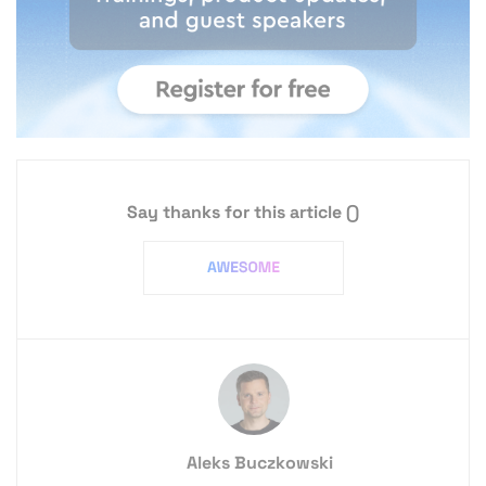
Say thanks for this article
()
Aleks Buczkowski