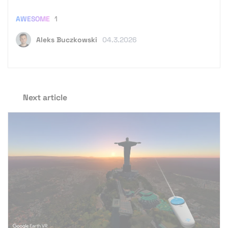
AWESOME
1
Aleks Buczkowski
04.3.2026
Next article