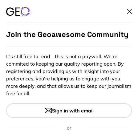
Join the Geoawesome Community
It's still free to read - this is not a paywall. We're
commited to keeping our quality reporting open. By
registering and providing us with insight into your
preferences, you're helping us to engage with you
more deeply, and that allows us to keep our journalism
free for all.
#Featured
#Insights
There are people who believe
Sign in with email
that Earth is flat. Seriously.
or