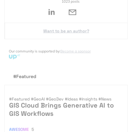
1023 posts
Want to be an author?
Our community is supported by:
Become a sponsor
#Featured
#Featured
#GeoAI
#GeoDev
#Ideas
#Insights
#News
GIS Cloud Brings Generative AI to
GIS Workflows
AWESOME
5