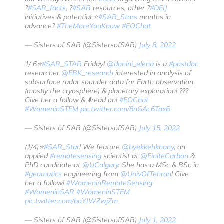
?
#SAR_facts
, ?
#SAR
resources, other ?️
#DEIJ
initiatives & potential ⭐️
#SAR_Stars
months in
advance?
#TheMoreYouKnow
#EOChat
— Sisters of SAR (@SistersofSAR)
July 8, 2022
1/ 6⭐️
#SAR_STAR
Friday!
@donini_elena
is a
#postdoc
researcher
@FBK_research
interested in analysis of
subsurface radar sounder data for Earth observation
(mostly the cryosphere) & planetary exploration! ??️?
Give her a follow & ⬇️read on!
#EOChat
#WomeninSTEM
pic.twitter.com/8nGAc6TaxB
— Sisters of SAR (@SistersofSAR)
July 15, 2022
(1/4)⭐️
#SAR_Star
! We feature
@byekkehkhany
, an
applied
#remotesensing
scientist at
@FiniteCarbon
&
PhD candidate at
@UCalgary
. She has a MSc & BSc in
#geomatics
engineering from
@UnivOfTehran
! Give
her a follow!
#WomeninRemoteSensing
#WomeninSAR
#WomeninSTEM
pic.twitter.com/boYIWZwjZm
— Sisters of SAR (@SistersofSAR)
July 1, 2022