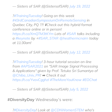
— Sisters of SAR (@SistersofSAR)
July 19, 2022
?
#TrainingTuesday
! Going on this week
#43rdCanadianSymposiumOnRemoteSensing
in
Quebec City, PQ ??! ⬇️Check out this hybrid format
conference online or in person!
https://t.co/XmQTM3tKYm
Lots of
#SAR
talks including
a
#keynote
by ⭐️
#SAR_STAR
@heathermcnairn
today
at 11:30am!
— Sisters of SAR (@SistersofSAR)
July 12, 2022
?
#TrainingTuesday
! 3-hour tutorial session on-line
from
#APSAR2021
on "SAR Image Signal Processing
& Applications" given by Prof. Tetuko Sri Sumantyo of
@Chiba_Univ_PR
! ➡️ Check it out
https://t.co/YvovCgghzl
#TheMoreYouKnow
#EOChat
— Sisters of SAR (@SistersofSAR)
July 5, 2022
#DiversityDay
Wednesday’s were:
?️
#DiversityDay
! Look at
@CDNWomenSTEM
who's