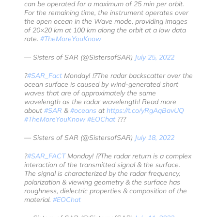
can be operated for a maximum of 25 min per orbit.
For the remaining time, the instrument operates over
the open ocean in the Wave mode, providing images
of 20×20 km at 100 km along the orbit at a low data
rate.
#TheMoreYouKnow
— Sisters of SAR (@SistersofSAR)
July 25, 2022
?
#SAR_Fact
Monday! ⁉️The radar backscatter over the
ocean surface is caused by wind-generated short
waves that are of approximately the same
wavelength as the radar wavelength! Read more
about
#SAR
&
#oceans
at
https://t.co/yRgAqBavUQ
#TheMoreYouKnow
#EOChat
???️
— Sisters of SAR (@SistersofSAR)
July 18, 2022
?
#SAR_FACT
Monday! ⁉️The radar return is a complex
interaction of the transmitted signal & the surface.
The signal is characterized by the radar frequency,
polarization & viewing geometry & the surface has
roughness, dielectric properties & composition of the
material.
#EOChat