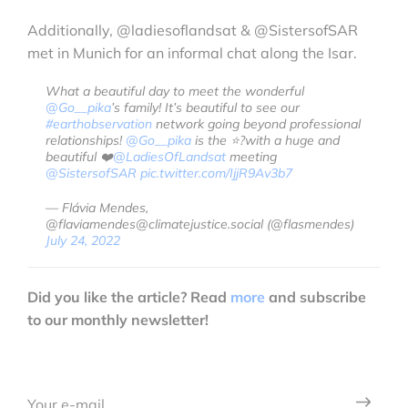
Additionally, @ladiesoflandsat & @SistersofSAR
met in Munich for an informal chat along the Isar.
What a beautiful day to meet the wonderful
@Go__pika
’s family! It’s beautiful to see our
#earthobservation
network going beyond professional
relationships!
@Go__pika
is the ⭐️?with a huge and
beautiful ❤️
@LadiesOfLandsat
meeting
@SistersofSAR
pic.twitter.com/IjjR9Av3b7
— Flávia Mendes,
@flaviamendes@climatejustice.social (@flasmendes)
July 24, 2022
Did you like the article? Read
more
and subscribe
to our monthly newsletter!