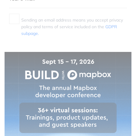
Sending an email address means you accept privacy
policy and terms of service included on the
GDPR
subpage.