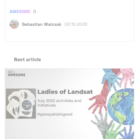
AWESOME
0
Sebastian Walczak
06.19.2026
Next article