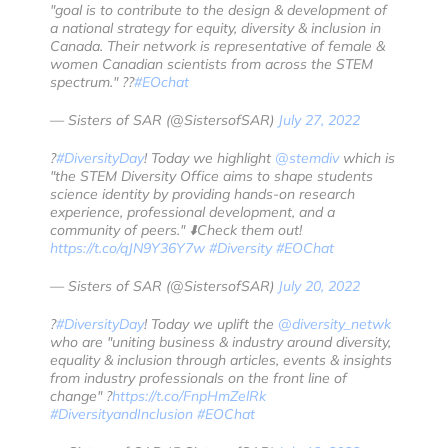
"goal is to contribute to the design & development of
a national strategy for equity, diversity & inclusion in
Canada. Their network is representative of female &
women Canadian scientists from across the STEM
spectrum." ??
#EOchat
— Sisters of SAR (@SistersofSAR)
July 27, 2022
?️
#DiversityDay
! Today we highlight
@stemdiv
which is
"the STEM Diversity Office aims to shape students
science identity by providing hands-on research
experience, professional development, and a
community of peers." ⬇️Check them out!
https://t.co/qJN9Y36Y7w
#Diversity
#EOChat
— Sisters of SAR (@SistersofSAR)
July 20, 2022
?️
#DiversityDay
! Today we uplift the
@diversity_netwk
who are "uniting business & industry around diversity,
equality & inclusion through articles, events & insights
from industry professionals on the front line of
change" ?
https://t.co/FnpHmZelRk
#DiversityandInclusion
#EOChat