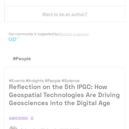
Want to be an author?
Our community is supported by:
Become a sponsor
#People
#Events
#Insights
#People
#Science
Reflection on the 5th IPGC: How
Geospatial Technologies Are Driving
Geosciences into the Digital Age
AWESOME
0