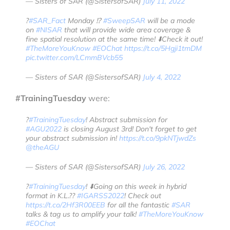
— Sisters of SAR (@SistersofSAR)
July 11, 2022
?
#SAR_Fact
Monday ⁉️
#SweepSAR
will be a mode
on
#NISAR
that will provide wide area coverage &
fine spatial resolution at the same time! ⬇️Check it out!
#TheMoreYouKnow
#EOChat
https://t.co/5Hgji1tmDM
pic.twitter.com/LCmmBVcb55
— Sisters of SAR (@SistersofSAR)
July 4, 2022
#TrainingTuesday
were:
?
#TrainingTuesday
! Abstract submission for
#AGU2022
is closing August 3rd! Don't forget to get
your abstract submission in!
https://t.co/9pkNTjwdZs
@theAGU
— Sisters of SAR (@SistersofSAR)
July 26, 2022
?
#TrainingTuesday
! ⬇️Going on this week in hybrid
format in K.L.??
#IGARSS2022
! Check out
https://t.co/2Hf3R00EEB
for all the fantastic
#SAR
talks & tag us to amplify your talk!
#TheMoreYouKnow
#EOChat