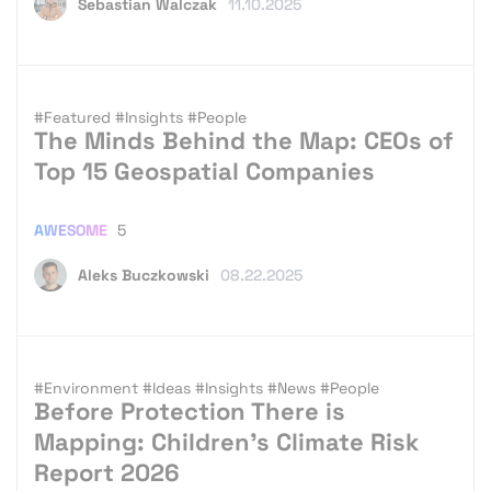
Sebastian Walczak
11.10.2025
#Featured
#Insights
#People
The Minds Behind the Map: CEOs of
Top 15 Geospatial Companies
AWESOME
5
Aleks Buczkowski
08.22.2025
#Environment
#Ideas
#Insights
#News
#People
Before Protection There is
Mapping: Children’s Climate Risk
Report 2026