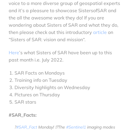
voice to a more diverse group of geospatial experts
and it’s a pleasure to showcase SistersofSAR and
the all the awesome work they do! If you are
wondering about Sisters of SAR and what they do,
then please check out this introductory
article
on
“Sisters of SAR: vision and mission“.
Here
’s what Sisters of SAR have been up to this
past month i.e. July 2022.
SAR Facts on Mondays
Training info on Tuesday
Diversity highlights on Wednesday
Pictures on Thursday
SAR stars
#SAR_Facts:
?
#SAR_Fact
Monday! ⁉️The
#Sentinel1
imaging modes