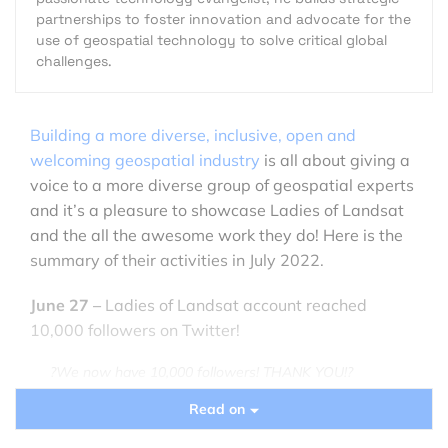
partnerships to foster innovation and advocate for the
use of geospatial technology to solve critical global
challenges.
Building a more diverse, inclusive, open and
welcoming geospatial industry
is all about giving a
voice to a more diverse group of geospatial experts
and it’s a pleasure to showcase Ladies of Landsat
and the all the awesome work they do! Here is the
summary of their activities in July 2022.
June 27 –
Ladies of Landsat account reached
10,000 followers on Twitter!
?We now have 10,000 followers! THANK YOU!?
Read on
This huge milestone motivates us to keep pushing
towards an inclusive future in
#EO
!?️