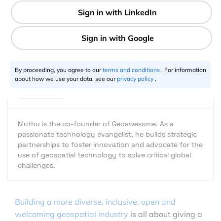
2 min
Muthu Kumar
07.28.2022
By proceeding, you agree to our
terms and conditions
. For information
about how we use your data, see our
privacy policy
.
Muthu is the co-founder of Geoawesome. As a
passionate technology evangelist, he builds strategic
partnerships to foster innovation and advocate for the
use of geospatial technology to solve critical global
challenges.
Building a more diverse, inclusive, open and
welcoming geospatial industry
is all about giving a