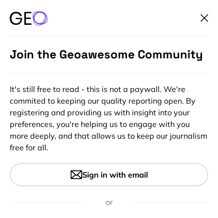
Join the Geoawesome Community
It's still free to read - this is not a paywall. We're
commited to keeping our quality reporting open. By
registering and providing us with insight into your
preferences, you're helping us to engage with you
more deeply, and that allows us to keep our journalism
free for all.
#People
Sisters of SAR – Summary of
Sign in with email
activity – July 2022
or