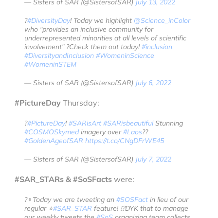
— Sisters of SAR (@SistersofSAR)
July 13, 2022
?️
#DiversityDay
! Today we highlight
@Science_inColor
who "provides an inclusive community for
underrepresented minorities at all levels of scientific
involvement" ?Check them out today!
#inclusion
#DiversityandInclusion
#WomeninScience
#WomeninSTEM
— Sisters of SAR (@SistersofSAR)
July 6, 2022
#PictureDay
Thursday:
?️
#PictureDay
!
#SARisArt
#SARisbeautiful
Stunning
#COSMOSkymed
imagery over
#Laos
??
#GoldenAgeofSAR
https://t.co/CNgDFrWE45
— Sisters of SAR (@SistersofSAR)
July 7, 2022
#SAR_STARs & #SoSFacts
were:
?‍♀️Today we are tweeting an
#SOSFact
in lieu of our
regular ⭐️
#SAR_STAR
feature! ⁉️DYK that to manage
our weekly tweets the
#SoS
organizing team collects