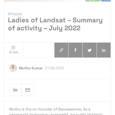
#People
Ladies of Landsat – Summary
of activity – July 2022
2 min
Muthu Kumar
07.28.2022
Muthu is the co-founder of Geoawesome. As a
passionate technology evangelist, he builds strategic