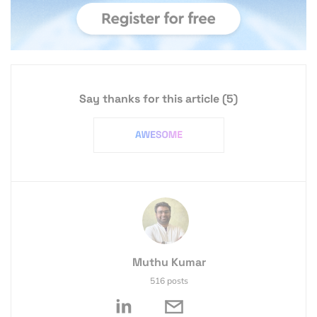
Say thanks for this article
(5)
Muthu Kumar
516 posts