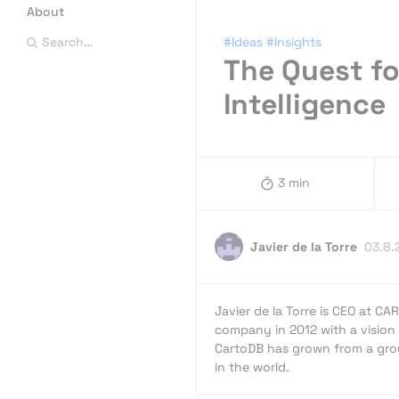
About
#Ideas
#Insights
Search…
The Quest fo
Intelligence
3 min
Javier de la Torre
03.8.
Javier de la Torre is CEO at CA
company in 2012 with a vision 
CartoDB has grown from a grou
in the world.