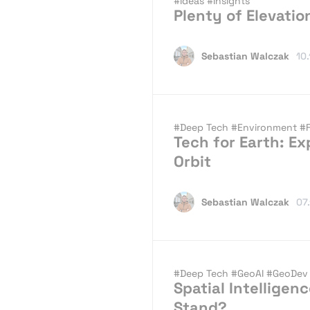
#Ideas
#Insights
Plenty of Elevati
Sebastian Walczak
10
#Deep Tech
#Environment
#
Tech for Earth: Ex
Orbit
Sebastian Walczak
07
#Deep Tech
#GeoAI
#GeoDe
Spatial Intellige
Stand?