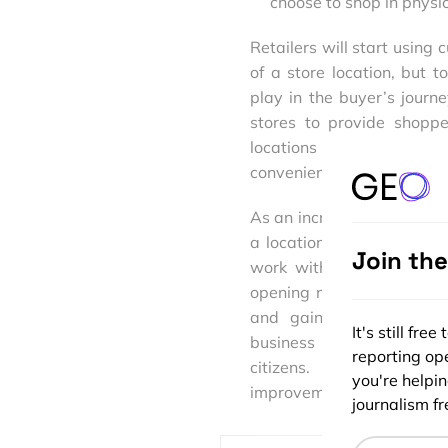
choose to shop in physic
Retailers will start using 
of a store location, but 
play in the buyer’s jour
stores to provide shoppe
locations to serve as wa
convenience of online shopp
As an increasingly mobile
a location component. By tr
Join th
work with spatial data b
opening new doors and cre
and gain insights never
It's still fr
business models to stay c
reporting ope
citizens. Already, con
you're helpi
improvements to the way t
journalism fre