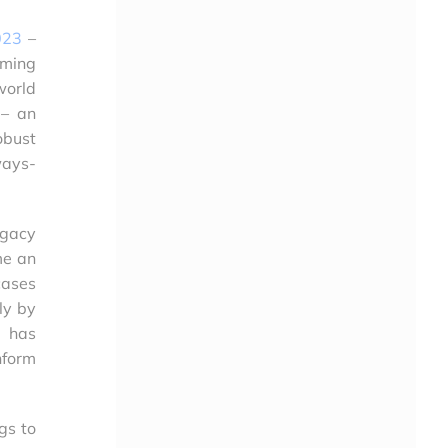
023
–
aming
world
 – an
bust
ways-
egacy
me an
cases
ly by
y has
nform
gs to