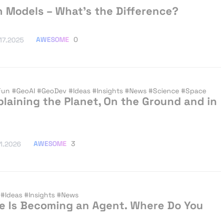
on Models – What’s the Difference?
AWESOME
0
.17.2025
Fun
#GeoAI
#GeoDev
#Ideas
#Insights
#News
#Science
#Space
plaining the Planet, On the Ground and in
AWESOME
3
.1.2026
v
#Ideas
#Insights
#News
nce Is Becoming an Agent. Where Do You