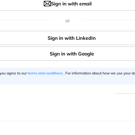
Sign in with email
Say thanks for this article
()
or
e
Want to be an a
 you agree to our
terms and conditions
. For information about how we use your da
Become a s