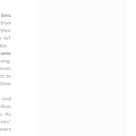
 bins
 from
their
e IoT
ble.
ecome
sing,
riven
ds to
 them
n and
illion
ne. As
ires”
umers