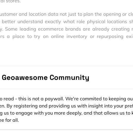
al stores.
customer and location data not just to plan the opening or cl
to better understand exactly what role physical locations s
ney. Some leading ecommerce brands are already creating 
rs a place to try on online inventory or repurposing exi
lk-in distribution centers for online purchases, providin
ing with the instant gratification of in-store pickup.
 and connected society, we generate a constant flow of data
ansitioning from GIS to location intelligence (LI), the abili
e Geoawesome Community
ecomes more accessible to users of all levels and exper
ating opportunities for organizations to work across data
 before available. Organizations may reimagine their e
ee to read - this is not a paywall. We're commited to keeping ou
ompetitive, or cities evolve decade-old systems to better 
n. By registering and providing us with insight into your pre
sumers can see these insights creating subtle change
ng us to engage with you more deeply, and that allows us to 
hey interact with brands, each other and their environments
e for all.