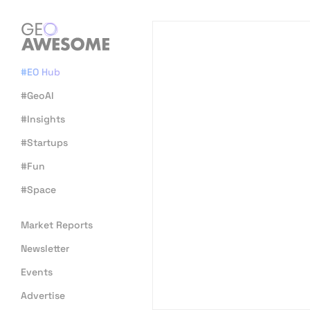
#EO Hub
#GeoAI
#Insights
#Startups
#Fun
#Space
Market Reports
Newsletter
Events
Advertise