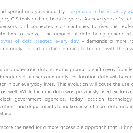
and spatial analytics industry –
expected to hit $10B by 2
acy GIS tools and methods for years. As new types of stre
ensors and connected cars continues to rise, the real-
data has to evolve. The amount of data being generated
n bytes of data created every day
– demands a more ro
ced analytics and machine learning to keep up with the al
s and non-static data streams prompt a shift away from l
broader set of users and analytics, location data will beco
tor in our everyday lives. This evolution will cause the use 
e as well. While location data was previously used exclusive
lect government agencies, today location technolog
izations and departments to make sense of more data and i
sions.
rscore the need for a more accessible approach that LI brin