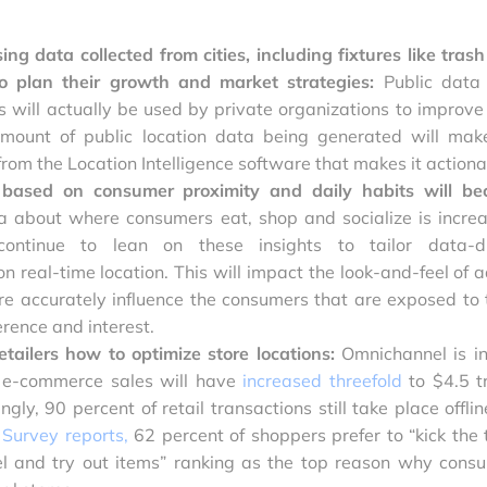
ing data collected from cities, including fixtures like trash
 to plan their growth and market strategies:
Public data
 will actually be used by private organizations to improve 
mount of public location data being generated will mak
om the Location Intelligence software that makes it actiona
based on consumer proximity and daily habits will b
a about where consumers eat, shop and socialize is increa
ontinue to lean on these insights to tailor data-d
 real-time location. This will impact the look-and-feel of a
e accurately influence the consumers that are exposed to
rence and interest.
etailers how to optimize store locations:
Omnichannel is i
, e-commerce sales will have
increased threefold
to $4.5 tr
ngly, 90 percent of retail transactions still take place offli
 Survey
reports
,
62 percent of shoppers prefer to “kick the t
eel and try out items” ranking as the top reason why cons