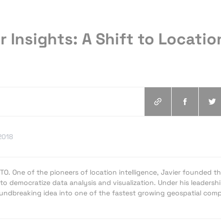
r Insights: A Shift to Locatio
2018
RTO. One of the pioneers of location intelligence, Javier founded t
to democratize data analysis and visualization. Under his leadershi
ndbreaking idea into one of the fastest growing geospatial com