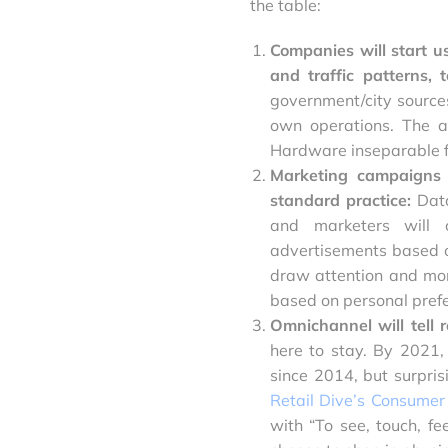
the table:
Companies will start us
and traffic patterns,
government/city sources
own operations. The a
Hardware inseparable fr
Marketing campaigns 
standard practice:
Dat
and marketers will c
advertisements based on
draw attention and mor
based on personal prefe
Omnichannel will tell r
here to stay. By 2021
since 2014, but surprisi
Retail Dive’s Consumer
with “To see, touch, f