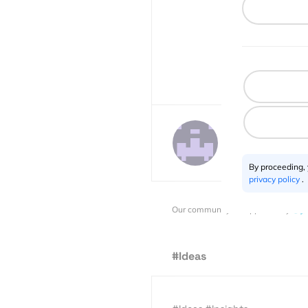
Javier de la Torr
2 posts
By proceeding,
privacy policy
.
Our community is supported by:
#Ideas