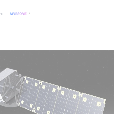
AWESOME
1
26