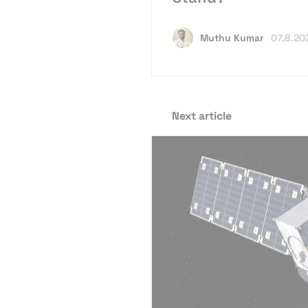
Muthu Kumar
07.8.20
Next article