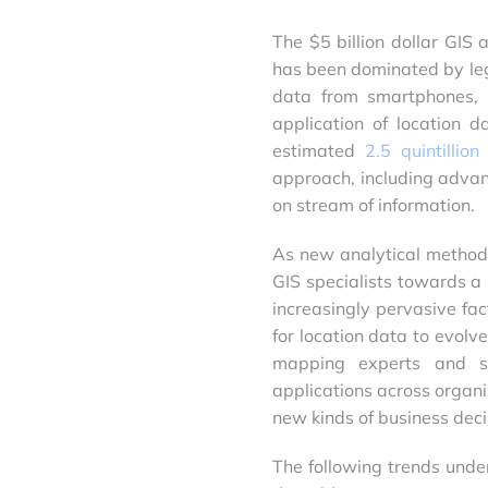
The $5 billion dollar GIS 
has been dominated by leg
data from smartphones, s
application of location 
estimated
2.5 quintillio
approach, including advan
on stream of information.
As new analytical method
GIS specialists towards a 
increasingly pervasive fac
for location data to evolv
mapping experts and se
applications across organ
new kinds of business deci
The following trends unde