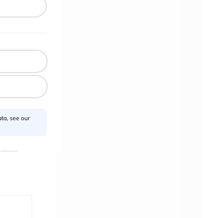
uthor?
ta, see our
ponsor