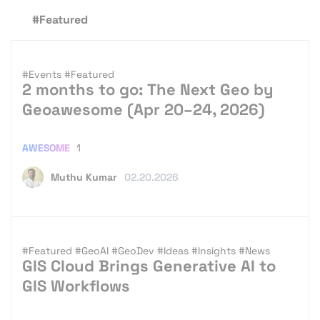
#Featured
#Events
#Featured
2 months to go: The Next Geo by
Geoawesome (Apr 20–24, 2026)
AWESOME
1
Muthu Kumar
02.20.2026
#Featured
#GeoAI
#GeoDev
#Ideas
#Insights
#News
GIS Cloud Brings Generative AI to
GIS Workflows