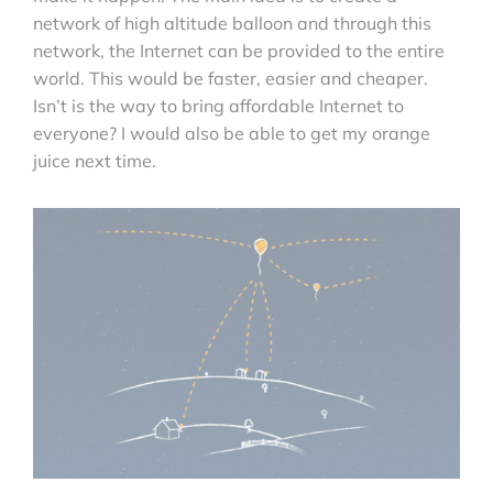
network of high altitude balloon and through this
network, the Internet can be provided to the entire
world. This would be faster, easier and cheaper.
Isn’t is the way to bring affordable Internet to
everyone? I would also be able to get my orange
juice next time.