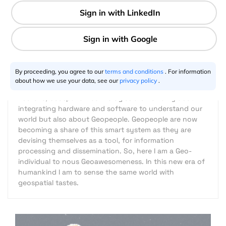
2 min
Riazuddin Kawsar
06.20.2013
By proceeding, you agree to our
terms and conditions
. For information
about how we use your data, see our
privacy policy
.
I believe, Geospatial Technologies are not only about
integrating hardware and software to understand our
world but also about Geopeople. Geopeople are now
becoming a share of this smart system as they are
devising themselves as a tool, for information
processing and dissemination. So, here I am a Geo-
individual to nous Geoawesomeness. In this new era of
humankind I am to sense the same world with
geospatial tastes.