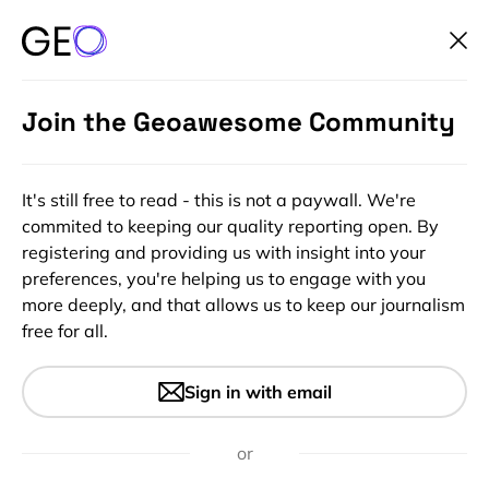
Join the Geoawesome Community
It's still free to read - this is not a paywall. We're
commited to keeping our quality reporting open. By
registering and providing us with insight into your
preferences, you're helping us to engage with you
more deeply, and that allows us to keep our journalism
free for all.
#Featured
#Ideas
#Insights
Queries getting answered in
Sign in with email
the network of Balloons:
Project Loon
or