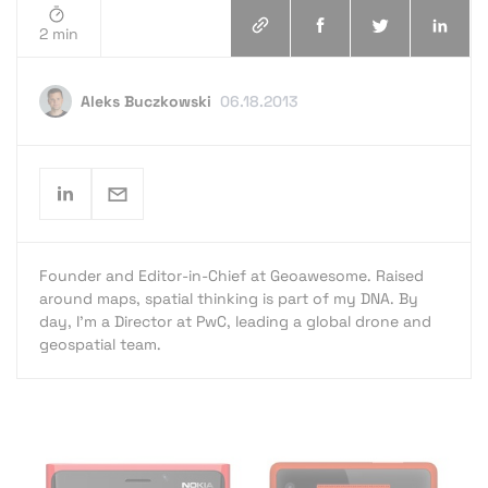
2 min
Aleks Buczkowski
06.18.2013
Founder and Editor-in-Chief at Geoawesome. Raised
around maps, spatial thinking is part of my DNA. By
day, I’m a Director at PwC, leading a global drone and
geospatial team.