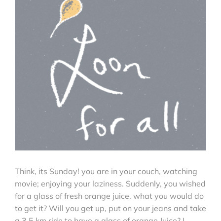
Think, its Sunday! you are in your couch, watching
movie; enjoying your laziness. Suddenly, you wished
for a glass of fresh orange juice. what you would do
to get it? Will you get up, put on your jeans and take
a 3.5 km ride to have a glass of orange Juice? I