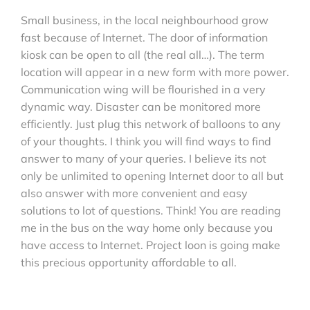
Small business, in the local neighbourhood grow
fast because of Internet. The door of information
kiosk can be open to all (the real all…). The term
location will appear in a new form with more power.
Communication wing will be flourished in a very
dynamic way. Disaster can be monitored more
efficiently. Just plug this network of balloons to any
of your thoughts. I think you will find ways to find
answer to many of your queries. I believe its not
only be unlimited to opening Internet door to all but
also answer with more convenient and easy
solutions to lot of questions. Think! You are reading
me in the bus on the way home only because you
have access to Internet. Project loon is going make
this precious opportunity affordable to all.