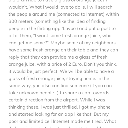
wouldn’t. What I would love to do is, I will search
the people around me (connected to Internet) within
300 meters (something like the idea of finding
people in the flirting app ‘Lovoo’) and put a post to
all of them, ”I want some fresh orange Juice, who
can get me some?”. Maybe some of my neighbours
have some fresh orange on their table and they can
reply that they can provide me a glass of fresh
orange juice, with a price of 2 Euro. Don’t you think,
it would be just perfect! We will be able to have a
glass of fresh orange juice, staying home. In the
same way, you also can find someone (if you can
take unknown people…) to share a cab towards
certain direction from the airport. While I was
thinking these, I was just thrilled. I got my phone
and started looking for an app like that. But my
poor and limited cell Internet made me tired. What