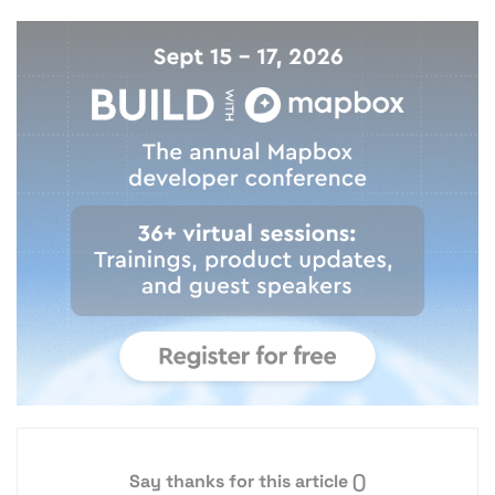
Say thanks for this article
()