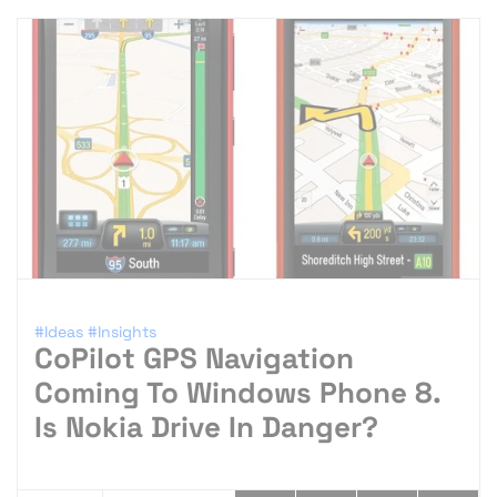
#Ideas
#Insights
CoPilot GPS Navigation
Coming To Windows Phone 8.
Is Nokia Drive In Danger?