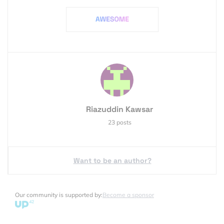
Riazuddin Kawsar
23 posts
Want to be an author?
Our community is supported by:
Become a sponsor