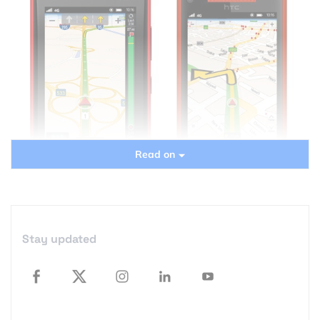
Read on
Stay updated
The answer this question is simple: NO! And it is not
because CoPilot is bad and Nokia Navigation is
better… it’s simply because it’s free and decent. But
it’s still worth mentioning as CoPilot offers some