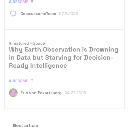
AWESOME
5
GeoawesomeTeam
07.2.2026
#Featured
#Space
Why Earth Observation is Drowning
in Data but Starving for Decision-
Ready Intelligence
AWESOME
3
Eric von Eckartsberg
04.27.2026
Next article