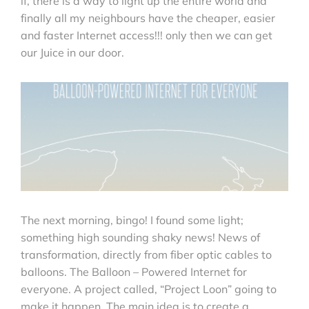
if, there is a way to light up the entire world and
finally all my neighbours have the cheaper, easier
and faster Internet access!!! only then we can get
our Juice in our door.
The next morning, bingo! I found some light;
something high sounding shaky news! News of
transformation, directly from fiber optic cables to
balloons. The Balloon – Powered Internet for
everyone. A project called, “Project Loon” going to
make it happen. The main idea is to create a