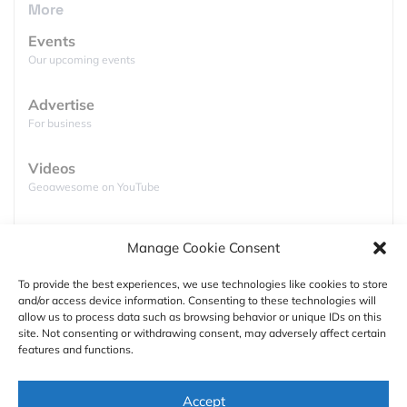
features for free (unlike the competition)… With no
More
costs you get to an offline map for one country of
Events
your choice but the app lacks voice guided turn-by-
Our upcoming events
turn directions, for this you will need to pay £17.99
(including one year subscription for live traffic
Advertise
service. You can however make a 14 days trial for
For business
free. Anyone has a Windows Phone 8 and wants to
share experiences?
Videos
Geoawesome on YouTube
Podcasts
Manage Cookie Consent
Full lists of podcasts
To provide the best experiences, we use technologies like cookies to store
and/or access device information. Consenting to these technologies will
Support
allow us to process data such as browsing behavior or unique IDs on this
site. Not consenting or withdrawing consent, may adversely affect certain
Contact us
features and functions.
Authors
Accept