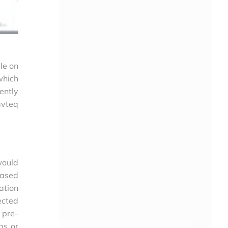
le on
which
ently
avteq
would
based
ation
ected
 pre-
ps or