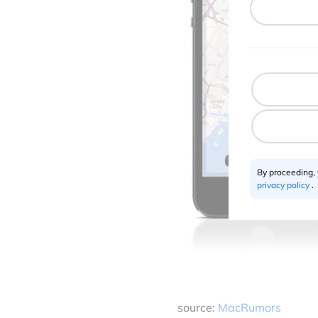
By proceeding,
privacy policy
.
source:
MacRumors