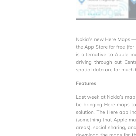
Nokia’s new Here Maps — a
the App Store for free (for
is alternative to Apple 
driving through out Cent
spatial data are far much 
Features
Last week at Nokia’s map
be bringing Here maps to
solution. The Here app in
(something that Apple maps 
areas), social sharing, and
download the maps for th