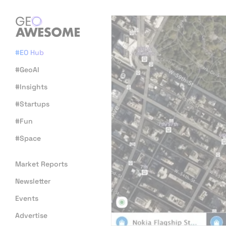
#EO Hub
#GeoAI
#Insights
#Startups
#Fun
#Space
Market Reports
Newsletter
Events
Advertise