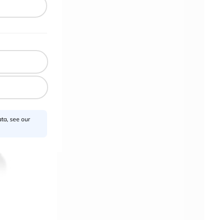
ta, see our