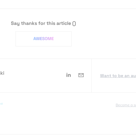
Say thanks for this article
()
ki
Want to be an a
Become a s