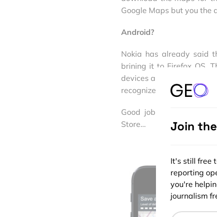
Google Maps but you the da
Android?
Nokia has already said t
brining it to Firefox OS.
devices and operating syst
recognize and the ability t
Good job Nokia. I’m jus
Join th
Store…
It's still fr
reporting ope
you're helpi
journalism fre