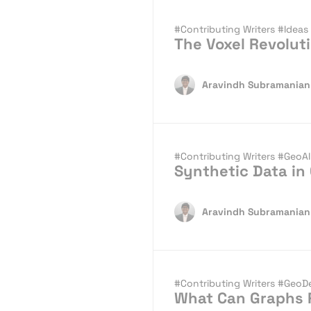
#Contributing Writers
#Ideas
The Voxel Revolu
Aravindh Subramanian
#Contributing Writers
#GeoA
Synthetic Data in
Aravindh Subramanian
#Contributing Writers
#GeoD
What Can Graphs R