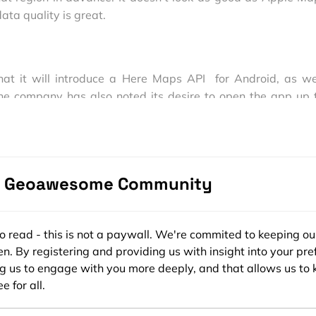
ta quality is great.
hat it will introduce a Here Maps API for Android, as we
 The company has also noted its desire to open the app up t
ems to “give everyone, with any type of device, the possibili
o use the best location platform in the world.”
t wondering if Google Maps will be accepted by Apple t
e Geoawesome Community
ee to read - this is not a paywall. We're commited to keeping ou
n. By registering and providing us with insight into your pre
ng us to engage with you more deeply, and that allows us to 
e for all.