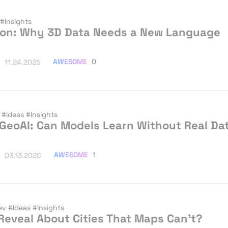
#Insights
tion: Why 3D Data Needs a New Language
AWESOME
0
11.24.2025
I
#Ideas
#Insights
 GeoAI: Can Models Learn Without Real Da
AWESOME
1
03.13.2026
ev
#Ideas
#Insights
eveal About Cities That Maps Can’t?