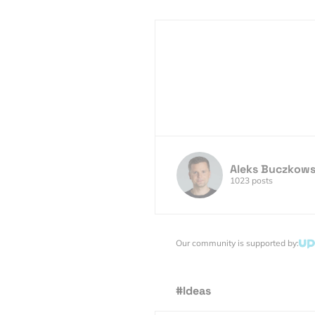
Aleks Buczkows
1023 posts
Our community is supported by:
#Ideas