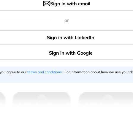
Sign in with email
or
 you agree to our
terms and conditions
. For information about how we use your da