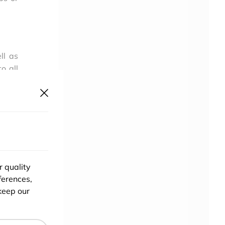
ll as
o all
ty to
o App
r quality
ferences,
keep our