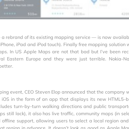
 rebrand of its existing mapping service — is now availab
 iPhone, iPad and iPod touch). Finally free mapping solution 
maps. In US Apple Maps are not that bad but I’ve been rec
ral Eastern Europe and they were just terrible. Nokia-N
better.
ping event, CEO Steven Elop announced that the company 
 iOS in the form of an app that displays its new HTML5-
cludes turn-by-turn walking directions and public transport
still lack), it also has live traffic, community maps (in sel
 offline support, allowing users to select a local region and
at region in advance. It doesn’t look as good as Apple Ma