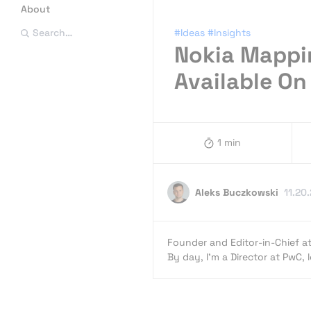
About
#Ideas
#Insights
Search…
Nokia Mappin
Available On
1 min
Aleks Buczkowski
11.20
Founder and Editor-in-Chief a
By day, I’m a Director at PwC,