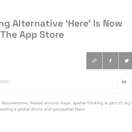
g Alternative ‘Here’ Is Now
 The App Store
.2012
t Geoawesome. Raised around maps, spatial thinking is part of my
 leading a global drone and geospatial team.