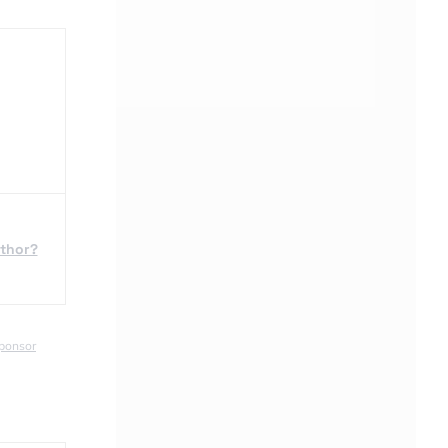
uthor?
ponsor