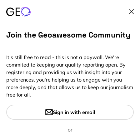
Join the Geoawesome Community
It's still free to read - this is not a paywall. We're
commited to keeping our quality reporting open. By
registering and providing us with insight into your
preferences, you're helping us to engage with you
more deeply, and that allows us to keep our journalism
free for all.
#Ideas
#Insights
Skobbler Launches Google
Sign in with email
Maps Competitor ForeverMap
2 on Android
or