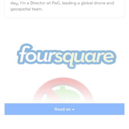
day, I’m a Director at PwC, leading a global drone and
geospatial team.
Read on