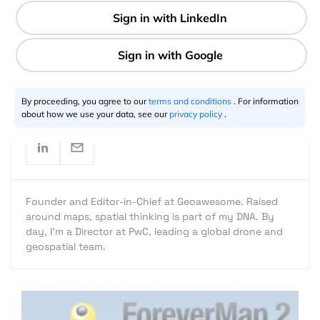
1 min
Aleks Buczkowski
11.27.2012
By proceeding, you agree to our
terms and conditions
. For information
about how we use your data, see our
privacy policy
.
Founder and Editor-in-Chief at Geoawesome. Raised
around maps, spatial thinking is part of my DNA. By
day, I’m a Director at PwC, leading a global drone and
geospatial team.