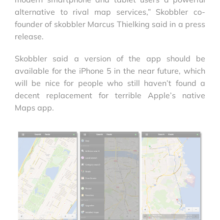
alternative to rival map services,” Skobbler co-
founder of skobbler Marcus Thielking said in a press
release.
Skobbler said a version of the app should be
available for the iPhone 5 in the near future, which
will be nice for people who still haven’t found a
decent replacement for terrible Apple’s native
Maps app.