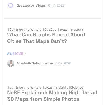
GeoawesomeTeam
01.14.2026
#Contributing Writers
#GeoDev
#Ideas
#Insights
What Can Graphs Reveal About
Cities That Maps Can’t?
AWESOME
1
Aravindh Subramanian
02.2.2026
#Contributing Writers
#Ideas
#Insights
#Science
NeRF Explained: Making High-Detail
3D Maps from Simple Photos