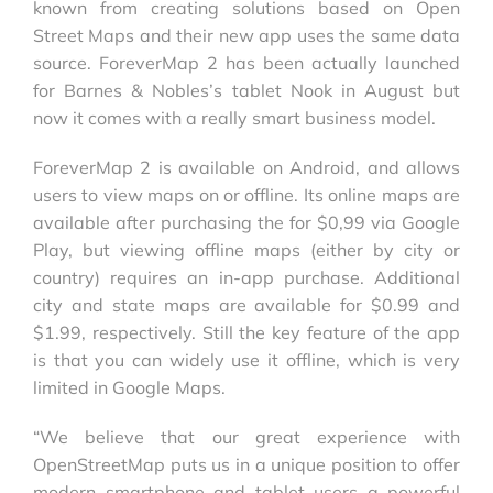
known from creating solutions based on Open
Street Maps and their new app uses the same data
source. ForeverMap 2 has been actually launched
for Barnes & Nobles’s tablet Nook in August but
now it comes with a really smart business model.
ForeverMap 2 is available on Android, and allows
users to view maps on or offline. Its online maps are
available after purchasing the for $0,99 via Google
Play, but viewing offline maps (either by city or
country) requires an in-app purchase. Additional
city and state maps are available for $0.99 and
$1.99, respectively. Still the key feature of the app
is that you can widely use it offline, which is very
limited in Google Maps.
“We believe that our great experience with
OpenStreetMap puts us in a unique position to offer
modern smartphone and tablet users a powerful