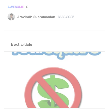
AWESOME
0
Aravindh Subramanian
12.12.2025
Next article