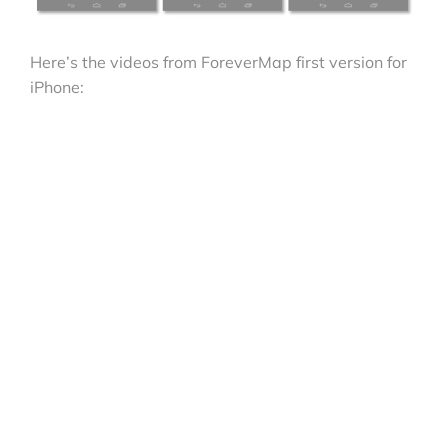
Here’s the videos from ForeverMap first version for
iPhone: