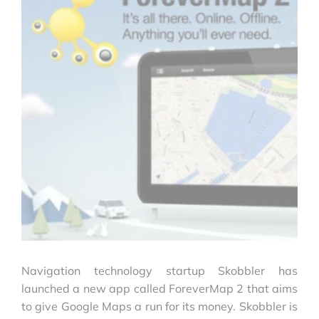
Navigation technology startup Skobbler has
launched a new app called ForeverMap 2 that aims
to give Google Maps a run for its money. Skobbler is