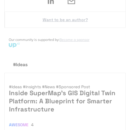
Want to be an author?
Our community is supported by:
Become a sponsor
#Ideas
#Ideas
#Insights
#News
#Sponsored Post
Inside SuperMap’s GIS Digital Twin
Platform: A Blueprint for Smarter
Infrastructure
AWESOME
4