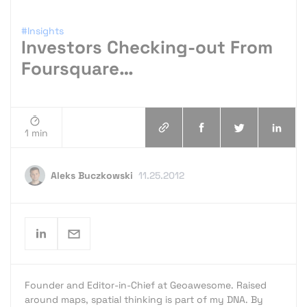
#Insights
Investors Checking-out From
Foursquare…
1 min
Aleks Buczkowski
11.25.2012
Founder and Editor-in-Chief at Geoawesome. Raised
around maps, spatial thinking is part of my DNA. By