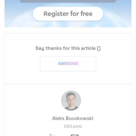
Say thanks for this article
()
Aleks Buczkowski
1023 posts