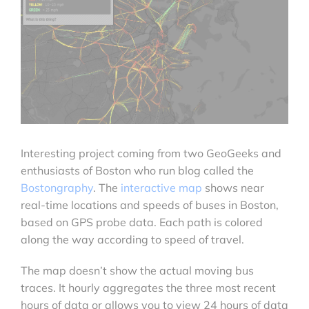
Interesting project coming from two GeoGeeks and
enthusiasts of Boston who run blog called the
Bostongraphy
. The
interactive map
shows near
real-time locations and speeds of buses in Boston,
based on GPS probe data. Each path is colored
along the way according to speed of travel.
The map doesn’t show the actual moving bus
traces. It hourly aggregates the three most recent
hours of data or allows you to view 24 hours of data