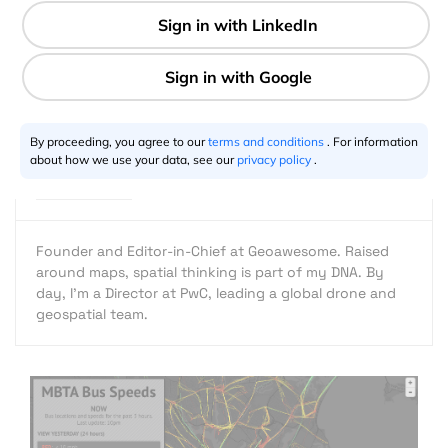
1 min
Aleks Buczkowski
02.1.2016
By proceeding, you agree to our
terms and conditions
. For information
about how we use your data, see our
privacy policy
.
Founder and Editor-in-Chief at Geoawesome. Raised
around maps, spatial thinking is part of my DNA. By
day, I’m a Director at PwC, leading a global drone and
geospatial team.