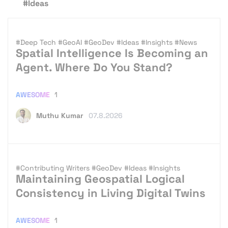
#Ideas
#Deep Tech
#GeoAI
#GeoDev
#Ideas
#Insights
#News
Spatial Intelligence Is Becoming an
Agent. Where Do You Stand?
AWESOME
1
Muthu Kumar
07.8.2026
#Contributing Writers
#GeoDev
#Ideas
#Insights
Maintaining Geospatial Logical
Consistency in Living Digital Twins
AWESOME
1