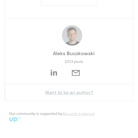
Aleks Buczkowski
1023 posts
Want to be an author?
Our community is supported by:
Become a sponsor