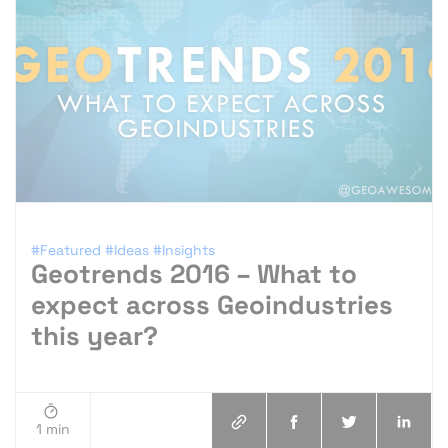
#Featured
#Ideas
#Insights
Geotrends 2016 – What to
expect across Geoindustries
this year?
1 min