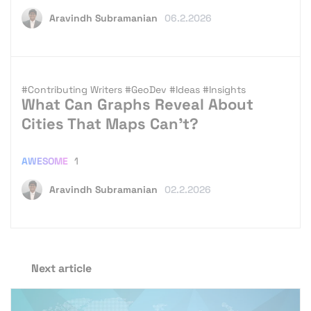
Aravindh Subramanian
06.2.2026
#Contributing Writers
#GeoDev
#Ideas
#Insights
What Can Graphs Reveal About
Cities That Maps Can’t?
AWESOME
1
Aravindh Subramanian
02.2.2026
Next article