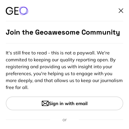
Join the Geoawesome Community
It's still free to read - this is not a paywall. We're
commited to keeping our quality reporting open. By
registering and providing us with insight into your
preferences, you're helping us to engage with you
more deeply, and that allows us to keep our journalism
free for all.
#Ideas
Awesome map showing
Sign in with email
speeds of buses in Boston
or