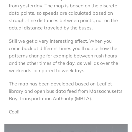
from yesterday. The map is based on the discrete
data points, so speeds are calculated based on
straight-line distances between points, not on the
actual distance traveled by the buses.
Still we get a very interesting effect. When you
come back at different times you’ll notice how the
patterns change for example between rush hours
and the other times of the day, as well as over the
weekends compared to weekdays.
The map has been developed based on Leaflet
library and open bus data feed from Massachusetts
Bay Transportation Authority (MBTA).
Cool!