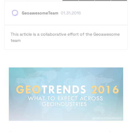
GeoawesomeTeam
01.31.2016
This article is a collaborative effort of the Geoawesome
team