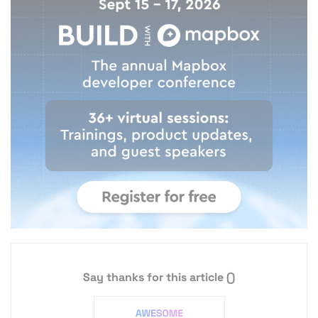
Say thanks for this article
()