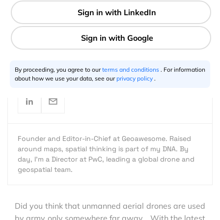
1 min
Aleks Buczkowski
12.9.2012
By proceeding, you agree to our
terms and conditions
. For information
about how we use your data, see our
privacy policy
.
Founder and Editor-in-Chief at Geoawesome. Raised
around maps, spatial thinking is part of my DNA. By
day, I’m a Director at PwC, leading a global drone and
geospatial team.
Did you think that unmanned aerial drones are used
by army only somewhere far away… With the latest