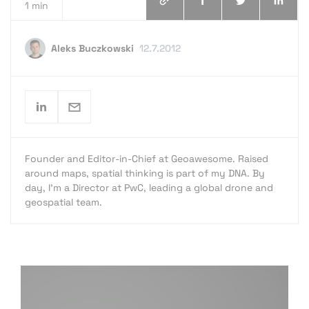
1 min
Aleks Buczkowski
12.7.2012
Founder and Editor-in-Chief at Geoawesome. Raised
around maps, spatial thinking is part of my DNA. By
day, I’m a Director at PwC, leading a global drone and
geospatial team.