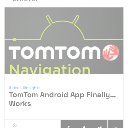
#Ideas
#Insights
TomTom Android App Finally…
Works