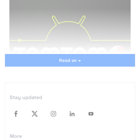
Read on
Stay updated
When TomTom launched its android app several
months ago there was only one issue with it… it
didn’t work at most smartphones. It was
More
compatible only with few devices still using