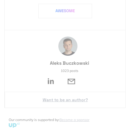
Aleks Buczkowski
1023 posts
Want to be an author?
Our community is supported by:
Become a sponsor