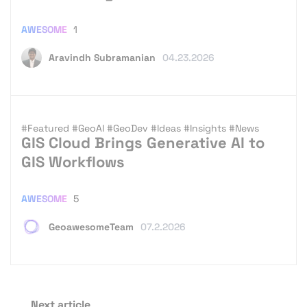
AWESOME
1
Aravindh Subramanian
04.23.2026
#Featured
#GeoAI
#GeoDev
#Ideas
#Insights
#News
GIS Cloud Brings Generative AI to
GIS Workflows
AWESOME
5
GeoawesomeTeam
07.2.2026
Next article