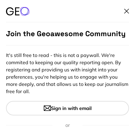
Join the Geoawesome Community
It's still free to read - this is not a paywall. We're
commited to keeping our quality reporting open. By
registering and providing us with insight into your
preferences, you're helping us to engage with you
more deeply, and that allows us to keep our journalism
free for all.
#Ideas
Interactive map reveals where
Sign in with email
drones are being flown inside
the US
or