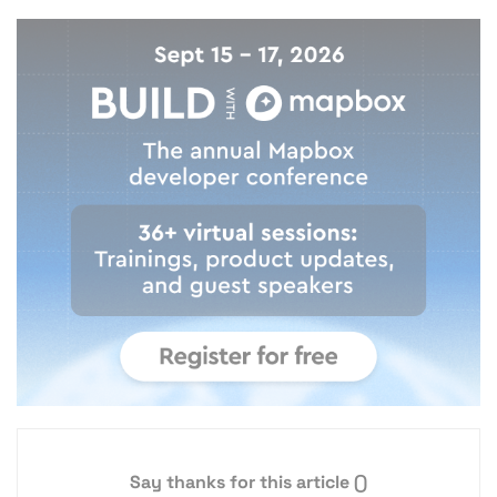
Say thanks for this article
()