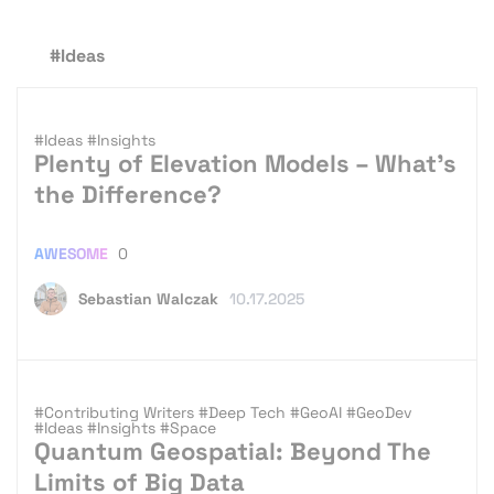
#Ideas
#Ideas
#Insights
Plenty of Elevation Models – What’s
the Difference?
AWESOME
0
Sebastian Walczak
10.17.2025
#Contributing Writers
#Deep Tech
#GeoAI
#GeoDev
#Ideas
#Insights
#Space
Quantum Geospatial: Beyond The
Limits of Big Data