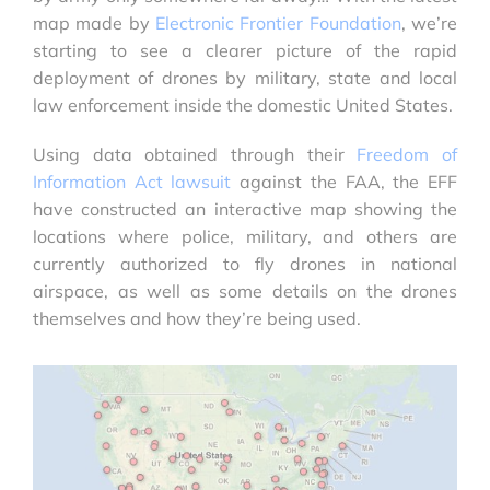
map made by
Electronic Frontier Foundation
, we’re
starting to see a clearer picture of the rapid
deployment of drones by military, state and local
law enforcement inside the domestic United States.
Using data obtained through their
Freedom of
Information Act lawsuit
against the FAA, the EFF
have constructed an interactive map showing the
locations where police, military, and others are
currently authorized to fly drones in national
airspace, as well as some details on the drones
themselves and how they’re being used.