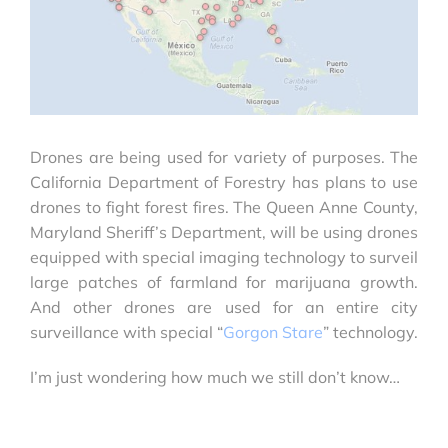
Drones are being used for variety of purposes. The
California Department of Forestry has plans to use
drones to fight forest fires. The Queen Anne County,
Maryland Sheriff’s Department, will be using drones
equipped with special imaging technology to surveil
large patches of farmland for marijuana growth.
And other drones are used for an entire city
surveillance with special “
Gorgon Stare
” technology.
I’m just wondering how much we still don’t know…