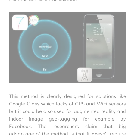
This method is clearly designed for solutions like
Google Glass which lacks of GPS and WiFi sensors
but it could be also used for augmented reality and
indoor image geo-tagging for example by
Facebook. The researchers claim that big
advantage of the method is that it doesn’t require