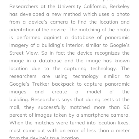
Researchers at the University California, Berkeley
has developed a new method which uses a photo
from a device’s camera to find the location and
orientation of the device. The matching of the photo
is performed against a database of panoramic
imagery of a building’s interior, similar to Google’s
Street View. So in fact the device recognizes the
image in a database and the image has known
location due to the capturing technology. The
researchers are using technology similar to
Google’s Trekker backpack to capture panoramic
images and create a model of the
building. Researchers says that during tests at the
mall, they successfully matched more than 96
percent of images taken by a smartphone camera.
When the matches were turned into location fixes,
most came out with an error of less than a meter
from the device’s true location.