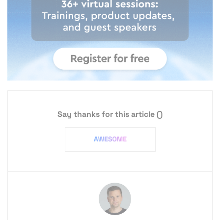
Say thanks for this article
()