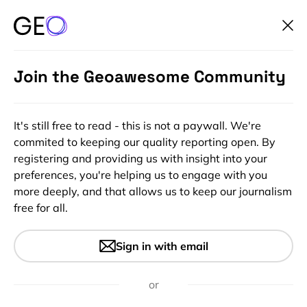
Join the Geoawesome Community
It's still free to read - this is not a paywall. We're
commited to keeping our quality reporting open. By
registering and providing us with insight into your
preferences, you're helping us to engage with you
more deeply, and that allows us to keep our journalism
free for all.
#Ideas
#Insights
Indoor Positioning Using
Sign in with email
Camera And Image
Recognition
or