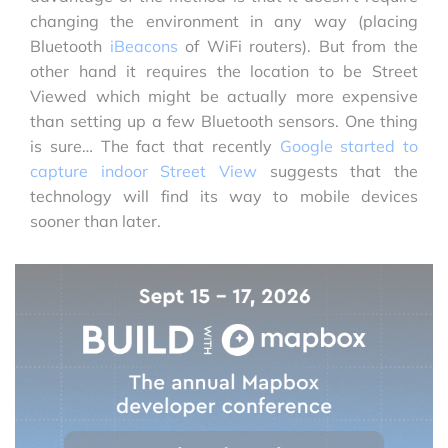
changing the environment in any way (placing
Bluetooth
iBeacons
of WiFi routers). But from the
other hand it requires the location to be Street
Viewed which might be actually more expensive
than setting up a few Bluetooth sensors. One thing
is sure… The fact that recently
Google started to
capture indoor Street View
suggests that the
technology will find its way to mobile devices
sooner than later.