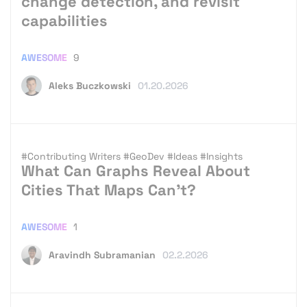
change detection, and revisit
capabilities
AWESOME
9
Aleks Buczkowski
01.20.2026
#Contributing Writers
#GeoDev
#Ideas
#Insights
What Can Graphs Reveal About
Cities That Maps Can’t?
AWESOME
1
Aravindh Subramanian
02.2.2026