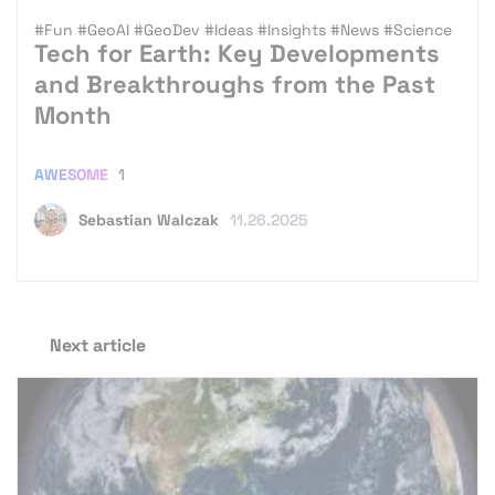
#Fun
#GeoAI
#GeoDev
#Ideas
#Insights
#News
#Science
Tech for Earth: Key Developments
and Breakthroughs from the Past
Month
AWESOME
1
Sebastian Walczak
11.26.2025
Next article