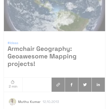
#Ideas
Armchair Geography:
Geoawesome Mapping
projects!
2 min
Muthu Kumar
12.10.2013