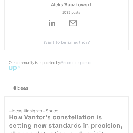
Aleks Buczkowski
1023 posts
Want to be an author?
Our community is supported by:
Become a sponsor
#Ideas
#Ideas
#Insights
#Space
How Vantor’s constellation is
setting new standards in precision,