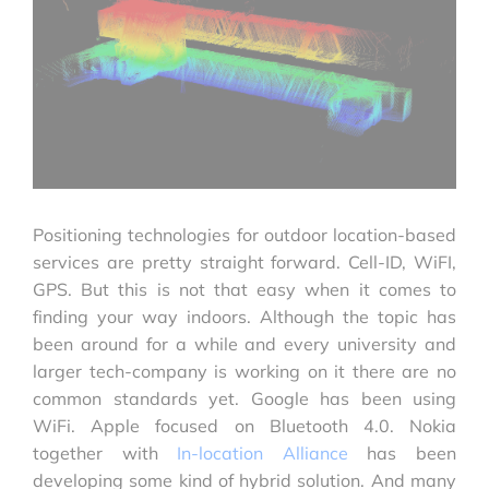
Positioning technologies for outdoor location-based
services are pretty straight forward. Cell-ID, WiFI,
GPS. But this is not that easy when it comes to
finding your way indoors. Although the topic has
been around for a while and every university and
larger tech-company is working on it there are no
common standards yet. Google has been using
WiFi. Apple focused on Bluetooth 4.0. Nokia
together with
In-location Alliance
has been
developing some kind of hybrid solution. And many