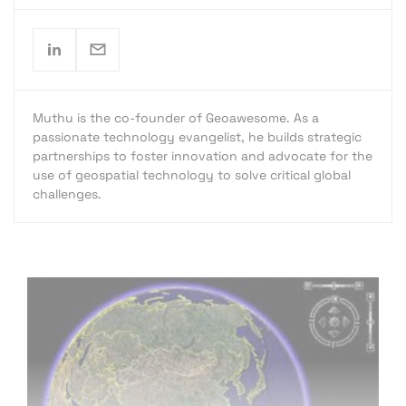
Muthu is the co-founder of Geoawesome. As a
passionate technology evangelist, he builds strategic
partnerships to foster innovation and advocate for the
use of geospatial technology to solve critical global
challenges.