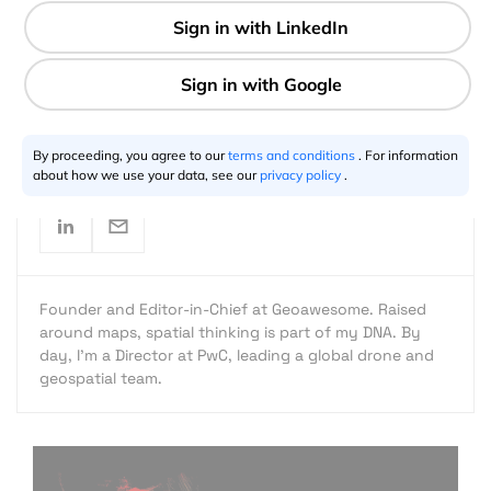
2 min
Aleks Buczkowski
12.11.2013
By proceeding, you agree to our
terms and conditions
. For information
about how we use your data, see our
privacy policy
.
Founder and Editor-in-Chief at Geoawesome. Raised
around maps, spatial thinking is part of my DNA. By
day, I’m a Director at PwC, leading a global drone and
geospatial team.