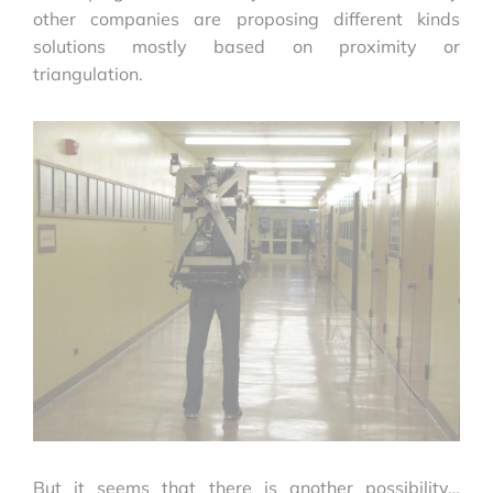
other companies are proposing different kinds
solutions mostly based on proximity or
triangulation.
But it seems that there is another possibility…