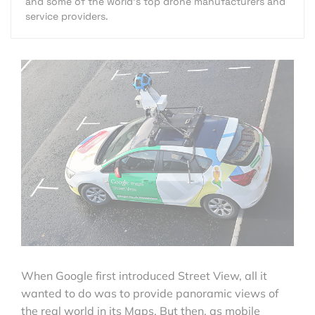
and some of the world's top drone manufacturers and
service providers.
When Google first introduced Street View, all it
wanted to do was to provide panoramic views of
the real world in its Maps. But then, as mobile