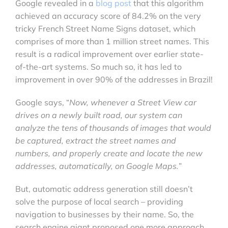
Google revealed in a
blog post
that this algorithm
achieved an accuracy score of 84.2% on the very
tricky French Street Name Signs dataset, which
comprises of more than 1 million street names. This
result is a radical improvement over earlier state-
of-the-art systems. So much so, it has led to
improvement in over 90% of the addresses in Brazil!
Google says, “
Now, whenever a Street View car
drives on a newly built road, our system can
analyze the tens of thousands of images that would
be captured, extract the street names and
numbers, and properly create and locate the new
addresses, automatically, on Google Maps.
”
But, automatic address generation still doesn’t
solve the purpose of local search – providing
navigation to businesses by their name. So, the
search engine giant proposed one more approach