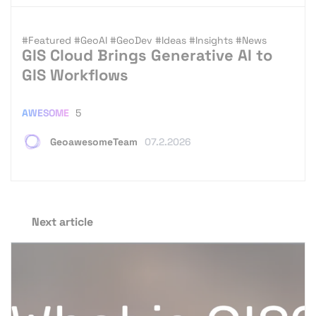
#Featured
#GeoAI
#GeoDev
#Ideas
#Insights
#News
GIS Cloud Brings Generative AI to
GIS Workflows
AWESOME
5
GeoawesomeTeam
07.2.2026
Next article