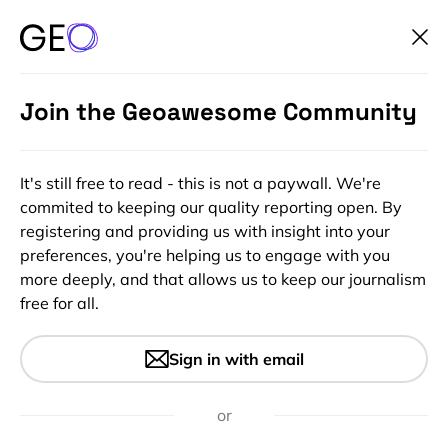
Join the Geoawesome Community
It's still free to read - this is not a paywall. We're
commited to keeping our quality reporting open. By
registering and providing us with insight into your
preferences, you're helping us to engage with you
more deeply, and that allows us to keep our journalism
free for all.
#Featured
#Insights
Google Maps goes on deep
Sign in with email
learning diet to update
addresses
or