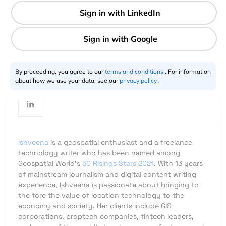
2 min
Ishveena Singh
05.5.2017
By proceeding, you agree to our
terms and conditions
. For information
about how we use your data, see our
privacy policy
.
Ishveena
is a geospatial enthusiast and a freelance
technology writer who has been named among
Geospatial World's
50 Risings Stars 2021
. With 13 years
of mainstream journalism and digital content writing
experience, Ishveena is passionate about bringing to
the fore the value of location technology to the
economy and society. Her clients include GIS
corporations, proptech companies, fintech leaders,