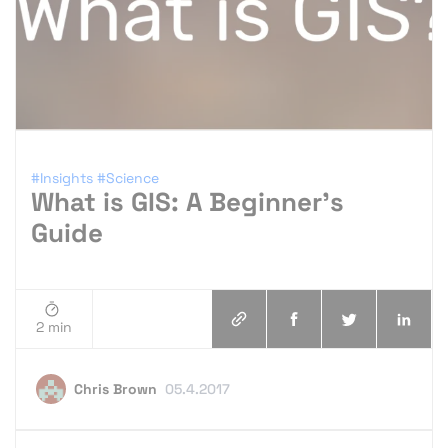
#Insights
#Science
What is GIS: A Beginner’s
Guide
2 min
Chris Brown
05.4.2017