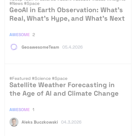
#News
#Space
GeoAI in Earth Observation: What’s
Real, What’s Hype, and What’s Next
AWESOME
2
GeoawesomeTeam
05.4.2026
#Featured
#Science
#Space
Satellite Weather Forecasting in
the Age of AI and Climate Change
AWESOME
1
Aleks Buczkowski
04.3.2026