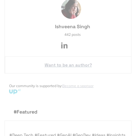
Ishveena Singh
442 posts
Want to be an author?
Our community is supported by:
Become a sponsor
#Featured
#Deep Tech
#Featured
#GeoAI
#GeoDev
#Ideas
#Insights