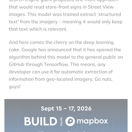
that would read store-front signs in Street View
images. This model was trained extract ‘structured
text’ from the imagery – meaning it would only keep
that text which is relevant.
And here comes the cherry on the deep learning
cake. Google has announced that it has opened the
algorithm behind this model to the general public on
GitHub through Tensorflow. This means, any
developer can use it for automatic extraction of
information from geo-located imagery. Go nuts,
guys!