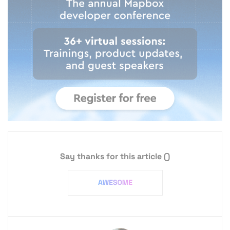
Say thanks for this article
()