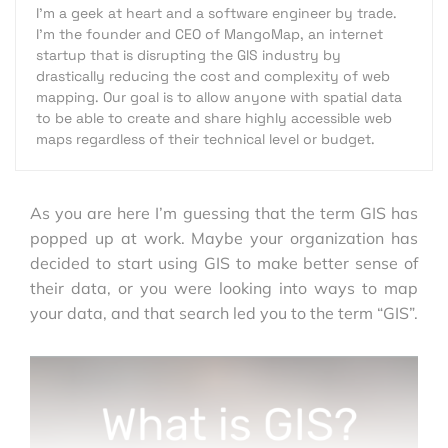
I'm a geek at heart and a software engineer by trade.
I'm the founder and CEO of MangoMap, an internet
startup that is disrupting the GIS industry by
drastically reducing the cost and complexity of web
mapping. Our goal is to allow anyone with spatial data
to be able to create and share highly accessible web
maps regardless of their technical level or budget.
As you are here I’m guessing that the term GIS has
popped up at work. Maybe your organization has
decided to start using GIS to make better sense of
their data, or you were looking into ways to map
your data, and that search led you to the term “GIS”.