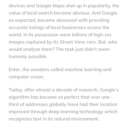
devices and Google Maps shot up in popularity, the
value of local search became obvious. And Google,
as expected, became obsessed with providing
accurate listings of local businesses across the
world. In its possession were billions of high-res
images captured by its Street View cars. But, who
would analyze them? The task just didn’t seem
humanly possible.
Enter, the wonders called machine learning and
computer vision.
Today, after almost a decade of research, Google’s
algorithm has become so perfect that over one-
third of addresses globally have had their location
improved through deep learning technology which
recognizes text in its natural environment.