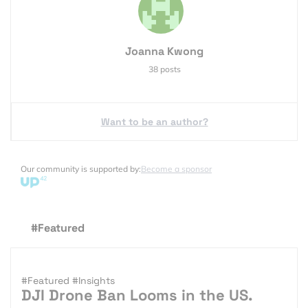
Joanna Kwong
38 posts
Want to be an author?
Our community is supported by:
Become a sponsor
#Featured
#Featured
#Insights
DJI Drone Ban Looms in the US.