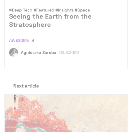
#Deep Tech
#Featured
#Insights
#Space
Seeing the Earth from the
Stratosphere
AWESOME
8
Agnieszka Zareba
03.3.2026
Next article