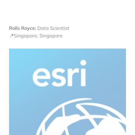
Rolls Royce:
Data Scientist
📍Singapore, Singapore