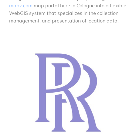
mapz.com
map portal here in Cologne into a flexible
WebGIS system that specializes in the collection,
management, and presentation of location data.