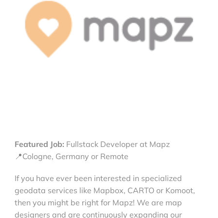
Featured Job:
Fullstack Developer at Mapz
📍Cologne, Germany or Remote
If you have ever been interested in specialized
geodata services like Mapbox, CARTO or Komoot,
then you might be right for Mapz! We are map
designers and are continuously expanding our