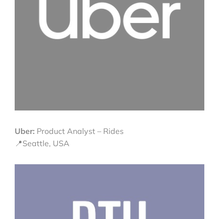
Uber:
Product Analyst – Rides
📍Seattle, USA