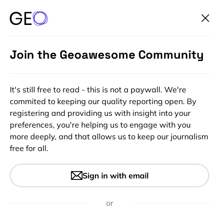
Join the Geoawesome Community
It's still free to read - this is not a paywall. We're
commited to keeping our quality reporting open. By
registering and providing us with insight into your
preferences, you're helping us to engage with you
more deeply, and that allows us to keep our journalism
free for all.
#Featured
#People
Geospatial jobs of the week –
Sign in with email
Uber, Apple, Rolls Royce, and
Technical University of
or
Denmark are hiring