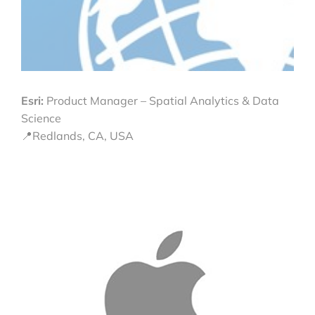
Esri:
Product Manager – Spatial Analytics & Data
Science
📍Redlands, CA, USA