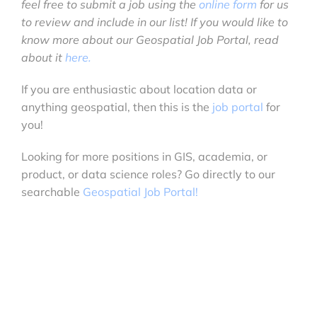
feel free to submit a job using the
online form
for us
to review and include in our list! If you would like to
know more about our Geospatial Job Portal, read
about it
here.
If you are enthusiastic about location data or
anything geospatial, then this is the
job portal
for
you!
Looking for more positions in GIS, academia, or
product, or data science roles? Go directly to our
searchable
Geospatial Job Portal!