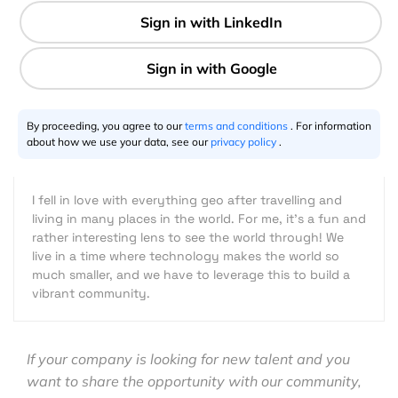
2 min
By proceeding, you agree to our
terms and conditions
. For information
Joanna Kwong
10.30.2019
about how we use your data, see our
privacy policy
.
I fell in love with everything geo after travelling and
living in many places in the world. For me, it's a fun and
rather interesting lens to see the world through! We
live in a time where technology makes the world so
much smaller, and we have to leverage this to build a
vibrant community.
If your company is looking for new talent and you
want to share the opportunity with our community,