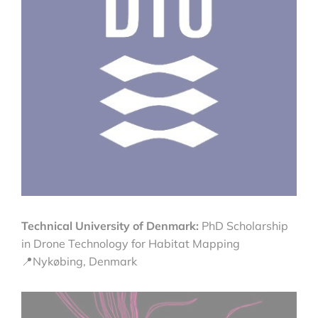
Technical University of Denmark:
PhD Scholarship
in Drone Technology for Habitat Mapping
📍Nykøbing, Denmark