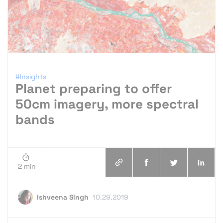
#Insights
Planet preparing to offer
50cm imagery, more spectral
bands
2 min
Ishveena Singh
10.29.2019