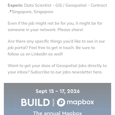
Experis:
Data Scientist – GIS / Geospatial – Contract
📍Singapore, Singapore
Even if the job might not be for you, it might be for
someone in your network. Please share!
Are there any specific things you’d like to see in our
job portal? Feel free to get in touch. Be sure to
follow us on LinkedIn as well!
Want to get your dose of Geospatial Jobs directly to
your inbox? Subscribe to our jobs newsletter here.