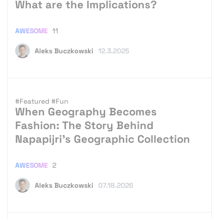
What are the Implications?
AWESOME
11
Aleks Buczkowski
12.3.2025
#Featured
#Fun
When Geography Becomes
Fashion: The Story Behind
Napapijri’s Geographic Collection
AWESOME
2
Aleks Buczkowski
07.18.2026