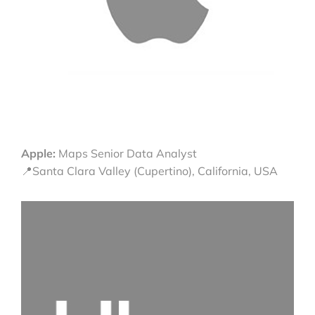
Apple:
Maps Senior Data Analyst
📍Santa Clara Valley (Cupertino), California, USA