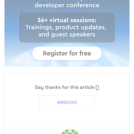
Say thanks for this article
()