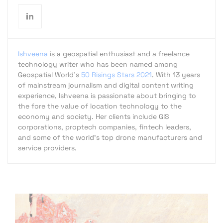
Ishveena
is a geospatial enthusiast and a freelance
technology writer who has been named among
Geospatial World's
50 Risings Stars 2021
. With 13 years
of mainstream journalism and digital content writing
experience, Ishveena is passionate about bringing to
the fore the value of location technology to the
economy and society. Her clients include GIS
corporations, proptech companies, fintech leaders,
and some of the world's top drone manufacturers and
service providers.