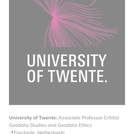
University of Twente:
Associate Professor Critital
Geodata Studies and Geodata Ethics
📍Enschede, Netherlands