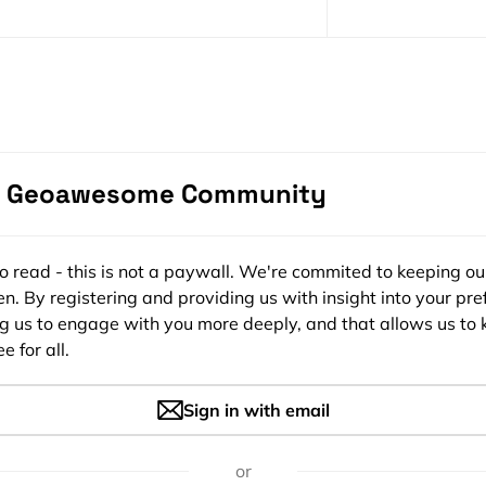
Become a s
e Geoawesome Community
Portraits: The Cartographic Art of Ed
ee to read - this is not a paywall. We're commited to keeping ou
n. By registering and providing us with insight into your pre
ng us to engage with you more deeply, and that allows us to 
e for all.
AWESOME
5
1.2026
Sign in with email
or