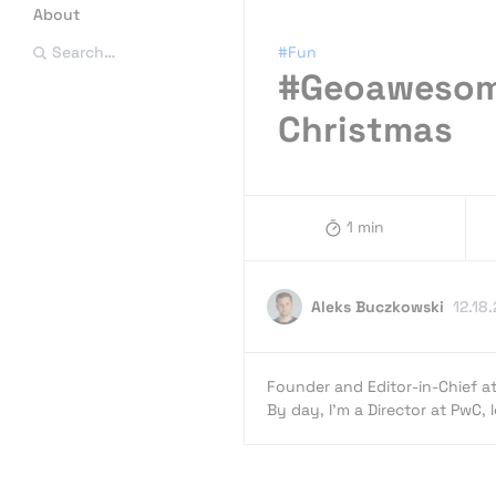
About
#Fun
Search…
#Geoawesome
Christmas
1 min
Aleks Buczkowski
12.18
Founder and Editor-in-Chief a
By day, I’m a Director at PwC,