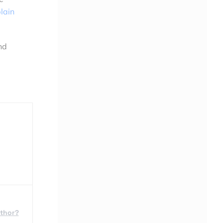
lain
nd
uthor?