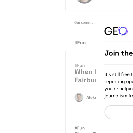
Our community is supported by:
#Fun
Join th
#Fun
When Maps Become 
It's still fr
Fairburn
reporting ope
you're helpi
journalism fre
Aleks Buczkowski
05.
#Fun