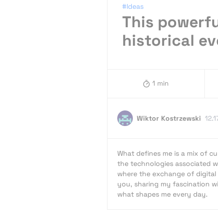
#Ideas
This powerfu
historical e
1 min
Wiktor Kostrzewski
12.1
What defines me is a mix of cur
the technologies associated wi
where the exchange of digital 
you, sharing my fascination wit
what shapes me every day.