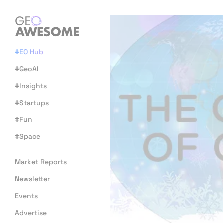
#EO Hub
#GeoAI
#Insights
#Startups
#Fun
#Space
Market Reports
Newsletter
Events
Advertise