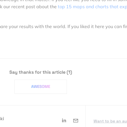
k our recent post about the
top 15 maps and charts that exp
 your results with the world. If you liked it here you can fi
Say thanks for this article
(1)
ki
Want to be an a