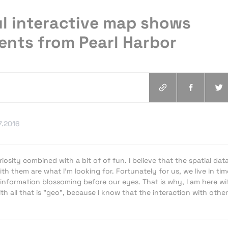
l interactive map shows
vents from Pearl Harbor
7.2016
iosity combined with a bit of of fun. I believe that the spatial dat
th them are what I'm looking for. Fortunately for us, we live in tim
information blossoming before our eyes. That is why, I am here wi
h all that is "geo", because I know that the interaction with other