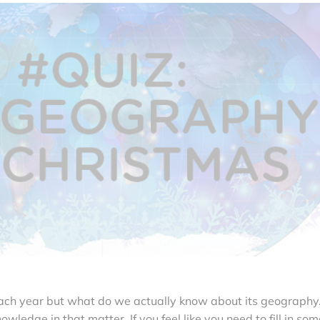
ch year but what do we actually know about its geography
owledge in that matter. If you feel like you need to fill in som