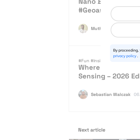
Nano Banana Lands
#Geoawesome
Muthu Kumar
07.30.2
By proceeding,
privacy policy
.
#Fun
#Insights
#News
Where to study Ma
Sensing – 2026 Ed
Sebastian Walczak
06
Next article