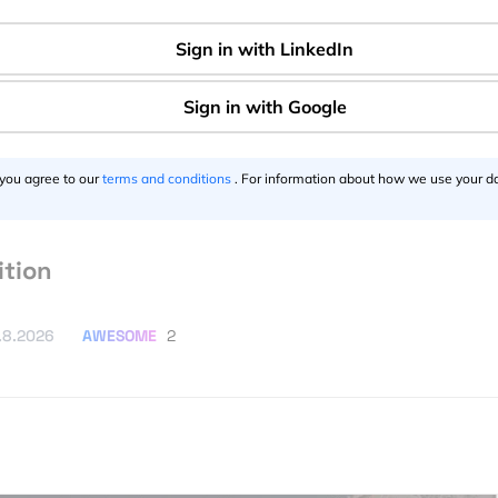
 in Google Earth and It’s Totally
AWESOME
2
026
 you agree to our
terms and conditions
. For information about how we use your da
ster’s in GIS, Geoinformatics & Remote
ition
AWESOME
2
.8.2026