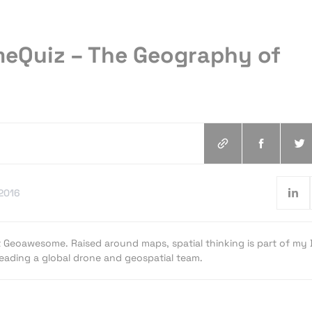
Quiz – The Geography of
.2016
t Geoawesome. Raised around maps, spatial thinking is part of my
 leading a global drone and geospatial team.