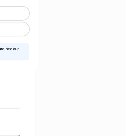
ta, see our