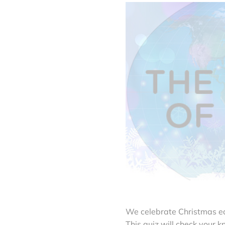
We celebrate Christmas ea
This quiz will check your kn