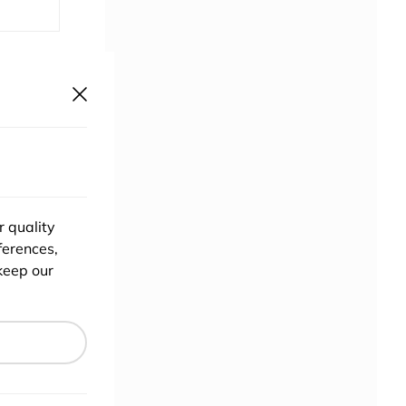
ponsor
r quality
ferences,
keep our