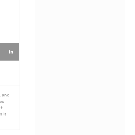
a and
es
th
s is