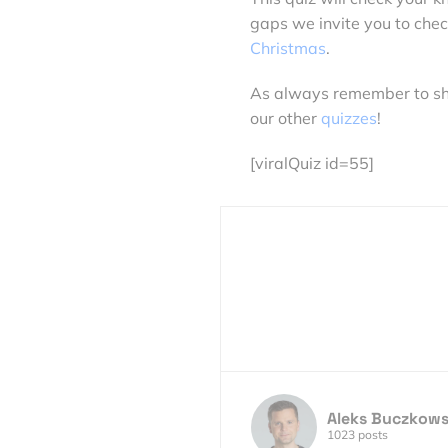
gaps we invite you to chec
Christmas
.
As always remember to share
our other
quizzes
!
[viralQuiz id=55]
Aleks Buczkows
1023 posts