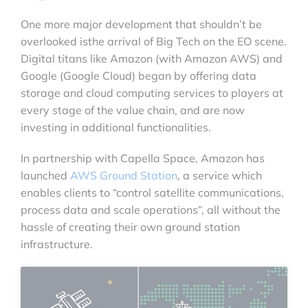
One more major development that shouldn’t be
overlooked isthe arrival of Big Tech on the EO scene.
Digital titans like Amazon (with Amazon AWS) and
Google (Google Cloud) began by offering data
storage and cloud computing services to players at
every stage of the value chain, and are now
investing in additional functionalities.
In partnership with Capella Space, Amazon has
launched
AWS Ground Station
, a service which
enables clients to “control satellite communications,
process data and scale operations”, all without the
hassle of creating their own ground station
infrastructure.