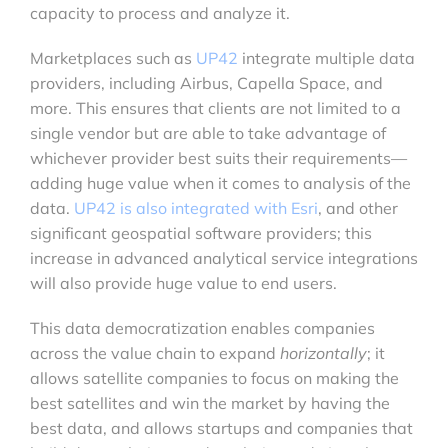
capacity to process and analyze it.
Marketplaces such as
UP42
integrate multiple data
providers, including Airbus, Capella Space, and
more. This ensures that clients are not limited to a
single vendor but are able to take advantage of
whichever provider best suits their requirements—
adding huge value when it comes to analysis of the
data.
UP42 is also integrated with Esri
, and other
significant geospatial software providers; this
increase in advanced analytical service integrations
will also provide huge value to end users.
This data democratization enables companies
across the value chain to expand
horizontally
; it
allows satellite companies to focus on making the
best satellites and win the market by having the
best data, and allows startups and companies that