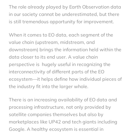
The role already played by Earth Observation data
in our society cannot be underestimated, but there
is still tremendous opportunity for improvement.
When it comes to EO data, each segment of the
value chain (upstream, midstream, and
downstream) brings the information held within the
data closer to its end user. A value chain
perspective is hugely useful in recognizing the
interconnectivity of different parts of the EO
ecosystem—it helps define how individual pieces of
the industry fit into the larger whole.
There is an increasing availability of EO data and
processing infrastructure, not only provided by
satellite companies themselves but also by
marketplaces like UP42 and tech giants including
Google. A healthy ecosystem is essential in