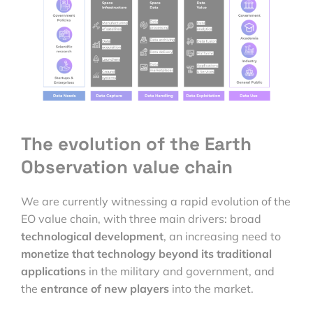
The evolution of the Earth
Observation value chain
We are currently witnessing a rapid evolution of the
EO value chain, with three main drivers: broad
technological development
, an increasing need to
monetize that technology beyond its traditional
applications
in the military and government, and
the
entrance of new players
into the market.