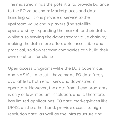
The midstream has the potential to provide balance
to the EO value chain: Marketplaces and data
handling solutions provide a service to the
upstream value chain players (the satellite
operators) by expanding the market for their data,
whilst also serving the downstream value chain by
making the data more affordable, accessible and
practical, so downstream companies can build their
own solutions for clients.
Open access programs—like the EU’s Copernicus
and NASA’s Landsat—have made EO data freely
available to both end users and downstream
operators. However, the data from these programs
is only of low–medium resolution, and it, therefore,
has limited applications. EO data marketplaces like
UP42, on the other hand, provide access to high-
resolution data, as well as the infrastructure and