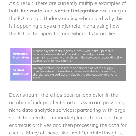
As a result, there are currently multiple examples of
both
horizontal
and
vertical integration
occurring in
the EO market. Understanding where and why this
is happening plays a major role in analyzing how
the EO sector operates and where its future lies.
Downstream, there has been an explosion in the
number of independent startups who are providing
niche data analytics services; partnering with large
satellite operators or marketplaces to access their
enormous archives and then processing the data for
clients. Many of these, like LiveEO, Orbital Insights,