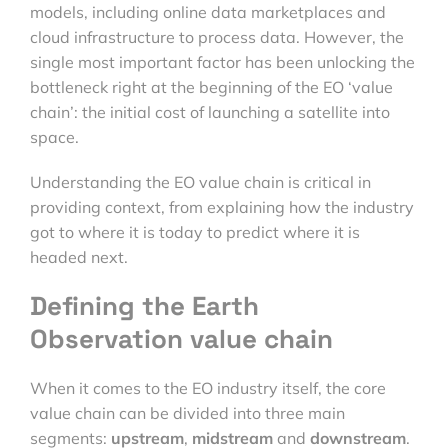
models, including online data marketplaces and
cloud infrastructure to process data. However, the
single most important factor has been unlocking the
bottleneck right at the beginning of the EO ‘value
chain’: the initial cost of launching a satellite into
space.
Understanding the EO value chain is critical in
providing context, from explaining how the industry
got to where it is today to predict where it is
headed next.
Defining the Earth
Observation value chain
When it comes to the EO industry itself, the core
value chain can be divided into three main
segments:
upstream
,
midstream
and
downstream
.