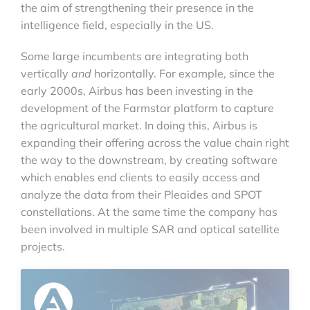
the aim of strengthening their presence in the
intelligence field, especially in the US.
Some large incumbents are integrating both
vertically
and
horizontally. For example, since the
early 2000s, Airbus has been investing in the
development of the Farmstar platform to capture
the agricultural market. In doing this, Airbus is
expanding their offering across the value chain right
the way to the downstream, by creating software
which enables end clients to easily access and
analyze the data from their Pleaides and SPOT
constellations. At the same time the company has
been involved in multiple SAR and optical satellite
projects.