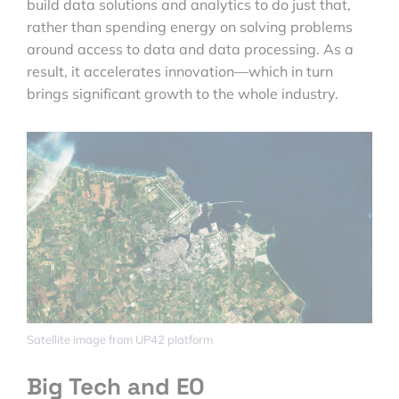
build data solutions and analytics to do just that,
rather than spending energy on solving problems
around access to data and data processing. As a
result, it accelerates innovation—which in turn
brings significant growth to the whole industry.
Satellite image from UP42 platform
Big Tech and EO