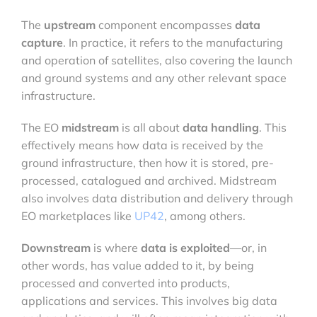
The
upstream
component encompasses
data
capture
. In practice, it refers to the manufacturing
and operation of satellites, also covering the launch
and ground systems and any other relevant space
infrastructure.
The EO
midstream
is all about
data handling
. This
effectively means how data is received by the
ground infrastructure, then how it is stored, pre-
processed, catalogued and archived. Midstream
also involves data distribution and delivery through
EO marketplaces like
UP42
, among others.
Downstream
is where
data is exploited
—or, in
other words, has value added to it, by being
processed and converted into products,
applications and services. This involves big data