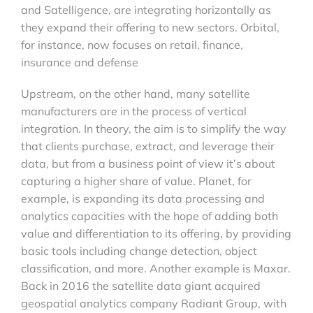
and Satelligence, are integrating horizontally as
they expand their offering to new sectors. Orbital,
for instance, now focuses on retail, finance,
insurance and defense
Upstream, on the other hand, many satellite
manufacturers are in the process of vertical
integration. In theory, the aim is to simplify the way
that clients purchase, extract, and leverage their
data, but from a business point of view it’s about
capturing a higher share of value. Planet, for
example, is expanding its data processing and
analytics capacities with the hope of adding both
value and differentiation to its offering, by providing
basic tools including change detection, object
classification, and more. Another example is Maxar.
Back in 2016 the satellite data giant acquired
geospatial analytics company Radiant Group, with