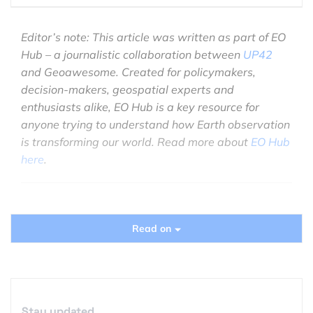
Editor’s note: This article was written as part of EO
Hub – a journalistic collaboration between
UP42
and Geoawesome. Created for policymakers,
decision-makers, geospatial experts and
enthusiasts alike, EO Hub is a key resource for
anyone trying to understand how Earth observation
is transforming our world. Read more about
EO Hub
here
.
Read on
Unfortunately, the world’s sea level is constantly
rising. This is not due to a single cause, but is
influenced by many factors, including intense
consumption of stored water. Factors such as loss
of wetlands and deforestation are crucial to the
Stay updated