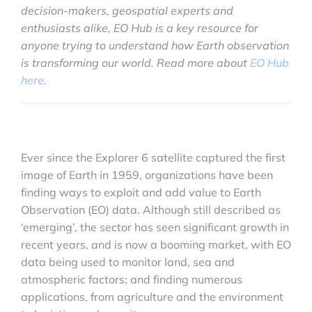
decision-makers, geospatial experts and
enthusiasts alike, EO Hub is a key resource for
anyone trying to understand how Earth observation
is transforming our world. Read more about
EO Hub
here
.
Ever since the Explorer 6 satellite captured the first
image of Earth in 1959, organizations have been
finding ways to exploit and add value to Earth
Observation (EO) data. Although still described as
‘emerging’, the sector has seen significant growth in
recent years, and is now a booming market, with EO
data being used to monitor land, sea and
atmospheric factors; and finding numerous
applications, from agriculture and the environment