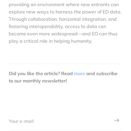
providing an environment where new entrants can
explore new ways to harness the power of EO data.
Through collaboration, horizontal integration, and
fostering interoperability, access to data can
become even more widespread—and EO can thus
play a critical role in helping humanity.
Did you like the article? Read
more
and subscribe
to our monthly newsletter!