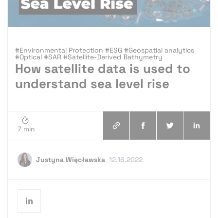
#Environmental Protection #ESG #Geospatial analytics
#Optical #SAR #Satellite-Derived Bathymetry
How satellite data is used to
understand sea level rise
7 min
Justyna Więcławska
12.16.2022