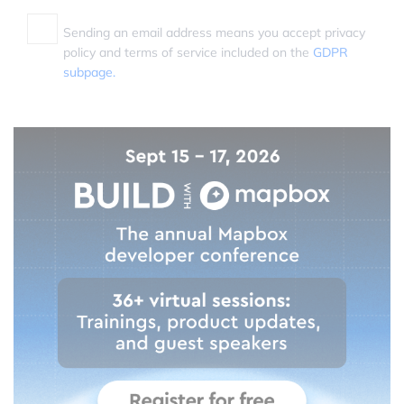
Sending an email address means you accept privacy
policy and terms of service included on the
GDPR
subpage.