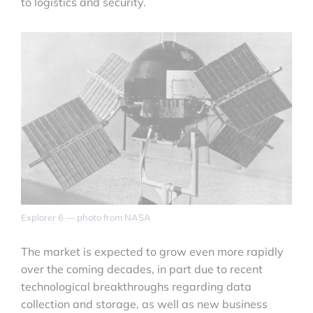
to logistics and security.
Explorer 6 — photo from NASA
The market is expected to grow even more rapidly
over the coming decades, in part due to recent
technological breakthroughs regarding data
collection and storage, as well as new business