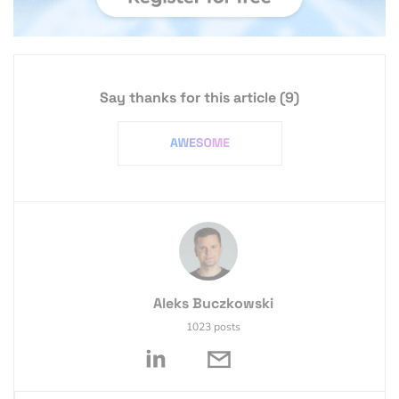
Say thanks for this article
(9)
Aleks Buczkowski
1023 posts