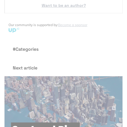
Want to be an author?
Our community is supported by:
Become a sponsor
#Categories
Next article