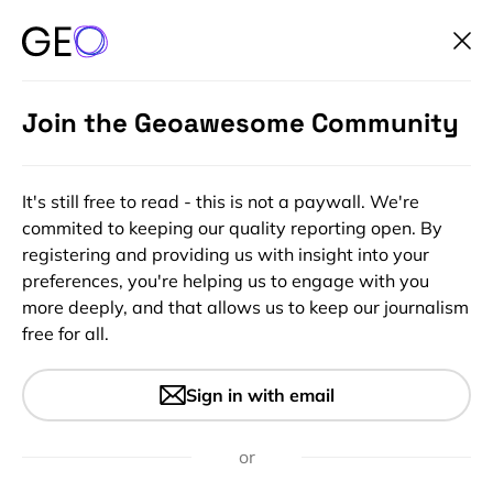
Join the Geoawesome Community
It's still free to read - this is not a paywall. We're
commited to keeping our quality reporting open. By
registering and providing us with insight into your
preferences, you're helping us to engage with you
more deeply, and that allows us to keep our journalism
free for all.
#Insights
Understanding The Earth
Sign in with email
Observation Value Chain
or