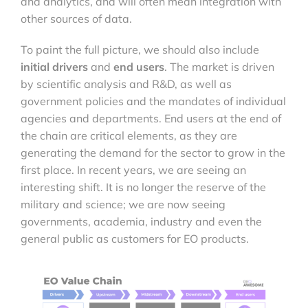
and analytics, and will often mean integration with
other sources of data.
To paint the full picture, we should also include
initial
drivers
and
end users
. The market is driven
by scientific analysis and R&D, as well as
government policies and the mandates of individual
agencies and departments. End users at the end of
the chain are critical elements, as they are
generating the demand for the sector to grow in the
first place. In recent years, we are seeing an
interesting shift. It is no longer the reserve of the
military and science; we are now seeing
governments, academia, industry and even the
general public as customers for EO products.