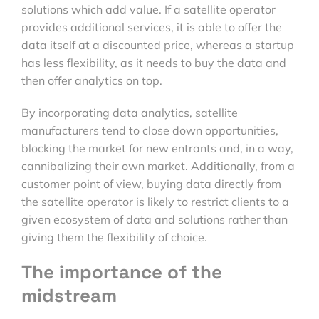
solutions which add value. If a satellite operator
provides additional services, it is able to offer the
data itself at a discounted price, whereas a startup
has less flexibility, as it needs to buy the data and
then offer analytics on top.
By incorporating data analytics, satellite
manufacturers tend to close down opportunities,
blocking the market for new entrants and, in a way,
cannibalizing their own market. Additionally, from a
customer point of view, buying data directly from
the satellite operator is likely to restrict clients to a
given ecosystem of data and solutions rather than
giving them the flexibility of choice.
The importance of the
midstream