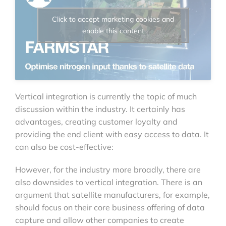
Click to accept marketing cookies and
enable this content
Vertical integration is currently the topic of much
discussion within the industry. It certainly has
advantages, creating customer loyalty and
providing the end client with easy access to data. It
can also be cost-effective:
However, for the industry more broadly, there are
also downsides to vertical integration. There is an
argument that satellite manufacturers, for example,
should focus on their core business offering of data
capture and allow other companies to create