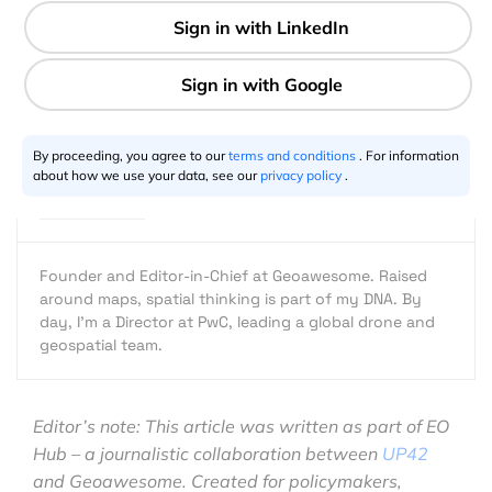
7 min
Aleks Buczkowski
01.8.2023
By proceeding, you agree to our
terms and conditions
. For information
about how we use your data, see our
privacy policy
.
Founder and Editor-in-Chief at Geoawesome. Raised
around maps, spatial thinking is part of my DNA. By
day, I’m a Director at PwC, leading a global drone and
geospatial team.
Editor’s note: This article was written as part of EO
Hub – a journalistic collaboration between
UP42
and Geoawesome. Created for policymakers,