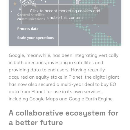
Click to accept marketing cookies and
enable this content
Google, meanwhile, has been integrating vertically
in both directions, investing in satellites and
providing data to end users: Having recently
acquired an equity stake in Planet, the digital giant
has now also secured a multi-year deal to buy EO
data from Planet for use in its own services,
including Google Maps and Google Earth Engine.
A collaborative ecosystem for
a better future