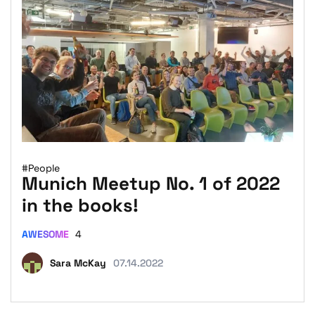
#People
Munich Meetup No. 1 of 2022
in the books!
AWESOME
4
Sara McKay
07.14.2022