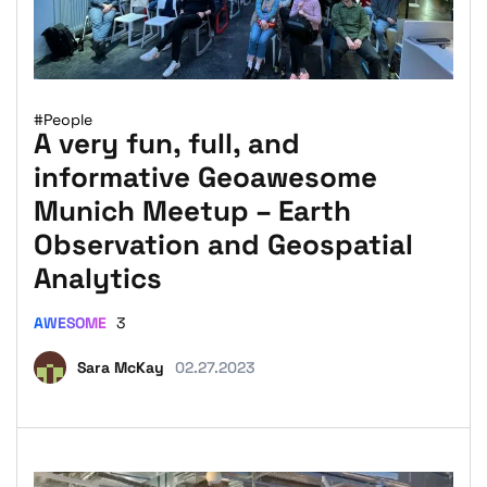
#People
A very fun, full, and
informative Geoawesome
Munich Meetup – Earth
Observation and Geospatial
Analytics
AWESOME
3
Sara McKay
02.27.2023