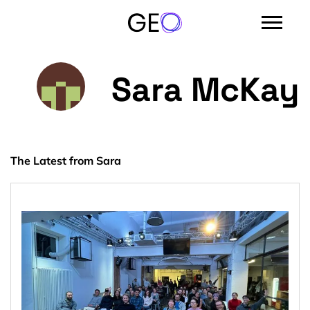
Sara McKay
The Latest from Sara