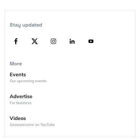
Stay updated
More
Events
Our upcoming events
Advertise
For business
Videos
Geoawesome on YouTube