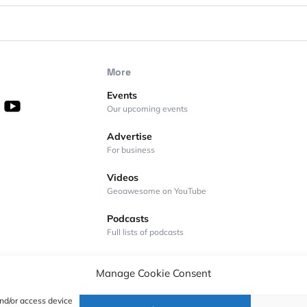
More
Events
Our upcoming events
Advertise
For business
Videos
Geoawesome on YouTube
Podcasts
Full lists of podcasts
Manage Cookie Consent
and/or access device