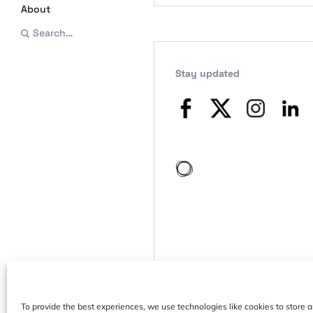
About
Search…
Stay updated
To provide the best experiences, we use technologies like cookies to store 