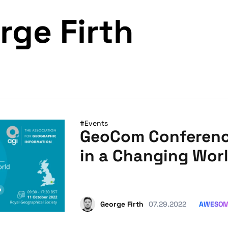
rge Firth
#Events
GeoCom Conference
in a Changing Wor
AWESO
George Firth
07.29.2022