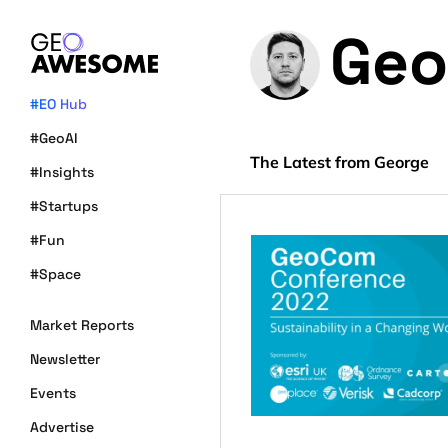
Geo
#EO Hub
#GeoAI
The Latest from George
#Insights
#Startups
#Fun
#Space
Market Reports
Newsletter
Events
Advertise