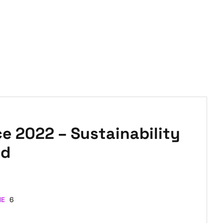
 2022 – Sustainability
ld
ME
6