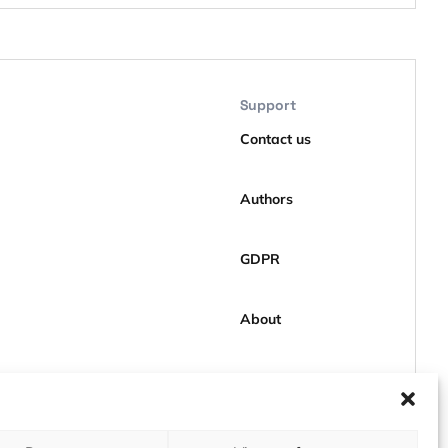
Support
Contact us
Authors
GDPR
About