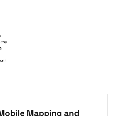
m
desy
e
ses,
 Mobile Mapping and