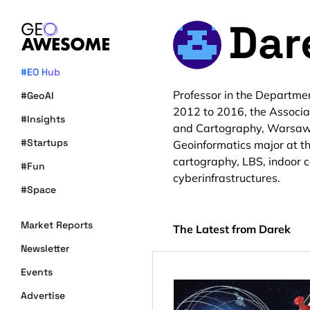
Dar
#EO Hub
Professor in the Departme
#GeoAI
2012 to 2016, the Associa
#Insights
and Cartography, Warsaw Un
#Startups
Geoinformatics major at th
cartography, LBS, indoor c
#Fun
cyberinfrastructures.
#Space
Market Reports
The Latest from Darek
Newsletter
Events
Advertise