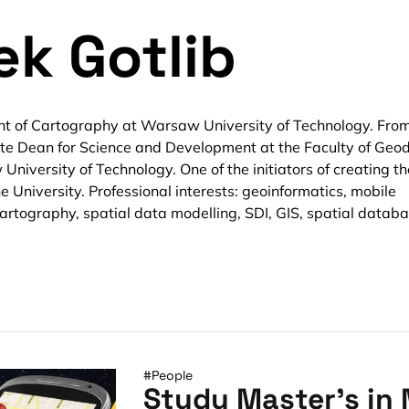
ek Gotlib
nt of Cartography at Warsaw University of Technology. Fro
te Dean for Science and Development at the Faculty of Geo
iversity of Technology. One of the initiators of creating th
e University. Professional interests: geoinformatics, mobile
artography, spatial data modelling, SDI, GIS, spatial databa
#People
Study Master’s in