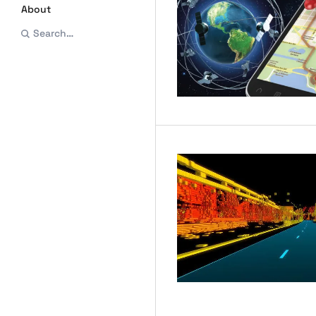
About
Search…