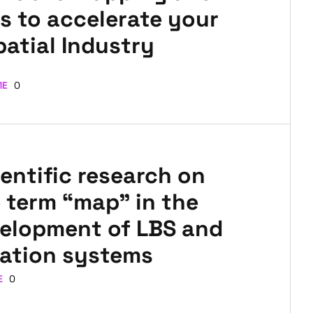
s to accelerate your
patial Industry
ME
0
entific research on
 term “map” in the
velopment of LBS and
ation systems
E
0