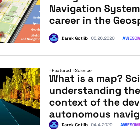
Navigation System
career in the Geos
AWESO
Darek Gotlib
05.26.2020
#Featured
#Science
What is a map? Sci
understanding the
context of the de
autonomous navig
AWESOM
Darek Gotlib
04.4.2020