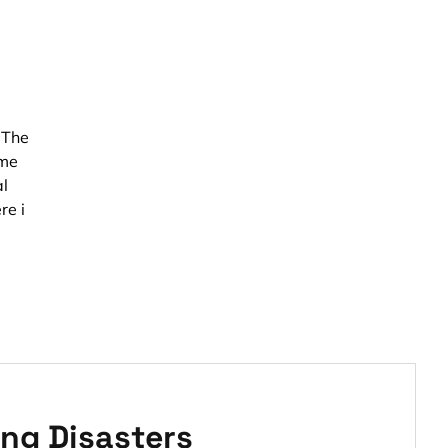
 The
ome
al
re i
ng Disasters