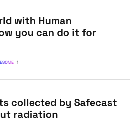
rld with Human
ow you can do it for
ESOME
1
nts collected by Safecast
ut radiation