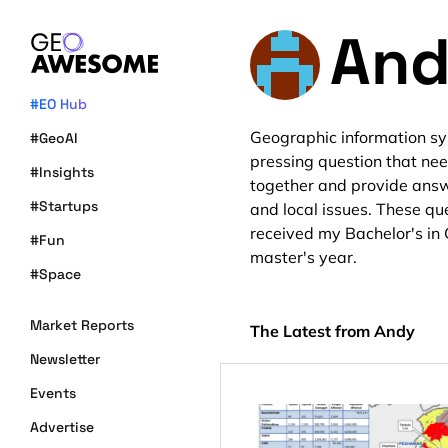
And
#EO Hub
Geographic information sy
#GeoAI
pressing question that ne
#Insights
together and provide answ
#Startups
and local issues. These que
received my Bachelor's in 
#Fun
master's year.
#Space
Market Reports
The Latest from Andy
Newsletter
Events
Advertise