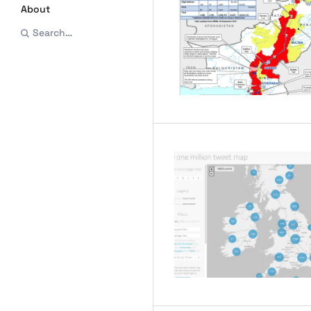
About
Search…