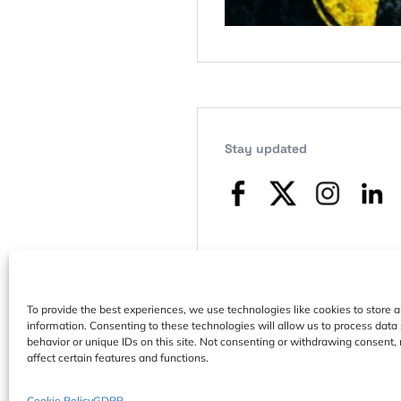
Stay updated
To provide the best experiences, we use technologies like cookies to store 
information. Consenting to these technologies will allow us to process dat
behavior or unique IDs on this site. Not consenting or withdrawing consent,
affect certain features and functions.
Cookie Policy
GDPR