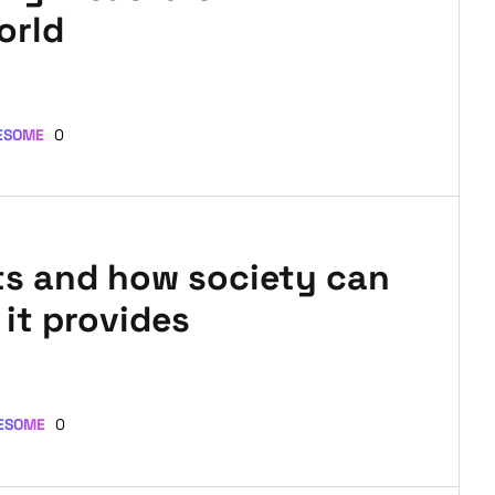
orld
ESOME
0
ts and how society can
it provides
ESOME
0