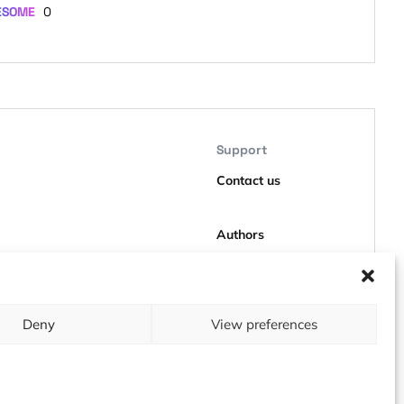
ESOME
0
Support
Contact us
Authors
GDPR
Deny
View preferences
About