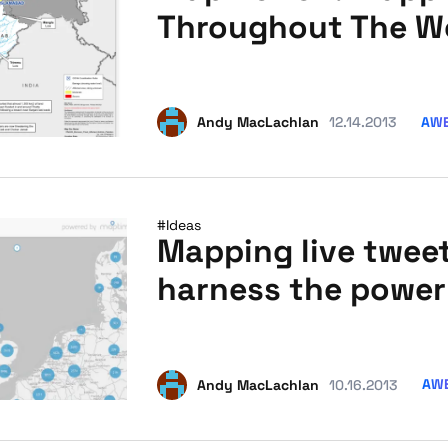
Throughout The W
AW
Andy MacLachlan
12.14.2013
#Ideas
Mapping live twee
harness the power 
AW
Andy MacLachlan
10.16.2013