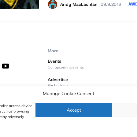
AW
Andy MacLachlan
09.9.2013
More
Events
Our upcoming events
Advertise
For business
Manage Cookie Consent
Videos
Geoawesome on YouTube
and/or access device
Accept
a such as browsing
Podcasts
 may adversely
Full lists of podcasts