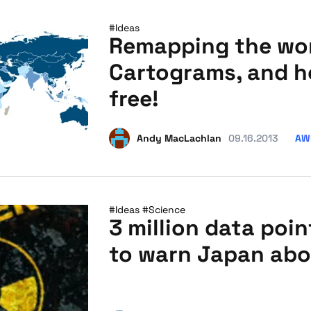
#Ideas
Remapping the wo
Cartograms, and h
free!
AW
Andy MacLachlan
09.16.2013
#Ideas
#Science
3 million data poi
to warn Japan abo