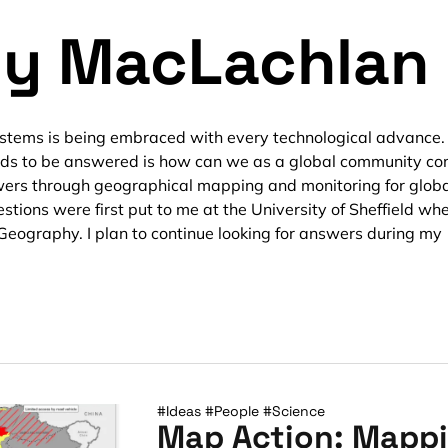
y MacLachlan
stems is being embraced with every technological advance.
eds to be answered is how can we as a global community c
ers through geographical mapping and monitoring for glob
stions were first put to me at the University of Sheffield whe
Geography. I plan to continue looking for answers during my
#Ideas
#People
#Science
Map Action: Mappi